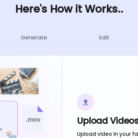
Here's How it Works..
Generate
Edit
Upload Video
Upload video in your f