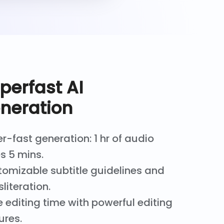
perfast AI
neration
r-fast generation: 1 hr of audio
s 5 mins.
omizable subtitle guidelines and
sliteration.
 editing time with powerful editing
ures.