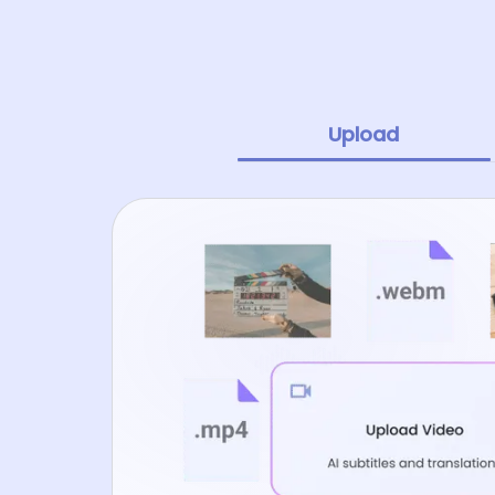
Upload