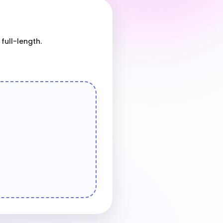
full-length.