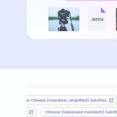
Translate Chinese (mandarin, simplified) Subtitles
Tr
Korean Subtitles
Chinese (taiwanese mandarin) Sub