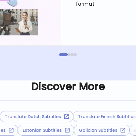
format.
Discover More
anslate Dutch Subtitles
Translate Finnish Subtitles
titles
Estonian Subtitles
Galician Subtitles