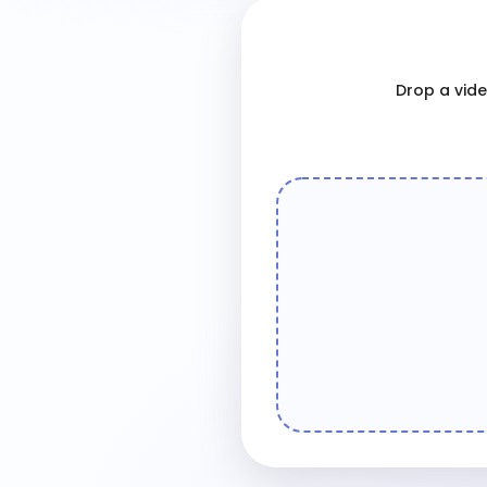
Drop a video