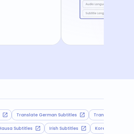
Translate German Subtitles
Translate Hebrew Subti
Hausa Subtitles
Irish Subtitles
Korean Subtitl