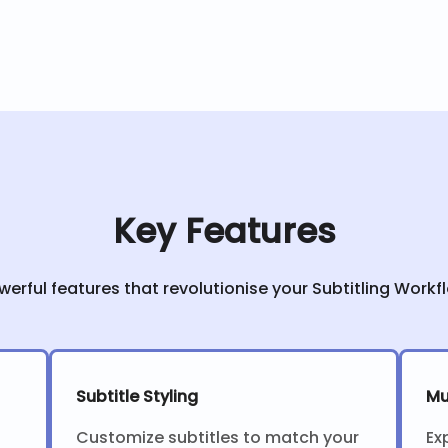
Key Features
werful features that revolutionise your Subtitling Workf
Subtitle Styling
Mu
Customize subtitles to match your
Ex