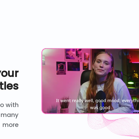
your
tles
eo with
nd many
more