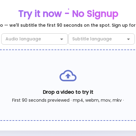
Try it now - No Signup
 — we'll subtitle the first 90 seconds on the spot. Sign up for 
Drop a video to try it
First 90 seconds previewed · mp4, webm, mov, mkv ·