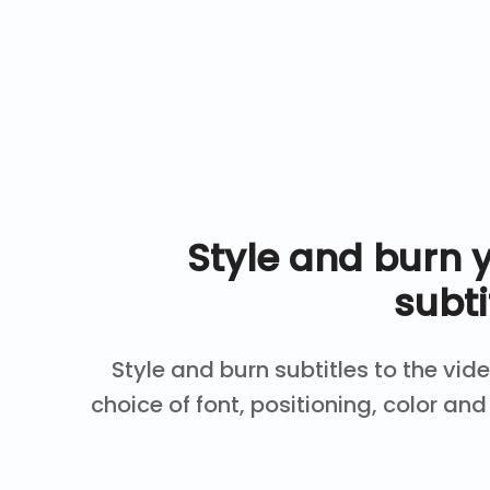
Style and burn 
subti
Style and burn subtitles to the vid
choice of font, positioning, color a