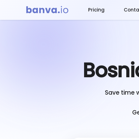
Pricing
Conta
Bosni
Save time 
Ge