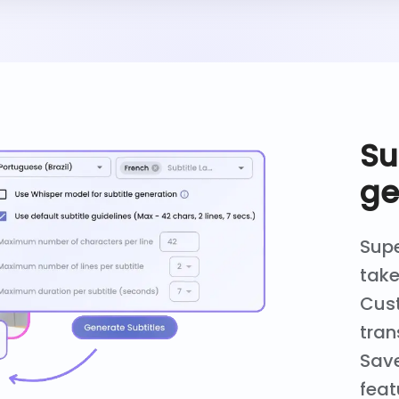
Su
ge
Supe
take
Cust
tran
Save
feat