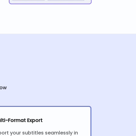
low
lti-Format Export
port your subtitles seamlessly in