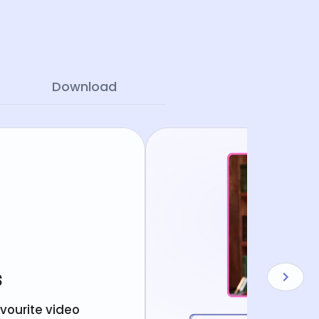
Download
s
avourite video