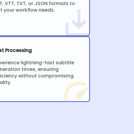
T, VTT, TXT, or JSON formats to
it your workflow needs.
st Processing
perience lightning-fast subtitle
neration times, ensuring
ficiency without compromising
ality.