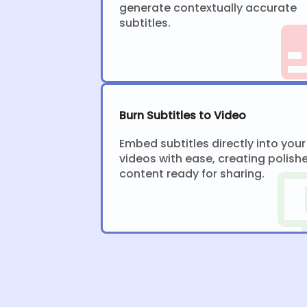
generate contextually accurate
subtitles.
Burn Subtitles to Video
Embed subtitles directly into your
videos with ease, creating polish
content ready for sharing.