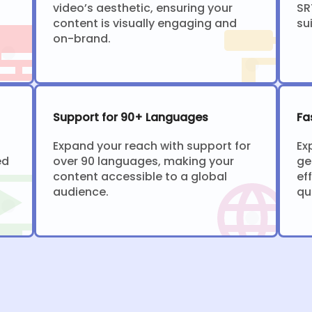
video’s aesthetic, ensuring your
SR
content is visually engaging and
su
on-brand.
Support for 90+ Languages
Fa
Expand your reach with support for
Ex
ed
over 90 languages, making your
ge
content accessible to a global
ef
audience.
qu