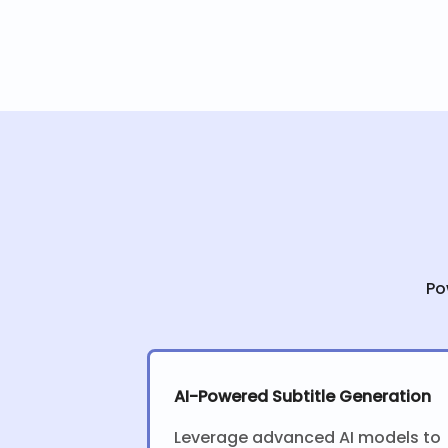
Po
AI-Powered Subtitle Generation
Leverage advanced AI models to