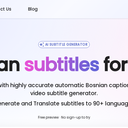
ct Us
Blog
AI SUBTITLE GENERATOR
an
subtitles
fo
with highly accurate automatic
Bosnian
caption
video subtitle generator.
nerate and Translate subtitles to 90+ langua
Free preview · No sign-up to try