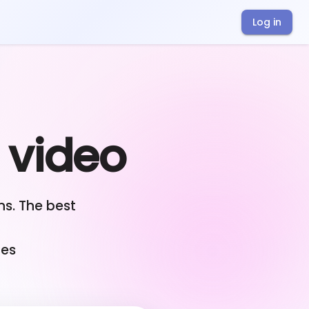
Log in
r video
s. The best
ges