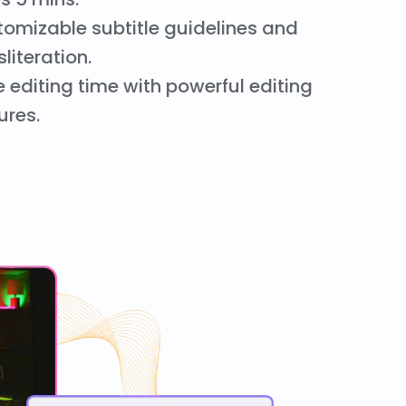
omizable subtitle guidelines and
sliteration.
 editing time with powerful editing
ures.