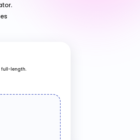
ator.
ges
full-length.