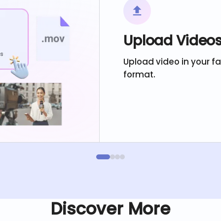
Upload Video
Upload video in your f
format.
Discover More