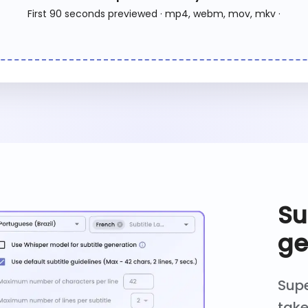
First 90 seconds previewed · mp4, webm, mov, mkv ·
Su
ge
Supe
take