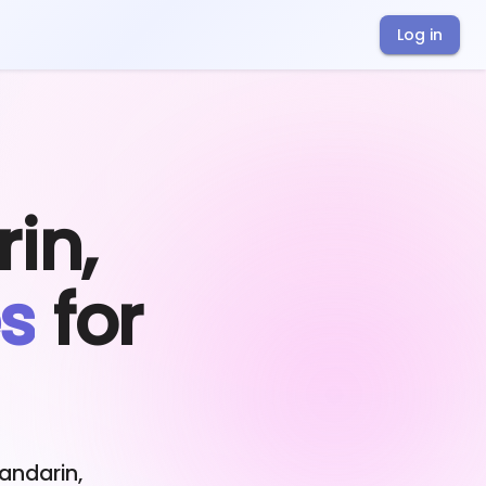
Log in
in,
es
for
andarin,