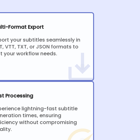
lti-Format Export
port your subtitles seamlessly in
T, VTT, TXT, or JSON formats to
it your workflow needs.
st Processing
perience lightning-fast subtitle
neration times, ensuring
ficiency without compromising
ality.