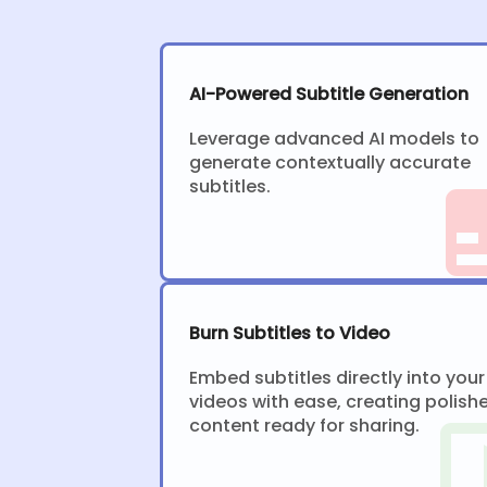
AI-Powered Subtitle Generation
Leverage advanced AI models to
generate contextually accurate
subtitles.
Burn Subtitles to Video
Embed subtitles directly into your
videos with ease, creating polish
content ready for sharing.