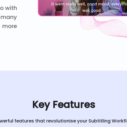
eo with
nd many
more
Key Features
werful features that revolutionise your Subtitling Workf