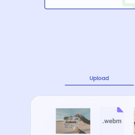
Upload