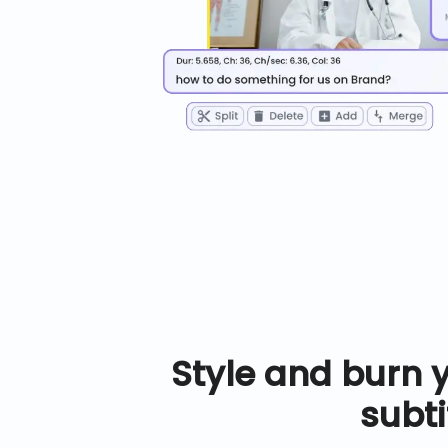
Style and burn 
subti