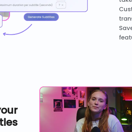
Cust
tran
Save
feat
your
tles