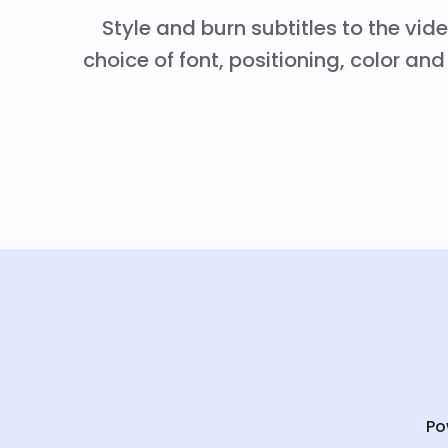
Style and burn subtitles to the vid
choice of font, positioning, color a
Po