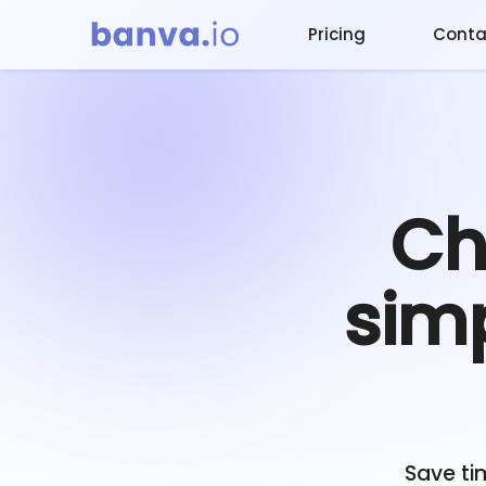
Pricing
Conta
Ch
simp
Save ti