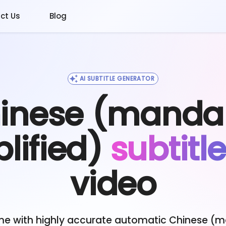
ct Us
Blog
AI SUBTITLE GENERATOR
inese (mandar
lified)
subtitl
video
me with highly accurate automatic
Chinese (m