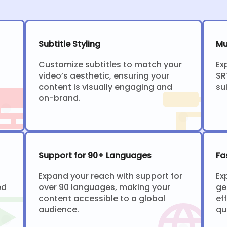
Subtitle Styling
Mu
Customize subtitles to match your
Ex
video’s aesthetic, ensuring your
SR
content is visually engaging and
su
on-brand.
Support for 90+ Languages
Fa
Expand your reach with support for
Ex
ed
over 90 languages, making your
ge
content accessible to a global
ef
audience.
qu