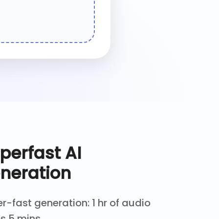
perfast AI
neration
r-fast generation: 1 hr of audio
s 5 mins.