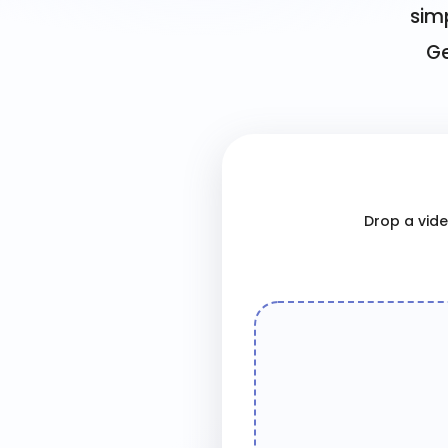
simp
Ge
Drop a video