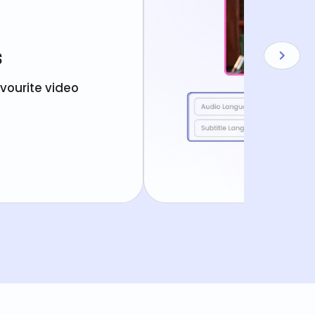
s
avourite video