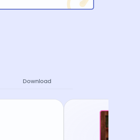
Download