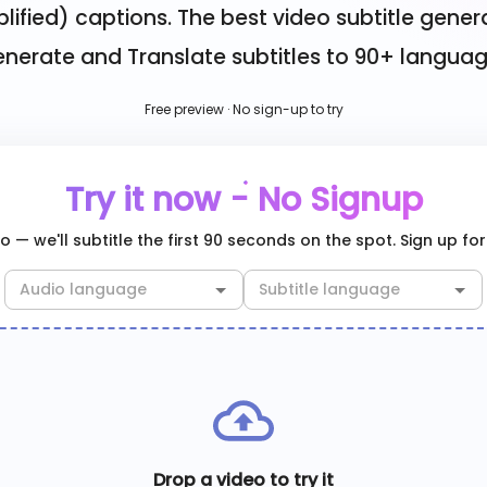
lified)
captions. The best video subtitle gener
nerate and Translate subtitles to 90+ langua
Free preview · No sign-up to try
Try it now - No Signup
 — we'll subtitle the first 90 seconds on the spot. Sign up for 
Drop a video to try it