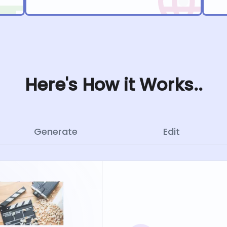
Here's How it Works..
Generate
Edit