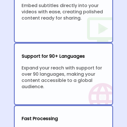
Embed subtitles directly into your
videos with ease, creating polished
content ready for sharing.
Support for 90+ Languages
Expand your reach with support for
over 90 languages, making your
content accessible to a global
audience.
Fast Processing