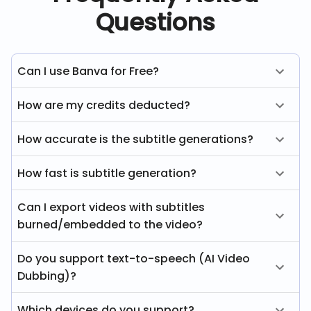
Questions
Can I use Banva for Free?
How are my credits deducted?
How accurate is the subtitle generations?
How fast is subtitle generation?
Can I export videos with subtitles
burned/embedded to the video?
Do you support text-to-speech (AI Video
Dubbing)?
Which devices do you support?