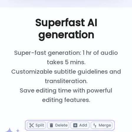
Superfast AI
generation
Super-fast generation: 1 hr of audio
takes 5 mins.
Customizable subtitle guidelines and
transliteration.
Save editing time with powerful
editing features.