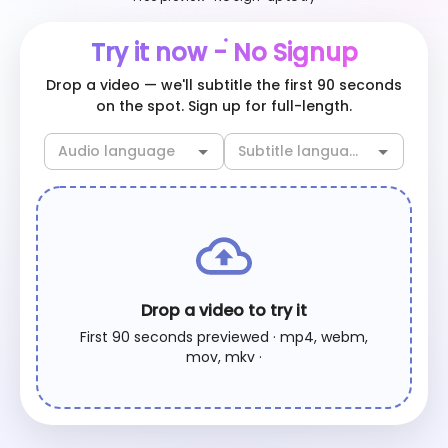
Try it now - No Signup
Drop a video — we'll subtitle the first 90 seconds
on the spot. Sign up for full-length.
Drop a video to try it
First 90 seconds previewed · mp4, webm,
mov, mkv ·