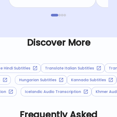
Discover More
indi Subtitles
Translate Italian Subtitles
Transl
es
Hungarian Subtitles
Kannada Subtitles
iption
Icelandic Audio Transcription
Khmer Au
Frequently Asked