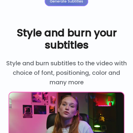
Style and burn your
subtitles
Style and burn subtitles to the video with
choice of font, positioning, color and
many more