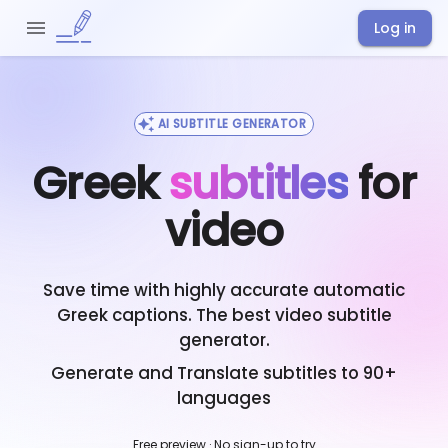
Log in
AI SUBTITLE GENERATOR
Greek
subtitles
for
video
Save time with highly accurate automatic
Greek
captions. The best video subtitle
generator.
Generate and Translate subtitles to 90+
languages
Free preview · No sign-up to try