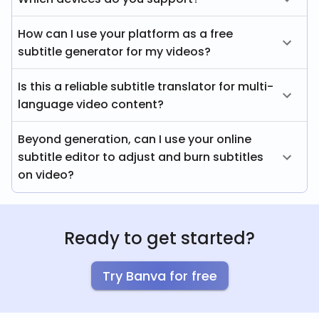
How can I use your platform as a free
subtitle generator for my videos?
Is this a reliable subtitle translator for multi-
language video content?
Beyond generation, can I use your online
subtitle editor to adjust and burn subtitles
on video?
Ready to get started?
Try Banva for free