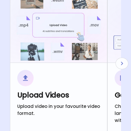
Upload Videos
Gene
Upload video in your favourite video
Choose
format.
langua
with c