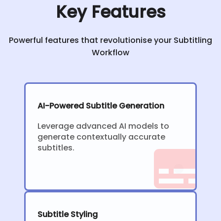
Key Features
Powerful features that revolutionise your Subtitling
Workflow
AI-Powered Subtitle Generation
Leverage advanced AI models to
generate contextually accurate
subtitles.
Subtitle Styling