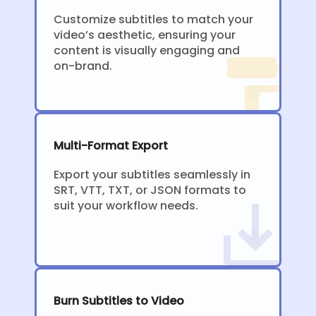
Customize subtitles to match your
video’s aesthetic, ensuring your
content is visually engaging and
on-brand.
Multi-Format Export
Export your subtitles seamlessly in
SRT, VTT, TXT, or JSON formats to
suit your workflow needs.
Burn Subtitles to Video