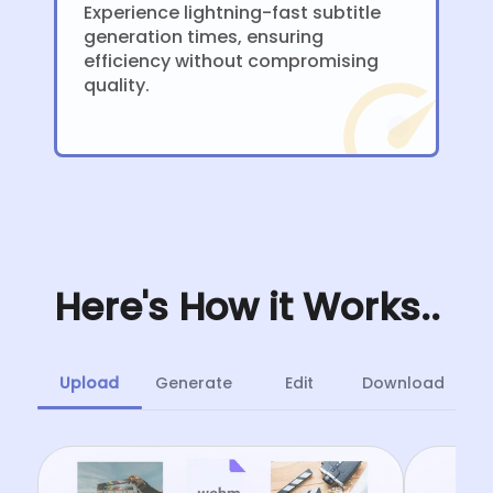
Experience lightning-fast subtitle
generation times, ensuring
efficiency without compromising
quality.
Here's How it Works..
Upload
Generate
Edit
Download