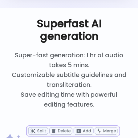
Superfast AI
generation
Super-fast generation: 1 hr of audio
takes 5 mins.
Customizable subtitle guidelines and
transliteration.
Save editing time with powerful
editing features.