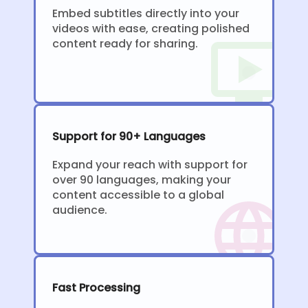
Embed subtitles directly into your
videos with ease, creating polished
content ready for sharing.
Support for 90+ Languages
Expand your reach with support for
over 90 languages, making your
content accessible to a global
audience.
Fast Processing