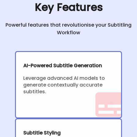
Key Features
Powerful features that revolutionise your Subtitling
Workflow
AI-Powered Subtitle Generation
Leverage advanced AI models to
generate contextually accurate
subtitles.
Subtitle Styling