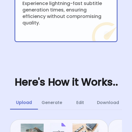
Experience lightning-fast subtitle
generation times, ensuring
efficiency without compromising
quality.
Here's How it Works..
Upload
Generate
Edit
Download