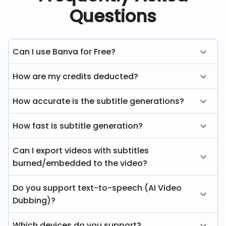
Questions
Can I use Banva for Free?
How are my credits deducted?
How accurate is the subtitle generations?
How fast is subtitle generation?
Can I export videos with subtitles
burned/embedded to the video?
Do you support text-to-speech (AI Video
Dubbing)?
Which devices do you support?