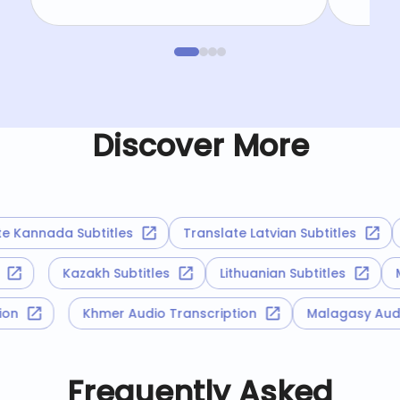
Discover More
Kannada Subtitles
Translate Latvian Subtitles
T
es
Kazakh Subtitles
Lithuanian Subtitles
iption
Khmer Audio Transcription
Malagasy A
Frequently Asked