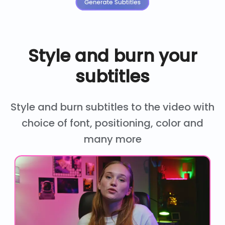
Style and burn your
subtitles
Style and burn subtitles to the video with
choice of font, positioning, color and
many more