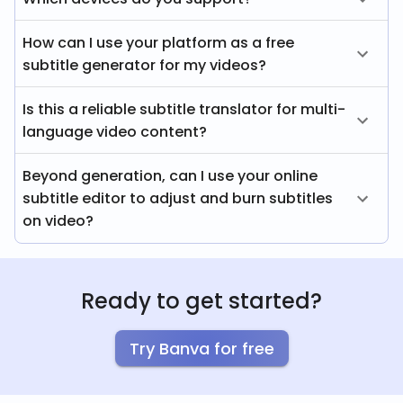
How can I use your platform as a free
subtitle generator for my videos?
Is this a reliable subtitle translator for multi-
language video content?
Beyond generation, can I use your online
subtitle editor to adjust and burn subtitles
on video?
Ready to get started?
Try Banva for free