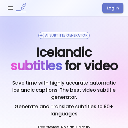
Log in
AI SUBTITLE GENERATOR
Icelandic
subtitles
for video
Save time with highly accurate automatic
Icelandic
captions. The best video subtitle
generator.
Generate and Translate subtitles to 90+
languages
Free preview · No sign-up to try