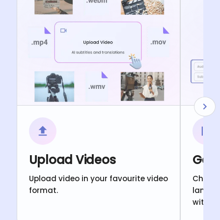
Upload Videos
Gene
Upload video in your favourite video
Choose
format.
langua
with c