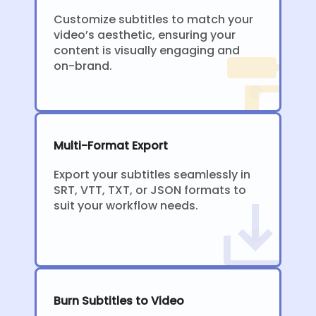
Customize subtitles to match your
video’s aesthetic, ensuring your
content is visually engaging and
on-brand.
Multi-Format Export
Export your subtitles seamlessly in
SRT, VTT, TXT, or JSON formats to
suit your workflow needs.
Burn Subtitles to Video