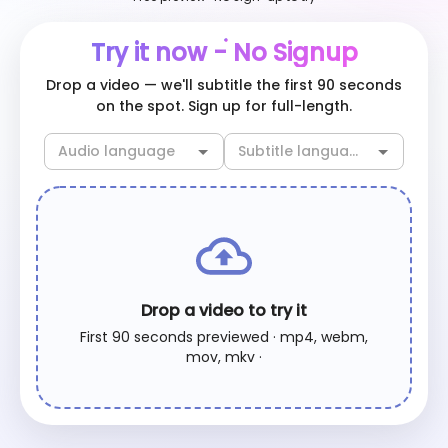
Try it now - No Signup
Drop a video — we'll subtitle the first 90 seconds
on the spot. Sign up for full-length.
Drop a video to try it
First 90 seconds previewed · mp4, webm,
mov, mkv ·