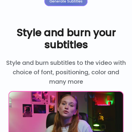
Style and burn your
subtitles
Style and burn subtitles to the video with
choice of font, positioning, color and
many more