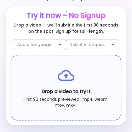
Try it now - No Signup
Drop a video — we'll subtitle the first 90 seconds
on the spot. Sign up for full-length.
Drop a video to try it
First 90 seconds previewed · mp4, webm,
mov, mkv ·