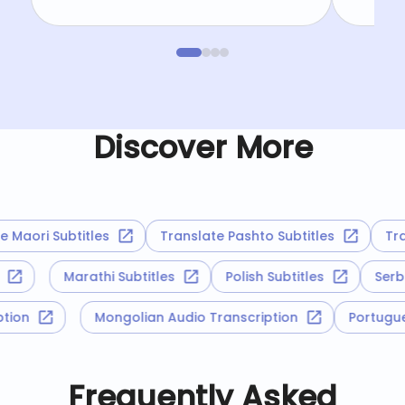
Discover More
Maori Subtitles
Translate Pashto Subtitles
Trans
es
Marathi Subtitles
Polish Subtitles
Se
ription
Mongolian Audio Transcription
Portu
Frequently Asked