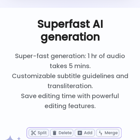
Superfast AI
generation
Super-fast generation: 1 hr of audio
takes 5 mins.
Customizable subtitle guidelines and
transliteration.
Save editing time with powerful
editing features.