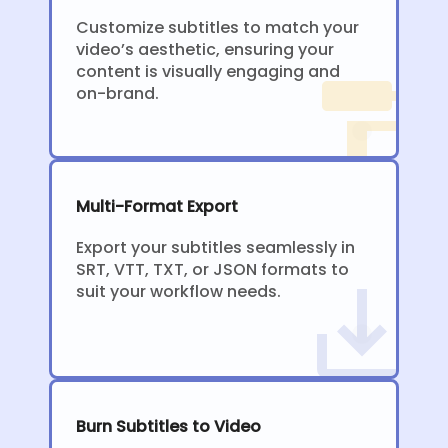
Customize subtitles to match your
video’s aesthetic, ensuring your
content is visually engaging and
on-brand.
Multi-Format Export
Export your subtitles seamlessly in
SRT, VTT, TXT, or JSON formats to
suit your workflow needs.
Burn Subtitles to Video