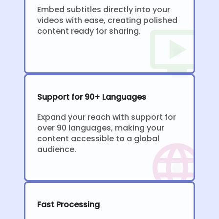
Embed subtitles directly into your
videos with ease, creating polished
content ready for sharing.
Support for 90+ Languages
Expand your reach with support for
over 90 languages, making your
content accessible to a global
audience.
Fast Processing