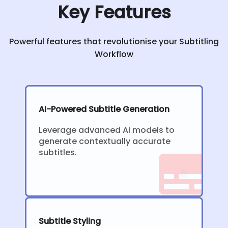
Key Features
Powerful features that revolutionise your Subtitling
Workflow
AI-Powered Subtitle Generation
Leverage advanced AI models to
generate contextually accurate
subtitles.
Subtitle Styling