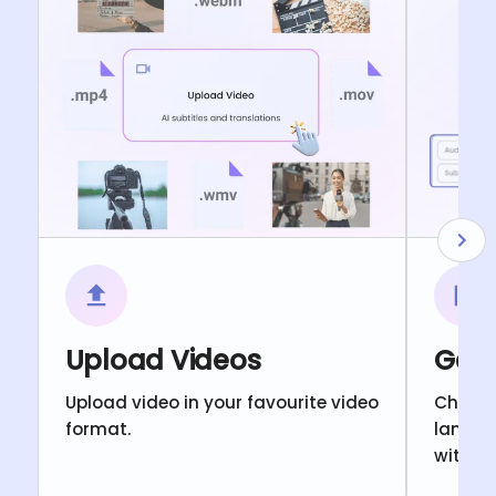
Upload Videos
Gene
Upload video in your favourite video
Choose
format.
langua
with c