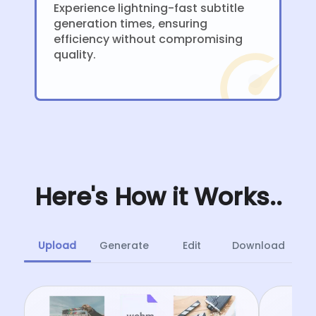
Experience lightning-fast subtitle
generation times, ensuring
efficiency without compromising
quality.
Here's How it Works..
Upload
Generate
Edit
Download