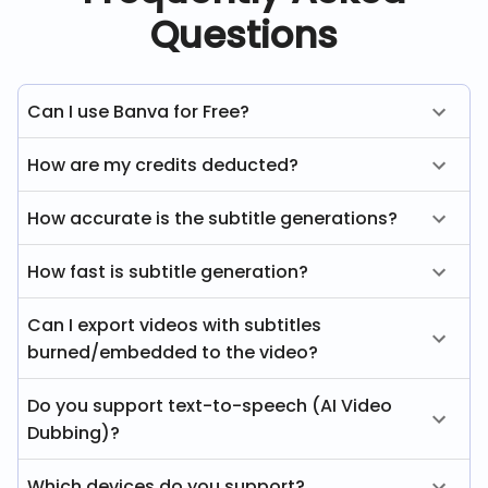
Questions
Can I use Banva for Free?
How are my credits deducted?
How accurate is the subtitle generations?
How fast is subtitle generation?
Can I export videos with subtitles
burned/embedded to the video?
Do you support text-to-speech (AI Video
Dubbing)?
Which devices do you support?