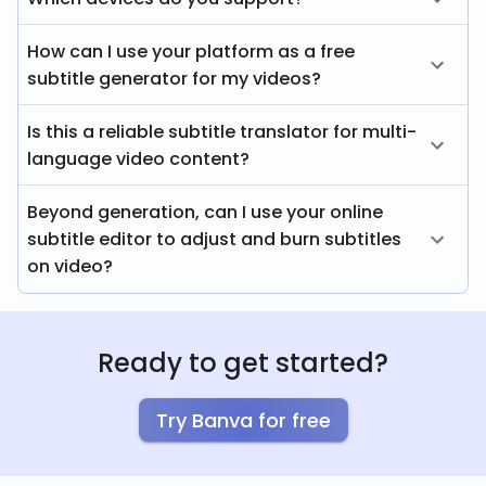
How can I use your platform as a free
subtitle generator for my videos?
Is this a reliable subtitle translator for multi-
language video content?
Beyond generation, can I use your online
subtitle editor to adjust and burn subtitles
on video?
Ready to get started?
Try Banva for free