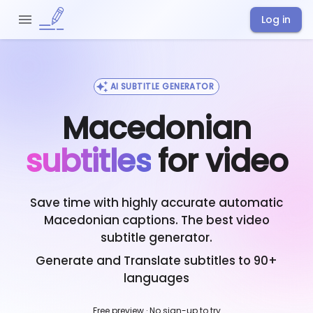
Log in
AI SUBTITLE GENERATOR
Macedonian
subtitles
for video
Save time with highly accurate automatic
Macedonian
captions. The best video
subtitle generator.
Generate and Translate subtitles to 90+
languages
Free preview · No sign-up to try