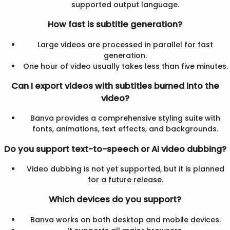
supported output language.
How fast is subtitle generation?
Large videos are processed in parallel for fast
generation.
One hour of video usually takes less than five minutes.
Can I export videos with subtitles burned into the
video?
Banva provides a comprehensive styling suite with
fonts, animations, text effects, and backgrounds.
Do you support text-to-speech or AI video dubbing?
Video dubbing is not yet supported, but it is planned
for a future release.
Which devices do you support?
Banva works on both desktop and mobile devices.