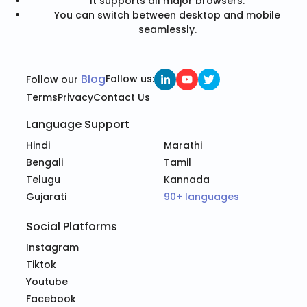
It supports all major browsers.
You can switch between desktop and mobile
seamlessly.
Blog
Follow us:
Follow our
Terms
Privacy
Contact Us
Language Support
Hindi
Marathi
Bengali
Tamil
Telugu
Kannada
Gujarati
90+ languages
Social Platforms
Instagram
Tiktok
Youtube
Facebook