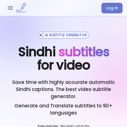
Log in
AI SUBTITLE GENERATOR
Sindhi
subtitles
for video
Save time with highly accurate automatic
Sindhi
captions. The best video subtitle
generator.
Generate and Translate subtitles to 90+
languages
Free preview · No sign-up to try