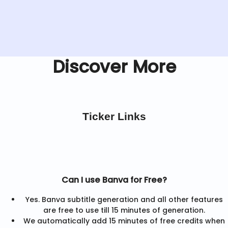
Discover More
Ticker Links
Can I use Banva for Free?
Yes. Banva subtitle generation and all other features
are free to use till 15 minutes of generation.
We automatically add 15 minutes of free credits when