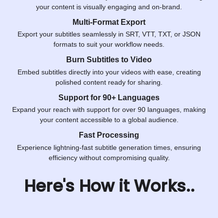
your content is visually engaging and on-brand.
Multi-Format Export
Export your subtitles seamlessly in SRT, VTT, TXT, or JSON
formats to suit your workflow needs.
Burn Subtitles to Video
Embed subtitles directly into your videos with ease, creating
polished content ready for sharing.
Support for 90+ Languages
Expand your reach with support for over 90 languages, making
your content accessible to a global audience.
Fast Processing
Experience lightning-fast subtitle generation times, ensuring
efficiency without compromising quality.
Here's How it Works..