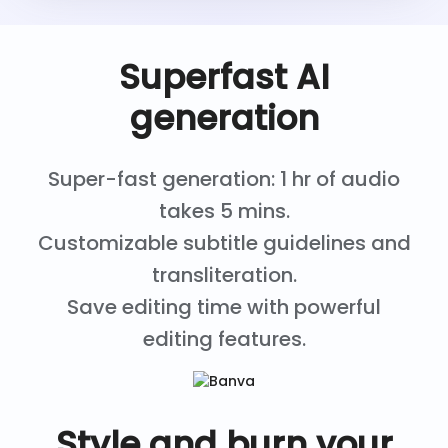
Superfast AI
generation
Super-fast generation: 1 hr of audio
takes 5 mins.
Customizable subtitle guidelines and
transliteration.
Save editing time with powerful
editing features.
Style and burn your