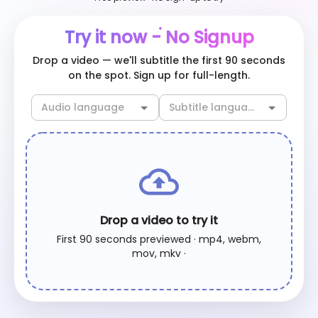
Try it now - No Signup
Drop a video — we'll subtitle the first 90 seconds
on the spot. Sign up for full-length.
Drop a video to try it
First 90 seconds previewed · mp4, webm,
mov, mkv ·