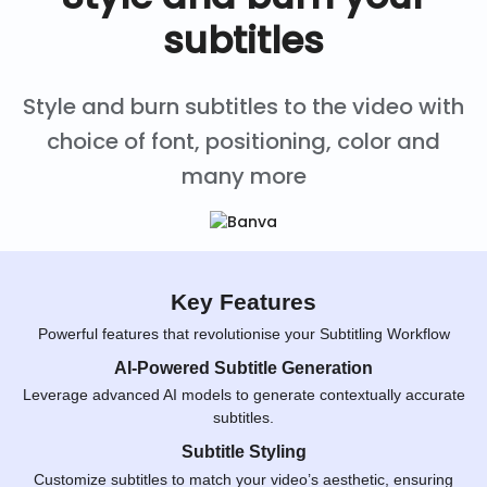
subtitles
Style and burn subtitles to the video with
choice of font, positioning, color and
many more
Key Features
Powerful features that revolutionise your Subtitling Workflow
AI-Powered Subtitle Generation
Leverage advanced AI models to generate contextually accurate
subtitles.
Subtitle Styling
Customize subtitles to match your video’s aesthetic, ensuring