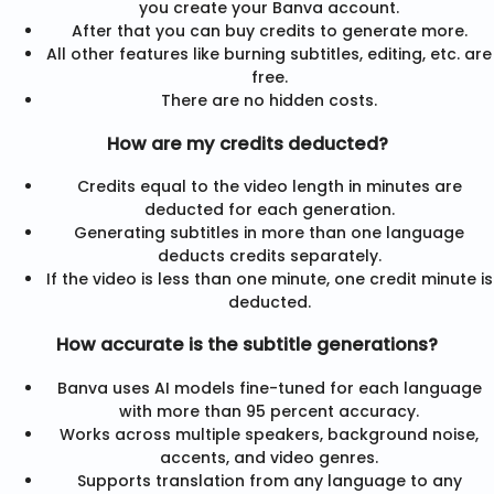
you create your Banva account.
After that you can buy credits to generate more.
All other features like burning subtitles, editing, etc. are
free.
There are no hidden costs.
How are my credits deducted?
Credits equal to the video length in minutes are
deducted for each generation.
Generating subtitles in more than one language
deducts credits separately.
If the video is less than one minute, one credit minute is
deducted.
How accurate is the subtitle generations?
Banva uses AI models fine-tuned for each language
with more than 95 percent accuracy.
Works across multiple speakers, background noise,
accents, and video genres.
Supports translation from any language to any