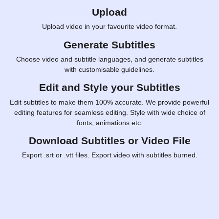
Upload
Upload video in your favourite video format.
Generate Subtitles
Choose video and subtitle languages, and generate subtitles
with customisable guidelines.
Edit and Style your Subtitles
Edit subtitles to make them 100% accurate. We provide powerful
editing features for seamless editing. Style with wide choice of
fonts, animations etc.
Download Subtitles or Video File
Export .srt or .vtt files. Export video with subtitles burned.