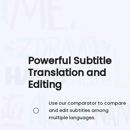
Powerful Subtitle
Translation and
Editing
Use our comparator to compare
and edit subtitles among
multiple languages.