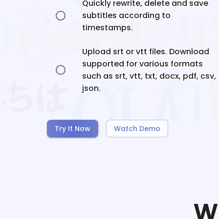
Quickly rewrite, delete and save
subtitles according to
timestamps.
Upload srt or vtt files. Download
supported for various formats
such as srt, vtt, txt, docx, pdf, csv,
json.
Try It Now
Watch Demo
W