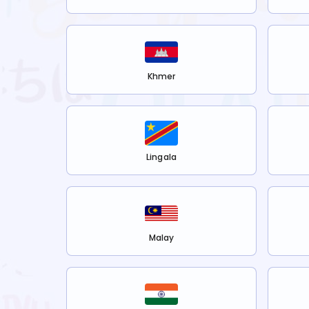
Khmer
Lingala
Malay