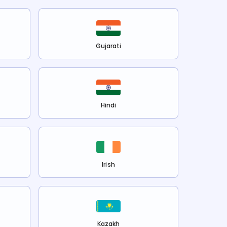
Gujarati
Hindi
Irish
Kazakh