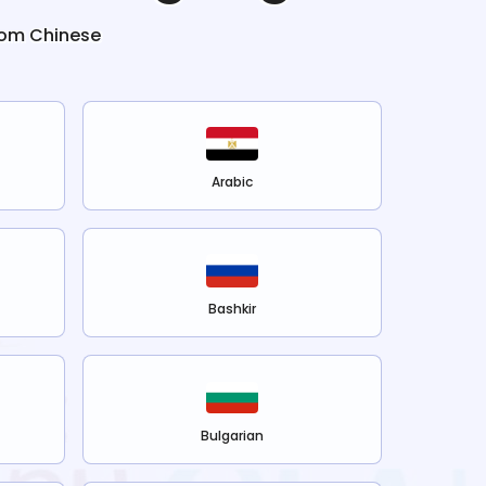
rom
Chinese
Arabic
Bashkir
Bulgarian