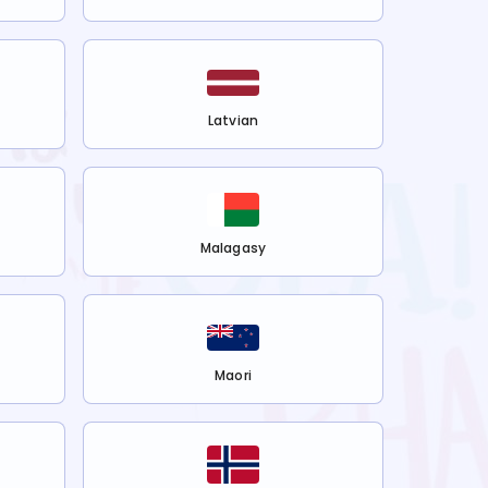
Latvian
Malagasy
Maori