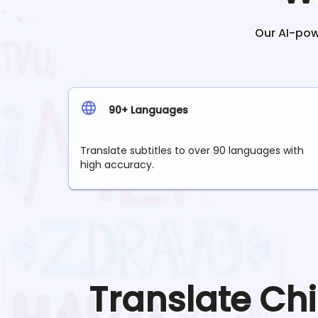
Our AI-powe
90+ Languages
Translate subtitles to over 90 languages with
high accuracy.
Translate
Ch