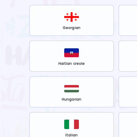
Georgian
Haitian creole
Hungarian
Italian