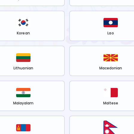
Korean
Lao
Lithuanian
Macedonian
Malayalam
Maltese