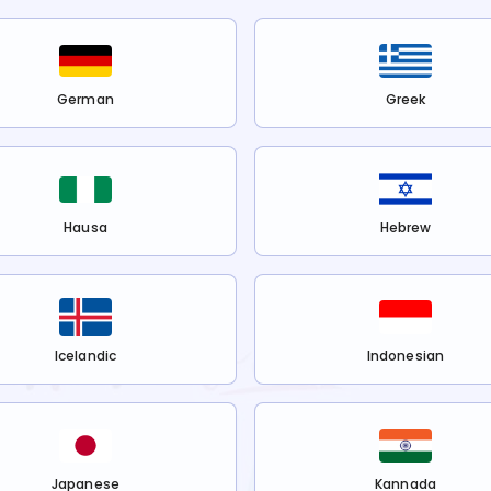
German
Greek
Hausa
Hebrew
Icelandic
Indonesian
Japanese
Kannada