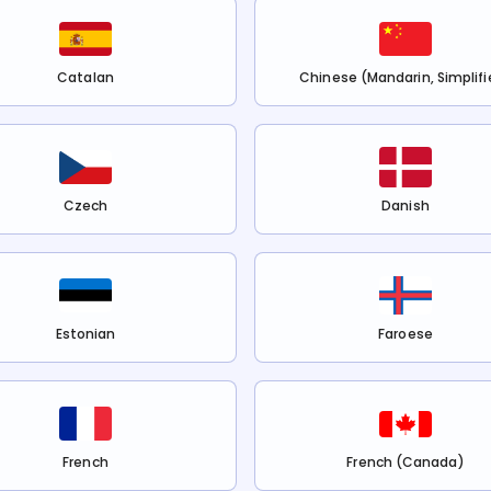
Catalan
Chinese (Mandarin, Simplifi
Czech
Danish
Estonian
Faroese
French
French (Canada)