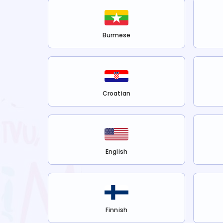
Burmese
Croatian
English
Finnish