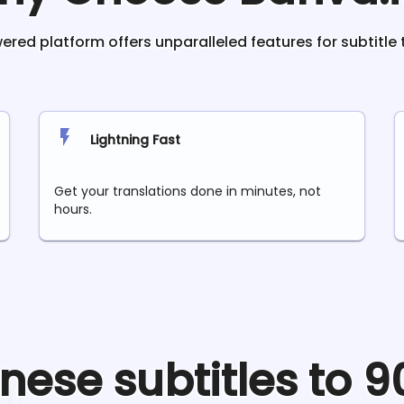
red platform offers unparalleled features for subtitle 
Lightning Fast
Get your translations done in minutes, not
hours.
inese
subtitles to 