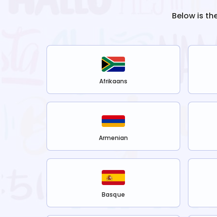
Below is th
Afrikaans
Armenian
Basque