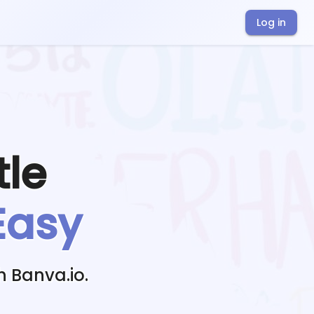
Log in
tle
Easy
h Banva.io.