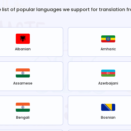
e list of popular languages we support for translation f
Albanian
Amharic
Assamese
Azerbaijani
Bengali
Bosnian