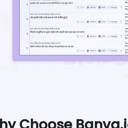
hy Choose Banva.i