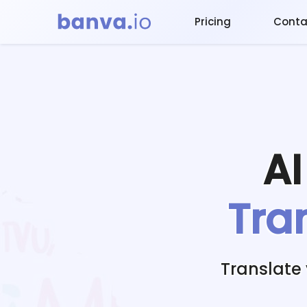
Pricing
Conta
A
Tra
Translate