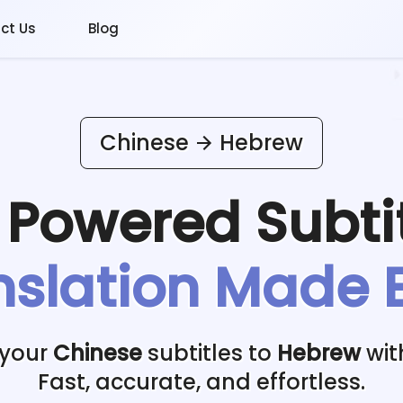
ct Us
Blog
Chinese
Hebrew
I Powered
Subti
nslation Made 
 your
Chinese
subtitles to
Hebrew
wit
Fast, accurate, and effortless.