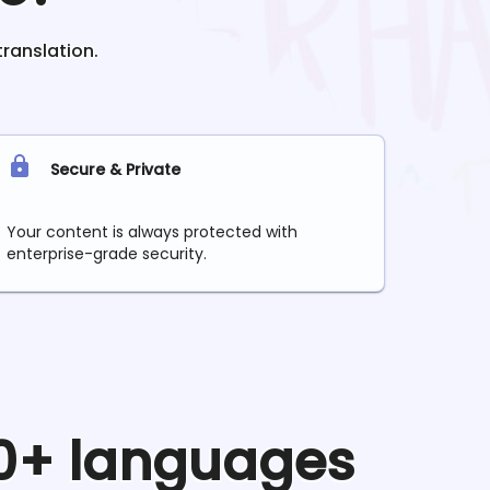
translation.
Secure & Private
Your content is always protected with
enterprise-grade security.
90+ languages