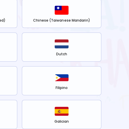
ed)
Chinese (Taiwanese Mandarin)
Dutch
Filipino
Galician