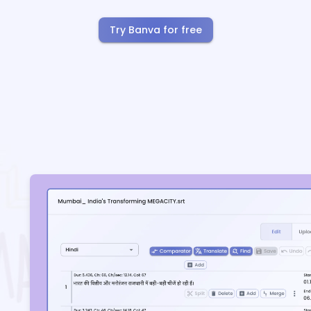
Try Banva for free