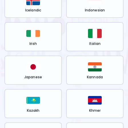
Icelandic
Indonesian
Irish
Italian
Japanese
Kannada
Kazakh
Khmer