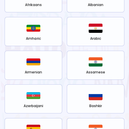
Afrikaans
Albanian
Amharic
Arabic
Armenian
Assamese
Azerbaijani
Bashkir