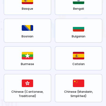
Basque
Bengali
Bosnian
Bulgarian
Burmese
Catalan
Chinese (Cantonese,
Chinese (Mandarin,
Traditional)
Simplified)