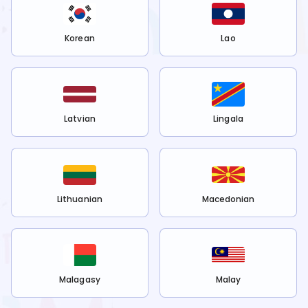
Korean
Lao
Latvian
Lingala
Lithuanian
Macedonian
Malagasy
Malay