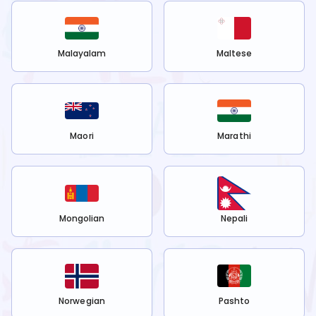
Malayalam
Maltese
Maori
Marathi
Mongolian
Nepali
Norwegian
Pashto