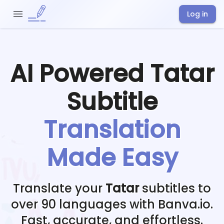
Log in
AI Powered
Tatar
Subtitle
Translation
Made Easy
Translate your
Tatar
subtitles to
over 90 languages with Banva.io.
Fast, accurate, and effortless.