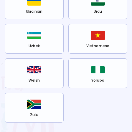
Ukrainian
Urdu
Uzbek
Vietnamese
Welsh
Yoruba
Zulu