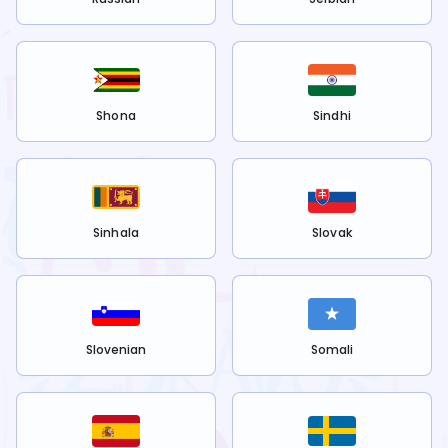
Shona
Sindhi
Sinhala
Slovak
Slovenian
Somali