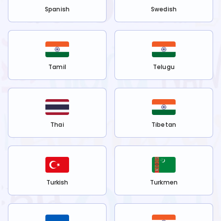
Spanish
Swedish
Tamil
Telugu
Thai
Tibetan
Turkish
Turkmen