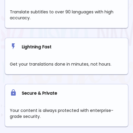
Translate subtitles to over 90 languages with high
accuracy.
Lightning Fast
Get your translations done in minutes, not hours.
Secure & Private
Your content is always protected with enterprise-
grade security.