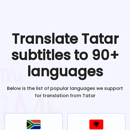
Translate
Tatar
subtitles to 90+
languages
Below is the list of popular languages we support
for translation from
Tatar