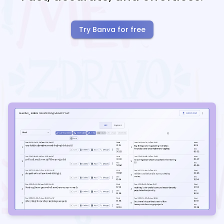
Try Banva for free