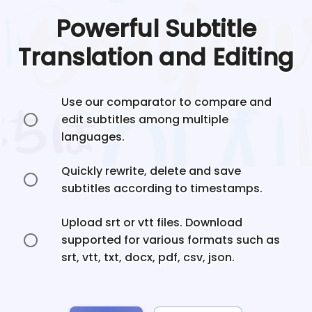
Powerful Subtitle
Translation and Editing
Use our comparator to compare and
edit subtitles among multiple
languages.
Quickly rewrite, delete and save
subtitles according to timestamps.
Upload srt or vtt files. Download
supported for various formats such as
srt, vtt, txt, docx, pdf, csv, json.