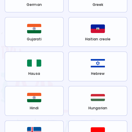
German
Greek
Gujarati
Haitian creole
Hausa
Hebrew
Hindi
Hungarian