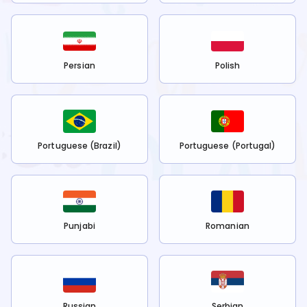
Persian
Polish
Portuguese (Brazil)
Portuguese (Portugal)
Punjabi
Romanian
Russian
Serbian