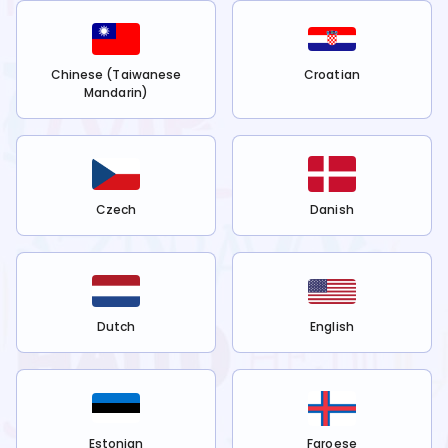
Chinese (Taiwanese
Croatian
Mandarin)
Czech
Danish
Dutch
English
Estonian
Faroese