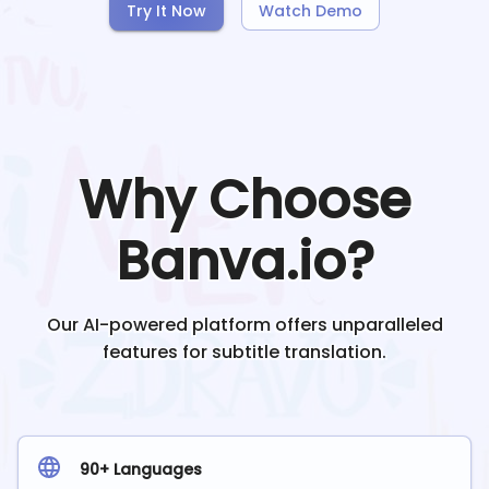
Try It Now
Watch Demo
Why Choose
Banva.io?
Our AI-powered platform offers unparalleled
features for subtitle translation.
90+ Languages