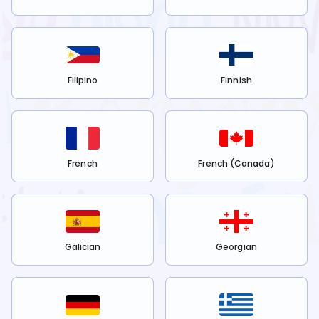
Filipino
Finnish
French
French (Canada)
Galician
Georgian