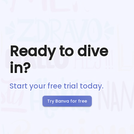
Ready to dive
in?
Start your free trial today.
Try Banva for free