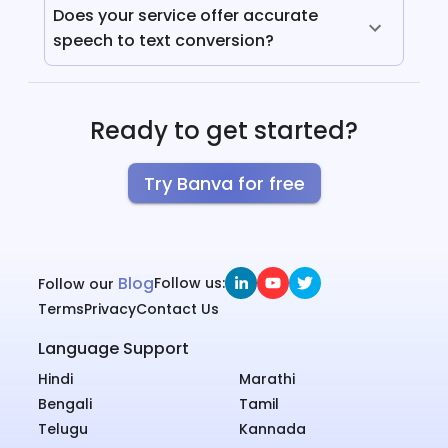
Does your service offer accurate
speech to text conversion?
Ready to get started?
Try Banva for free
Blog
Follow us:
Follow our
Terms
Privacy
Contact Us
Language Support
Hindi
Marathi
Bengali
Tamil
Telugu
Kannada