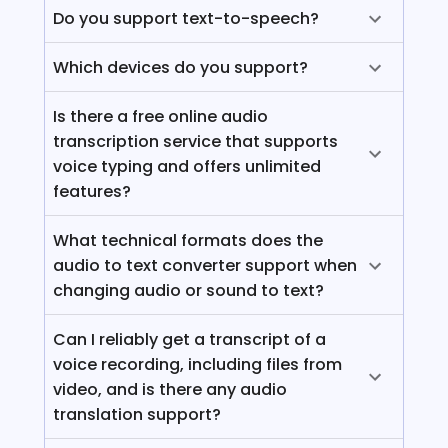
Do you support text-to-speech?
Which devices do you support?
Is there a free online audio
transcription service that supports
voice typing and offers unlimited
features?
What technical formats does the
audio to text converter support when
changing audio or sound to text?
Can I reliably get a transcript of a
voice recording, including files from
video, and is there any audio
translation support?