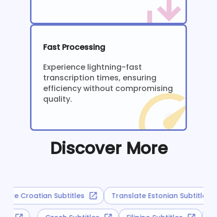
Fast Processing
Experience lightning-fast
transcription times, ensuring
efficiency without compromising
quality.
Discover More
late Croatian Subtitles
Translate Estonian Subtitles