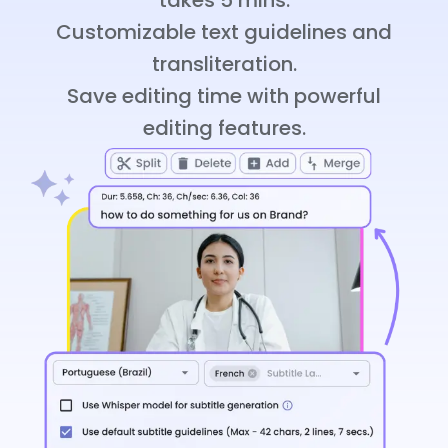
Customizable text guidelines and
transliteration.
Save editing time with powerful
editing features.