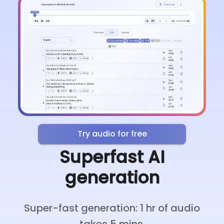
Try audio for free
Superfast AI
generation
Super-fast generation: 1 hr of audio
takes 5 mins.