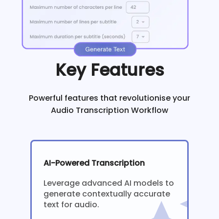
Key Features
Powerful features that revolutionise your
Audio Transcription Workflow
AI-Powered Transcription
Leverage advanced AI models to
generate contextually accurate
text for audio.