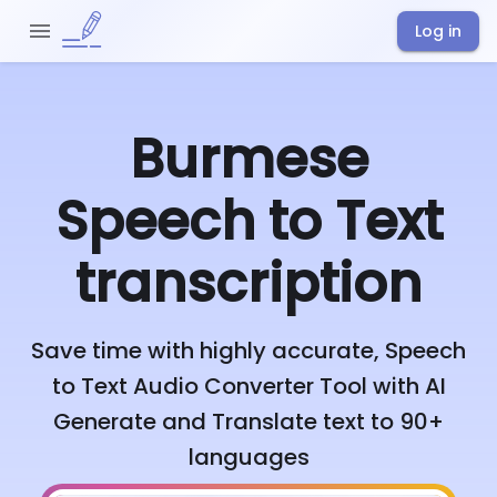
Log in
Burmese
Speech to Text
transcription
Save time with highly accurate, Speech
to Text Audio Converter Tool with AI
Generate and Translate text to 90+
languages