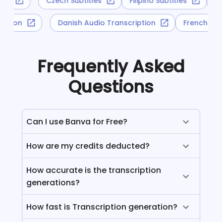
tles
Czech Subtitles
Filipino Subtitles
G
ription
Danish Audio Transcription
French Au
Frequently Asked
Questions
Can I use Banva for Free?
How are my credits deducted?
How accurate is the transcription
generations?
How fast is Transcription generation?