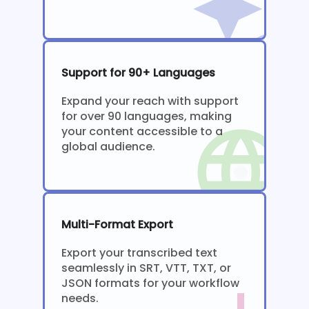
Support for 90+ Languages
Expand your reach with support
for over 90 languages, making
your content accessible to a
global audience.
Multi-Format Export
Export your transcribed text
seamlessly in SRT, VTT, TXT, or
JSON formats for your workflow
needs.