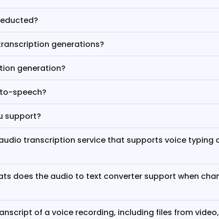
deducted?
transcription generations?
ption generation?
-to-speech?
u support?
e audio transcription service that supports voice typing 
ts does the audio to text converter support when cha
ranscript of a voice recording, including files from video