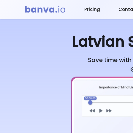
Pricing
Conta
Latvian
S
Save time with 