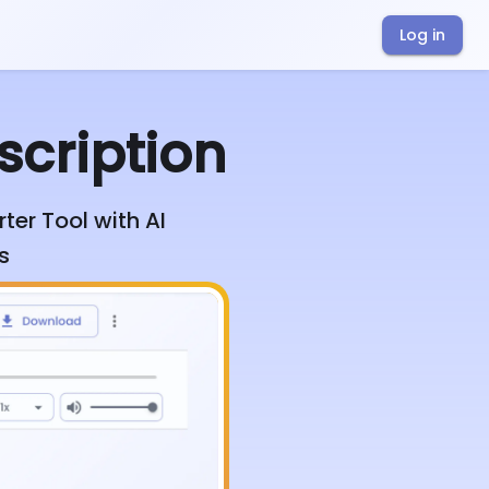
Log in
scription
ter Tool with AI
s