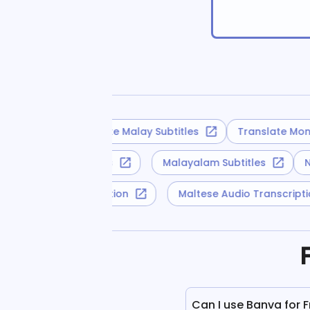
Translate Malay Subtitles
Translate Mongo
Turkmen Subtitles
Malayalam Subtitles
Yoruba Audio Transcription
Maltese Audio Transcrip
Can I use Banva for 