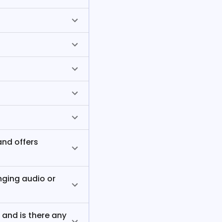
and offers
nging audio or
, and is there any