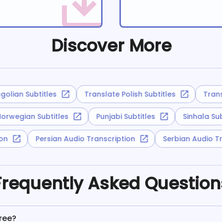
Discover More
lian Subtitles
Translate Polish Subtitles
Transla
Norwegian Subtitles
Punjabi Subtitles
Sinhala S
tion
Persian Audio Transcription
Serbian Audio
Frequently Asked Question
Free?