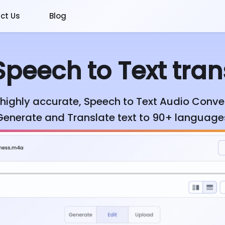
ct Us
Blog
peech to Text tran
highly accurate, Speech to Text Audio Conver
Generate and Translate text to 90+ language