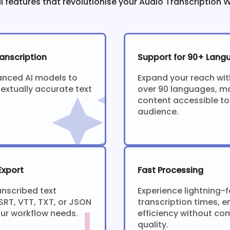
l features that revolutionise your Audio Transcription 
anscription
Support for 90+ Lang
anced AI models to
Expand your reach wit
extually accurate text
over 90 languages, m
content accessible to
audience.
Export
Fast Processing
anscribed text
Experience lightning-f
SRT, VTT, TXT, or JSON
transcription times, e
our workflow needs.
efficiency without c
quality.