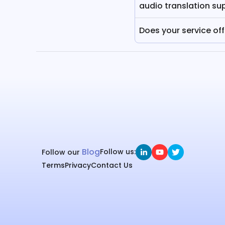
audio translation su
Does your service of
Blog
Follow us:
Follow our
Terms
Privacy
Contact Us