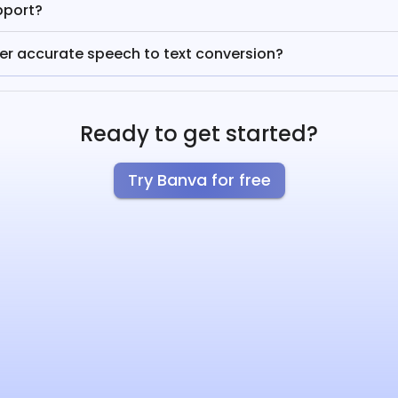
pport?
fer accurate speech to text conversion?
Ready to get started?
Try Banva for free