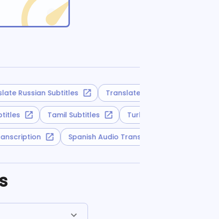
te Russian Subtitles
Translate Slovak Subtitles
ubtitles
Tamil Subtitles
Turkmen Subtitles
 Transcription
Spanish Audio Transcription
Turk
s