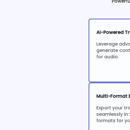
Powerfu
AI-Powered Tr
Leverage adv
generate cont
for audio.
Multi-Format 
Export your tr
seamlessly in 
formats for y