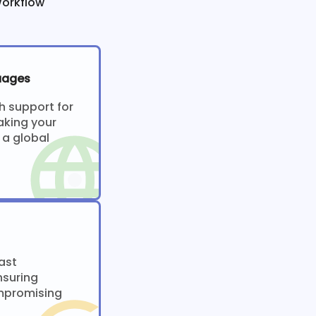
Workflow
uages
h support for
aking your
 a global
ast
nsuring
ompromising