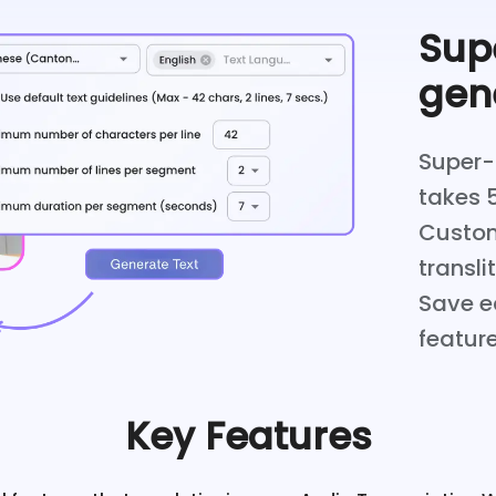
Supe
gen
Super-f
takes 
Custom
transli
Save ed
feature
Key Features