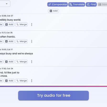
Try audio for free