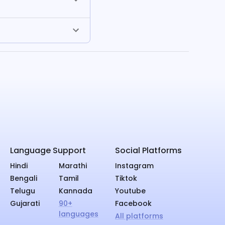
Language Support
Social Platforms
Hindi
Marathi
Instagram
Bengali
Tamil
Tiktok
Telugu
Kannada
Youtube
Gujarati
90+
Facebook
languages
All platforms