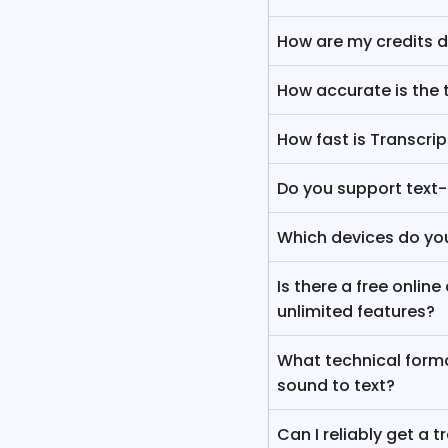
How are my credits 
How accurate is the 
How fast is Transcri
Do you support text
Which devices do yo
Is there a free onlin
unlimited features?
What technical forma
sound to text?
Can I reliably get a t