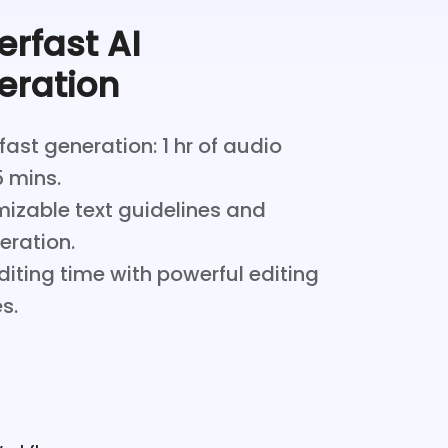
rfast AI
eration
ast generation: 1 hr of audio
5 mins.
izable text guidelines and
teration.
iting time with powerful editing
s.