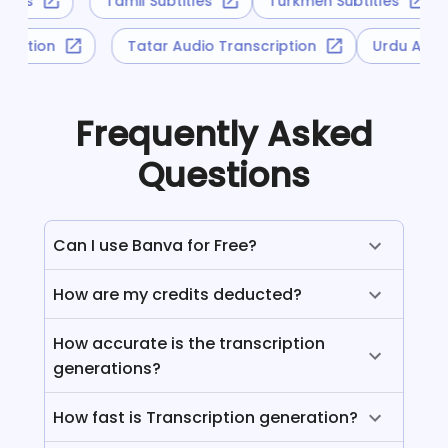
titles
Tamil Subtitles
Turkmen Subtitles
scription
Tatar Audio Transcription
Urdu Aud
Frequently Asked
Questions
Can I use Banva for Free?
How are my credits deducted?
How accurate is the transcription
generations?
How fast is Transcription generation?