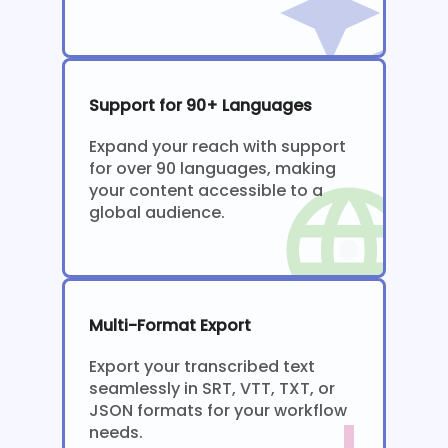
Support for 90+ Languages
Expand your reach with support
for over 90 languages, making
your content accessible to a
global audience.
Multi-Format Export
Export your transcribed text
seamlessly in SRT, VTT, TXT, or
JSON formats for your workflow
needs.