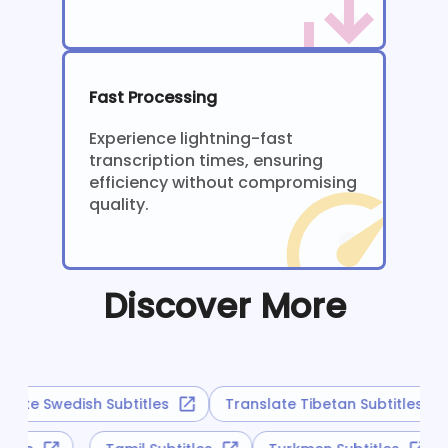
Fast Processing
Experience lightning-fast
transcription times, ensuring
efficiency without compromising
quality.
Discover More
late Swedish Subtitles
Translate Tibetan Subtitles