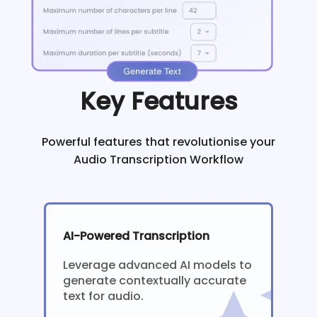
Key Features
Powerful features that revolutionise your
Audio Transcription Workflow
AI-Powered Transcription
Leverage advanced AI models to
generate contextually accurate
text for audio.