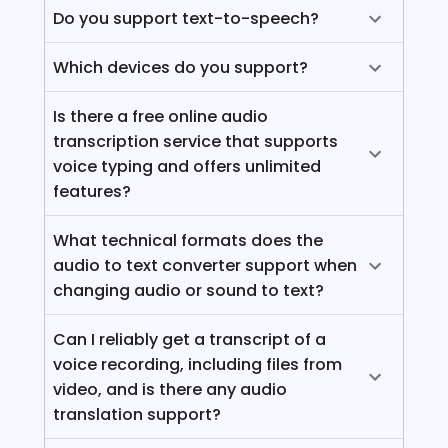
Do you support text-to-speech?
Which devices do you support?
Is there a free online audio
transcription service that supports
voice typing and offers unlimited
features?
What technical formats does the
audio to text converter support when
changing audio or sound to text?
Can I reliably get a transcript of a
voice recording, including files from
video, and is there any audio
translation support?