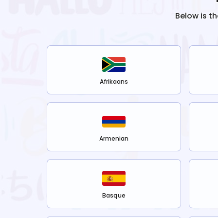
Below is t
Afrikaans
Armenian
Basque