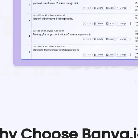
hy Choose Banva.i