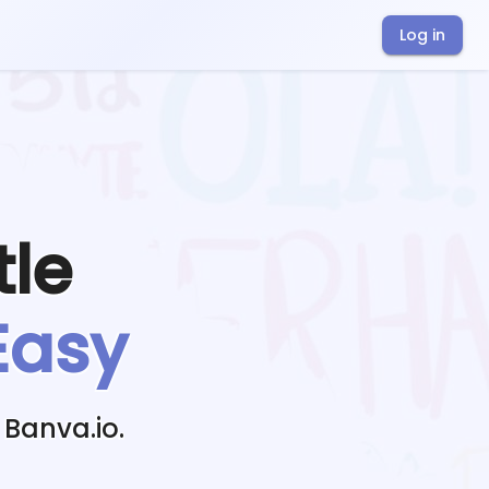
Log in
tle
Easy
 Banva.io.