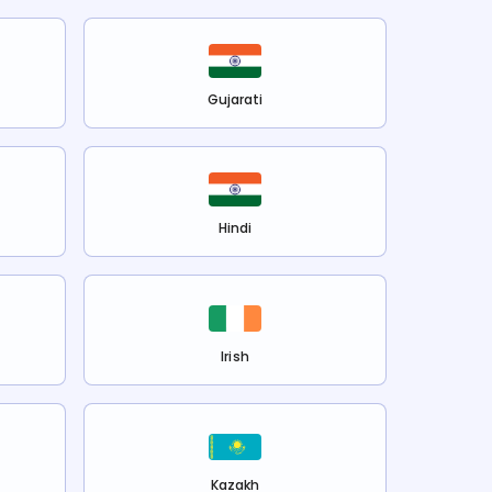
Gujarati
Hindi
Irish
Kazakh