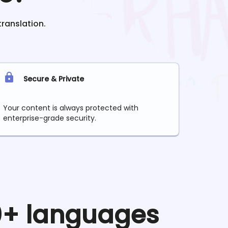
translation.
Secure & Private
Your content is always protected with
enterprise-grade security.
90+ languages