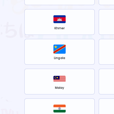
Khmer
Lingala
Malay