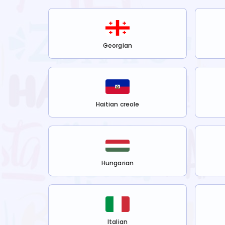
Georgian
Haitian creole
Hungarian
Italian