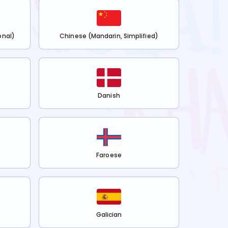
onal)
Chinese (Mandarin, Simplified)
Danish
Faroese
Galician