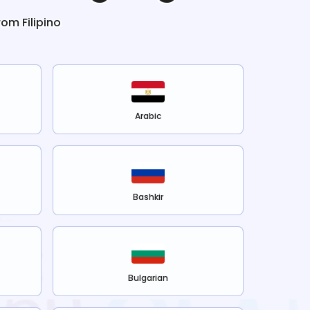
from
Filipino
Arabic
Bashkir
Bulgarian