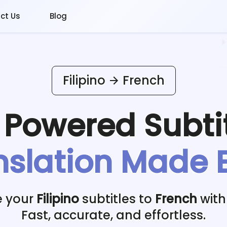
ct Us
Blog
Filipino
French
I Powered
Subti
nslation Made 
e your
Filipino
subtitles to
French
with
Fast, accurate, and effortless.