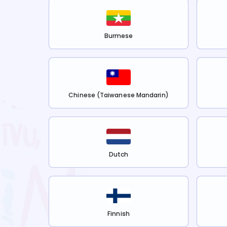
Burmese
Chinese (Taiwanese Mandarin)
Dutch
Finnish