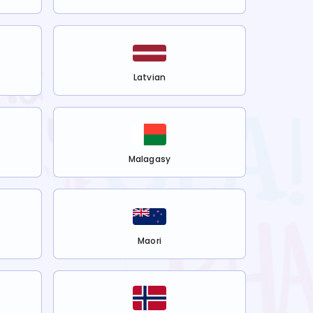
Latvian
Malagasy
Maori