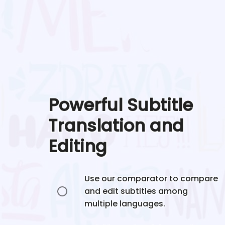
Powerful Subtitle
Translation and
Editing
Use our comparator to compare
and edit subtitles among
multiple languages.