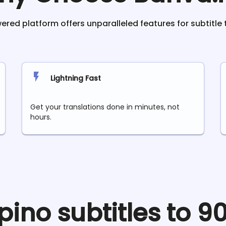
red platform offers unparalleled features for subtitle 
Lightning Fast
Get your translations done in minutes, not
hours.
ipino
subtitles to 