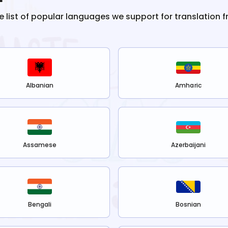
he list of popular languages we support for translation 
Albanian
Amharic
Assamese
Azerbaijani
Bengali
Bosnian