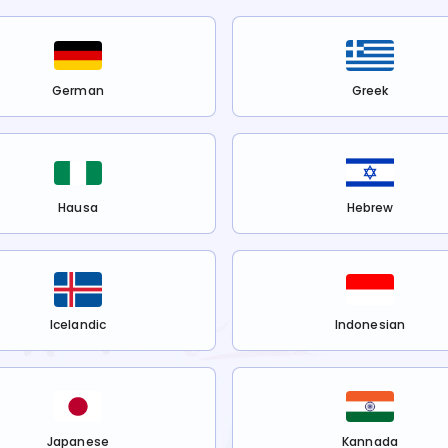
German
Greek
Hausa
Hebrew
Icelandic
Indonesian
Japanese
Kannada