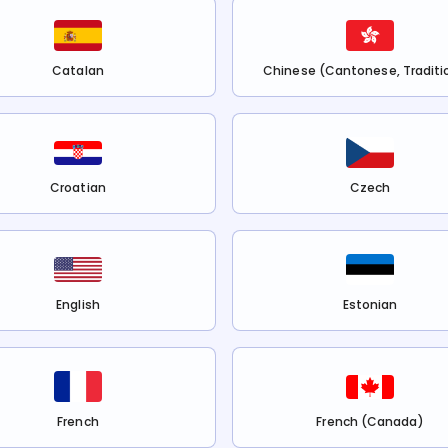
Catalan
Chinese (Cantonese, Traditi
Croatian
Czech
English
Estonian
French
French (Canada)