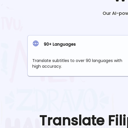
Our AI-powe
90+ Languages
Translate subtitles to over 90 languages with
high accuracy.
Translate
Fil