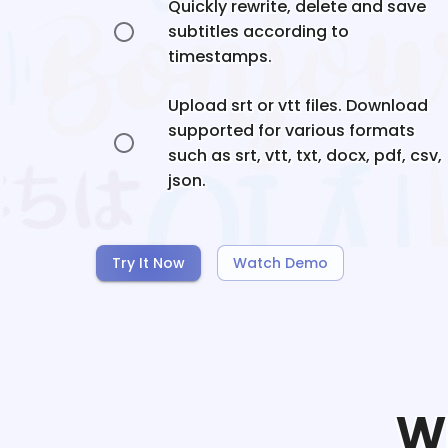
Quickly rewrite, delete and save
subtitles according to
timestamps.
Upload srt or vtt files. Download
supported for various formats
such as srt, vtt, txt, docx, pdf, csv,
json.
Try It Now
Watch Demo
W