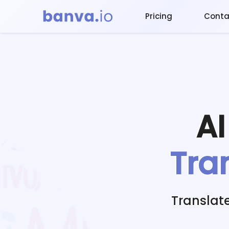
Pricing
Conta
A
Tra
Translat