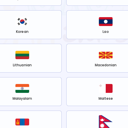
Korean
Lao
Lithuanian
Macedonian
Malayalam
Maltese