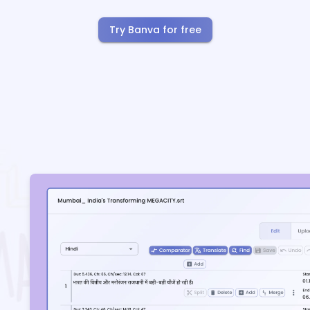
Try Banva for free