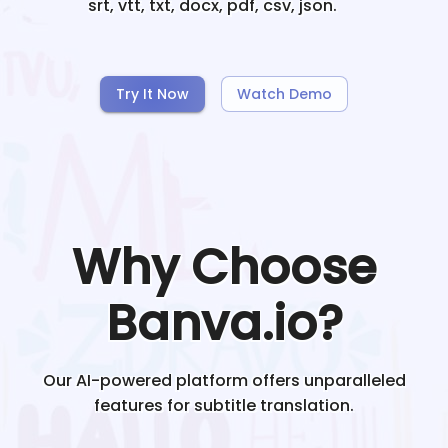
srt, vtt, txt, docx, pdf, csv, json.
Try It Now
Watch Demo
Why Choose
Banva.io?
Our AI-powered platform offers unparalleled
features for subtitle translation.