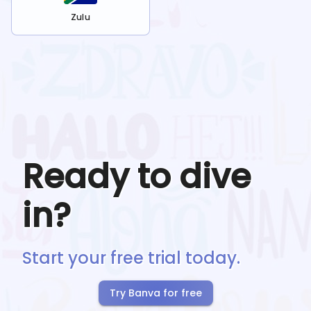
Zulu
Ready to dive
in?
Start your free trial today.
Try Banva for free