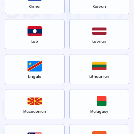
Khmer
Korean
Lao
Latvian
Lingala
Lithuanian
Macedonian
Malagasy