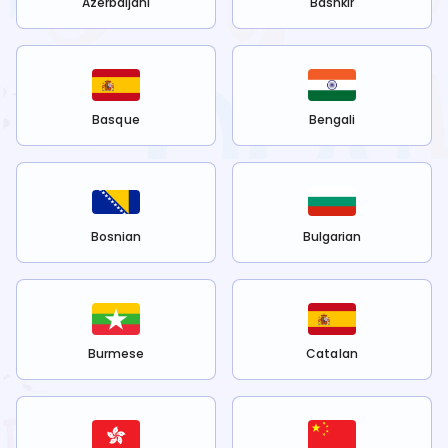
Azerbaijani
Bashkir
Basque
Bengali
Bosnian
Bulgarian
Burmese
Catalan