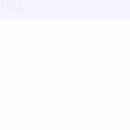
Blog
Follow us:
Follow our
Terms
Privacy
Contact Us
Language Support
Hindi
Marathi
Bengali
Tamil
Telugu
Kannada
Gujarati
90+ languages
Social Platforms
Instagram