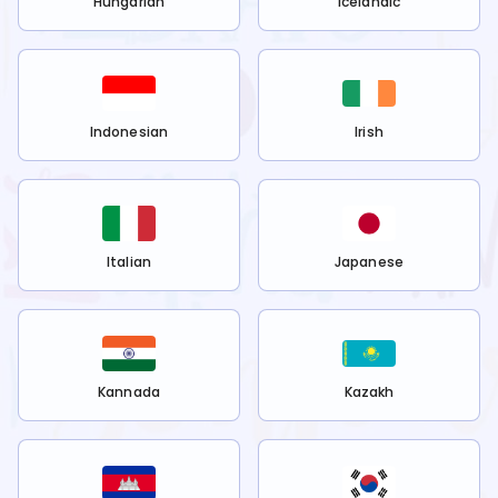
Hungarian
Icelandic
Indonesian
Irish
Italian
Japanese
Kannada
Kazakh