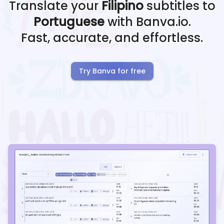
Translate your
Filipino
subtitles to
Portuguese
with Banva.io.
Fast, accurate, and effortless.
Try Banva for free