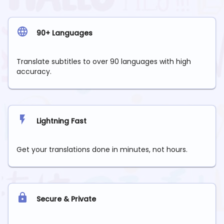
90+ Languages
Translate subtitles to over 90 languages with high
accuracy.
Lightning Fast
Get your translations done in minutes, not hours.
Secure & Private