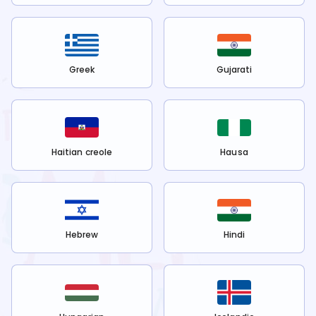
Greek
Gujarati
Haitian creole
Hausa
Hebrew
Hindi