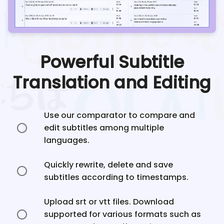
Powerful Subtitle
Translation and Editing
Use our comparator to compare and
edit subtitles among multiple
languages.
Quickly rewrite, delete and save
subtitles according to timestamps.
Upload srt or vtt files. Download
supported for various formats such as