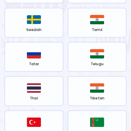
Swedish
Tamil
Tatar
Telugu
Thai
Tibetan