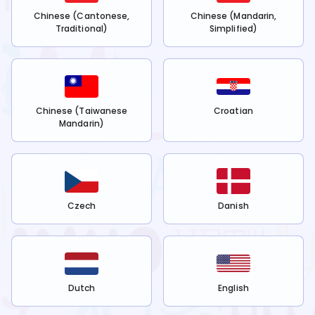
Chinese (Cantonese,
Chinese (Mandarin,
Traditional)
Simplified)
Chinese (Taiwanese
Croatian
Mandarin)
Czech
Danish
Dutch
English