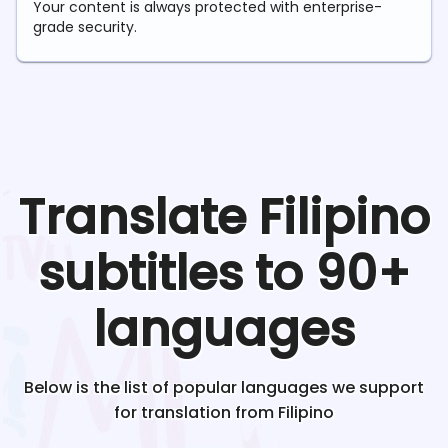
Your content is always protected with enterprise-
grade security.
Translate
Filipino
subtitles to 90+
languages
Below is the list of popular languages we support
for translation from
Filipino