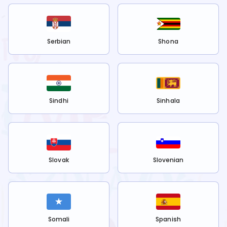
Serbian
Shona
Sindhi
Sinhala
Slovak
Slovenian
Somali
Spanish