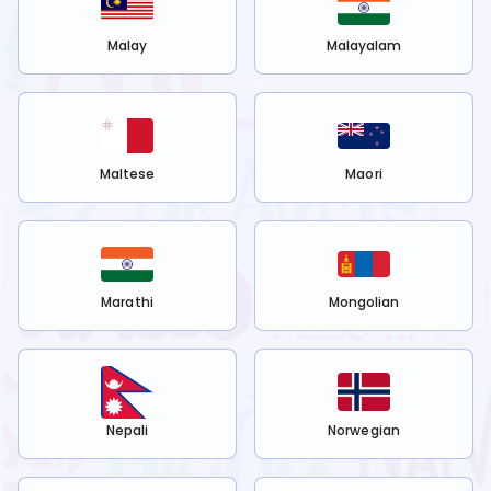
Malay
Malayalam
Maltese
Maori
Marathi
Mongolian
Nepali
Norwegian