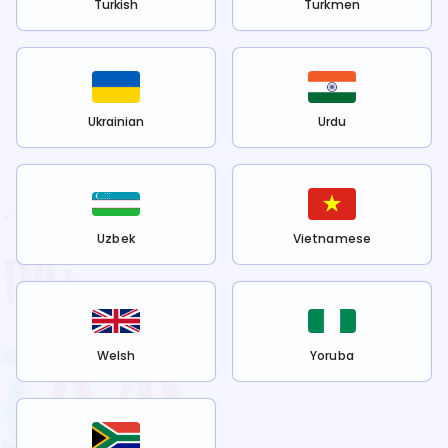
Turkish
Turkmen
Ukrainian
Urdu
Uzbek
Vietnamese
Welsh
Yoruba