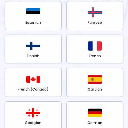
Estonian
Faroese
Finnish
French
French (Canada)
Galician
Georgian
German