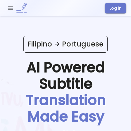
Log in
Filipino
Portuguese
AI Powered
Subtitle
Translation
Made Easy