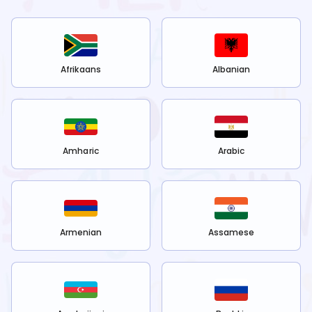
Afrikaans
Albanian
Amharic
Arabic
Armenian
Assamese