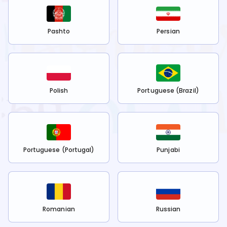
Pashto
Persian
Polish
Portuguese (Brazil)
Portuguese (Portugal)
Punjabi
Romanian
Russian