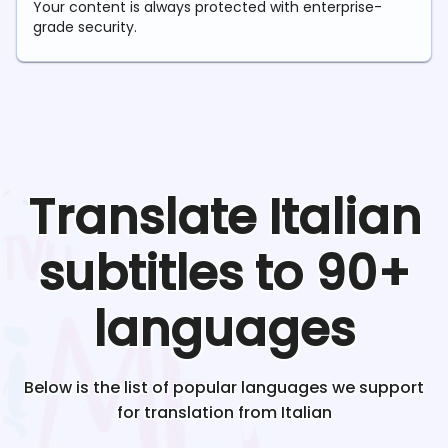
Your content is always protected with enterprise-
grade security.
Translate
Italian
subtitles to 90+
languages
Below is the list of popular languages we support
for translation from
Italian