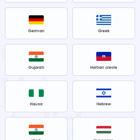
German
Greek
Gujarati
Haitian creole
Hausa
Hebrew