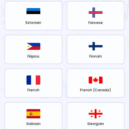
Estonian
Faroese
Filipino
Finnish
French
French (Canada)
Galician
Georgian