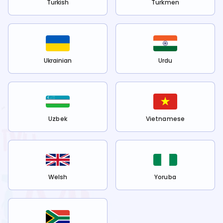
Turkish
Turkmen
Ukrainian
Urdu
Uzbek
Vietnamese
Welsh
Yoruba