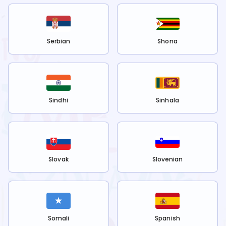
Serbian
Shona
Sindhi
Sinhala
Slovak
Slovenian
Somali
Spanish