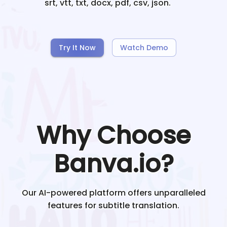
srt, vtt, txt, docx, pdf, csv, json.
Try It Now
Watch Demo
Why Choose
Banva.io?
Our AI-powered platform offers unparalleled
features for subtitle translation.