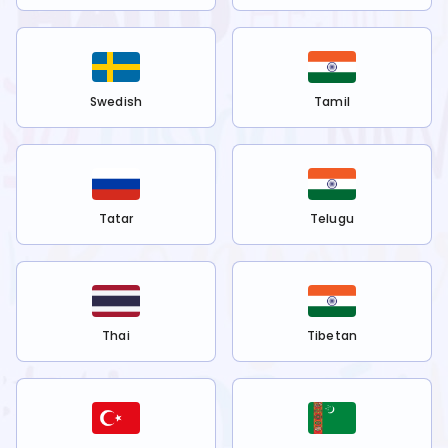
Swedish
Tamil
Tatar
Telugu
Thai
Tibetan