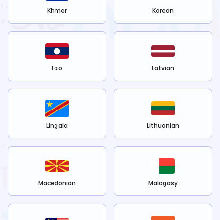
Khmer
Korean
Lao
Latvian
Lingala
Lithuanian
Macedonian
Malagasy