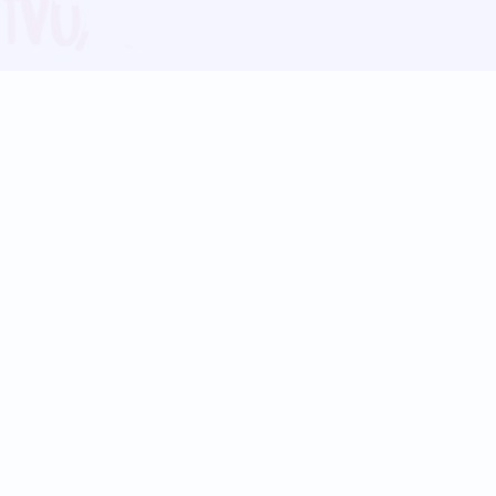
Blog
Follow us:
Follow our
Terms
Privacy
Contact Us
Language Support
Hindi
Marathi
Bengali
Tamil
Telugu
Kannada
Gujarati
90+ languages
Social Platforms
Instagram