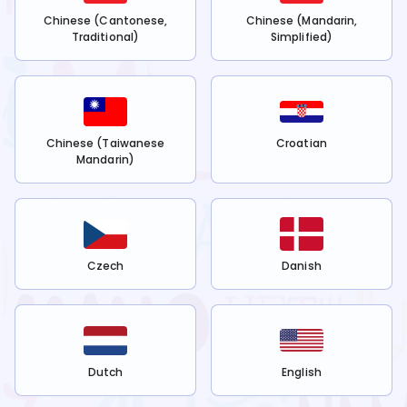
Chinese (Cantonese,
Chinese (Mandarin,
Traditional)
Simplified)
Chinese (Taiwanese
Croatian
Mandarin)
Czech
Danish
Dutch
English