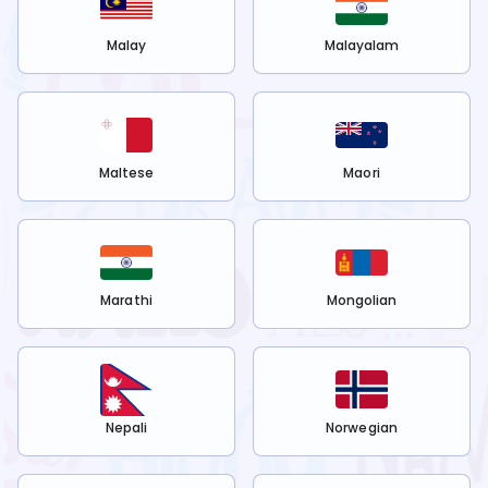
Malay
Malayalam
Maltese
Maori
Marathi
Mongolian
Nepali
Norwegian