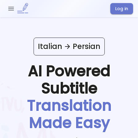
Log in
Italian
Persian
AI Powered
Subtitle
Translation
Made Easy