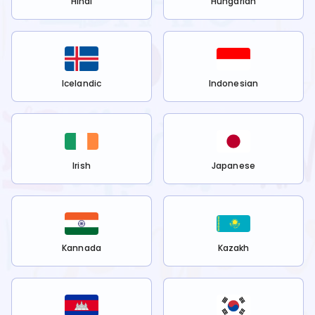
Hindi
Hungarian
Icelandic
Indonesian
Irish
Japanese
Kannada
Kazakh