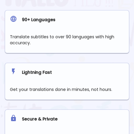
90+ Languages
Translate subtitles to over 90 languages with high
accuracy.
Lightning Fast
Get your translations done in minutes, not hours.
Secure & Private