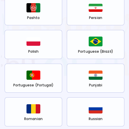
Pashto
Persian
Polish
Portuguese (Brazil)
Portuguese (Portugal)
Punjabi
Romanian
Russian