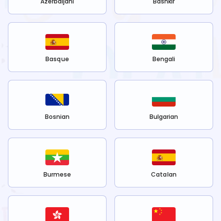
Azerbaijani
Bashkir
Basque
Bengali
Bosnian
Bulgarian
Burmese
Catalan