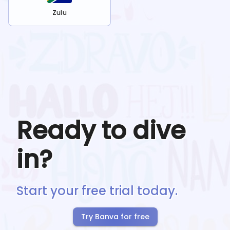
Zulu
Ready to dive
in?
Start your free trial today.
Try Banva for free