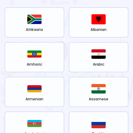
Afrikaans
Albanian
Amharic
Arabic
Armenian
Assamese