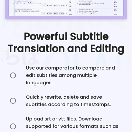
Powerful Subtitle
Translation and Editing
Use our comparator to compare and
edit subtitles among multiple
languages.
Quickly rewrite, delete and save
subtitles according to timestamps.
Upload srt or vtt files. Download
supported for various formats such as