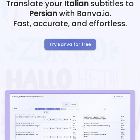
Translate your
Italian
subtitles to
Persian
with Banva.io.
Fast, accurate, and effortless.
Try Banva for free