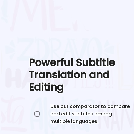
Powerful Subtitle
Translation and
Editing
Use our comparator to compare
and edit subtitles among
multiple languages.