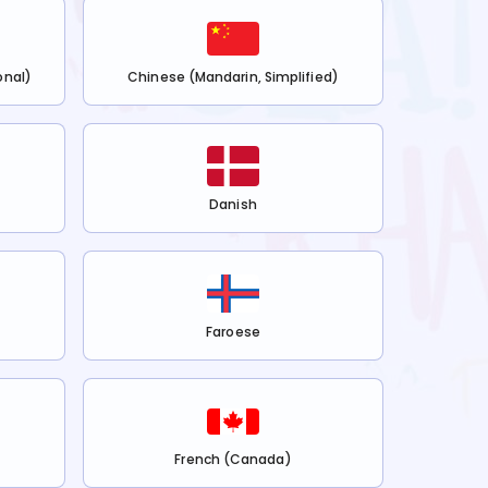
onal)
Chinese (Mandarin, Simplified)
Danish
Faroese
French (Canada)