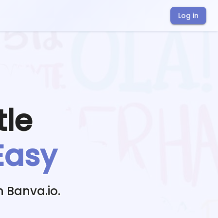
Log in
tle
Easy
h Banva.io.