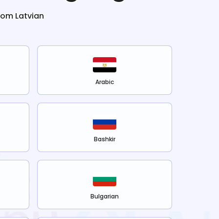
from
Latvian
Arabic
Bashkir
Bulgarian