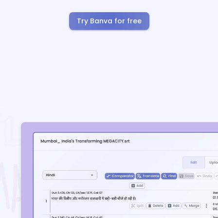
Try Banva for free