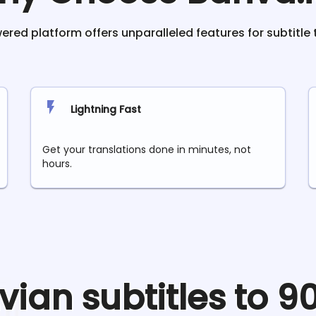
red platform offers unparalleled features for subtitle 
Lightning Fast
Get your translations done in minutes, not
hours.
tvian
subtitles to 