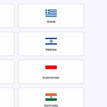
Greek
Hebrew
Indonesian
Kannada