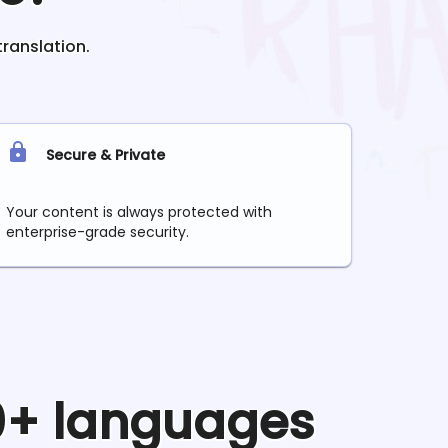
translation.
Secure & Private
Your content is always protected with
enterprise-grade security.
90+ languages