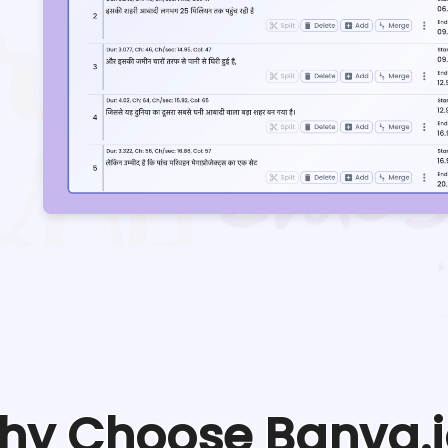
hy Choose Banva.i