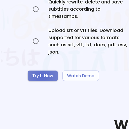
Quickly rewrite, delete and save
subtitles according to
timestamps.
Upload srt or vtt files. Download
supported for various formats
such as srt, vtt, txt, docx, pdf, csv,
json.
Try It Now
Watch Demo
W