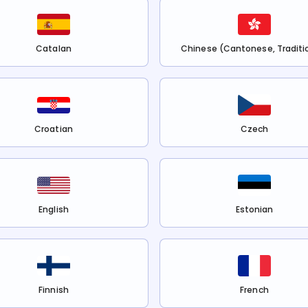
Catalan
Chinese (Cantonese, Traditi
Croatian
Czech
English
Estonian
Finnish
French