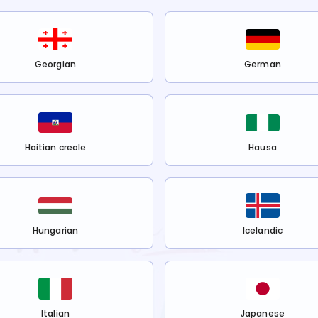
Georgian
German
Haitian creole
Hausa
Hungarian
Icelandic
Italian
Japanese