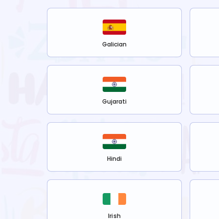
Galician
Gujarati
Hindi
Irish