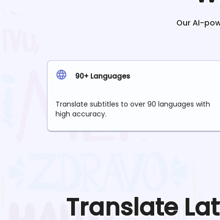
Our AI-powe
90+ Languages
Translate subtitles to over 90 languages with
high accuracy.
Translate
La