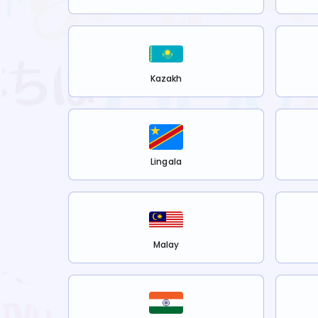
Kazakh
Lingala
Malay