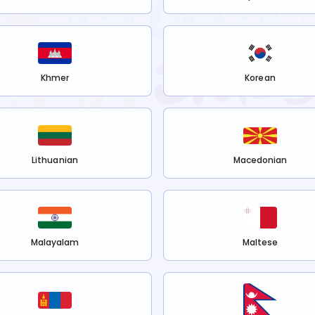
Khmer
Korean
Lithuanian
Macedonian
Malayalam
Maltese