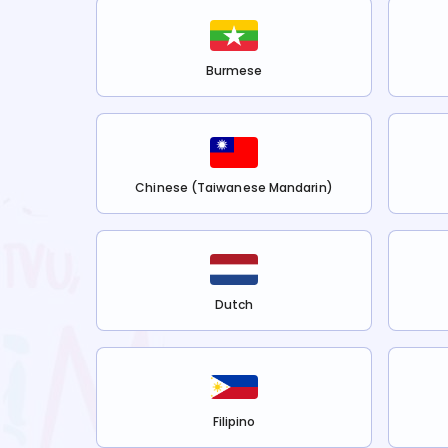
Burmese
Chinese (Taiwanese Mandarin)
Dutch
Filipino