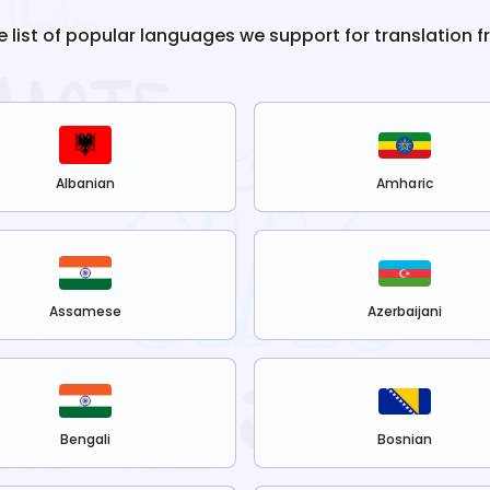
e list of popular languages we support for translation 
Albanian
Amharic
Assamese
Azerbaijani
Bengali
Bosnian