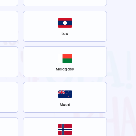
Lao
Malagasy
Maori