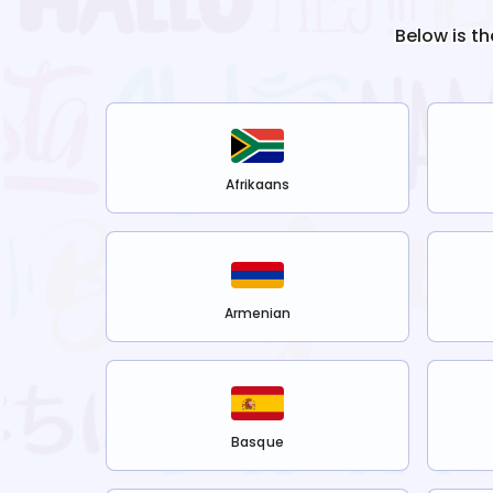
Below is th
Afrikaans
Armenian
Basque