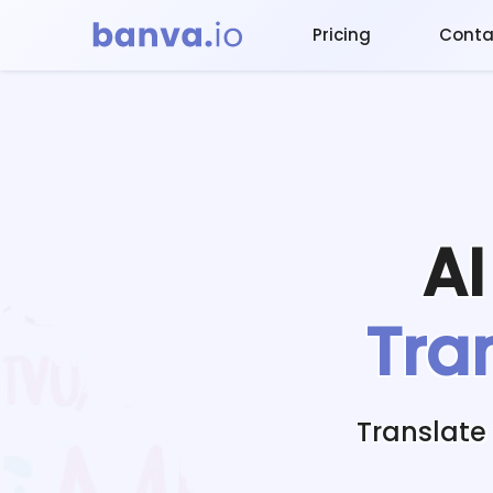
Pricing
Conta
A
Tra
Translate