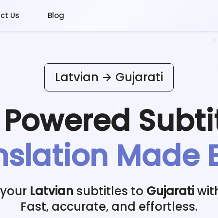
ct Us
Blog
Latvian
Gujarati
I Powered
Subti
nslation Made 
 your
Latvian
subtitles to
Gujarati
wit
Fast, accurate, and effortless.