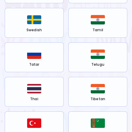
Swedish
Tamil
Tatar
Telugu
Thai
Tibetan