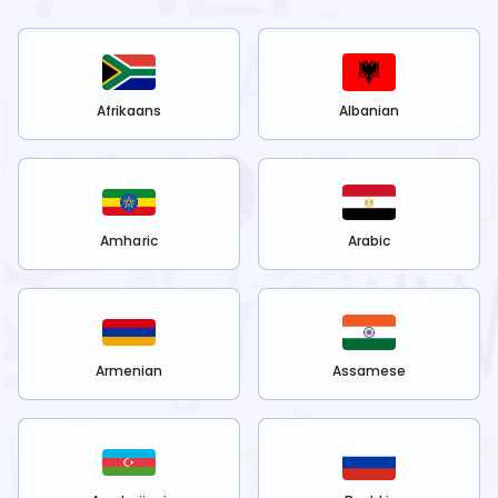
Afrikaans
Albanian
Amharic
Arabic
Armenian
Assamese