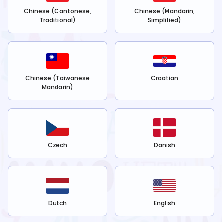
Chinese (Cantonese,
Chinese (Mandarin,
Traditional)
Simplified)
Chinese (Taiwanese
Croatian
Mandarin)
Czech
Danish
Dutch
English