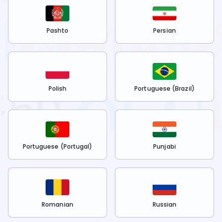
Pashto
Persian
Polish
Portuguese (Brazil)
Portuguese (Portugal)
Punjabi
Romanian
Russian