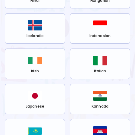
Hindi
Hungarian
Icelandic
Indonesian
Irish
Italian
Japanese
Kannada