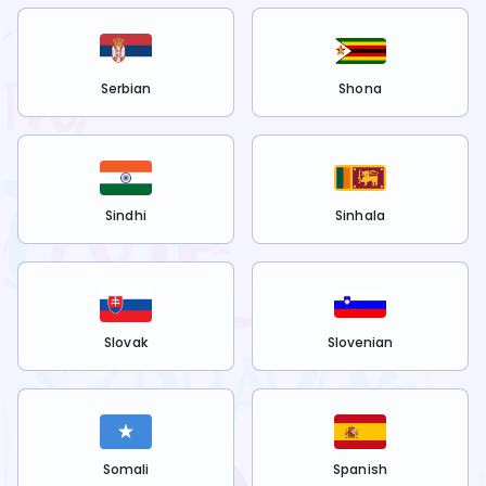
Serbian
Shona
Sindhi
Sinhala
Slovak
Slovenian
Somali
Spanish