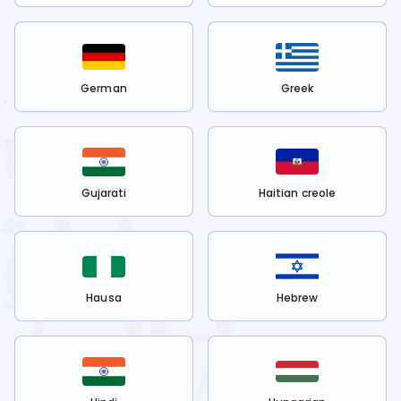
German
Greek
Gujarati
Haitian creole
Hausa
Hebrew