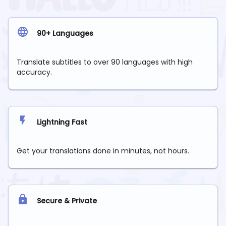
90+ Languages
Translate subtitles to over 90 languages with high
accuracy.
Lightning Fast
Get your translations done in minutes, not hours.
Secure & Private