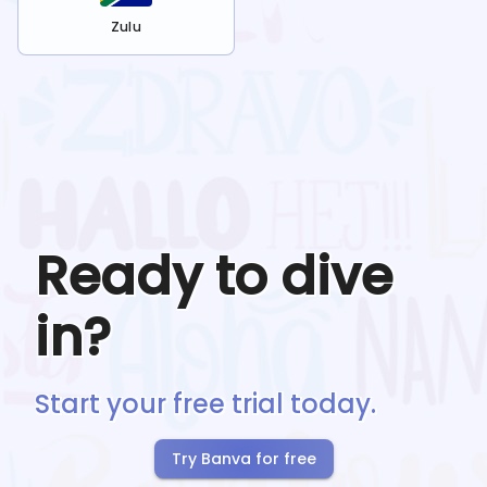
Zulu
Ready to dive
in?
Start your free trial today.
Try Banva for free