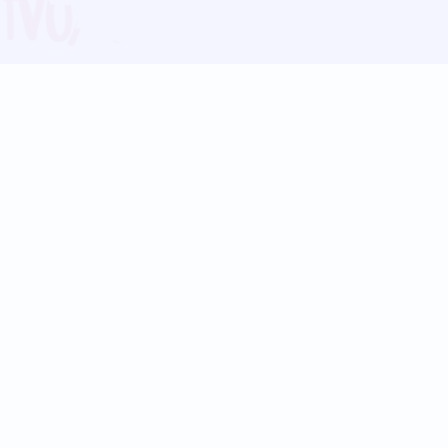
Blog
Follow us:
Follow our
Terms
Privacy
Contact Us
Language Support
Hindi
Marathi
Bengali
Tamil
Telugu
Kannada
Gujarati
90+ languages
Social Platforms
Instagram