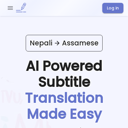
Log in
Nepali
Assamese
AI Powered
Subtitle
Translation
Made Easy