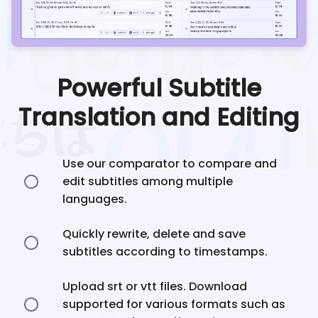
Powerful Subtitle
Translation and Editing
Use our comparator to compare and
edit subtitles among multiple
languages.
Quickly rewrite, delete and save
subtitles according to timestamps.
Upload srt or vtt files. Download
supported for various formats such as