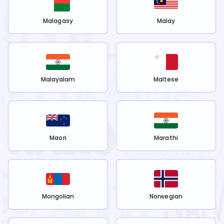
Malagasy
Malay
Malayalam
Maltese
Maori
Marathi
Mongolian
Norwegian