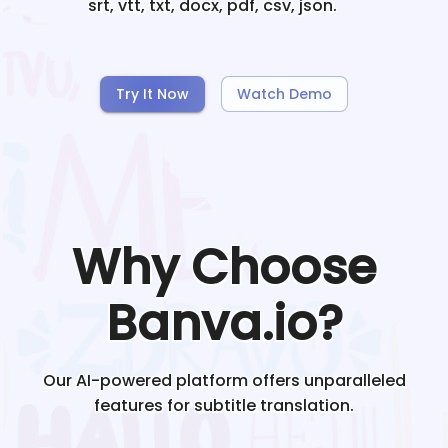
srt, vtt, txt, docx, pdf, csv, json.
Try It Now
Watch Demo
Why Choose
Banva.io?
Our AI-powered platform offers unparalleled
features for subtitle translation.