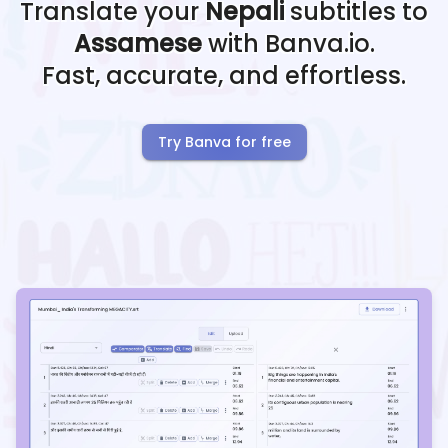
Translate your
Nepali
subtitles to
Assamese
with Banva.io.
Fast, accurate, and effortless.
Try Banva for free