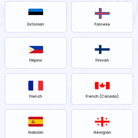
Estonian
Faroese
Filipino
Finnish
French
French (Canada)
Galician
Georgian