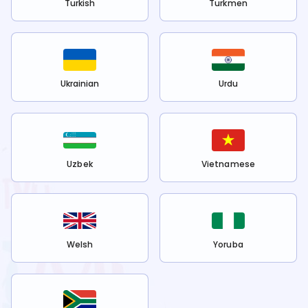
Turkish
Turkmen
Ukrainian
Urdu
Uzbek
Vietnamese
Welsh
Yoruba