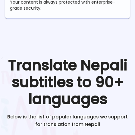
Your content is always protected with enterprise-
grade security.
Translate
Nepali
subtitles to 90+
languages
Below is the list of popular languages we support
for translation from
Nepali