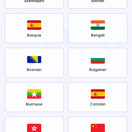
Azerbaijani
Bashkir
Basque
Bengali
Bosnian
Bulgarian
Burmese
Catalan