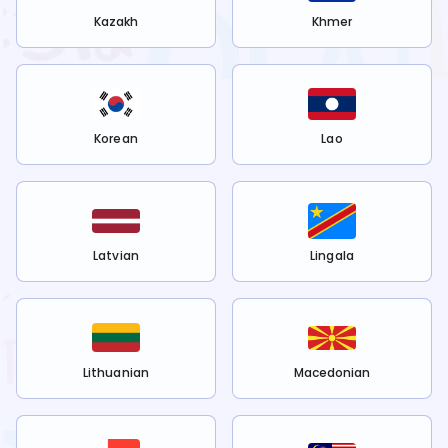
Kazakh
Khmer
Korean
Lao
Latvian
Lingala
Lithuanian
Macedonian