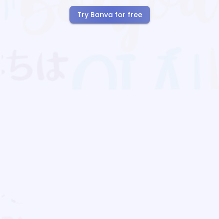
Try Banva for free