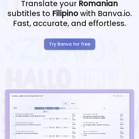
Translate your
Romanian
subtitles to
Filipino
with Banva.io.
Fast, accurate, and effortless.
Try Banva for free