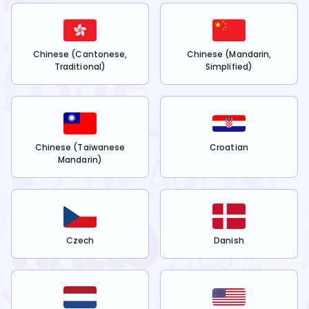
Chinese (Cantonese,
Chinese (Mandarin,
Traditional)
Simplified)
Chinese (Taiwanese
Croatian
Mandarin)
Czech
Danish