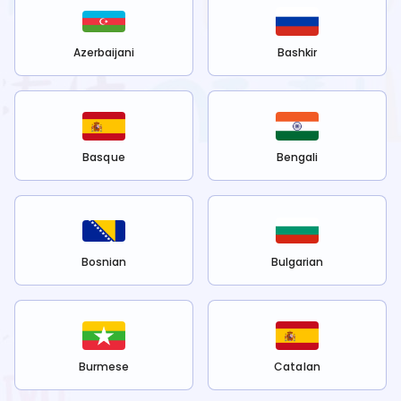
Azerbaijani
Bashkir
Basque
Bengali
Bosnian
Bulgarian
Burmese
Catalan