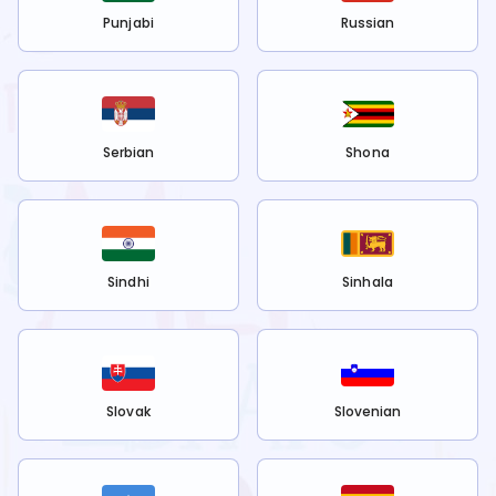
Punjabi
Russian
Serbian
Shona
Sindhi
Sinhala
Slovak
Slovenian