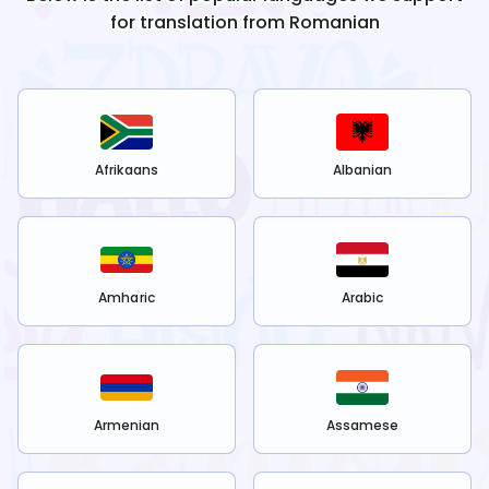
for translation from
Romanian
Afrikaans
Albanian
Amharic
Arabic
Armenian
Assamese