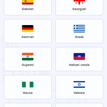
Galician
Georgian
German
Greek
Gujarati
Haitian creole
Hausa
Hebrew