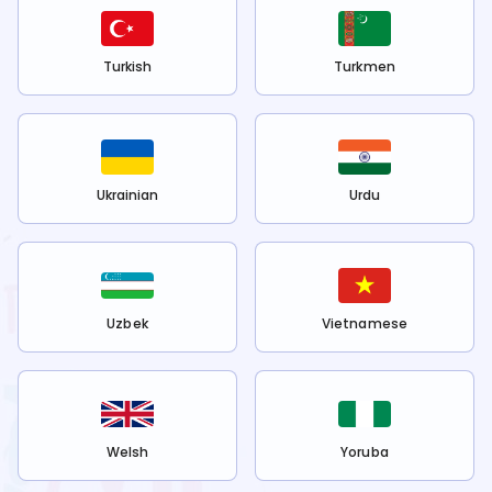
Turkish
Turkmen
Ukrainian
Urdu
Uzbek
Vietnamese
Welsh
Yoruba