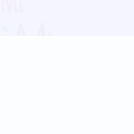
Blog
Follow us:
Follow our
Terms
Privacy
Contact Us
Language Support
Hindi
Marathi
Bengali
Tamil
Telugu
Kannada
Gujarati
90+ languages