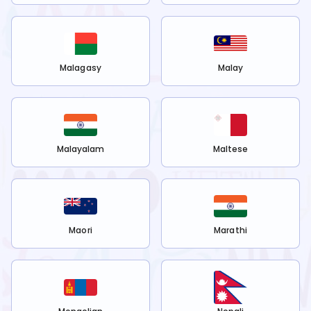
Malagasy
Malay
Malayalam
Maltese
Maori
Marathi