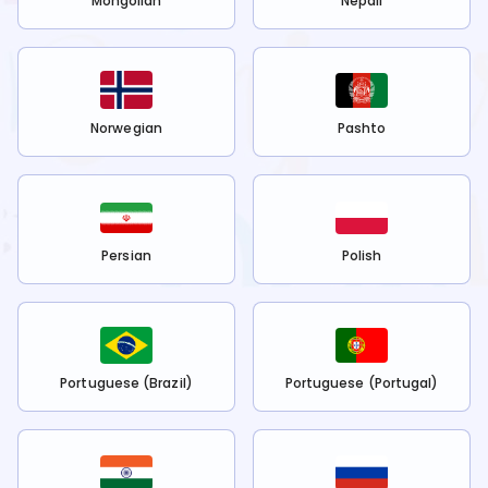
Mongolian
Nepali
Norwegian
Pashto
Persian
Polish
Portuguese (Brazil)
Portuguese (Portugal)