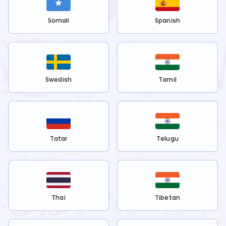
Somali
Spanish
Swedish
Tamil
Tatar
Telugu
Thai
Tibetan