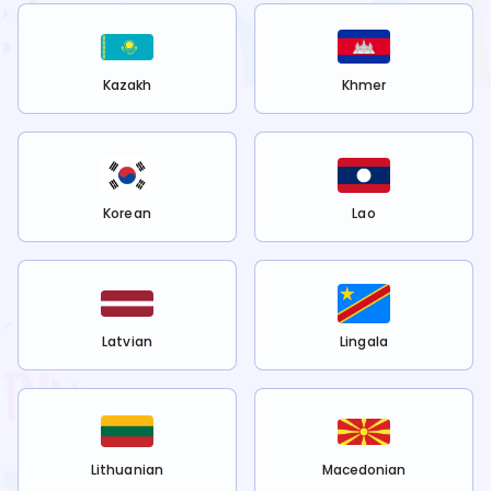
Kazakh
Khmer
Korean
Lao
Latvian
Lingala
Lithuanian
Macedonian