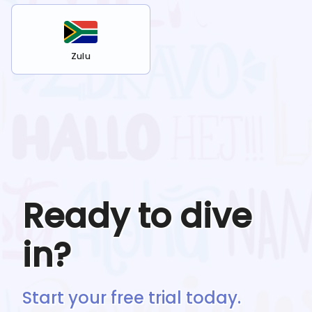
Zulu
Ready to dive
in?
Start your free trial today.