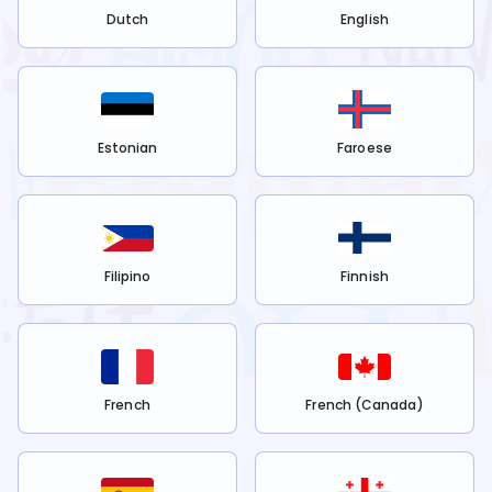
Dutch
English
Estonian
Faroese
Filipino
Finnish
French
French (Canada)