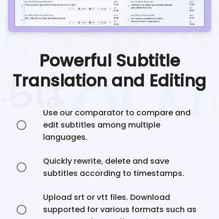
Powerful Subtitle
Translation and Editing
Use our comparator to compare and
edit subtitles among multiple
languages.
Quickly rewrite, delete and save
subtitles according to timestamps.
Upload srt or vtt files. Download
supported for various formats such as