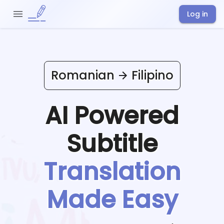
Log in
Romanian
Filipino
AI Powered
Subtitle
Translation
Made Easy