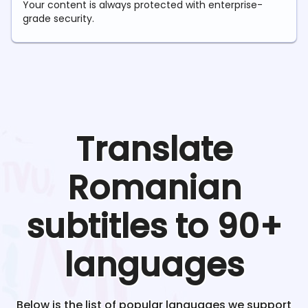
Your content is always protected with enterprise-
grade security.
Translate
Romanian
subtitles to 90+
languages
Below is the list of popular languages we support