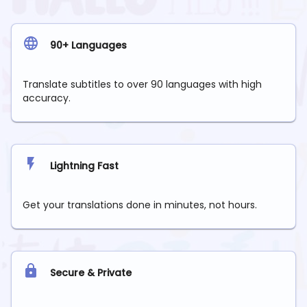
90+ Languages
Translate subtitles to over 90 languages with high
accuracy.
Lightning Fast
Get your translations done in minutes, not hours.
Secure & Private