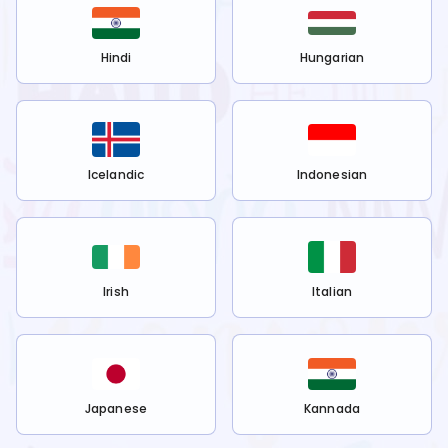
Hindi
Hungarian
Icelandic
Indonesian
Irish
Italian
Japanese
Kannada