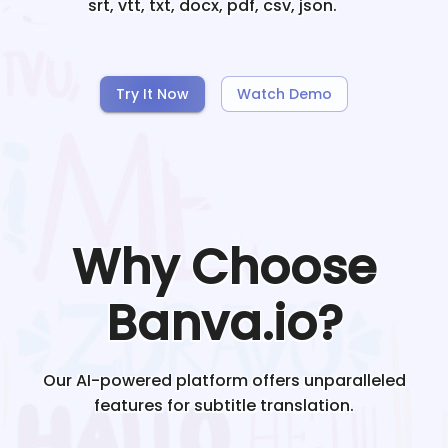
srt, vtt, txt, docx, pdf, csv, json.
Try It Now
Watch Demo
Why Choose
Banva.io?
Our AI-powered platform offers unparalleled
features for subtitle translation.