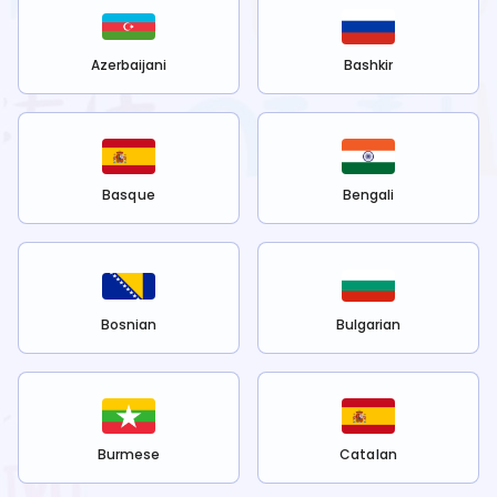
Azerbaijani
Bashkir
Basque
Bengali
Bosnian
Bulgarian
Burmese
Catalan