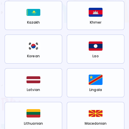
Kazakh
Khmer
Korean
Lao
Latvian
Lingala
Lithuanian
Macedonian