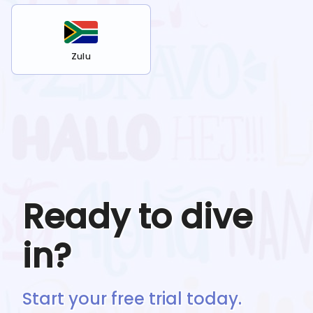
Zulu
Ready to dive
in?
Start your free trial today.