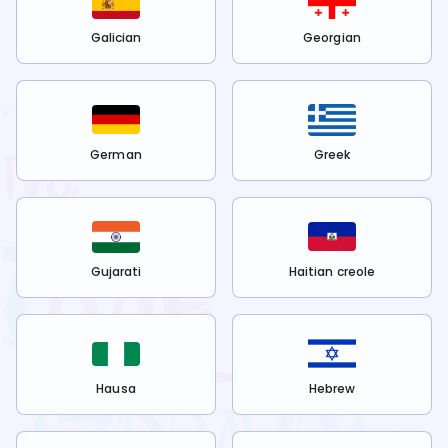
Galician
Georgian
German
Greek
Gujarati
Haitian creole
Hausa
Hebrew