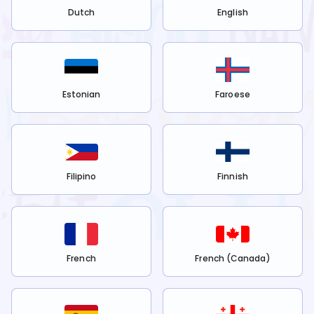
Dutch
English
Estonian
Faroese
Filipino
Finnish
French
French (Canada)