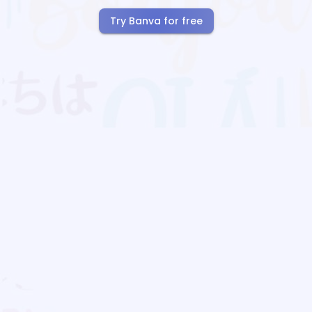
Try Banva for free