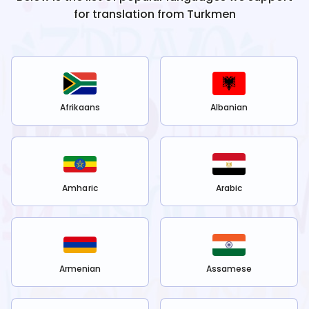
for translation from
Turkmen
Afrikaans
Albanian
Amharic
Arabic
Armenian
Assamese