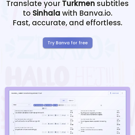
Translate your
Turkmen
subtitles
to
Sinhala
with Banva.io.
Fast, accurate, and effortless.
Try Banva for free