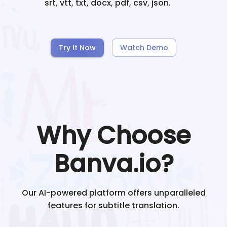
srt, vtt, txt, docx, pdf, csv, json.
Try It Now
Watch Demo
Why Choose
Banva.io?
Our AI-powered platform offers unparalleled
features for subtitle translation.