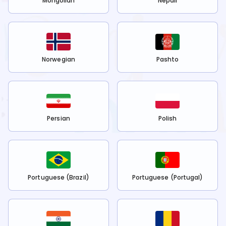
Mongolian
Nepali
Norwegian
Pashto
Persian
Polish
Portuguese (Brazil)
Portuguese (Portugal)