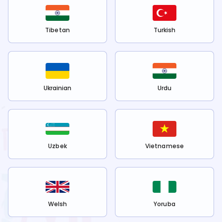
Tibetan
Turkish
Ukrainian
Urdu
Uzbek
Vietnamese
Welsh
Yoruba