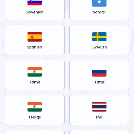
Slovenian
Somali
Spanish
Swedish
Tamil
Tatar
Telugu
Thai