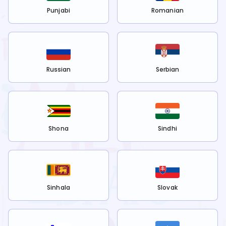
Punjabi
Romanian
Russian
Serbian
Shona
Sindhi
Sinhala
Slovak