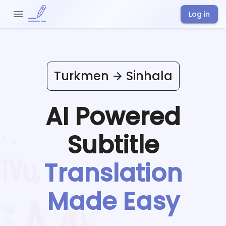
Log in
Turkmen
Sinhala
AI Powered
Subtitle
Translation
Made Easy