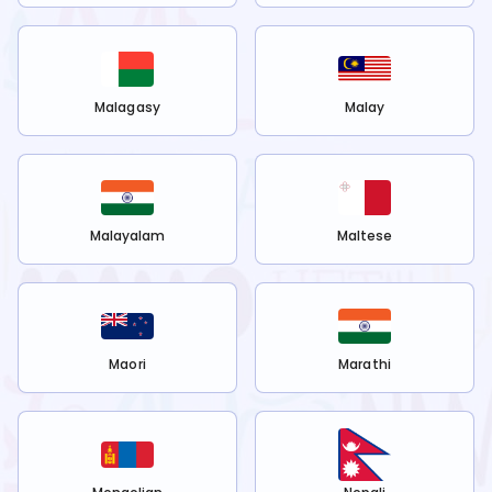
Malagasy
Malay
Malayalam
Maltese
Maori
Marathi