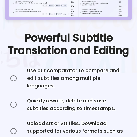
Powerful Subtitle
Translation and Editing
Use our comparator to compare and
edit subtitles among multiple
languages.
Quickly rewrite, delete and save
subtitles according to timestamps.
Upload srt or vtt files. Download
supported for various formats such as