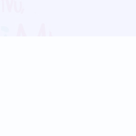
Blog
Follow us:
Follow our
Terms
Privacy
Contact Us
Language Support
Hindi
Marathi
Bengali
Tamil
Telugu
Kannada
Gujarati
90+ languages