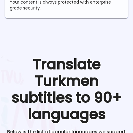
Your content is always protected with enterprise-
grade security.
Translate
Turkmen
subtitles to 90+
languages
Below is the list of popular languages we support