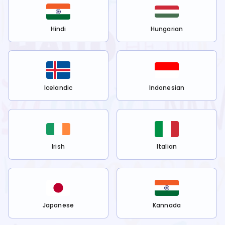
Hindi
Hungarian
Icelandic
Indonesian
Irish
Italian
Japanese
Kannada