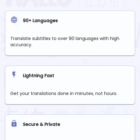
90+ Languages
Translate subtitles to over 90 languages with high
accuracy.
Lightning Fast
Get your translations done in minutes, not hours.
Secure & Private