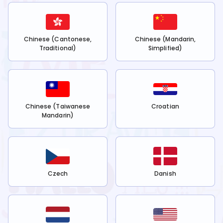
Chinese (Cantonese,
Chinese (Mandarin,
Traditional)
Simplified)
Chinese (Taiwanese
Croatian
Mandarin)
Czech
Danish