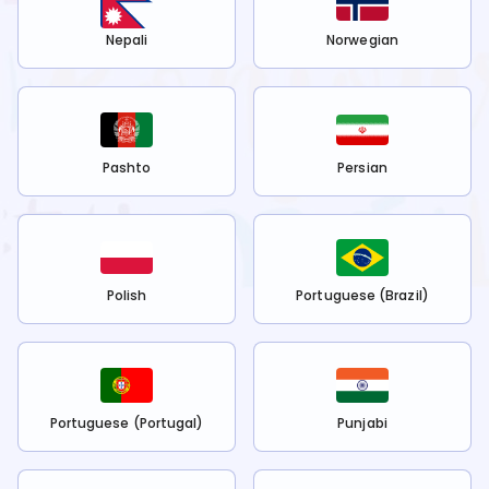
Nepali
Norwegian
Pashto
Persian
Polish
Portuguese (Brazil)
Portuguese (Portugal)
Punjabi