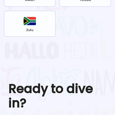
Zulu
Ready to dive
in?