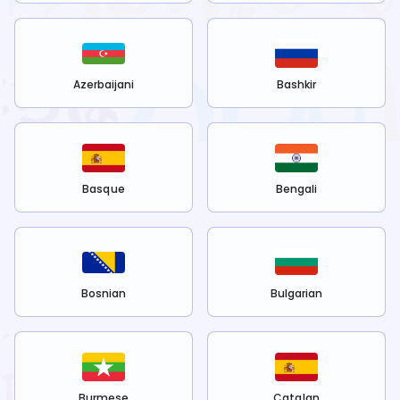
Azerbaijani
Bashkir
Basque
Bengali
Bosnian
Bulgarian
Burmese
Catalan