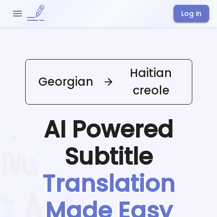
Log in
Haitian
Georgian
creole
AI Powered
Subtitle
Translation
Made Easy