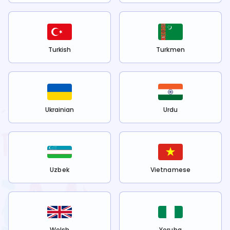
Turkish
Turkmen
Ukrainian
Urdu
Uzbek
Vietnamese
Welsh
Yoruba