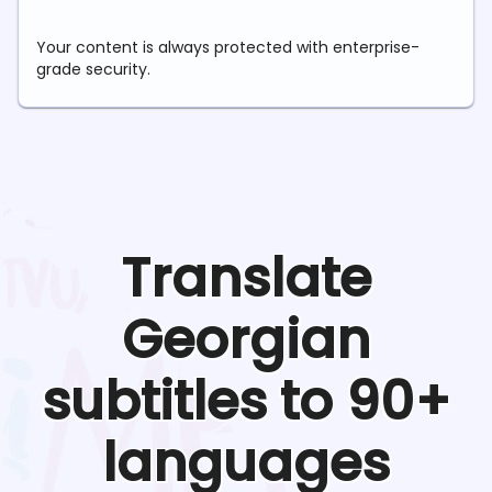
Your content is always protected with enterprise-
grade security.
Translate
Georgian
subtitles to 90+
languages