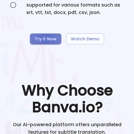
supported for various formats such as
srt, vtt, txt, docx, pdf, csv, json.
Try It Now
Watch Demo
Why Choose
Banva.io?
Our AI-powered platform offers unparalleled
features for subtitle translation.