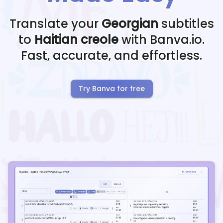
Translate your
Georgian
subtitles
to
Haitian creole
with Banva.io.
Fast, accurate, and effortless.
Try Banva for free