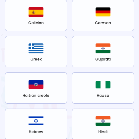
Galician
German
Greek
Gujarati
Haitian creole
Hausa
Hebrew
Hindi