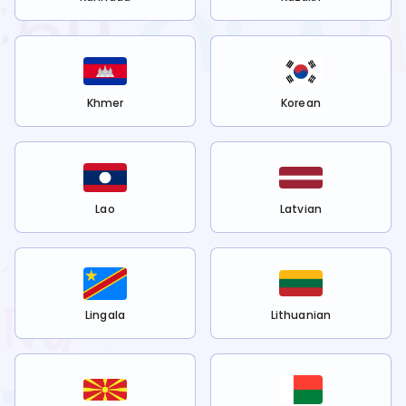
Khmer
Korean
Lao
Latvian
Lingala
Lithuanian