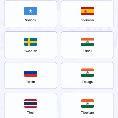
Somali
Spanish
Swedish
Tamil
Tatar
Telugu
Thai
Tibetan