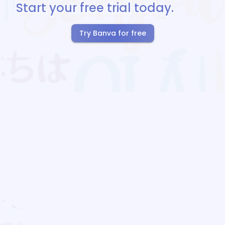
Start your free trial today.
Try Banva for free