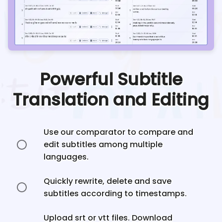
Powerful Subtitle
Translation and Editing
Use our comparator to compare and
edit subtitles among multiple
languages.
Quickly rewrite, delete and save
subtitles according to timestamps.
Upload srt or vtt files. Download