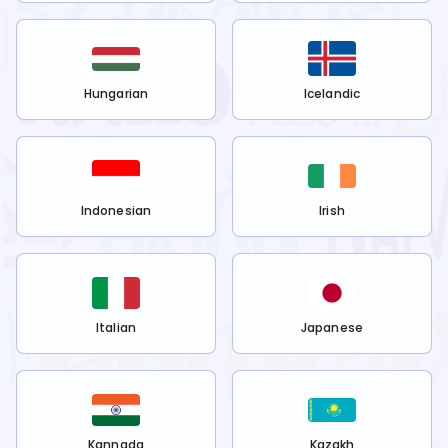
Hungarian
Icelandic
Indonesian
Irish
Italian
Japanese
Kannada
Kazakh