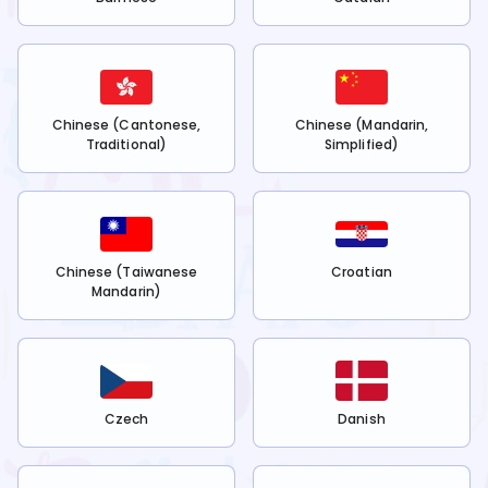
Chinese (Cantonese,
Chinese (Mandarin,
Traditional)
Simplified)
Chinese (Taiwanese
Croatian
Mandarin)
Czech
Danish