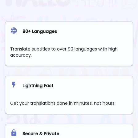
90+ Languages
Translate subtitles to over 90 languages with high
accuracy.
Lightning Fast
Get your translations done in minutes, not hours.
Secure & Private