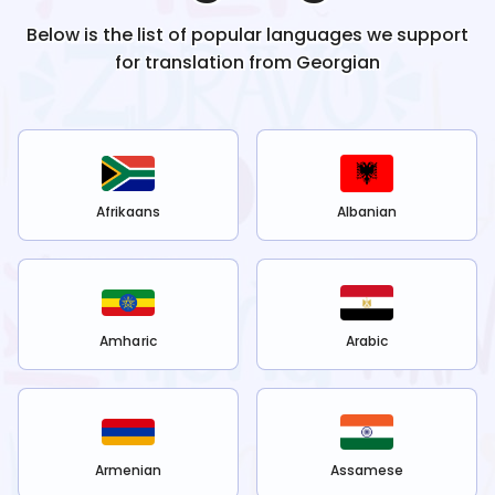
Below is the list of popular languages we support
for translation from
Georgian
Afrikaans
Albanian
Amharic
Arabic
Armenian
Assamese