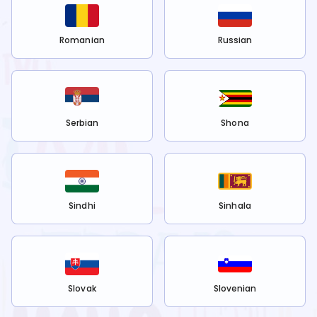
Romanian
Russian
Serbian
Shona
Sindhi
Sinhala
Slovak
Slovenian