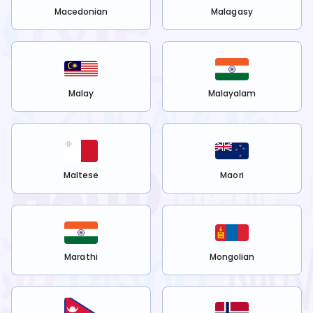
Macedonian
Malagasy
Malay
Malayalam
Maltese
Maori
Marathi
Mongolian