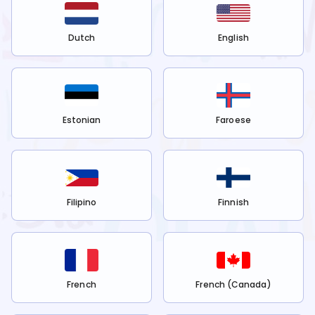
Dutch
English
Estonian
Faroese
Filipino
Finnish
French
French (Canada)