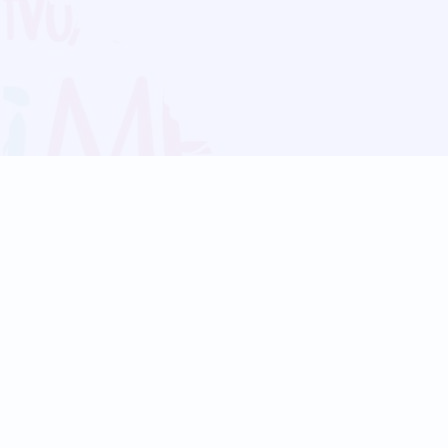
Blog
Follow us:
Follow our
Terms
Privacy
Contact Us
Language Support
Hindi
Marathi
Bengali
Tamil
Telugu
Kannada