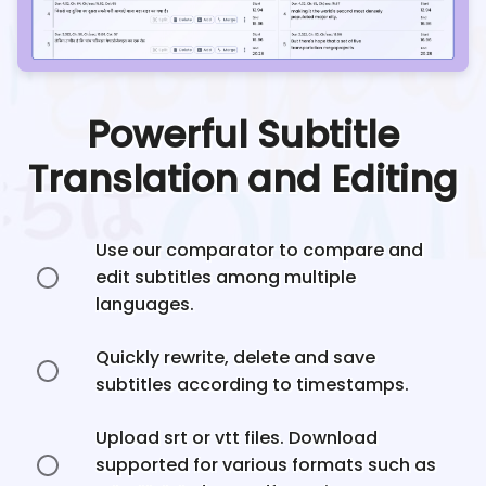
Powerful Subtitle
Translation and Editing
Use our comparator to compare and
edit subtitles among multiple
languages.
Quickly rewrite, delete and save
subtitles according to timestamps.
Upload srt or vtt files. Download
supported for various formats such as