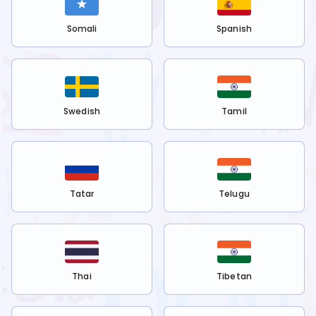
Somali
Spanish
Swedish
Tamil
Tatar
Telugu
Thai
Tibetan