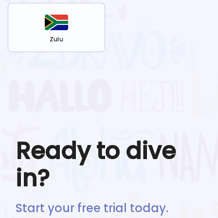
Zulu
Ready to dive
in?
Start your free trial today.