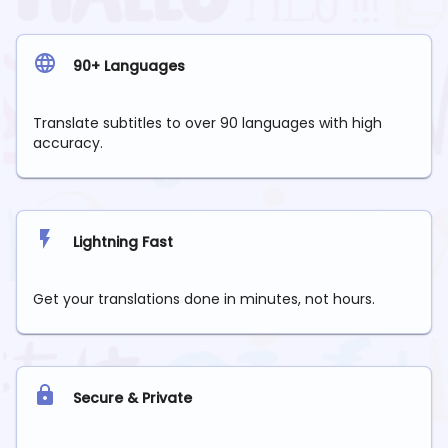
90+ Languages
Translate subtitles to over 90 languages with high
accuracy.
Lightning Fast
Get your translations done in minutes, not hours.
Secure & Private