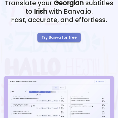
Translate your
Georgian
subtitles
to
Irish
with Banva.io.
Fast, accurate, and effortless.
Try Banva for free