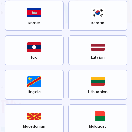
Khmer
Korean
Lao
Latvian
Lingala
Lithuanian
Macedonian
Malagasy