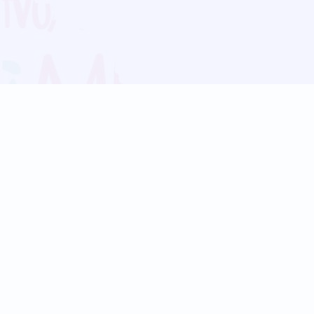
Blog
Follow us:
Follow our
Terms
Privacy
Contact Us
Language Support
Hindi
Marathi
Bengali
Tamil
Telugu
Kannada
Gujarati
90+ languages