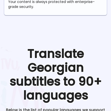
Your content is always protected with enterprise-
grade security.
Translate
Georgian
subtitles to 90+
languages
Below is the list of popular languages we support