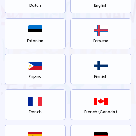
Dutch
English
Estonian
Faroese
Filipino
Finnish
French
French (Canada)