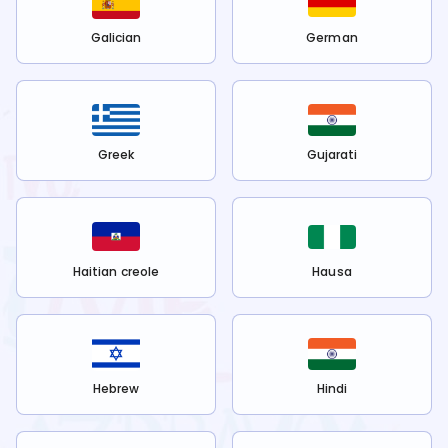
Galician
German
Greek
Gujarati
Haitian creole
Hausa
Hebrew
Hindi