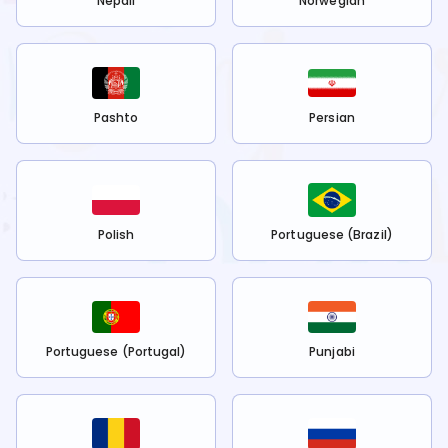
Nepali
Norwegian
Pashto
Persian
Polish
Portuguese (Brazil)
Portuguese (Portugal)
Punjabi