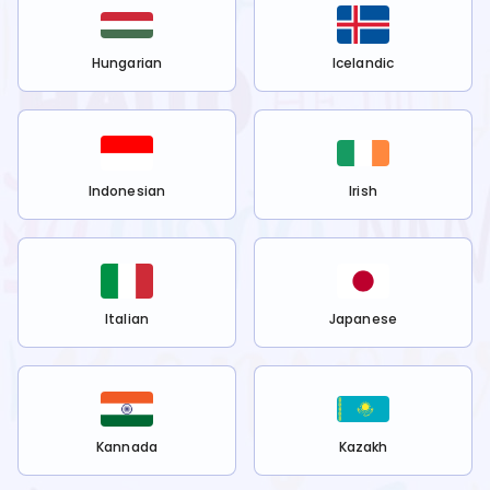
Hungarian
Icelandic
Indonesian
Irish
Italian
Japanese
Kannada
Kazakh