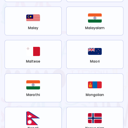
Malay
Malayalam
Maltese
Maori
Marathi
Mongolian