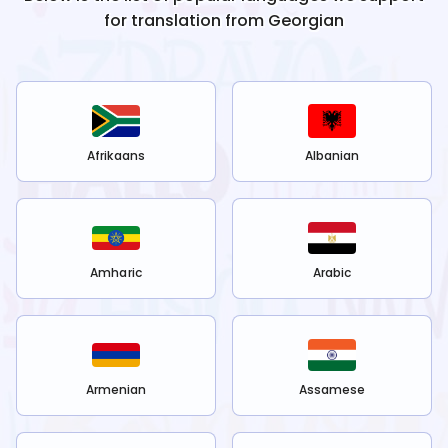
for translation from
Georgian
Afrikaans
Albanian
Amharic
Arabic
Armenian
Assamese