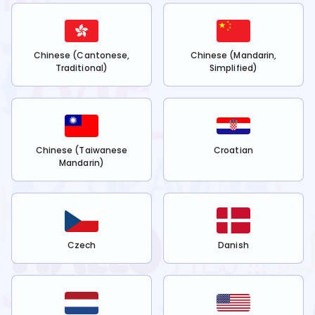
Chinese (Cantonese,
Chinese (Mandarin,
Traditional)
Simplified)
Chinese (Taiwanese
Croatian
Mandarin)
Czech
Danish