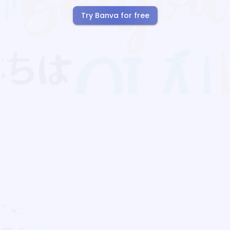
Try Banva for free