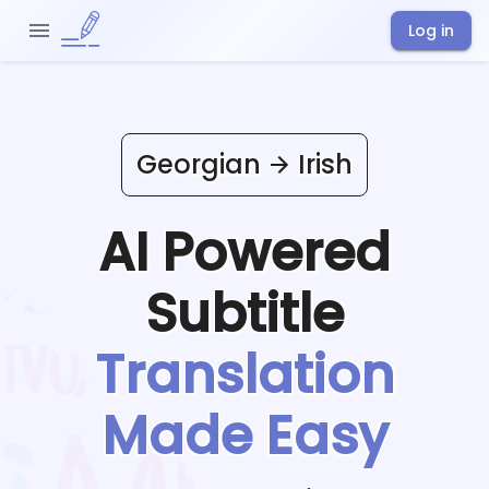
Log in
Georgian
Irish
AI Powered
Subtitle
Translation
Made Easy