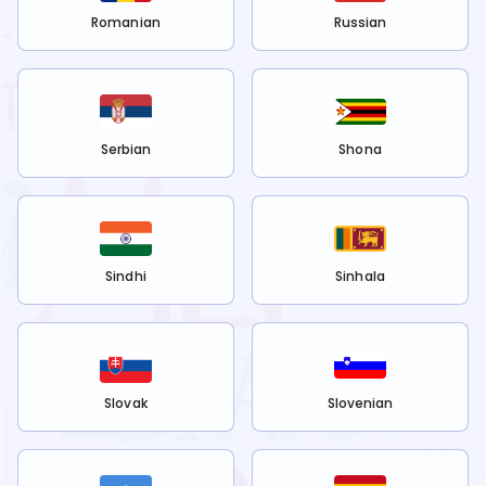
Romanian
Russian
Serbian
Shona
Sindhi
Sinhala
Slovak
Slovenian