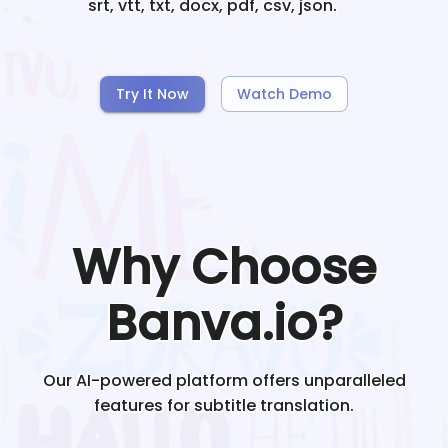
srt, vtt, txt, docx, pdf, csv, json.
Try It Now
Watch Demo
Why Choose
Banva.io?
Our AI-powered platform offers unparalleled
features for subtitle translation.