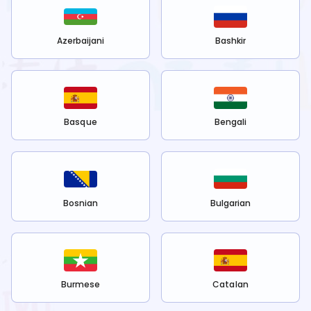
Azerbaijani
Bashkir
Basque
Bengali
Bosnian
Bulgarian
Burmese
Catalan