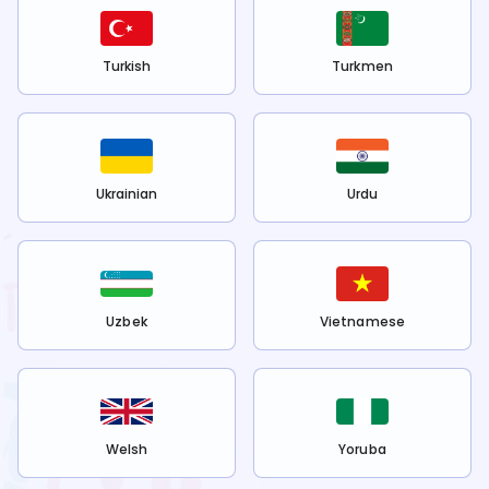
Turkish
Turkmen
Ukrainian
Urdu
Uzbek
Vietnamese
Welsh
Yoruba