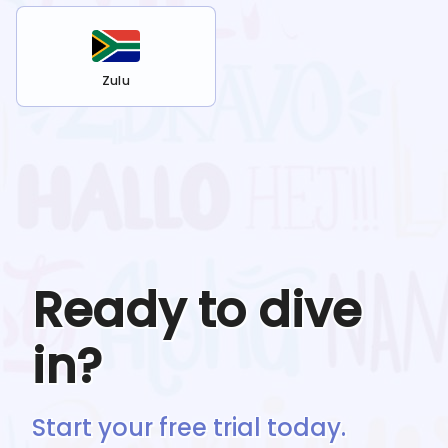
Zulu
Ready to dive
in?
Start your free trial today.