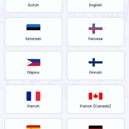
Dutch
English
Estonian
Faroese
Filipino
Finnish
French
French (Canada)