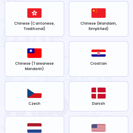
Chinese (Cantonese,
Chinese (Mandarin,
Traditional)
Simplified)
Chinese (Taiwanese
Croatian
Mandarin)
Czech
Danish