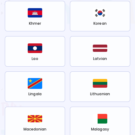
Khmer
Korean
Lao
Latvian
Lingala
Lithuanian
Macedonian
Malagasy