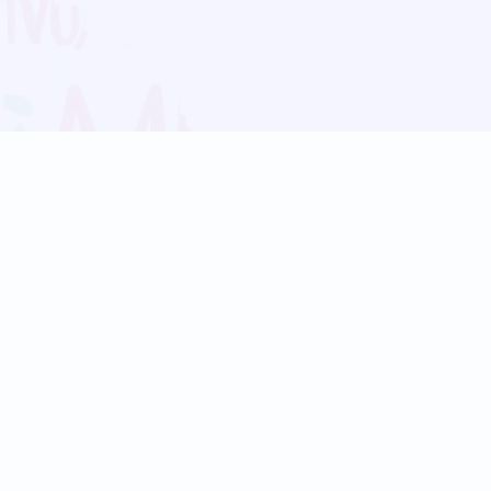
Blog
Follow us:
Follow our
Terms
Privacy
Contact Us
Language Support
Hindi
Marathi
Bengali
Tamil
Telugu
Kannada
Gujarati
90+ languages