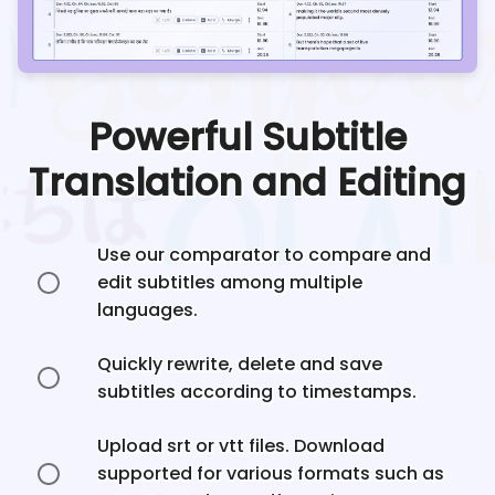
Powerful Subtitle
Translation and Editing
Use our comparator to compare and
edit subtitles among multiple
languages.
Quickly rewrite, delete and save
subtitles according to timestamps.
Upload srt or vtt files. Download
supported for various formats such as