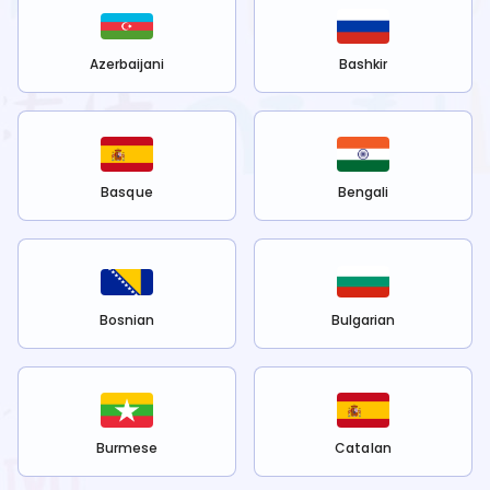
Azerbaijani
Bashkir
Basque
Bengali
Bosnian
Bulgarian
Burmese
Catalan