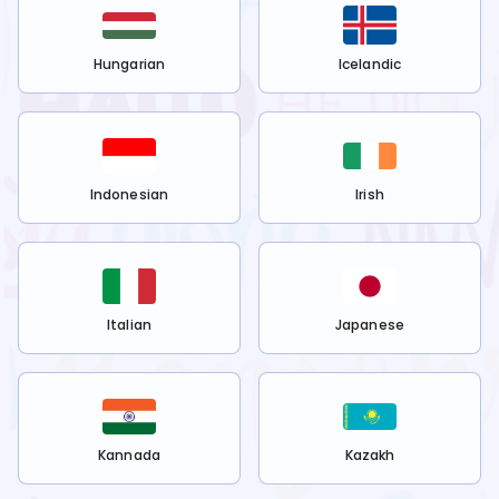
Hungarian
Icelandic
Indonesian
Irish
Italian
Japanese
Kannada
Kazakh