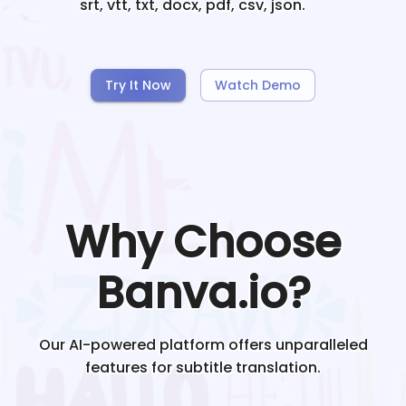
srt, vtt, txt, docx, pdf, csv, json.
Try It Now
Watch Demo
Why Choose
Banva.io?
Our AI-powered platform offers unparalleled
features for subtitle translation.