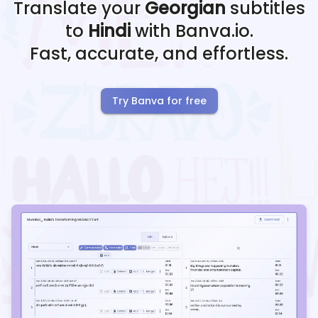
Translate your
Georgian
subtitles
to
Hindi
with Banva.io.
Fast, accurate, and effortless.
Try Banva for free