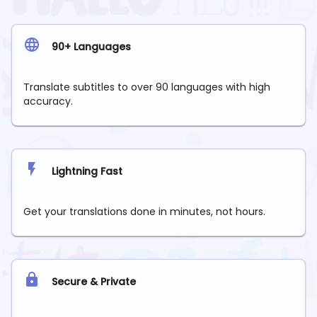
90+ Languages
Translate subtitles to over 90 languages with high
accuracy.
Lightning Fast
Get your translations done in minutes, not hours.
Secure & Private