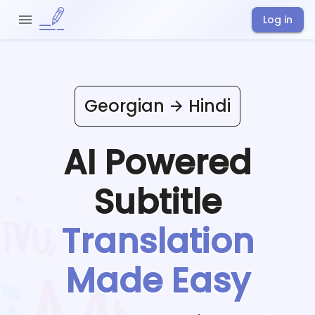
Log in
Georgian
Hindi
AI Powered
Subtitle
Translation
Made Easy