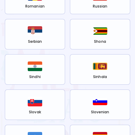
Romanian
Russian
Serbian
Shona
Sindhi
Sinhala
Slovak
Slovenian