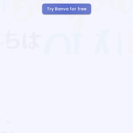
Try Banva for free