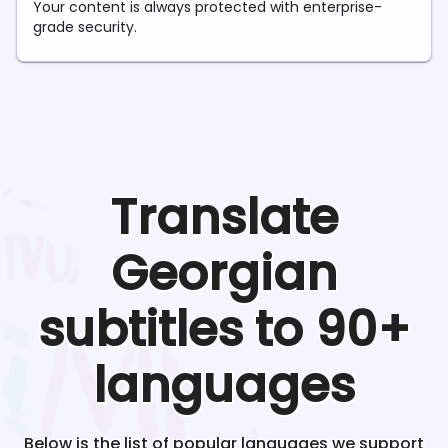
Your content is always protected with enterprise-
grade security.
Translate
Georgian
subtitles to 90+
languages
Below is the list of popular languages we support