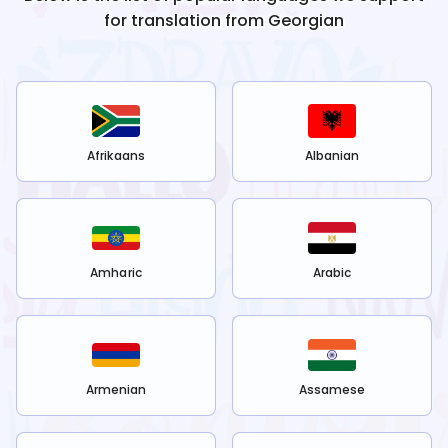
for translation from
Georgian
Afrikaans
Albanian
Amharic
Arabic
Armenian
Assamese