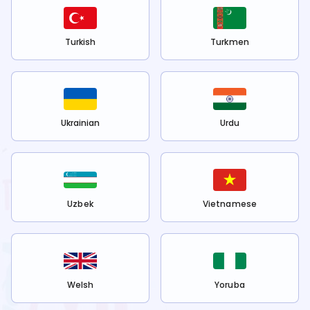
Turkish
Turkmen
Ukrainian
Urdu
Uzbek
Vietnamese
Welsh
Yoruba