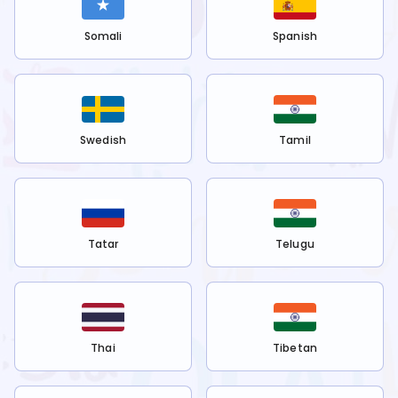
Somali
Spanish
Swedish
Tamil
Tatar
Telugu
Thai
Tibetan