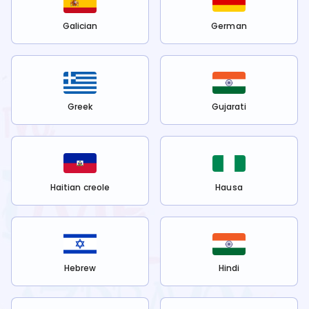
Galician
German
Greek
Gujarati
Haitian creole
Hausa
Hebrew
Hindi