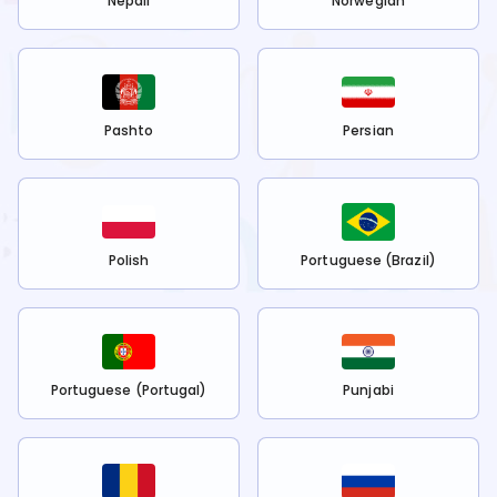
Nepali
Norwegian
Pashto
Persian
Polish
Portuguese (Brazil)
Portuguese (Portugal)
Punjabi