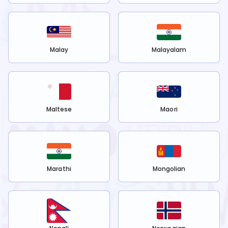
Malay
Malayalam
Maltese
Maori
Marathi
Mongolian