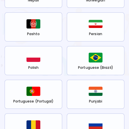
Nepali
Norwegian
Pashto
Persian
Polish
Portuguese (Brazil)
Portuguese (Portugal)
Punjabi