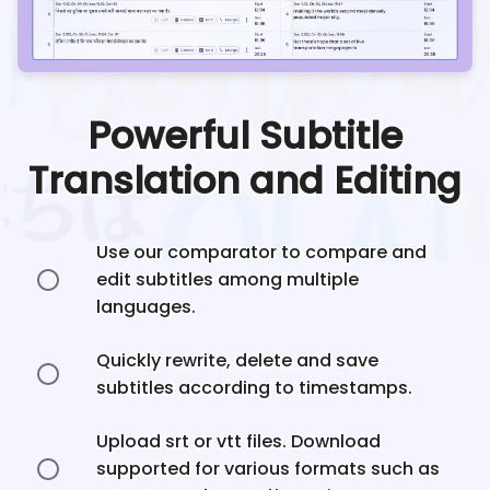
Powerful Subtitle
Translation and Editing
Use our comparator to compare and
edit subtitles among multiple
languages.
Quickly rewrite, delete and save
subtitles according to timestamps.
Upload srt or vtt files. Download
supported for various formats such as