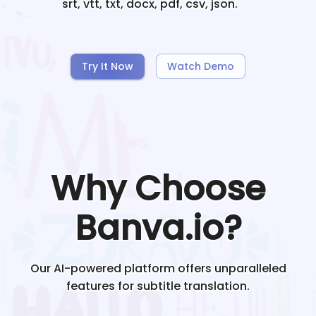
srt, vtt, txt, docx, pdf, csv, json.
Try It Now
Watch Demo
Why Choose
Banva.io?
Our AI-powered platform offers unparalleled
features for subtitle translation.