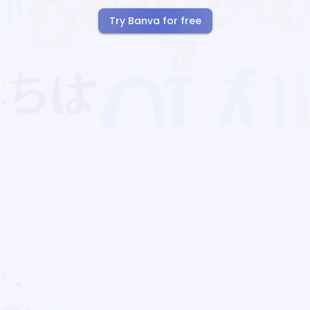
Try Banva for free