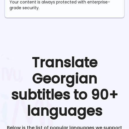
Your content is always protected with enterprise-
grade security.
Translate
Georgian
subtitles to 90+
languages
Below is the list of popular languages we support