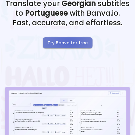
Translate your
Georgian
subtitles
to
Portuguese
with Banva.io.
Fast, accurate, and effortless.
Try Banva for free