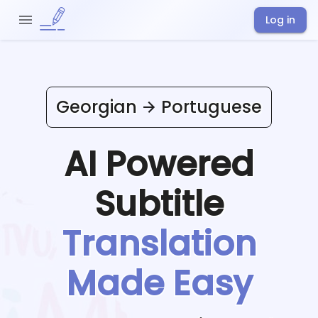
Log in
Georgian
Portuguese
AI Powered
Subtitle
Translation
Made Easy