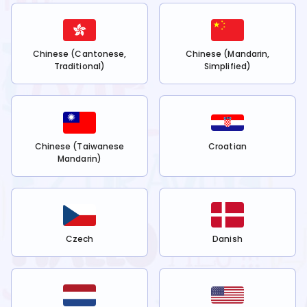
Chinese (Cantonese,
Chinese (Mandarin,
Traditional)
Simplified)
Chinese (Taiwanese
Croatian
Mandarin)
Czech
Danish