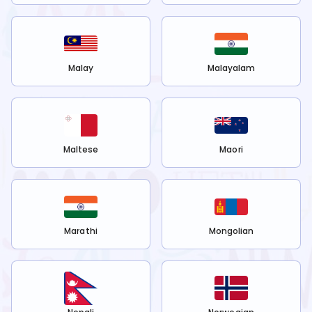
Malay
Malayalam
Maltese
Maori
Marathi
Mongolian