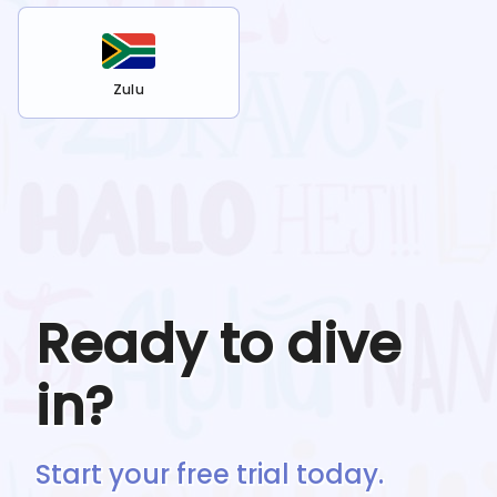
Zulu
Ready to dive
in?
Start your free trial today.