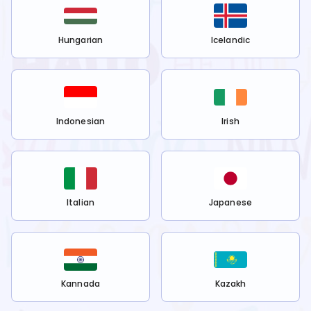
Hungarian
Icelandic
Indonesian
Irish
Italian
Japanese
Kannada
Kazakh