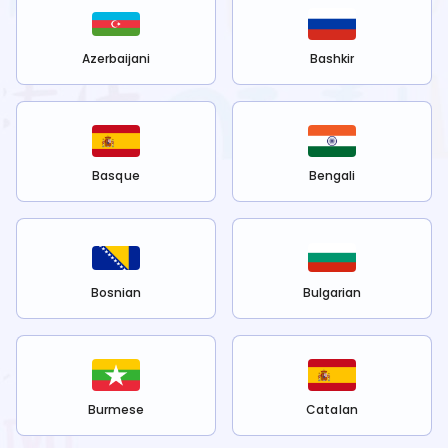
Azerbaijani
Bashkir
Basque
Bengali
Bosnian
Bulgarian
Burmese
Catalan