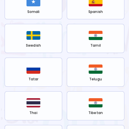
Somali
Spanish
Swedish
Tamil
Tatar
Telugu
Thai
Tibetan