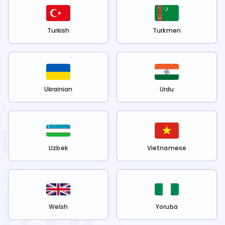
Turkish
Turkmen
Ukrainian
Urdu
Uzbek
Vietnamese
Welsh
Yoruba