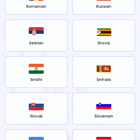
Romanian
Russian
Serbian
Shona
Sindhi
Sinhala
Slovak
Slovenian