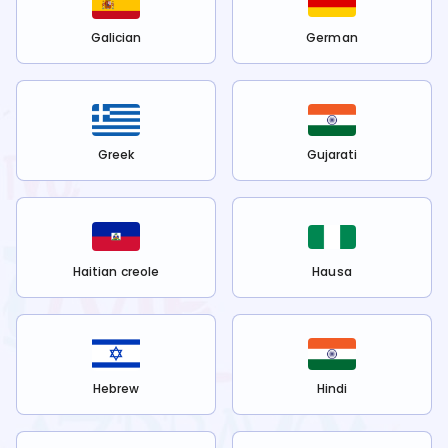
Galician
German
Greek
Gujarati
Haitian creole
Hausa
Hebrew
Hindi