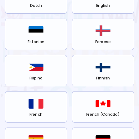
Dutch
English
Estonian
Faroese
Filipino
Finnish
French
French (Canada)