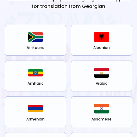
for translation from
Georgian
Afrikaans
Albanian
Amharic
Arabic
Armenian
Assamese