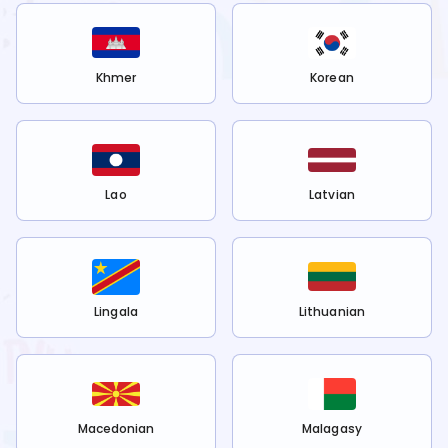
Khmer
Korean
Lao
Latvian
Lingala
Lithuanian
Macedonian
Malagasy