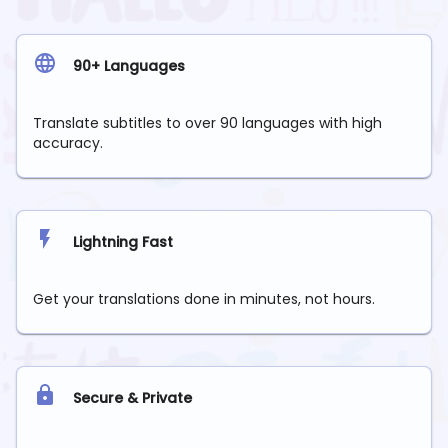
90+ Languages
Translate subtitles to over 90 languages with high
accuracy.
Lightning Fast
Get your translations done in minutes, not hours.
Secure & Private