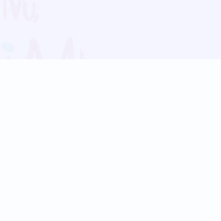
Blog
Follow us:
Follow our
Terms
Privacy
Contact Us
Language Support
Hindi
Marathi
Bengali
Tamil
Telugu
Kannada
Gujarati
90+ languages