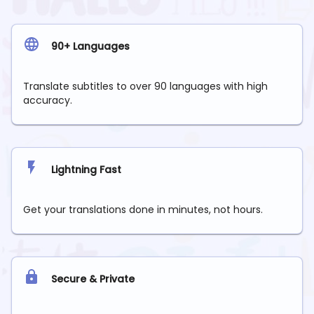
90+ Languages
Translate subtitles to over 90 languages with high
accuracy.
Lightning Fast
Get your translations done in minutes, not hours.
Secure & Private