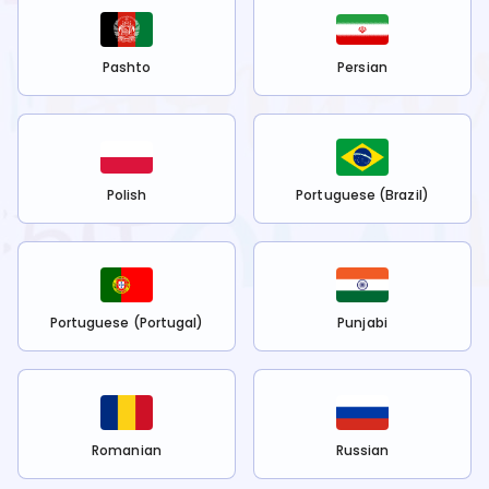
Pashto
Persian
Polish
Portuguese (Brazil)
Portuguese (Portugal)
Punjabi
Romanian
Russian