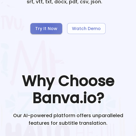
srt, vtt, txt, docx, pdf, csv, json.
Try It Now
Watch Demo
Why Choose
Banva.io?
Our AI-powered platform offers unparalleled
features for subtitle translation.