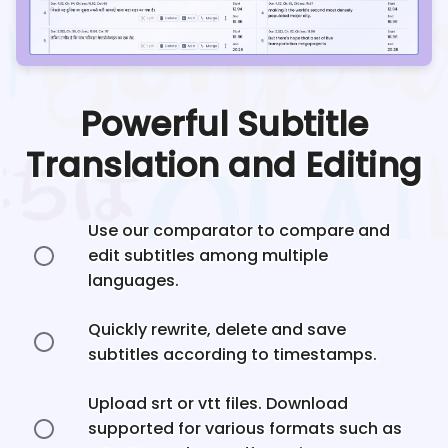
Powerful Subtitle
Translation and Editing
Use our comparator to compare and
edit subtitles among multiple
languages.
Quickly rewrite, delete and save
subtitles according to timestamps.
Upload srt or vtt files. Download
supported for various formats such as