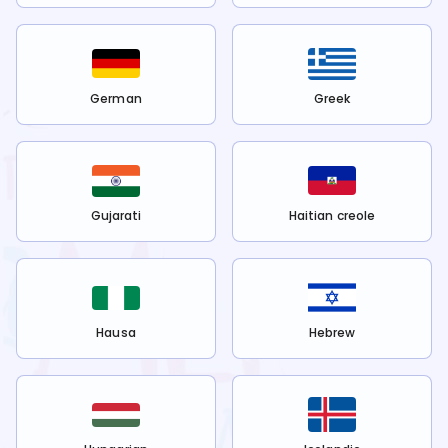
German
Greek
Gujarati
Haitian creole
Hausa
Hebrew