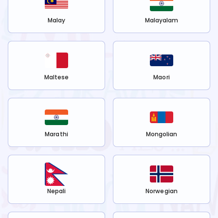
Malay
Malayalam
Maltese
Maori
Marathi
Mongolian
Nepali
Norwegian