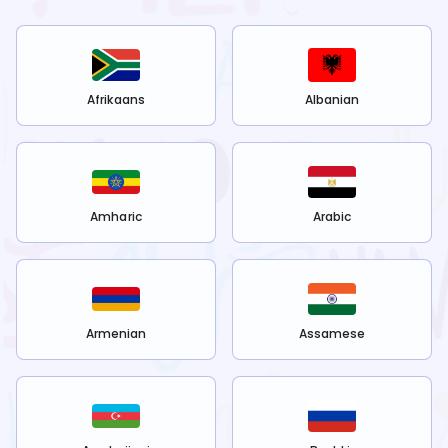
Afrikaans
Albanian
Amharic
Arabic
Armenian
Assamese