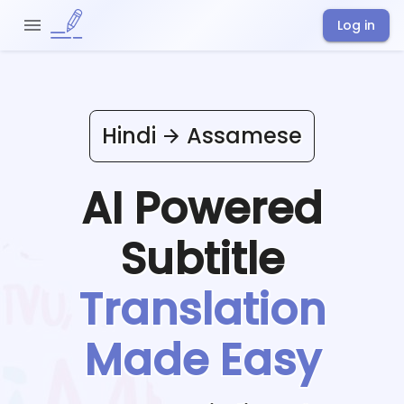
Log in
Hindi
Assamese
AI Powered
Subtitle
Translation
Made Easy