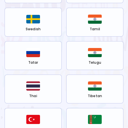
Swedish
Tamil
Tatar
Telugu
Thai
Tibetan