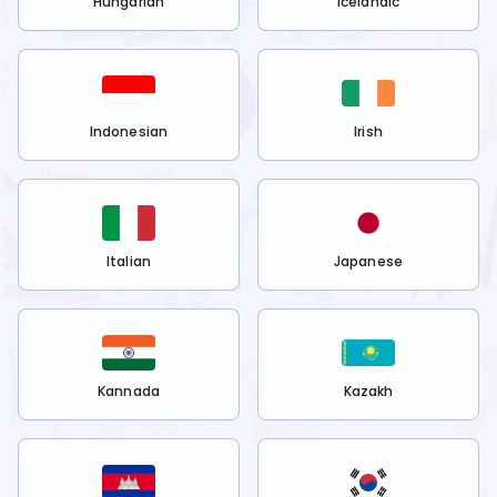
Hungarian
Icelandic
Indonesian
Irish
Italian
Japanese
Kannada
Kazakh