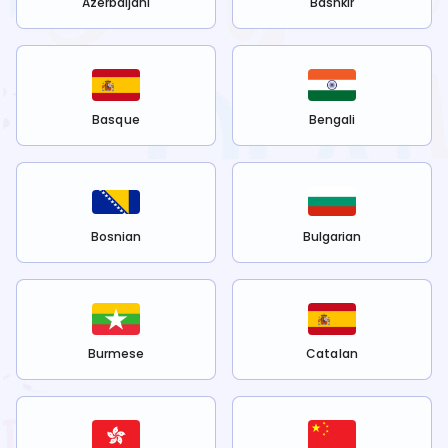
Azerbaijani
Bashkir
Basque
Bengali
Bosnian
Bulgarian
Burmese
Catalan