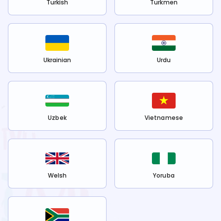
Turkish
Turkmen
Ukrainian
Urdu
Uzbek
Vietnamese
Welsh
Yoruba