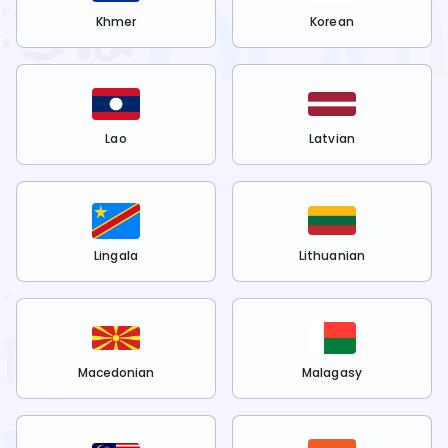
Khmer
Korean
Lao
Latvian
Lingala
Lithuanian
Macedonian
Malagasy