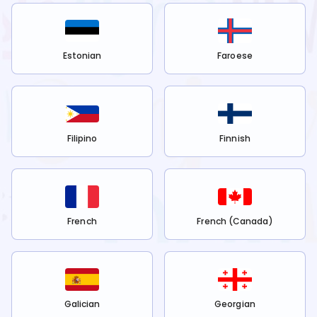
Estonian
Faroese
Filipino
Finnish
French
French (Canada)
Galician
Georgian