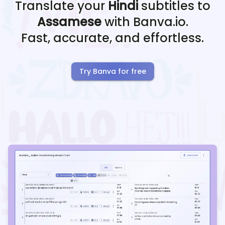
Translate your
Hindi
subtitles to
Assamese
with Banva.io.
Fast, accurate, and effortless.
Try Banva for free