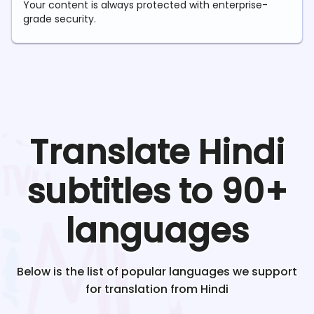
Your content is always protected with enterprise-
grade security.
Translate
Hindi
subtitles to 90+
languages
Below is the list of popular languages we support
for translation from
Hindi