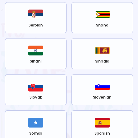
Serbian
Shona
Sindhi
Sinhala
Slovak
Slovenian
Somali
Spanish