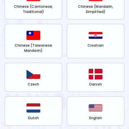
Chinese (Cantonese,
Chinese (Mandarin,
Traditional)
Simplified)
Chinese (Taiwanese
Croatian
Mandarin)
Czech
Danish
Dutch
English