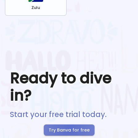
Zulu
Ready to dive
in?
Start your free trial today.
Try Banva for free