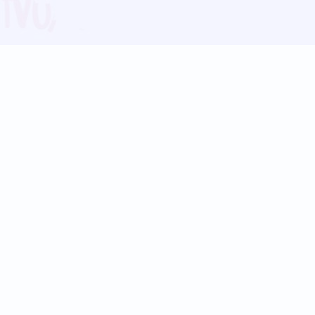
Blog
Follow us:
Follow our
Terms
Privacy
Contact Us
Language Support
Hindi
Marathi
Bengali
Tamil
Telugu
Kannada
Gujarati
90+ languages
Social Platforms
Instagram