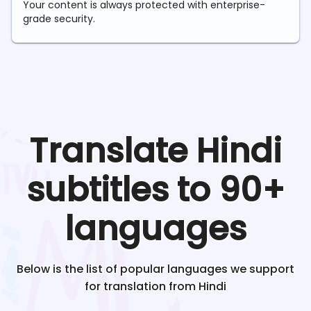
Your content is always protected with enterprise-
grade security.
Translate
Hindi
subtitles to 90+
languages
Below is the list of popular languages we support
for translation from
Hindi