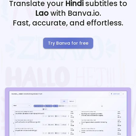
Translate your
Hindi
subtitles to
Lao
with Banva.io.
Fast, accurate, and effortless.
Try Banva for free