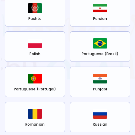
Pashto
Persian
Polish
Portuguese (Brazil)
Portuguese (Portugal)
Punjabi
Romanian
Russian