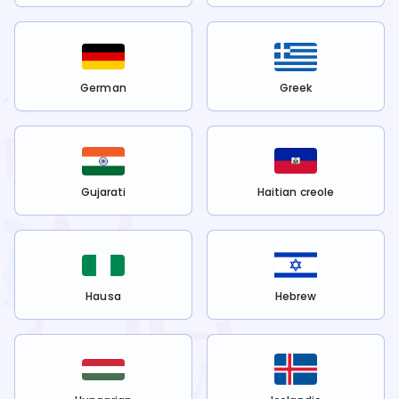
German
Greek
Gujarati
Haitian creole
Hausa
Hebrew