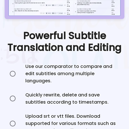
Powerful Subtitle
Translation and Editing
Use our comparator to compare and
edit subtitles among multiple
languages.
Quickly rewrite, delete and save
subtitles according to timestamps.
Upload srt or vtt files. Download
supported for various formats such as