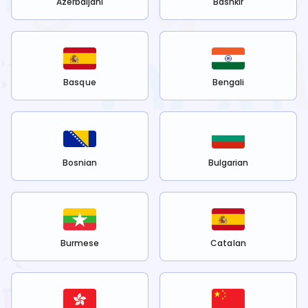
Azerbaijani
Bashkir
Basque
Bengali
Bosnian
Bulgarian
Burmese
Catalan