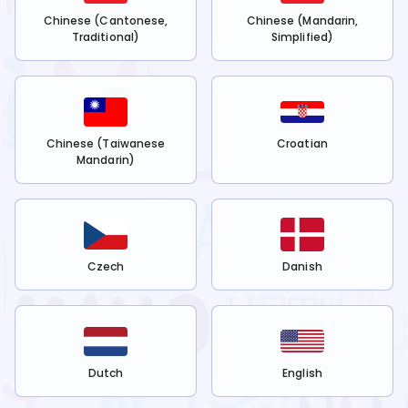
Chinese (Cantonese,
Chinese (Mandarin,
Traditional)
Simplified)
Chinese (Taiwanese
Croatian
Mandarin)
Czech
Danish
Dutch
English