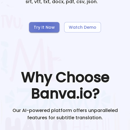
srt, vtt, txt, docx, pdf, csv, json.
Try It Now
Watch Demo
Why Choose
Banva.io?
Our AI-powered platform offers unparalleled
features for subtitle translation.