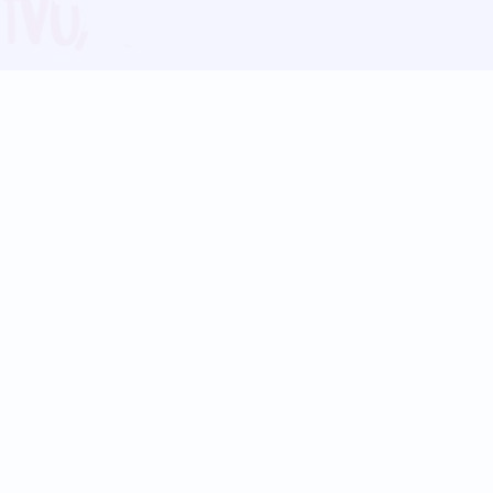
Blog
Follow us:
Follow our
Terms
Privacy
Contact Us
Language Support
Hindi
Marathi
Bengali
Tamil
Telugu
Kannada
Gujarati
90+ languages
Social Platforms
Instagram