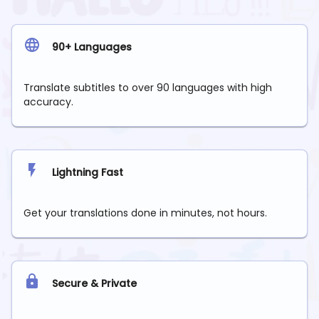
90+ Languages
Translate subtitles to over 90 languages with high
accuracy.
Lightning Fast
Get your translations done in minutes, not hours.
Secure & Private