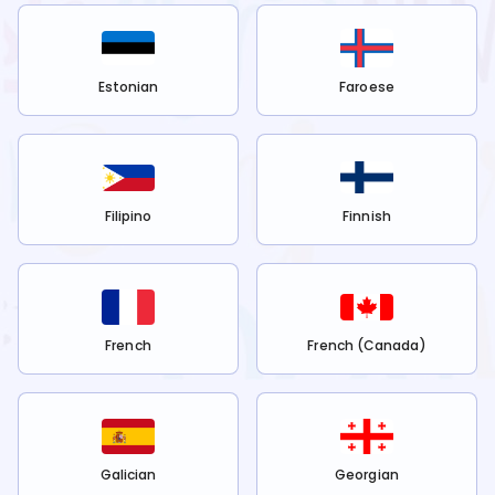
Estonian
Faroese
Filipino
Finnish
French
French (Canada)
Galician
Georgian