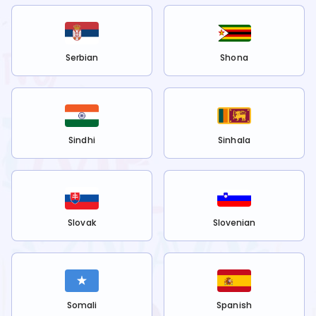
Serbian
Shona
Sindhi
Sinhala
Slovak
Slovenian
Somali
Spanish