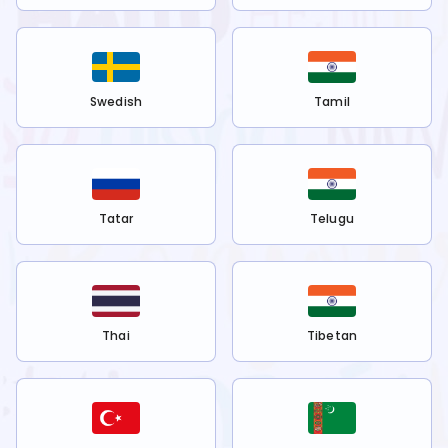
Swedish
Tamil
Tatar
Telugu
Thai
Tibetan