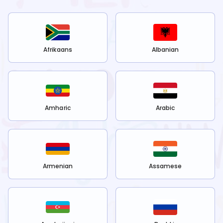
Afrikaans
Albanian
Amharic
Arabic
Armenian
Assamese