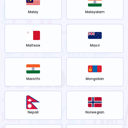
Malay
Malayalam
Maltese
Maori
Marathi
Mongolian
Nepali
Norwegian