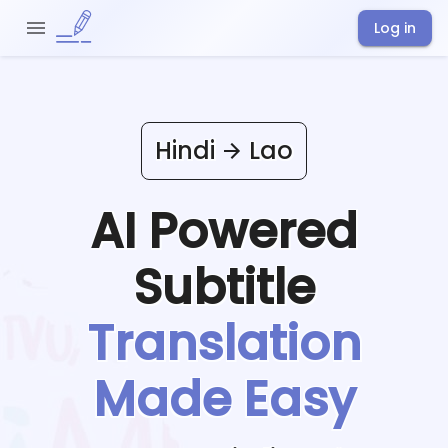
Log in
Hindi
Lao
AI Powered
Subtitle
Translation
Made Easy