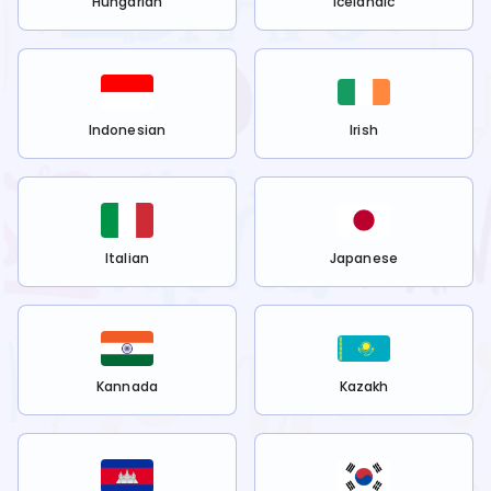
Hungarian
Icelandic
Indonesian
Irish
Italian
Japanese
Kannada
Kazakh