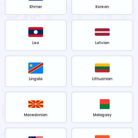
Khmer
Korean
Lao
Latvian
Lingala
Lithuanian
Macedonian
Malagasy