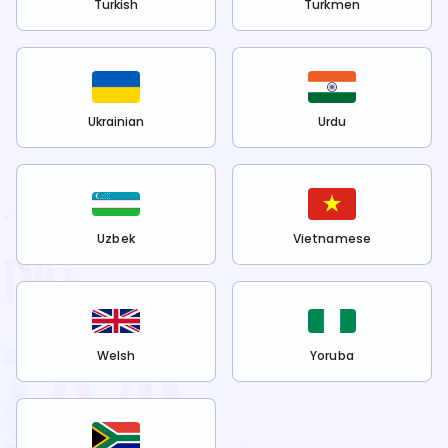
Turkish
Turkmen
Ukrainian
Urdu
Uzbek
Vietnamese
Welsh
Yoruba