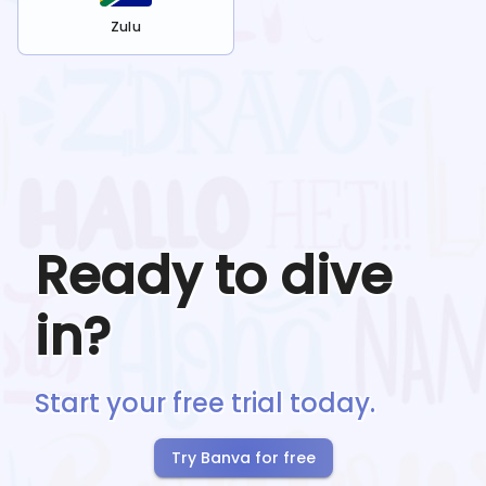
Zulu
Ready to dive
in?
Start your free trial today.
Try Banva for free