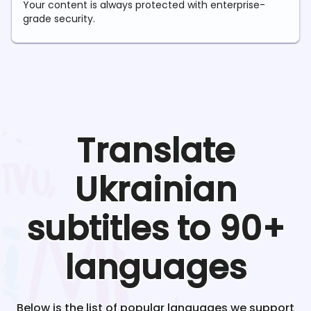
Your content is always protected with enterprise-
grade security.
Translate
Ukrainian
subtitles to 90+
languages
Below is the list of popular languages we support