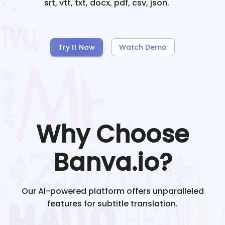
srt, vtt, txt, docx, pdf, csv, json.
Try It Now
Watch Demo
Why Choose
Banva.io?
Our AI-powered platform offers unparalleled
features for subtitle translation.