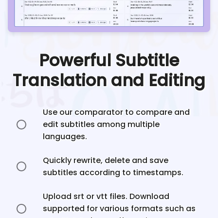
Powerful Subtitle
Translation and Editing
Use our comparator to compare and
edit subtitles among multiple
languages.
Quickly rewrite, delete and save
subtitles according to timestamps.
Upload srt or vtt files. Download
supported for various formats such as