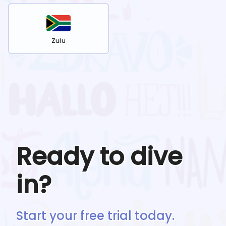
Zulu
Ready to dive
in?
Start your free trial today.