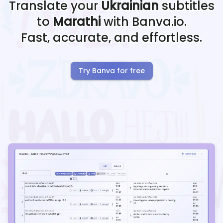
Translate your
Ukrainian
subtitles
to
Marathi
with Banva.io.
Fast, accurate, and effortless.
Try Banva for free