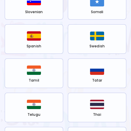
Slovenian
Somali
Spanish
Swedish
Tamil
Tatar
Telugu
Thai