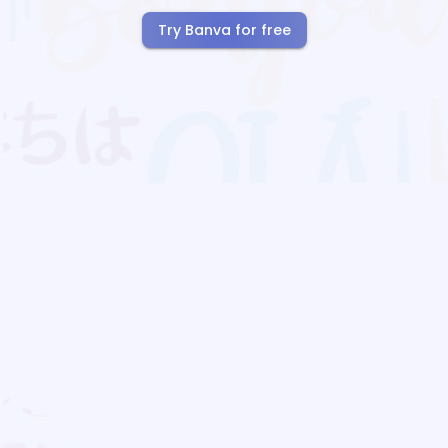
Try Banva for free