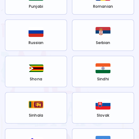
Punjabi
Romanian
Russian
Serbian
Shona
Sindhi
Sinhala
Slovak