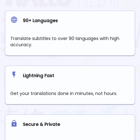
90+ Languages
Translate subtitles to over 90 languages with high
accuracy.
Lightning Fast
Get your translations done in minutes, not hours.
Secure & Private