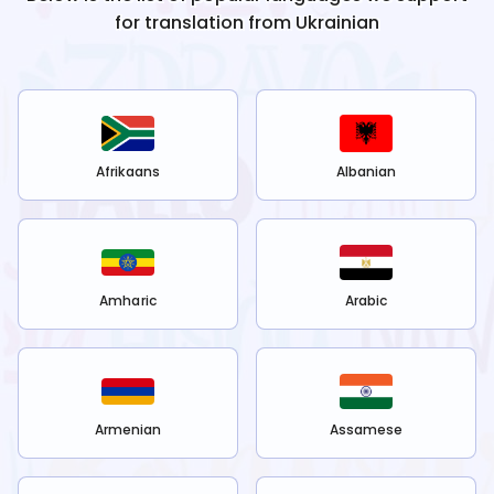
for translation from
Ukrainian
Afrikaans
Albanian
Amharic
Arabic
Armenian
Assamese