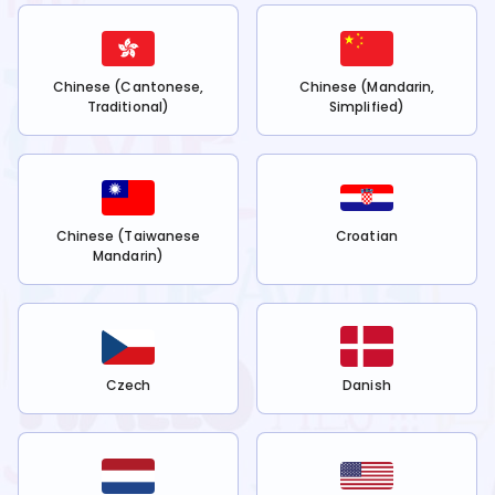
Chinese (Cantonese,
Chinese (Mandarin,
Traditional)
Simplified)
Chinese (Taiwanese
Croatian
Mandarin)
Czech
Danish