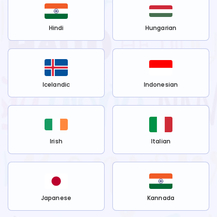
Hindi
Hungarian
Icelandic
Indonesian
Irish
Italian
Japanese
Kannada