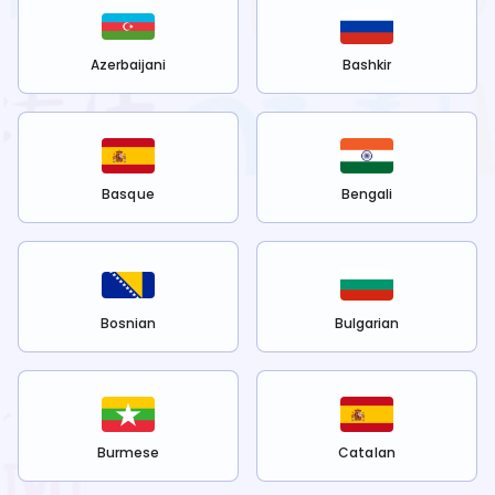
Azerbaijani
Bashkir
Basque
Bengali
Bosnian
Bulgarian
Burmese
Catalan