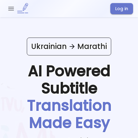
Log in
Ukrainian
Marathi
AI Powered
Subtitle
Translation
Made Easy