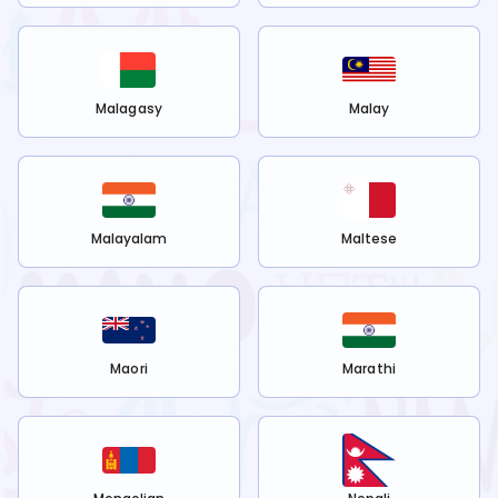
Malagasy
Malay
Malayalam
Maltese
Maori
Marathi