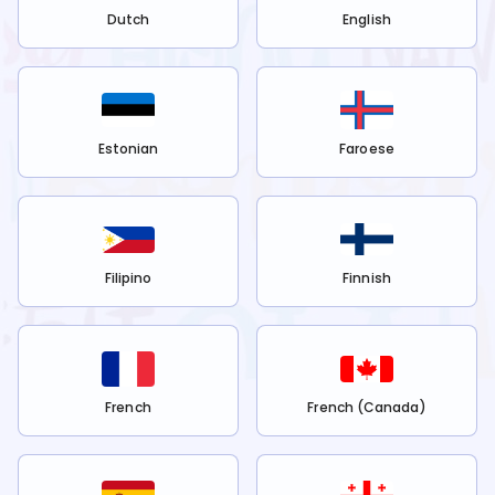
Dutch
English
Estonian
Faroese
Filipino
Finnish
French
French (Canada)