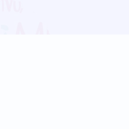
Blog
Follow us:
Follow our
Terms
Privacy
Contact Us
Language Support
Hindi
Marathi
Bengali
Tamil
Telugu
Kannada
Gujarati
90+ languages