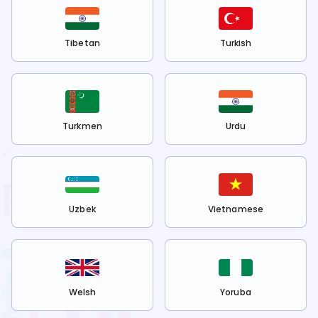
Tibetan
Turkish
Turkmen
Urdu
Uzbek
Vietnamese
Welsh
Yoruba