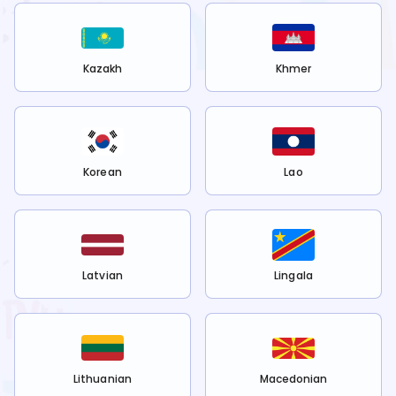
Kazakh
Khmer
Korean
Lao
Latvian
Lingala
Lithuanian
Macedonian