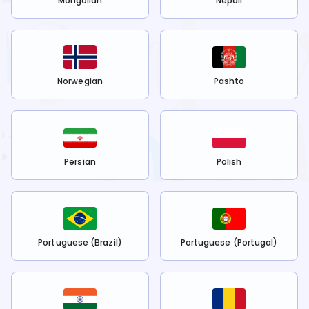
Mongolian
Nepali
Norwegian
Pashto
Persian
Polish
Portuguese (Brazil)
Portuguese (Portugal)