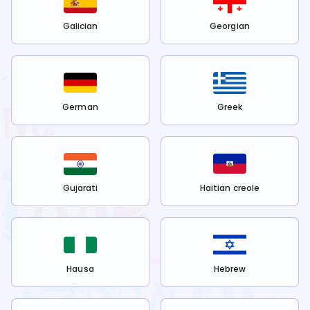
Galician
Georgian
German
Greek
Gujarati
Haitian creole
Hausa
Hebrew