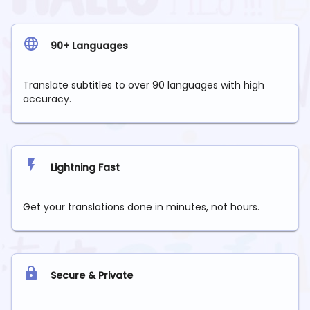
90+ Languages
Translate subtitles to over 90 languages with high
accuracy.
Lightning Fast
Get your translations done in minutes, not hours.
Secure & Private