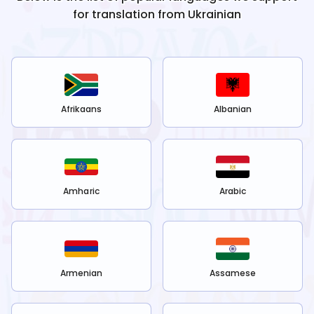
for translation from
Ukrainian
Afrikaans
Albanian
Amharic
Arabic
Armenian
Assamese