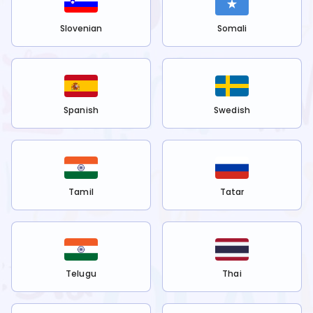
Slovenian
Somali
Spanish
Swedish
Tamil
Tatar
Telugu
Thai