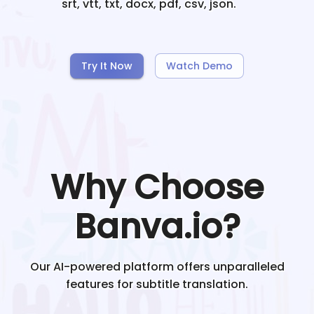
srt, vtt, txt, docx, pdf, csv, json.
Try It Now
Watch Demo
Why Choose
Banva.io?
Our AI-powered platform offers unparalleled
features for subtitle translation.