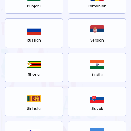
Punjabi
Romanian
Russian
Serbian
Shona
Sindhi
Sinhala
Slovak