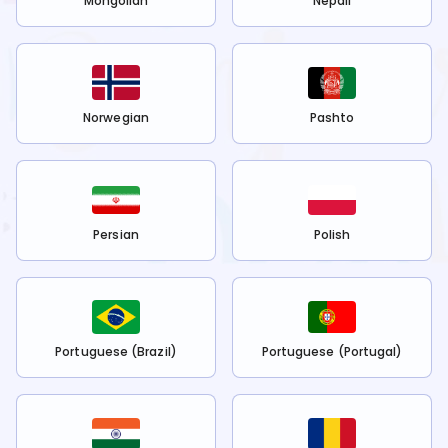
Mongolian
Nepali
Norwegian
Pashto
Persian
Polish
Portuguese (Brazil)
Portuguese (Portugal)