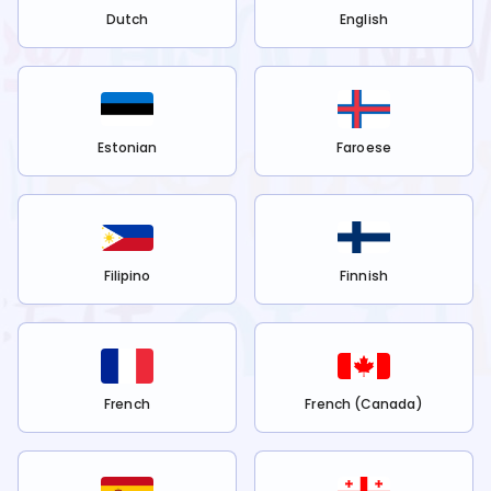
Dutch
English
Estonian
Faroese
Filipino
Finnish
French
French (Canada)