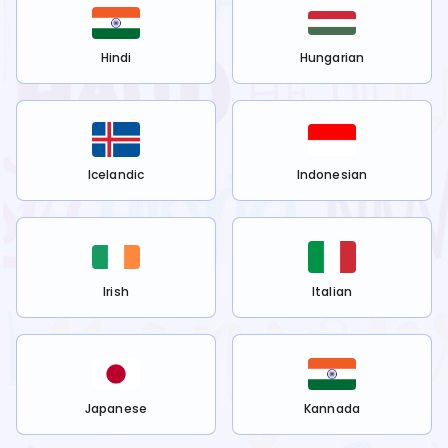
Hindi
Hungarian
Icelandic
Indonesian
Irish
Italian
Japanese
Kannada