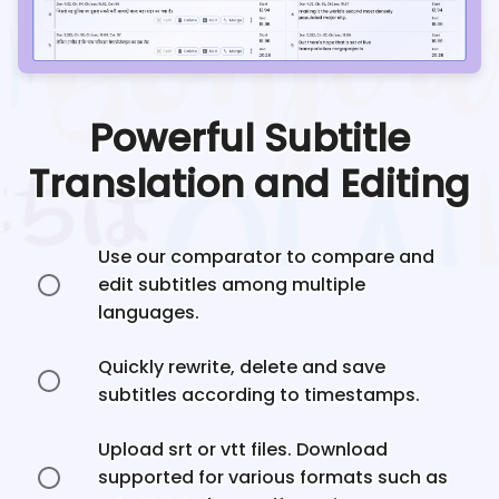
Powerful Subtitle
Translation and Editing
Use our comparator to compare and
edit subtitles among multiple
languages.
Quickly rewrite, delete and save
subtitles according to timestamps.
Upload srt or vtt files. Download
supported for various formats such as