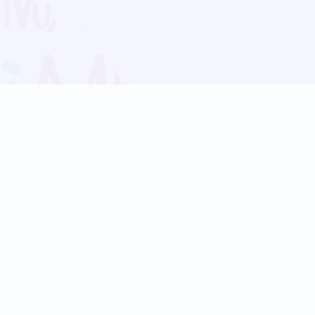
Blog
Follow us:
Follow our
Terms
Privacy
Contact Us
Language Support
Hindi
Marathi
Bengali
Tamil
Telugu
Kannada
Gujarati
90+ languages