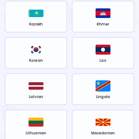
Kazakh
Khmer
Korean
Lao
Latvian
Lingala
Lithuanian
Macedonian