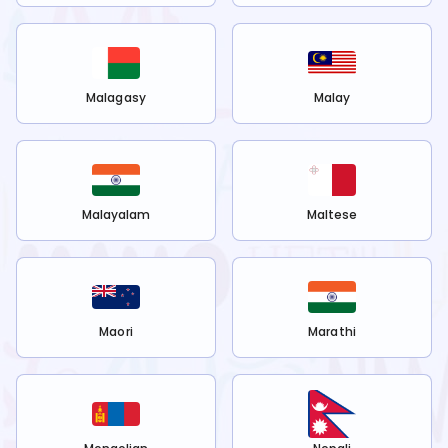
Malagasy
Malay
Malayalam
Maltese
Maori
Marathi