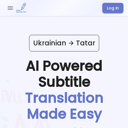
Log in
Ukrainian
Tatar
AI Powered
Subtitle
Translation
Made Easy