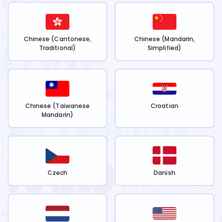
Chinese (Cantonese,
Chinese (Mandarin,
Traditional)
Simplified)
Chinese (Taiwanese
Croatian
Mandarin)
Czech
Danish