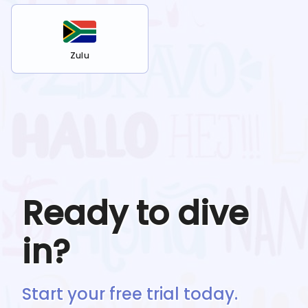
Zulu
Ready to dive
in?
Start your free trial today.