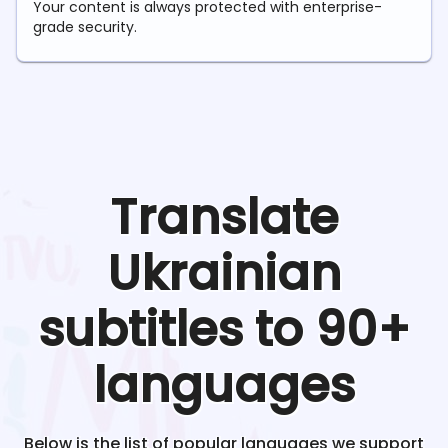
Your content is always protected with enterprise-
grade security.
Translate
Ukrainian
subtitles to 90+
languages
Below is the list of popular languages we support