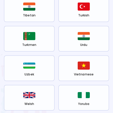
Tibetan
Turkish
Turkmen
Urdu
Uzbek
Vietnamese
Welsh
Yoruba