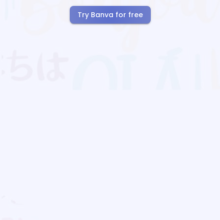
Try Banva for free