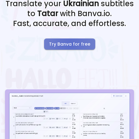
Translate your
Ukrainian
subtitles
to
Tatar
with Banva.io.
Fast, accurate, and effortless.
Try Banva for free