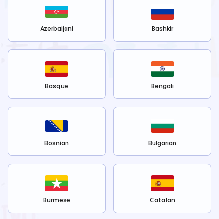
Azerbaijani
Bashkir
Basque
Bengali
Bosnian
Bulgarian
Burmese
Catalan