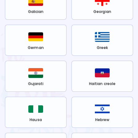
Galician
Georgian
German
Greek
Gujarati
Haitian creole
Hausa
Hebrew