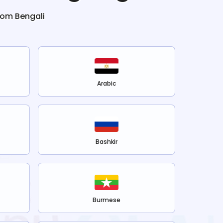
from
Bengali
Arabic
Bashkir
Burmese