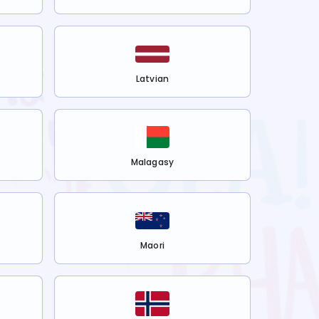
Latvian
Malagasy
Maori