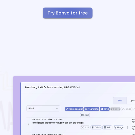
Try Banva for free