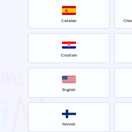
Catalan
Chin
Croatian
English
Finnish