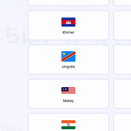
Khmer
Lingala
Malay