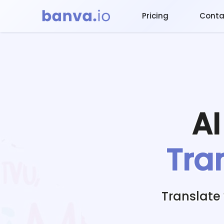
Pricing
Conta
A
Tra
Translate