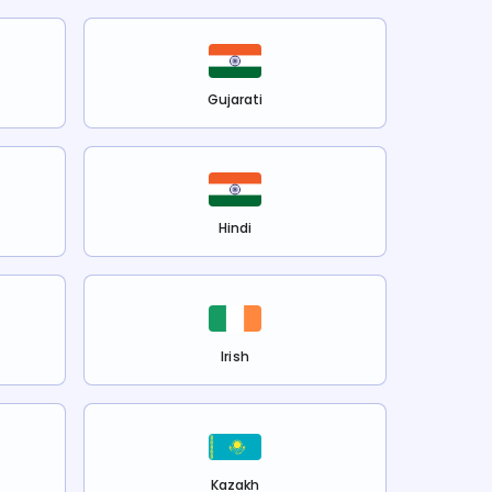
Gujarati
Hindi
Irish
Kazakh