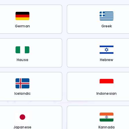
German
Greek
Hausa
Hebrew
Icelandic
Indonesian
Japanese
Kannada