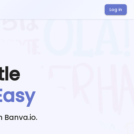
Log in
tle
Easy
h Banva.io.