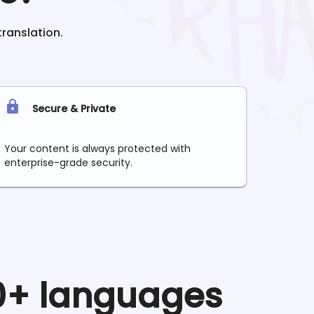
translation.
Secure & Private
Your content is always protected with
enterprise-grade security.
90+ languages