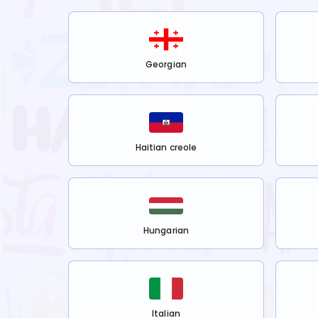
Georgian
Haitian creole
Hungarian
Italian