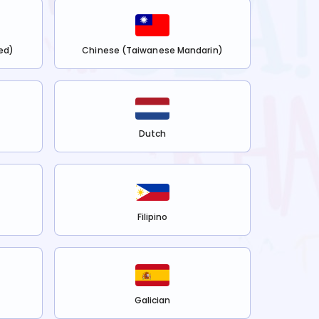
ed)
Chinese (Taiwanese Mandarin)
Dutch
Filipino
Galician