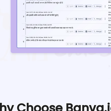
hy Choose Banva.i