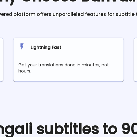
red platform offers unparalleled features for subtitle 
Lightning Fast
Get your translations done in minutes, not
hours.
ngali
subtitles to 