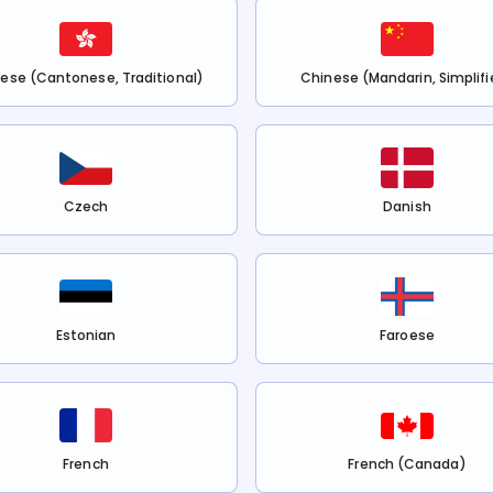
ese (Cantonese, Traditional)
Chinese (Mandarin, Simplifi
Czech
Danish
Estonian
Faroese
French
French (Canada)