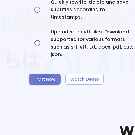
Quickly rewrite, delete and save
subtitles according to
timestamps.
Upload srt or vtt files. Download
supported for various formats
such as srt, vtt, txt, docx, pdf, csv,
json.
Try It Now
Watch Demo
W