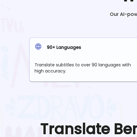
Our AI-powe
90+ Languages
Translate subtitles to over 90 languages with
high accuracy.
Translate
Be