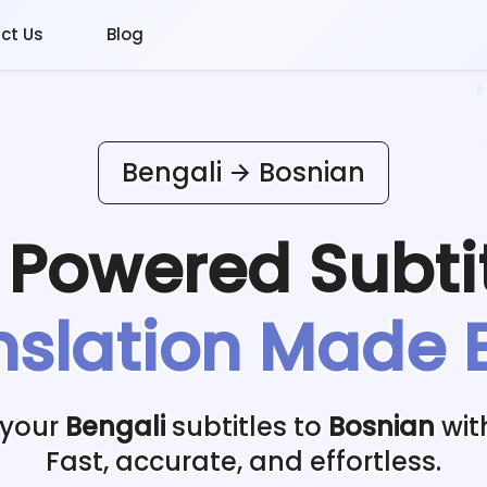
ct Us
Blog
Bengali
Bosnian
I Powered
Subti
nslation Made 
 your
Bengali
subtitles to
Bosnian
wit
Fast, accurate, and effortless.