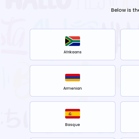
Below is th
Afrikaans
Armenian
Basque