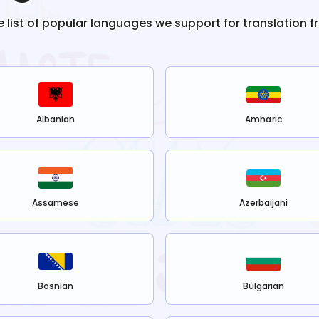
e list of popular languages we support for translation 
Albanian
Amharic
Assamese
Azerbaijani
Bosnian
Bulgarian