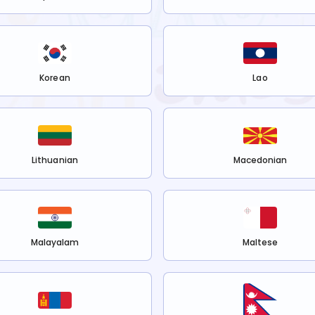
Korean
Lao
Lithuanian
Macedonian
Malayalam
Maltese