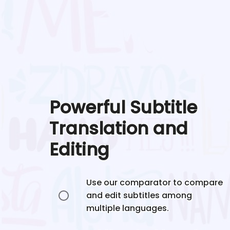
Powerful Subtitle
Translation and
Editing
Use our comparator to compare
and edit subtitles among
multiple languages.