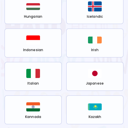
Hungarian
Icelandic
Indonesian
Irish
Italian
Japanese
Kannada
Kazakh