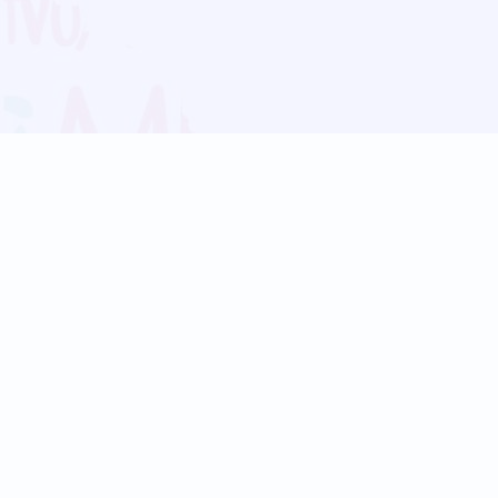
Blog
Follow us:
Follow our
Terms
Privacy
Contact Us
Language Support
Hindi
Marathi
Bengali
Tamil
Telugu
Kannada
Gujarati
90+ languages