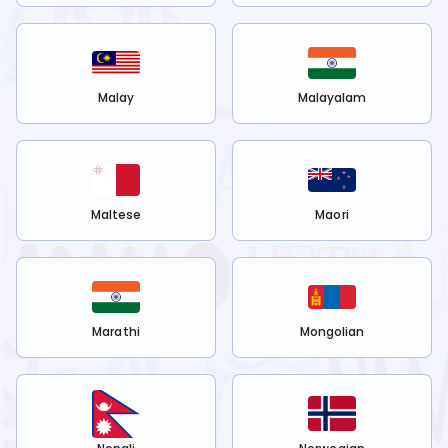
Malay
Malayalam
Maltese
Maori
Marathi
Mongolian