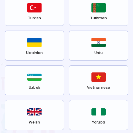
Turkish
Turkmen
Ukrainian
Urdu
Uzbek
Vietnamese
Welsh
Yoruba