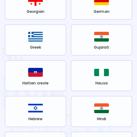
Georgian
German
Greek
Gujarati
Haitian creole
Hausa
Hebrew
Hindi