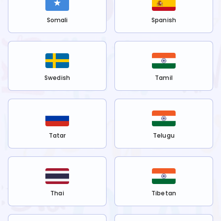
Somali
Spanish
Swedish
Tamil
Tatar
Telugu
Thai
Tibetan