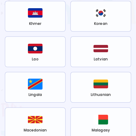
Khmer
Korean
Lao
Latvian
Lingala
Lithuanian
Macedonian
Malagasy