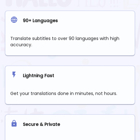
90+ Languages
Translate subtitles to over 90 languages with high
accuracy.
Lightning Fast
Get your translations done in minutes, not hours.
Secure & Private