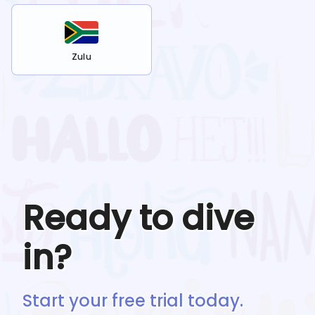
Zulu
Ready to dive
in?
Start your free trial today.