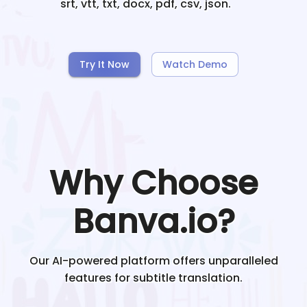
srt, vtt, txt, docx, pdf, csv, json.
Try It Now
Watch Demo
Why Choose
Banva.io?
Our AI-powered platform offers unparalleled
features for subtitle translation.