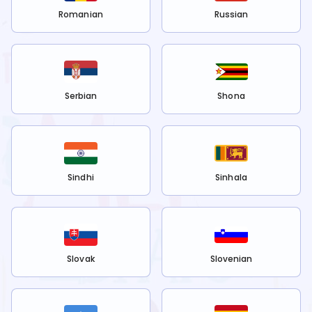
Romanian
Russian
Serbian
Shona
Sindhi
Sinhala
Slovak
Slovenian