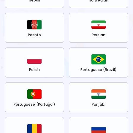
Nepali
Norwegian
Pashto
Persian
Polish
Portuguese (Brazil)
Portuguese (Portugal)
Punjabi