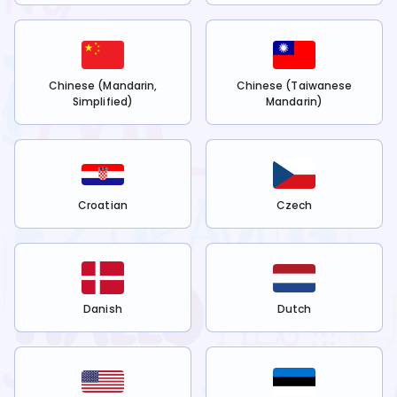
Chinese (Mandarin,
Chinese (Taiwanese
Simplified)
Mandarin)
Croatian
Czech
Danish
Dutch