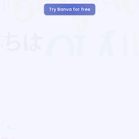
Try Banva for free