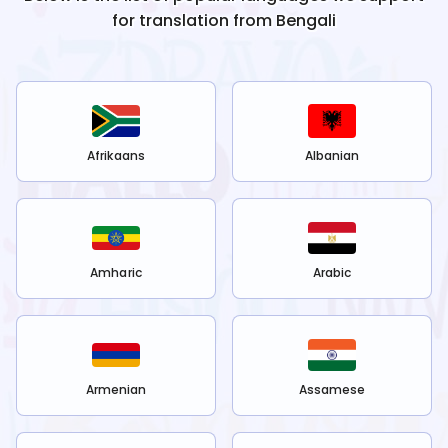
for translation from
Bengali
Afrikaans
Albanian
Amharic
Arabic
Armenian
Assamese