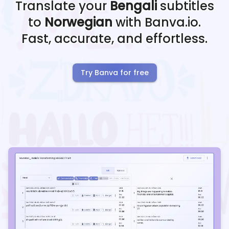
Translate your
Bengali
subtitles
to
Norwegian
with Banva.io.
Fast, accurate, and effortless.
Try Banva for free