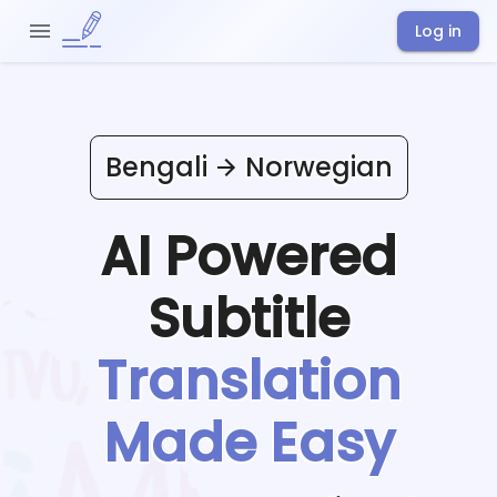
Log in
Bengali
Norwegian
AI Powered
Subtitle
Translation
Made Easy