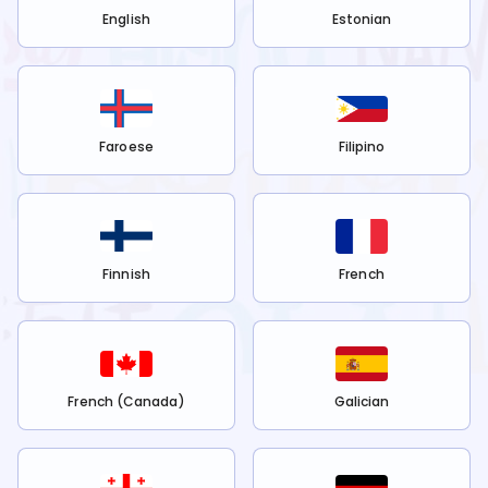
English
Estonian
Faroese
Filipino
Finnish
French
French (Canada)
Galician