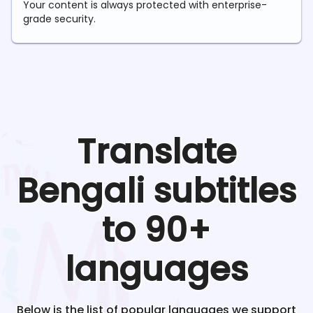
Your content is always protected with enterprise-
grade security.
Translate
Bengali
subtitles
to 90+
languages
Below is the list of popular languages we support