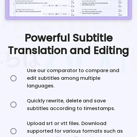
Powerful Subtitle
Translation and Editing
Use our comparator to compare and
edit subtitles among multiple
languages.
Quickly rewrite, delete and save
subtitles according to timestamps.
Upload srt or vtt files. Download
supported for various formats such as