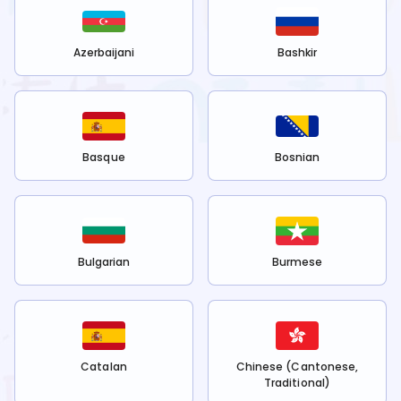
Azerbaijani
Bashkir
Basque
Bosnian
Bulgarian
Burmese
Catalan
Chinese (Cantonese,
Traditional)