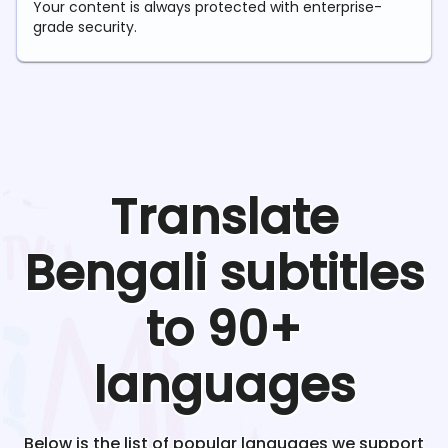
Your content is always protected with enterprise-
grade security.
Translate
Bengali
subtitles
to 90+
languages
Below is the list of popular languages we support