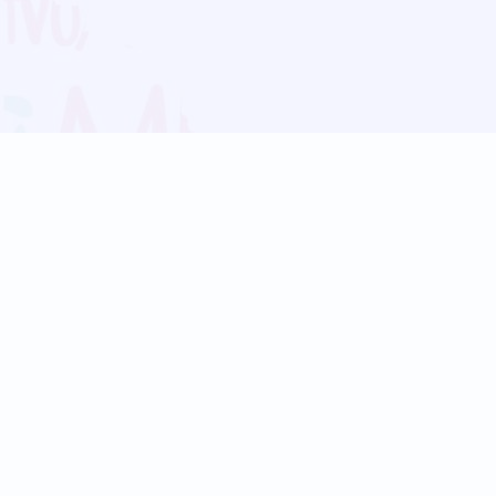
Blog
Follow us:
Follow our
Terms
Privacy
Contact Us
Language Support
Hindi
Marathi
Bengali
Tamil
Telugu
Kannada
Gujarati
90+ languages