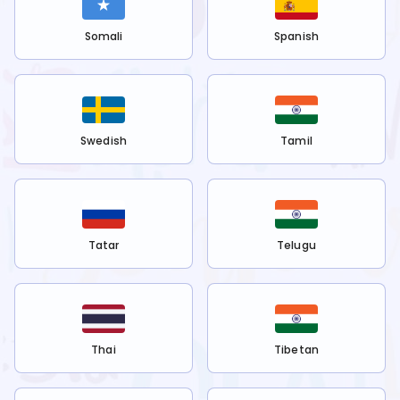
Somali
Spanish
Swedish
Tamil
Tatar
Telugu
Thai
Tibetan