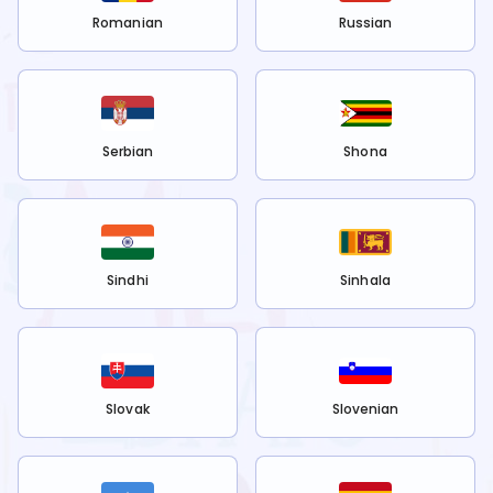
Romanian
Russian
Serbian
Shona
Sindhi
Sinhala
Slovak
Slovenian