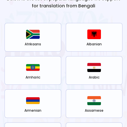
for translation from
Bengali
Afrikaans
Albanian
Amharic
Arabic
Armenian
Assamese