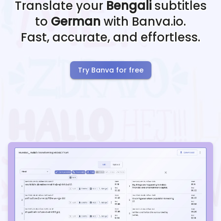
Translate your
Bengali
subtitles
to
German
with Banva.io.
Fast, accurate, and effortless.
Try Banva for free