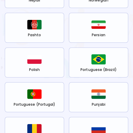
Nepali
Norwegian
Pashto
Persian
Polish
Portuguese (Brazil)
Portuguese (Portugal)
Punjabi