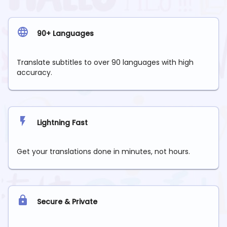
90+ Languages
Translate subtitles to over 90 languages with high
accuracy.
Lightning Fast
Get your translations done in minutes, not hours.
Secure & Private