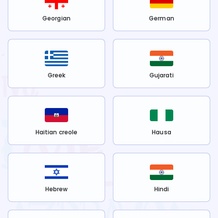
Georgian
German
Greek
Gujarati
Haitian creole
Hausa
Hebrew
Hindi