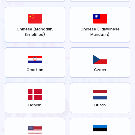
Chinese (Mandarin,
Chinese (Taiwanese
Simplified)
Mandarin)
Croatian
Czech
Danish
Dutch