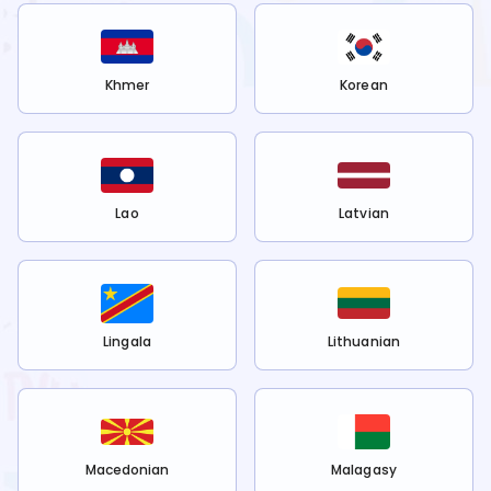
Khmer
Korean
Lao
Latvian
Lingala
Lithuanian
Macedonian
Malagasy