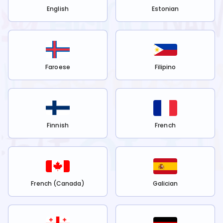
English
Estonian
Faroese
Filipino
Finnish
French
French (Canada)
Galician