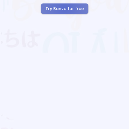
Try Banva for free