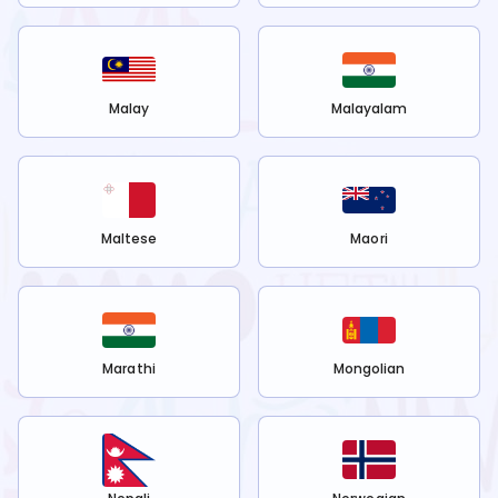
Malay
Malayalam
Maltese
Maori
Marathi
Mongolian