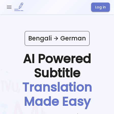
Log in
Bengali
German
AI Powered
Subtitle
Translation
Made Easy