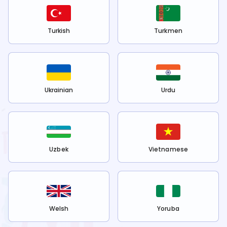
Turkish
Turkmen
Ukrainian
Urdu
Uzbek
Vietnamese
Welsh
Yoruba