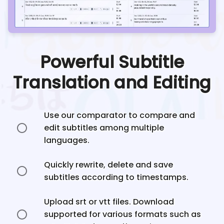
Powerful Subtitle
Translation and Editing
Use our comparator to compare and
edit subtitles among multiple
languages.
Quickly rewrite, delete and save
subtitles according to timestamps.
Upload srt or vtt files. Download
supported for various formats such as