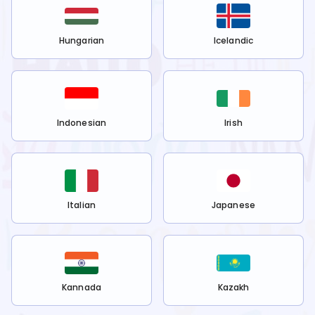
Hungarian
Icelandic
Indonesian
Irish
Italian
Japanese
Kannada
Kazakh