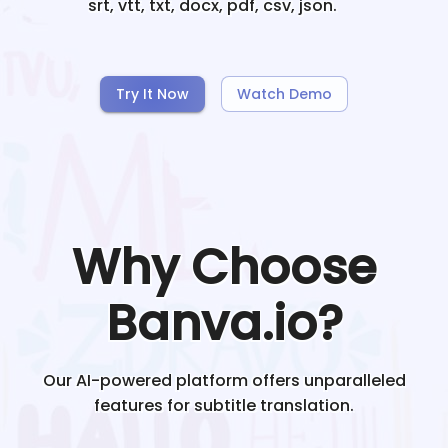
srt, vtt, txt, docx, pdf, csv, json.
Try It Now
Watch Demo
Why Choose
Banva.io?
Our AI-powered platform offers unparalleled
features for subtitle translation.