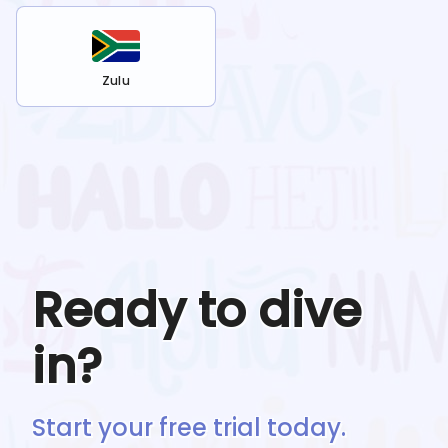
Zulu
Ready to dive
in?
Start your free trial today.