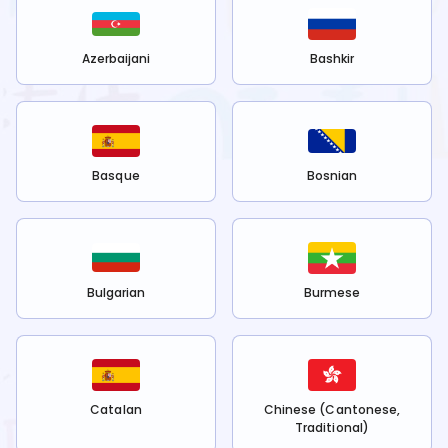
Azerbaijani
Bashkir
Basque
Bosnian
Bulgarian
Burmese
Catalan
Chinese (Cantonese,
Traditional)