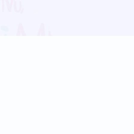
Blog
Follow us:
Follow our
Terms
Privacy
Contact Us
Language Support
Hindi
Marathi
Bengali
Tamil
Telugu
Kannada
Gujarati
90+ languages