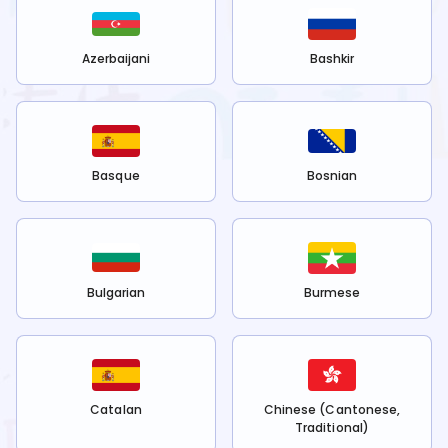
Azerbaijani
Bashkir
Basque
Bosnian
Bulgarian
Burmese
Catalan
Chinese (Cantonese,
Traditional)