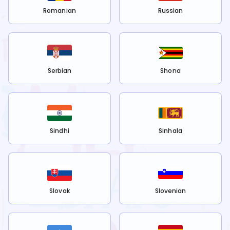
Romanian
Russian
Serbian
Shona
Sindhi
Sinhala
Slovak
Slovenian