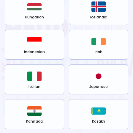
Hungarian
Icelandic
Indonesian
Irish
Italian
Japanese
Kannada
Kazakh