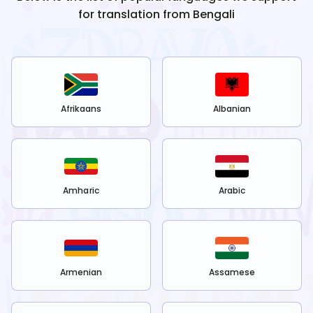
for translation from
Bengali
Afrikaans
Albanian
Amharic
Arabic
Armenian
Assamese