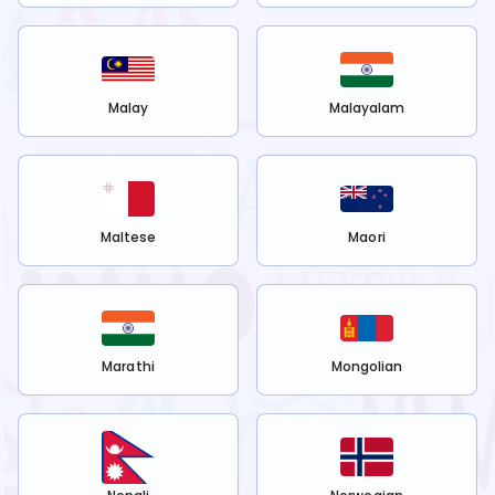
Malay
Malayalam
Maltese
Maori
Marathi
Mongolian