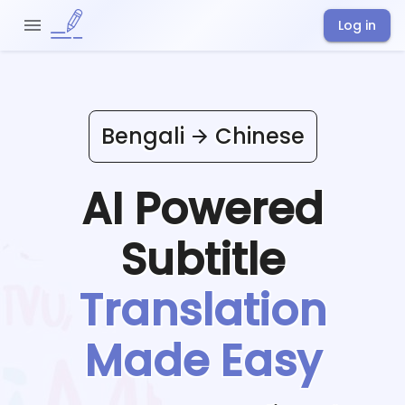
Log in
Bengali
Chinese
AI Powered
Subtitle
Translation
Made Easy