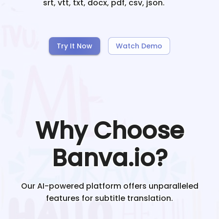
srt, vtt, txt, docx, pdf, csv, json.
Try It Now
Watch Demo
Why Choose
Banva.io?
Our AI-powered platform offers unparalleled
features for subtitle translation.