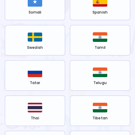
Somali
Spanish
Swedish
Tamil
Tatar
Telugu
Thai
Tibetan