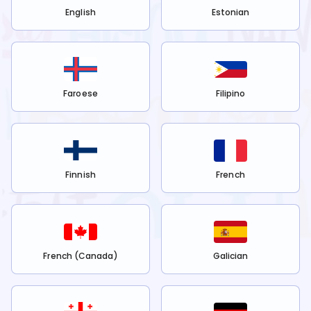
English
Estonian
Faroese
Filipino
Finnish
French
French (Canada)
Galician