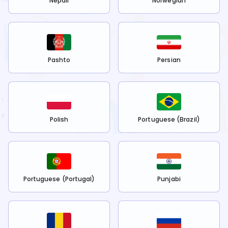
Nepali
Norwegian
Pashto
Persian
Polish
Portuguese (Brazil)
Portuguese (Portugal)
Punjabi