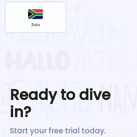
Zulu
Ready to dive
in?
Start your free trial today.