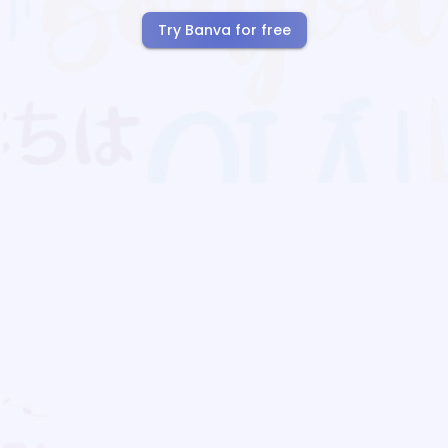
Try Banva for free