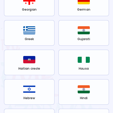
Georgian
German
Greek
Gujarati
Haitian creole
Hausa
Hebrew
Hindi