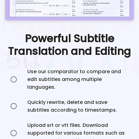
Powerful Subtitle
Translation and Editing
Use our comparator to compare and
edit subtitles among multiple
languages.
Quickly rewrite, delete and save
subtitles according to timestamps.
Upload srt or vtt files. Download
supported for various formats such as