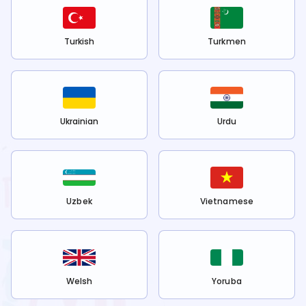
Turkish
Turkmen
Ukrainian
Urdu
Uzbek
Vietnamese
Welsh
Yoruba