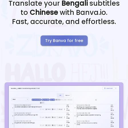
Translate your
Bengali
subtitles
to
Chinese
with Banva.io.
Fast, accurate, and effortless.
Try Banva for free