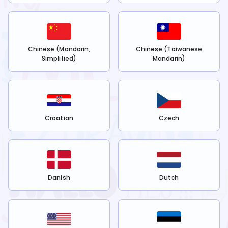
Chinese (Mandarin,
Chinese (Taiwanese
Simplified)
Mandarin)
Croatian
Czech
Danish
Dutch