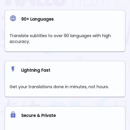
90+ Languages
Translate subtitles to over 90 languages with high
accuracy.
Lightning Fast
Get your translations done in minutes, not hours.
Secure & Private