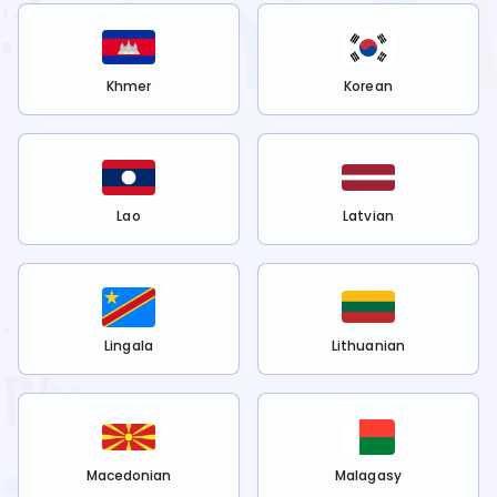
Khmer
Korean
Lao
Latvian
Lingala
Lithuanian
Macedonian
Malagasy