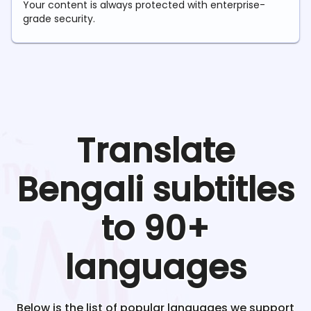
Your content is always protected with enterprise-
grade security.
Translate
Bengali
subtitles
to 90+
languages
Below is the list of popular languages we support