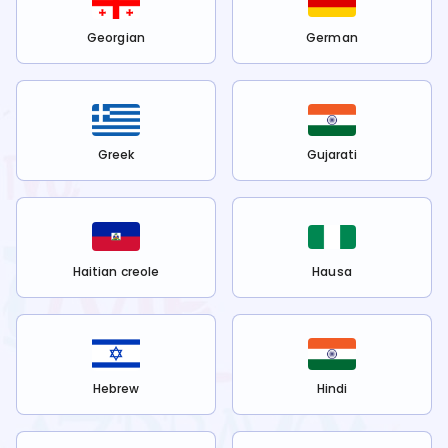
Georgian
German
Greek
Gujarati
Haitian creole
Hausa
Hebrew
Hindi