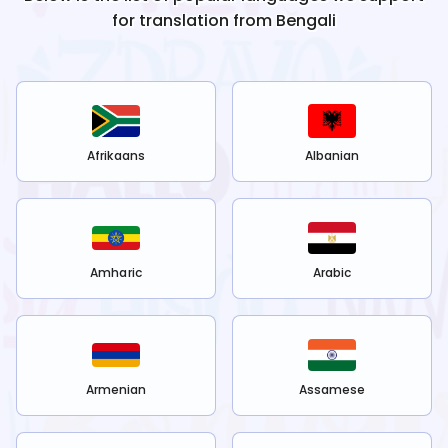
for translation from
Bengali
Afrikaans
Albanian
Amharic
Arabic
Armenian
Assamese