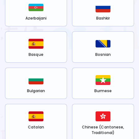
Azerbaijani
Bashkir
Basque
Bosnian
Bulgarian
Burmese
Catalan
Chinese (Cantonese,
Traditional)