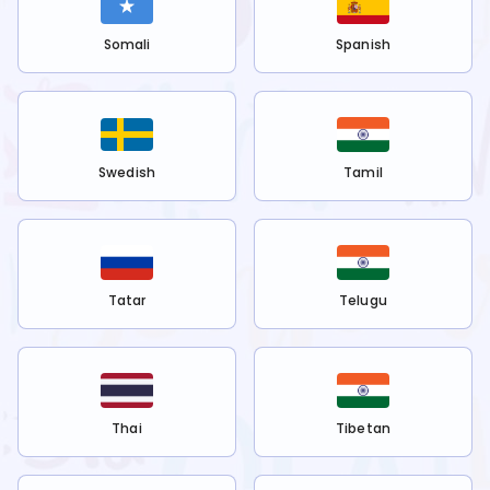
Somali
Spanish
Swedish
Tamil
Tatar
Telugu
Thai
Tibetan