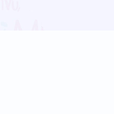
Blog
Follow us:
Follow our
Terms
Privacy
Contact Us
Language Support
Hindi
Marathi
Bengali
Tamil
Telugu
Kannada
Gujarati
90+ languages