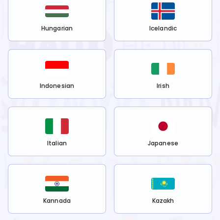
Hungarian
Icelandic
Indonesian
Irish
Italian
Japanese
Kannada
Kazakh