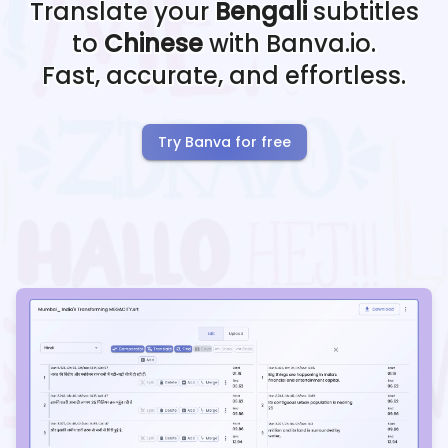
Translate your
Bengali
subtitles
to
Chinese
with Banva.io.
Fast, accurate, and effortless.
Try Banva for free