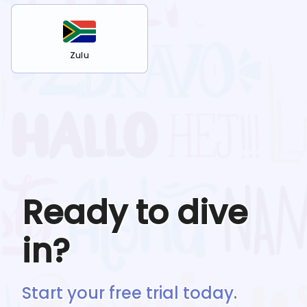
Zulu
Ready to dive
in?
Start your free trial today.