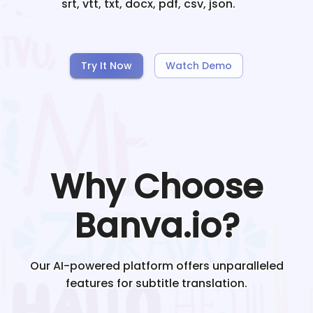
srt, vtt, txt, docx, pdf, csv, json.
Try It Now
Watch Demo
Why Choose
Banva.io?
Our AI-powered platform offers unparalleled
features for subtitle translation.