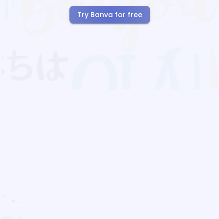
Try Banva for free