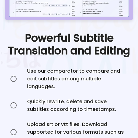
Powerful Subtitle
Translation and Editing
Use our comparator to compare and
edit subtitles among multiple
languages.
Quickly rewrite, delete and save
subtitles according to timestamps.
Upload srt or vtt files. Download
supported for various formats such as