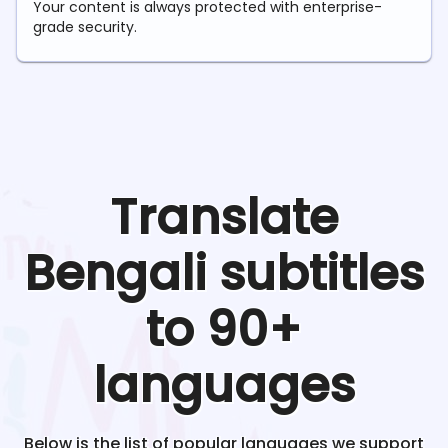
Your content is always protected with enterprise-
grade security.
Translate
Bengali
subtitles
to 90+
languages
Below is the list of popular languages we support