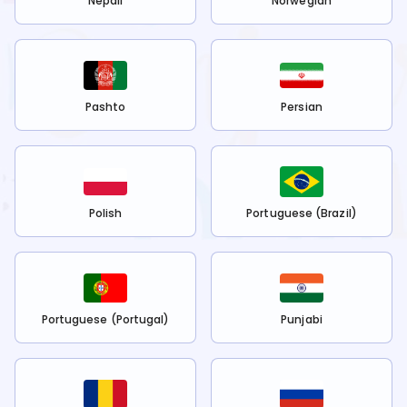
Nepali
Norwegian
Pashto
Persian
Polish
Portuguese (Brazil)
Portuguese (Portugal)
Punjabi