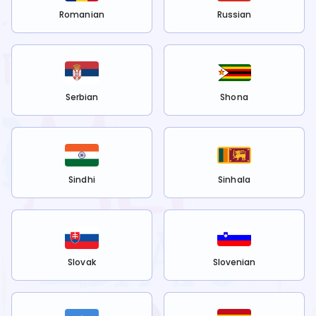
Romanian
Russian
Serbian
Shona
Sindhi
Sinhala
Slovak
Slovenian