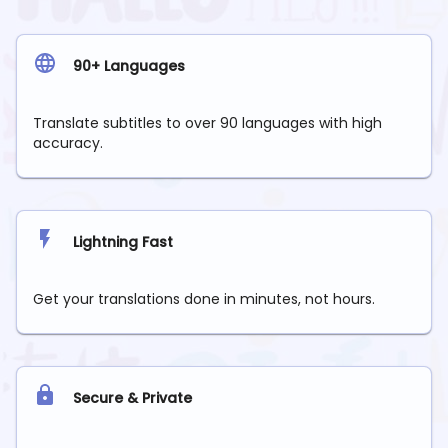
90+ Languages
Translate subtitles to over 90 languages with high
accuracy.
Lightning Fast
Get your translations done in minutes, not hours.
Secure & Private