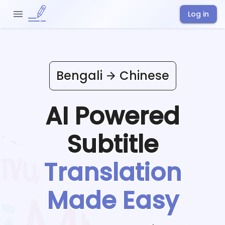
Log in
Bengali
Chinese
AI Powered
Subtitle
Translation
Made Easy