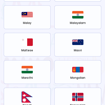
Malay
Malayalam
Maltese
Maori
Marathi
Mongolian