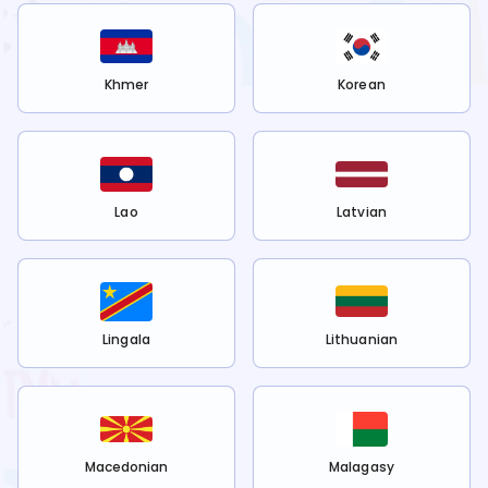
Khmer
Korean
Lao
Latvian
Lingala
Lithuanian
Macedonian
Malagasy