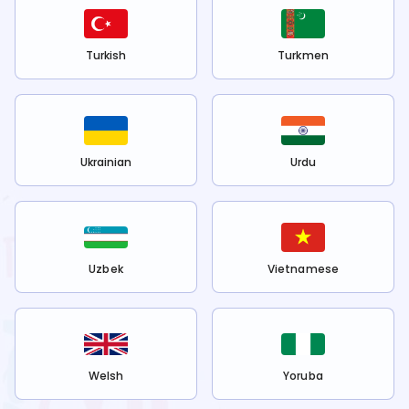
Turkish
Turkmen
Ukrainian
Urdu
Uzbek
Vietnamese
Welsh
Yoruba