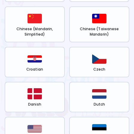
Chinese (Mandarin,
Chinese (Taiwanese
Simplified)
Mandarin)
Croatian
Czech
Danish
Dutch