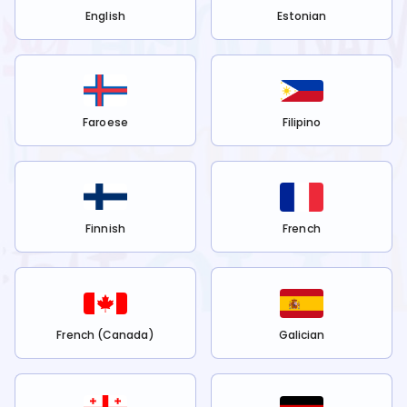
English
Estonian
Faroese
Filipino
Finnish
French
French (Canada)
Galician