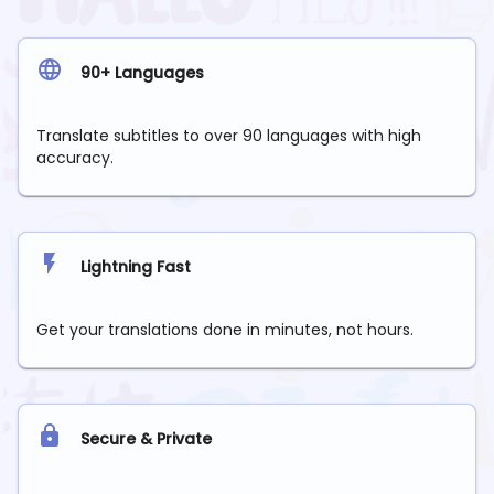
90+ Languages
Translate subtitles to over 90 languages with high
accuracy.
Lightning Fast
Get your translations done in minutes, not hours.
Secure & Private