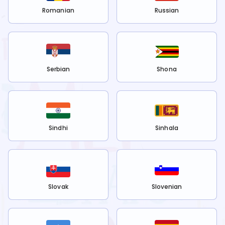
Romanian
Russian
Serbian
Shona
Sindhi
Sinhala
Slovak
Slovenian