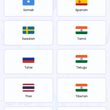
Somali
Spanish
Swedish
Tamil
Tatar
Telugu
Thai
Tibetan