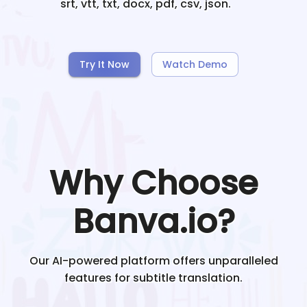
srt, vtt, txt, docx, pdf, csv, json.
Try It Now
Watch Demo
Why Choose
Banva.io?
Our AI-powered platform offers unparalleled
features for subtitle translation.