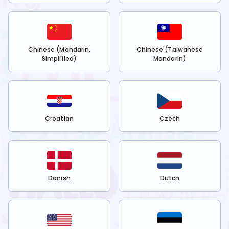
Chinese (Mandarin,
Chinese (Taiwanese
Simplified)
Mandarin)
Croatian
Czech
Danish
Dutch