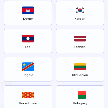
Khmer
Korean
Lao
Latvian
Lingala
Lithuanian
Macedonian
Malagasy