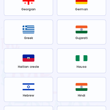
Georgian
German
Greek
Gujarati
Haitian creole
Hausa
Hebrew
Hindi