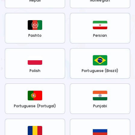
Nepali
Norwegian
Pashto
Persian
Polish
Portuguese (Brazil)
Portuguese (Portugal)
Punjabi