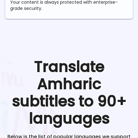
Your content is always protected with enterprise-
grade security.
Translate
Amharic
subtitles to 90+
languages
Below is the list of popular languages we support