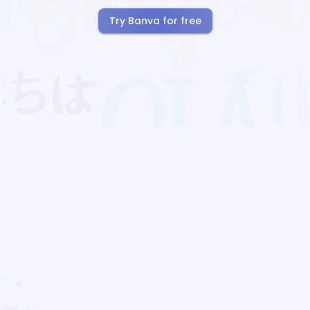
Try Banva for free