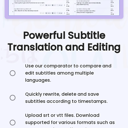
Powerful Subtitle
Translation and Editing
Use our comparator to compare and
edit subtitles among multiple
languages.
Quickly rewrite, delete and save
subtitles according to timestamps.
Upload srt or vtt files. Download
supported for various formats such as