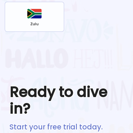
Zulu
Ready to dive
in?
Start your free trial today.