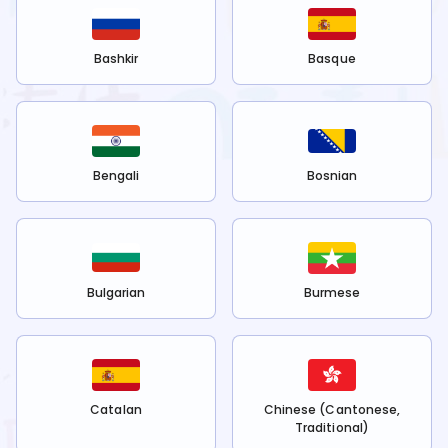
Bashkir
Basque
Bengali
Bosnian
Bulgarian
Burmese
Catalan
Chinese (Cantonese,
Traditional)