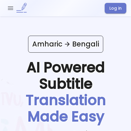
Log in
Amharic
Bengali
AI Powered
Subtitle
Translation
Made Easy