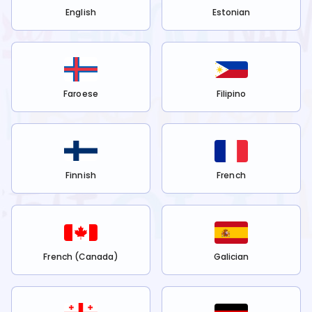
English
Estonian
Faroese
Filipino
Finnish
French
French (Canada)
Galician