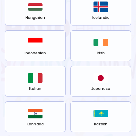
Hungarian
Icelandic
Indonesian
Irish
Italian
Japanese
Kannada
Kazakh