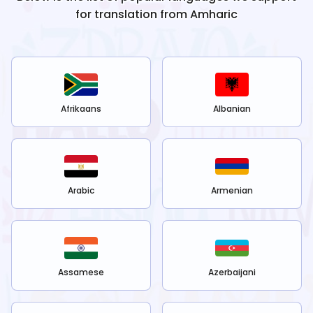
for translation from
Amharic
Afrikaans
Albanian
Arabic
Armenian
Assamese
Azerbaijani