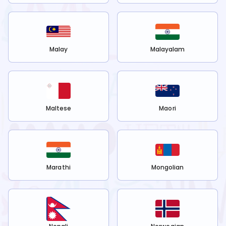
Malay
Malayalam
Maltese
Maori
Marathi
Mongolian