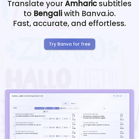
Translate your
Amharic
subtitles
to
Bengali
with Banva.io.
Fast, accurate, and effortless.
Try Banva for free