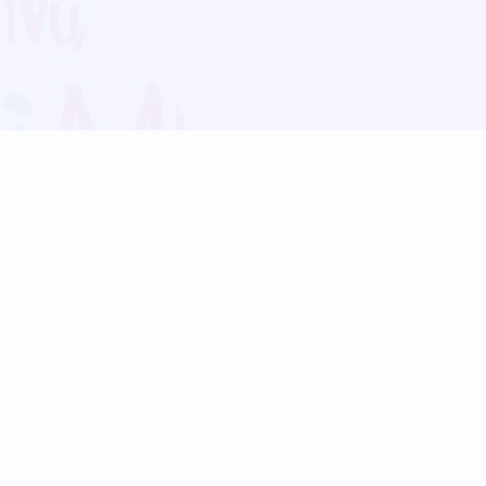
Blog
Follow us:
Follow our
Terms
Privacy
Contact Us
Language Support
Hindi
Marathi
Bengali
Tamil
Telugu
Kannada
Gujarati
90+ languages