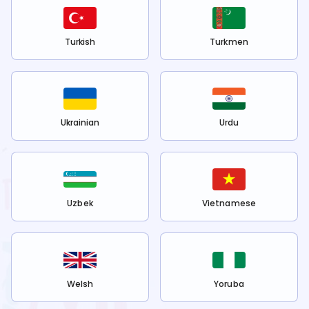
Turkish
Turkmen
Ukrainian
Urdu
Uzbek
Vietnamese
Welsh
Yoruba