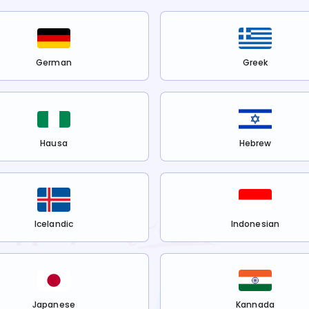
German
Greek
Hausa
Hebrew
Icelandic
Indonesian
Japanese
Kannada