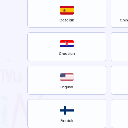
Catalan
Chin
Croatian
English
Finnish