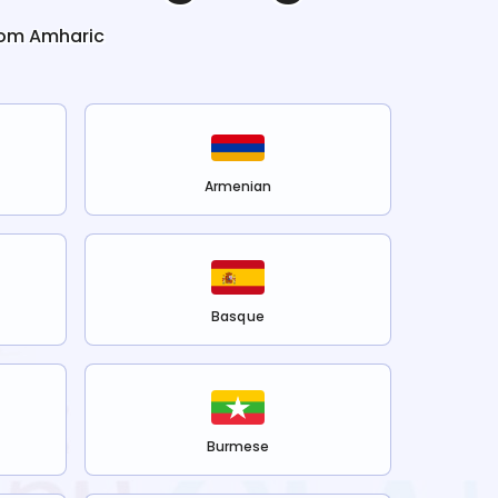
rom
Amharic
Armenian
Basque
Burmese