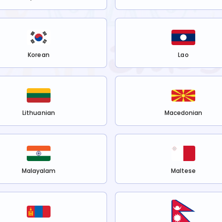
Korean
Lao
Lithuanian
Macedonian
Malayalam
Maltese