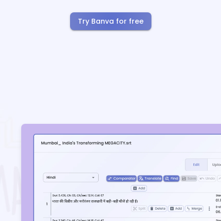
Try Banva for free