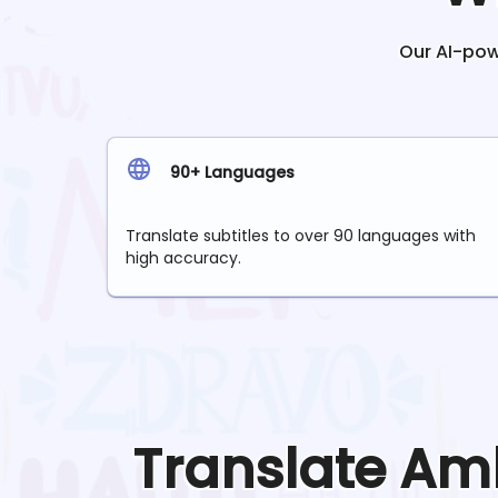
Our AI-powe
90+ Languages
Translate subtitles to over 90 languages with
high accuracy.
Translate
Amh