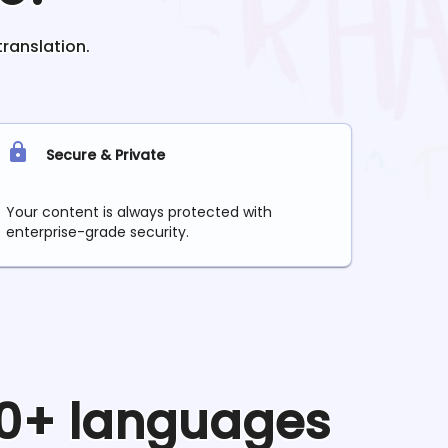
translation.
Secure & Private
Your content is always protected with
enterprise-grade security.
90+ languages