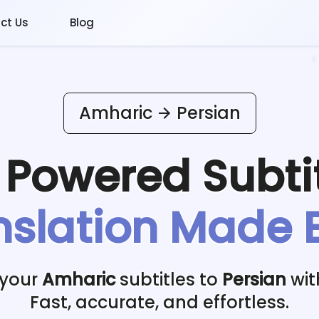
ct Us
Blog
Amharic
Persian
I Powered
Subti
nslation Made 
 your
Amharic
subtitles to
Persian
wit
Fast, accurate, and effortless.