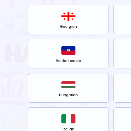
Georgian
Haitian creole
Hungarian
Italian