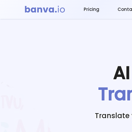
Pricing
Conta
A
Tra
Translate