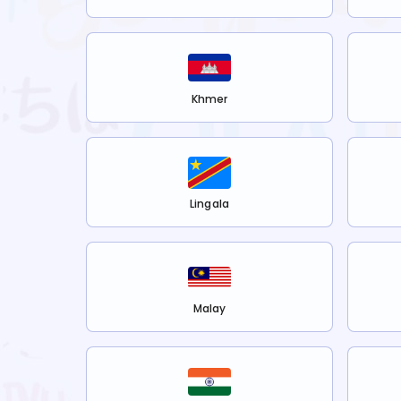
Khmer
Lingala
Malay