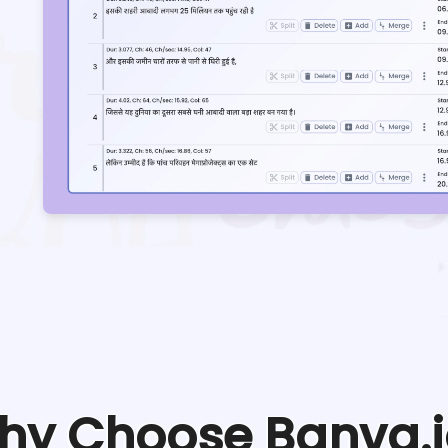
hy Choose Banva.i