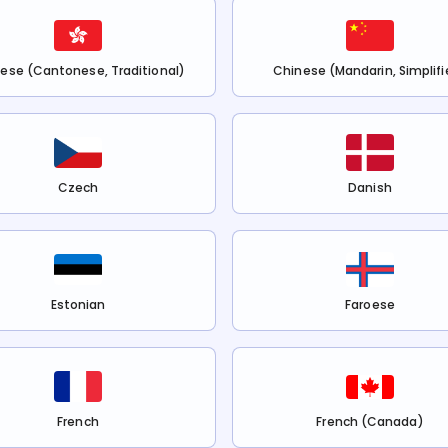
ese (Cantonese, Traditional)
Chinese (Mandarin, Simplifi
Czech
Danish
Estonian
Faroese
French
French (Canada)