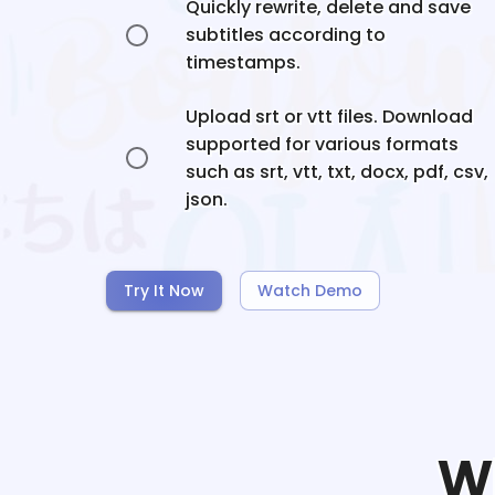
Quickly rewrite, delete and save
subtitles according to
timestamps.
Upload srt or vtt files. Download
supported for various formats
such as srt, vtt, txt, docx, pdf, csv,
json.
Try It Now
Watch Demo
W