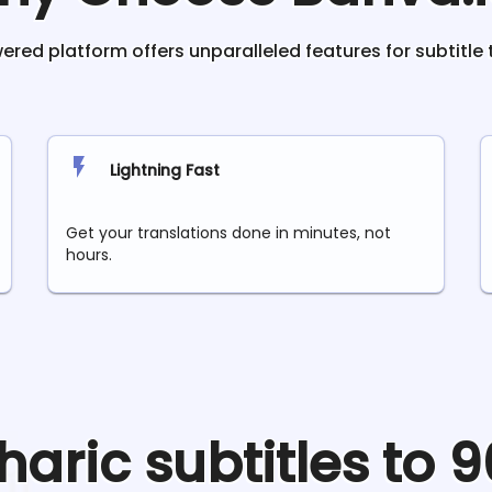
red platform offers unparalleled features for subtitle 
Lightning Fast
Get your translations done in minutes, not
hours.
aric
subtitles to 