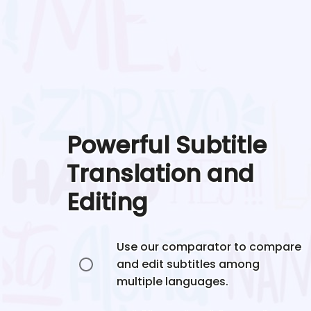
Powerful Subtitle
Translation and
Editing
Use our comparator to compare
and edit subtitles among
multiple languages.