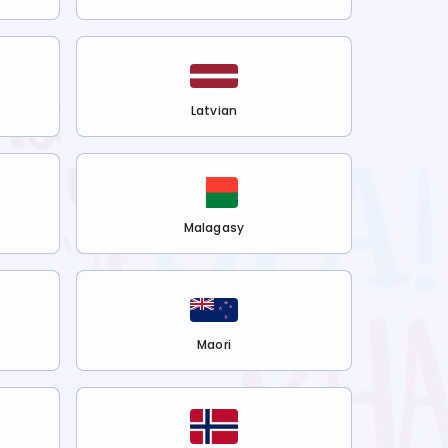
Latvian
Malagasy
Maori