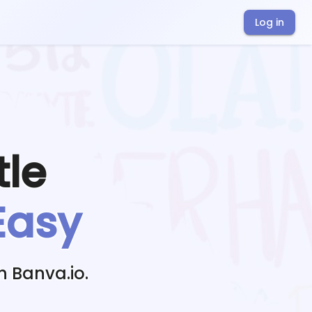
Log in
tle
Easy
h Banva.io.