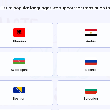
e list of popular languages we support for translation f
Albanian
Arabic
Azerbaijani
Bashkir
Bosnian
Bulgarian