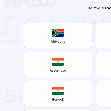
Below is th
Afrikaans
Assamese
Bengali