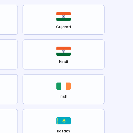
Gujarati
Hindi
Irish
Kazakh