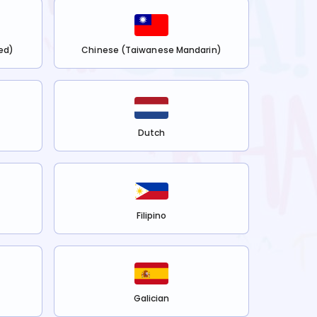
ed)
Chinese (Taiwanese Mandarin)
Dutch
Filipino
Galician