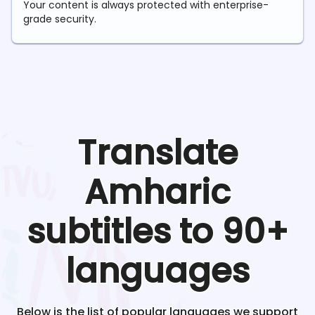
Your content is always protected with enterprise-
grade security.
Translate
Amharic
subtitles to 90+
languages
Below is the list of popular languages we support