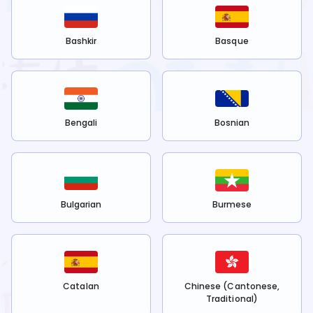
Bashkir
Basque
Bengali
Bosnian
Bulgarian
Burmese
Catalan
Chinese (Cantonese,
Traditional)