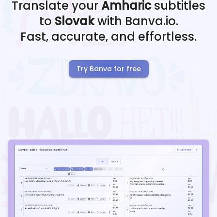
Translate your
Amharic
subtitles
to
Slovak
with Banva.io.
Fast, accurate, and effortless.
Try Banva for free