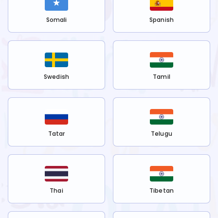
Somali
Spanish
Swedish
Tamil
Tatar
Telugu
Thai
Tibetan