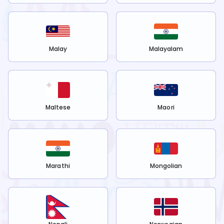
Malay
Malayalam
Maltese
Maori
Marathi
Mongolian