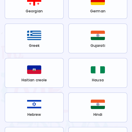
Georgian
German
Greek
Gujarati
Haitian creole
Hausa
Hebrew
Hindi