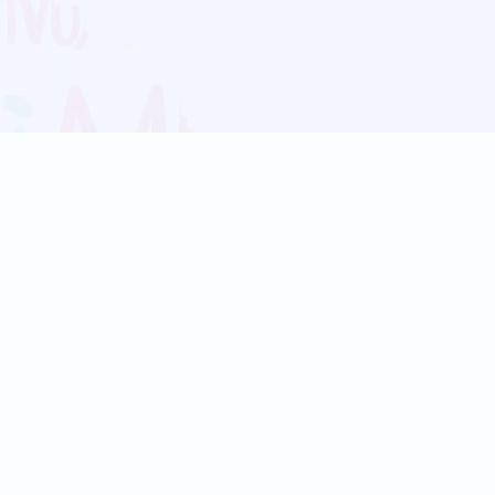
Blog
Follow us:
Follow our
Terms
Privacy
Contact Us
Language Support
Hindi
Marathi
Bengali
Tamil
Telugu
Kannada
Gujarati
90+ languages