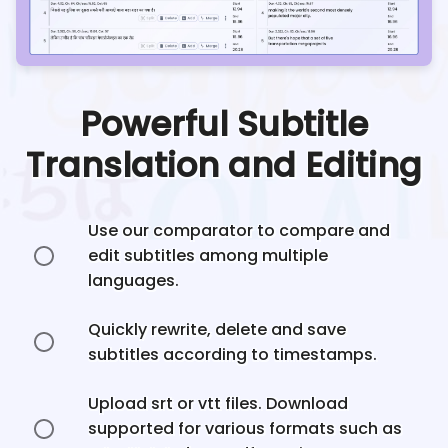
Powerful Subtitle
Translation and Editing
Use our comparator to compare and
edit subtitles among multiple
languages.
Quickly rewrite, delete and save
subtitles according to timestamps.
Upload srt or vtt files. Download
supported for various formats such as