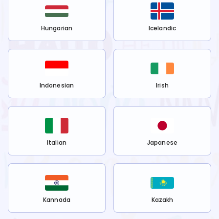
Hungarian
Icelandic
Indonesian
Irish
Italian
Japanese
Kannada
Kazakh