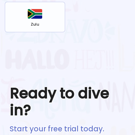
Zulu
Ready to dive
in?
Start your free trial today.