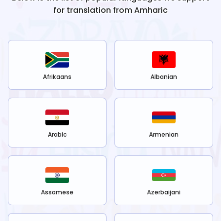
for translation from
Amharic
Afrikaans
Albanian
Arabic
Armenian
Assamese
Azerbaijani