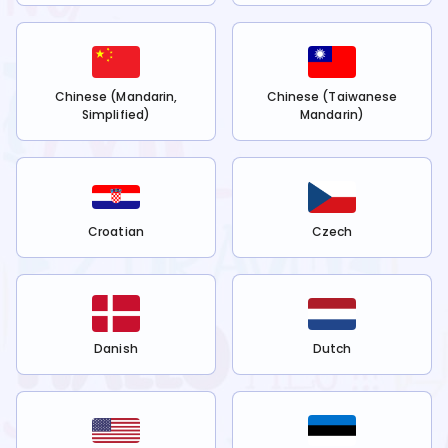
Chinese (Mandarin,
Chinese (Taiwanese
Simplified)
Mandarin)
Croatian
Czech
Danish
Dutch