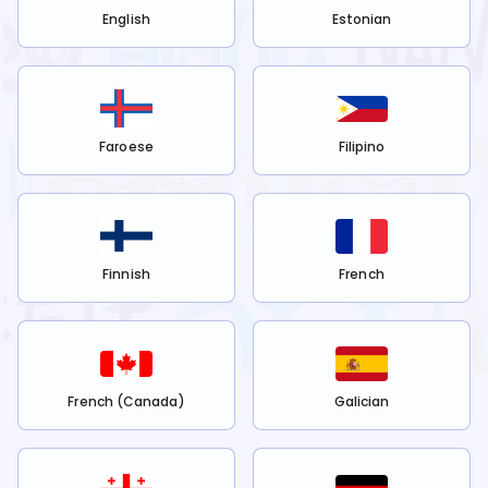
English
Estonian
Faroese
Filipino
Finnish
French
French (Canada)
Galician