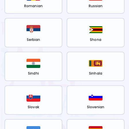
Romanian
Russian
Serbian
Shona
Sindhi
Sinhala
Slovak
Slovenian