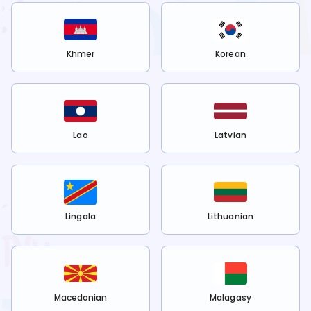
Khmer
Korean
Lao
Latvian
Lingala
Lithuanian
Macedonian
Malagasy