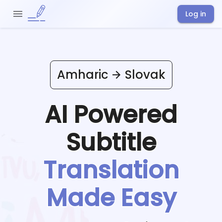
Log in
Amharic
Slovak
AI Powered
Subtitle
Translation
Made Easy