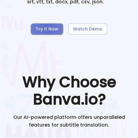
srt, vtt, txt, docx, pdf, csv, json.
Try It Now
Watch Demo
Why Choose
Banva.io?
Our AI-powered platform offers unparalleled
features for subtitle translation.