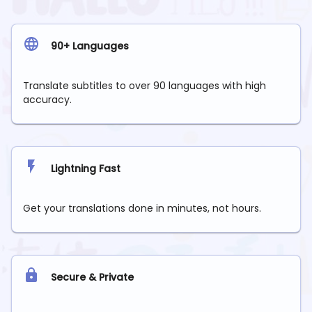
90+ Languages
Translate subtitles to over 90 languages with high
accuracy.
Lightning Fast
Get your translations done in minutes, not hours.
Secure & Private