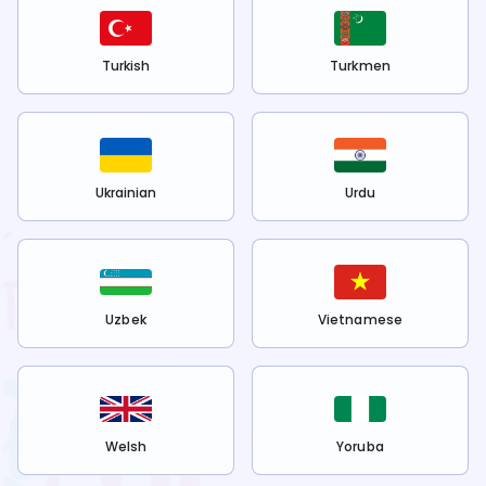
Turkish
Turkmen
Ukrainian
Urdu
Uzbek
Vietnamese
Welsh
Yoruba