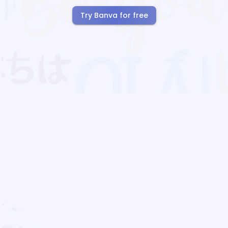
Try Banva for free