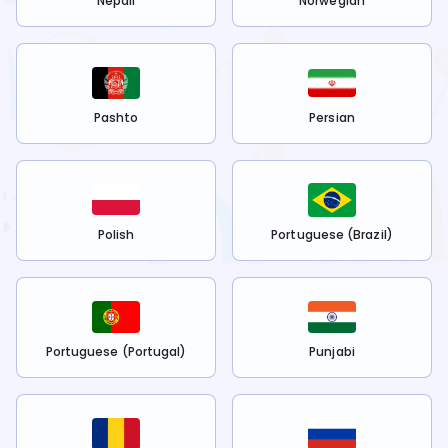
Nepali
Norwegian
Pashto
Persian
Polish
Portuguese (Brazil)
Portuguese (Portugal)
Punjabi