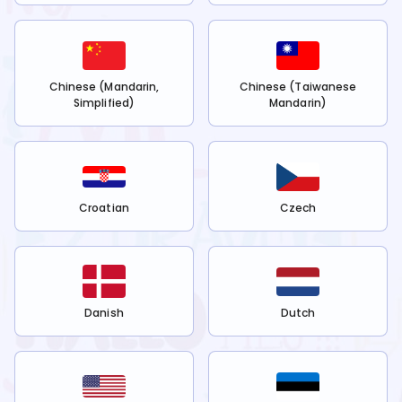
Chinese (Mandarin,
Chinese (Taiwanese
Simplified)
Mandarin)
Croatian
Czech
Danish
Dutch