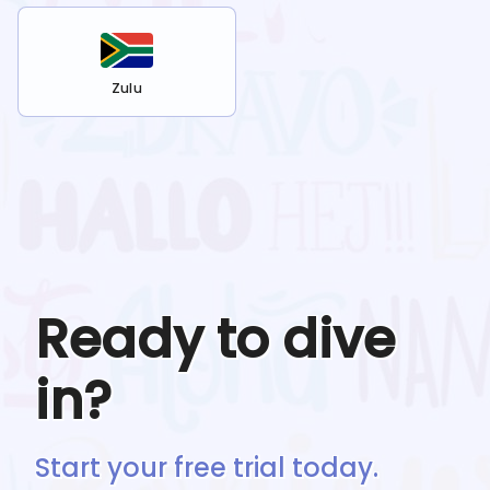
Zulu
Ready to dive
in?
Start your free trial today.