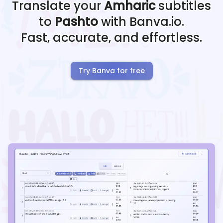
Translate your
Amharic
subtitles
to
Pashto
with Banva.io.
Fast, accurate, and effortless.
Try Banva for free