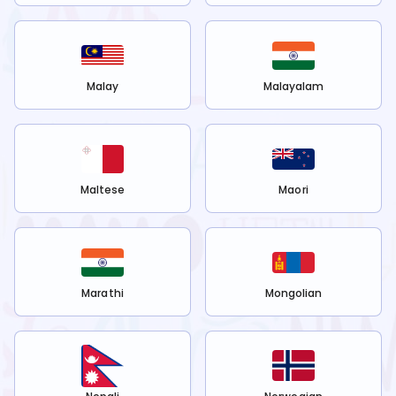
Malay
Malayalam
Maltese
Maori
Marathi
Mongolian