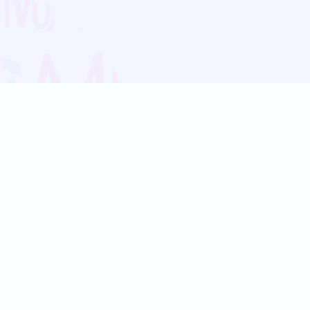
Blog
Follow us:
Follow our
Terms
Privacy
Contact Us
Language Support
Hindi
Marathi
Bengali
Tamil
Telugu
Kannada
Gujarati
90+ languages