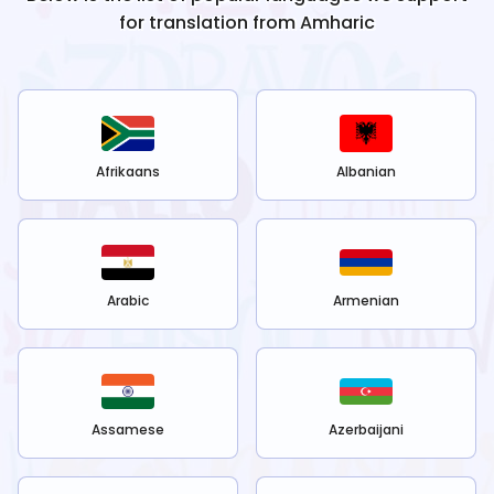
for translation from
Amharic
Afrikaans
Albanian
Arabic
Armenian
Assamese
Azerbaijani