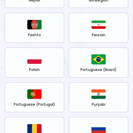
Nepali
Norwegian
Pashto
Persian
Polish
Portuguese (Brazil)
Portuguese (Portugal)
Punjabi