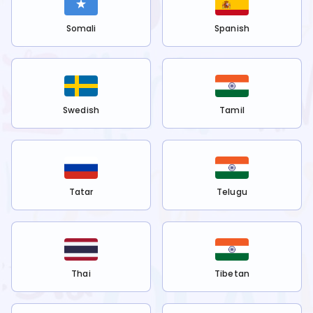
Somali
Spanish
Swedish
Tamil
Tatar
Telugu
Thai
Tibetan