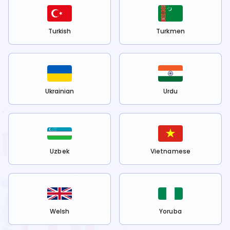
Turkish
Turkmen
Ukrainian
Urdu
Uzbek
Vietnamese
Welsh
Yoruba