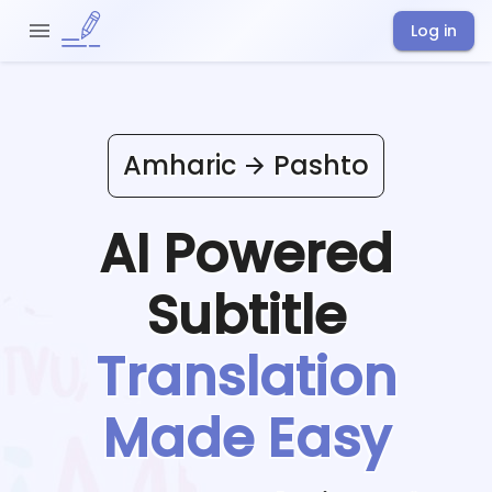
Log in
Amharic
Pashto
AI Powered
Subtitle
Translation
Made Easy