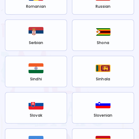
Romanian
Russian
Serbian
Shona
Sindhi
Sinhala
Slovak
Slovenian