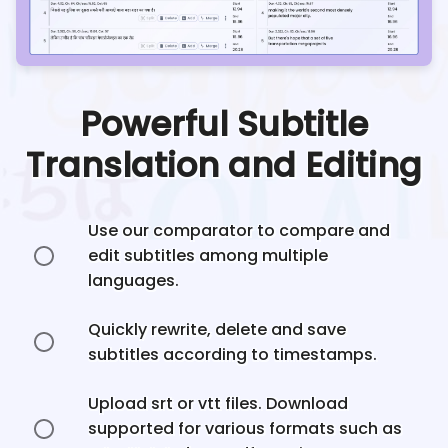
Powerful Subtitle
Translation and Editing
Use our comparator to compare and
edit subtitles among multiple
languages.
Quickly rewrite, delete and save
subtitles according to timestamps.
Upload srt or vtt files. Download
supported for various formats such as