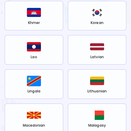
Khmer
Korean
Lao
Latvian
Lingala
Lithuanian
Macedonian
Malagasy