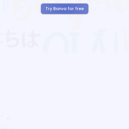
Try Banva for free