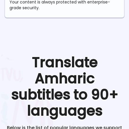
Your content is always protected with enterprise-
grade security.
Translate
Amharic
subtitles to 90+
languages
Below is the list of popular languages we support