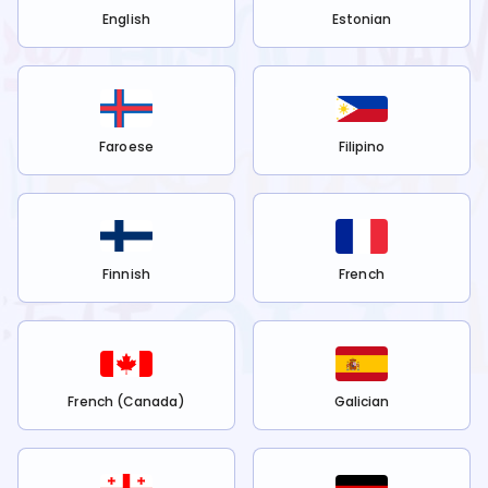
English
Estonian
Faroese
Filipino
Finnish
French
French (Canada)
Galician