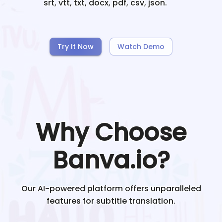
srt, vtt, txt, docx, pdf, csv, json.
Try It Now
Watch Demo
Why Choose
Banva.io?
Our AI-powered platform offers unparalleled
features for subtitle translation.