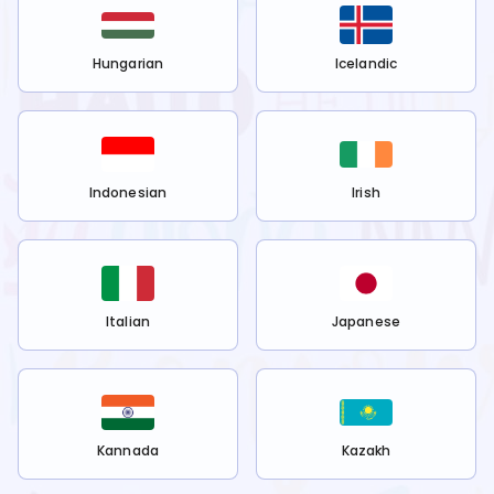
Hungarian
Icelandic
Indonesian
Irish
Italian
Japanese
Kannada
Kazakh