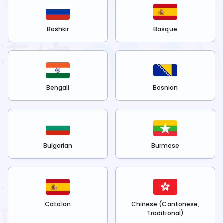
Bashkir
Basque
Bengali
Bosnian
Bulgarian
Burmese
Catalan
Chinese (Cantonese,
Traditional)