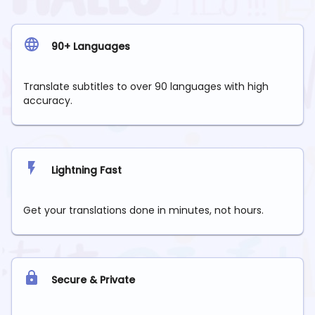
90+ Languages
Translate subtitles to over 90 languages with high
accuracy.
Lightning Fast
Get your translations done in minutes, not hours.
Secure & Private