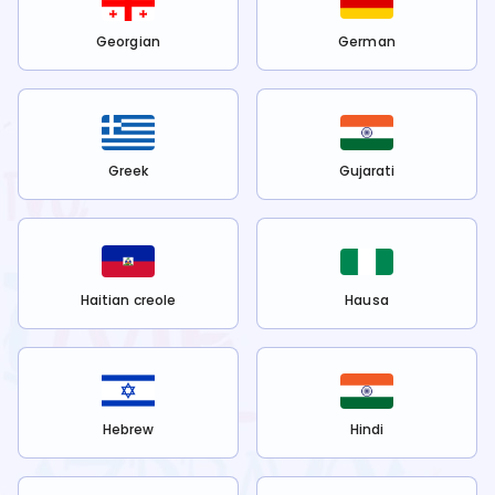
Georgian
German
Greek
Gujarati
Haitian creole
Hausa
Hebrew
Hindi