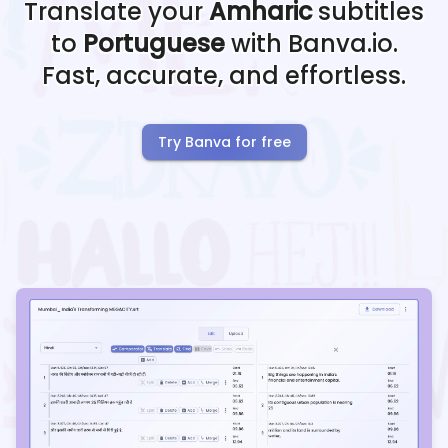
Translate your
Amharic
subtitles
to
Portuguese
with Banva.io.
Fast, accurate, and effortless.
Try Banva for free