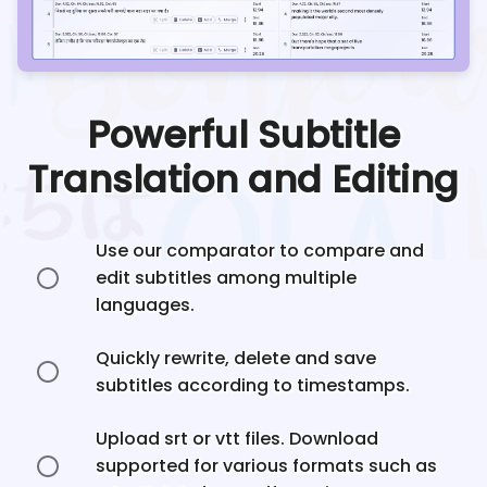
Powerful Subtitle
Translation and Editing
Use our comparator to compare and
edit subtitles among multiple
languages.
Quickly rewrite, delete and save
subtitles according to timestamps.
Upload srt or vtt files. Download
supported for various formats such as