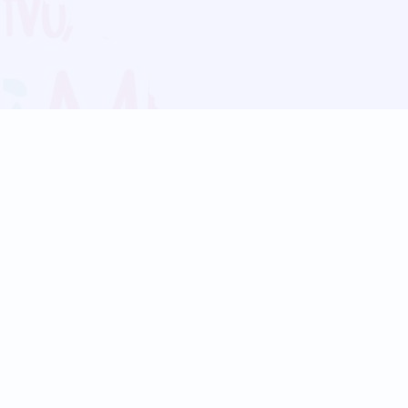
Blog
Follow us:
Follow our
Terms
Privacy
Contact Us
Language Support
Hindi
Marathi
Bengali
Tamil
Telugu
Kannada
Gujarati
90+ languages