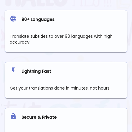
90+ Languages
Translate subtitles to over 90 languages with high
accuracy.
Lightning Fast
Get your translations done in minutes, not hours.
Secure & Private