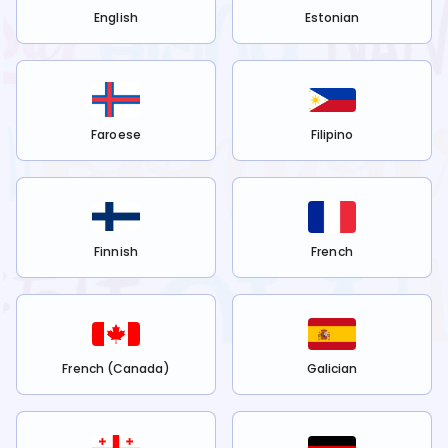
English
Estonian
Faroese
Filipino
Finnish
French
French (Canada)
Galician