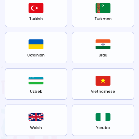
Turkish
Turkmen
Ukrainian
Urdu
Uzbek
Vietnamese
Welsh
Yoruba