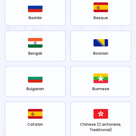
Bashkir
Basque
Bengali
Bosnian
Bulgarian
Burmese
Catalan
Chinese (Cantonese,
Traditional)