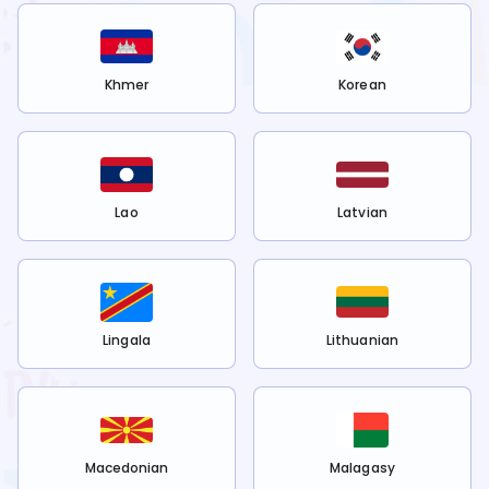
Khmer
Korean
Lao
Latvian
Lingala
Lithuanian
Macedonian
Malagasy