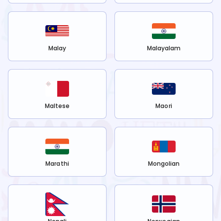
Malay
Malayalam
Maltese
Maori
Marathi
Mongolian