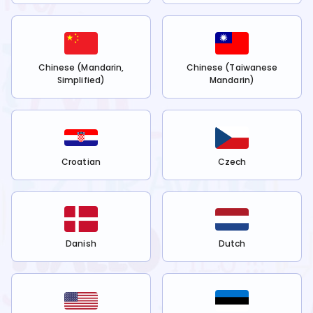
Chinese (Mandarin,
Chinese (Taiwanese
Simplified)
Mandarin)
Croatian
Czech
Danish
Dutch