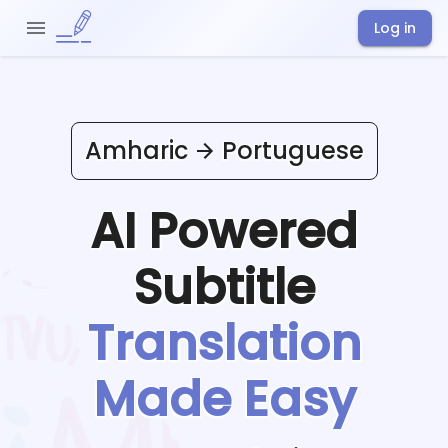
Log in
Amharic
Portuguese
AI Powered
Subtitle
Translation
Made Easy