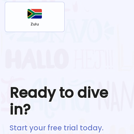
Zulu
Ready to dive
in?
Start your free trial today.