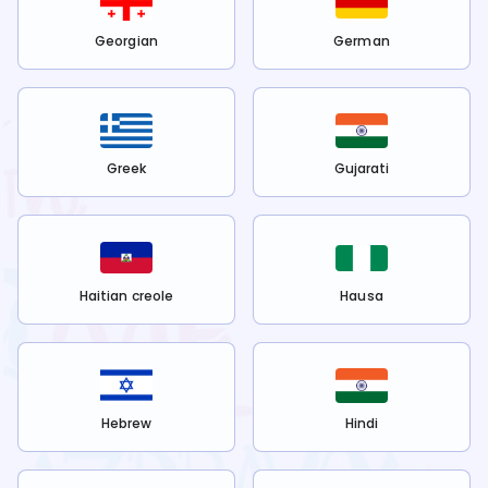
Georgian
German
Greek
Gujarati
Haitian creole
Hausa
Hebrew
Hindi