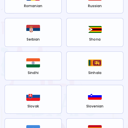
Romanian
Russian
Serbian
Shona
Sindhi
Sinhala
Slovak
Slovenian