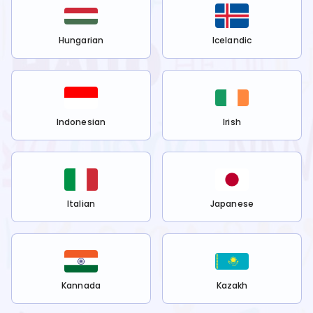
Hungarian
Icelandic
Indonesian
Irish
Italian
Japanese
Kannada
Kazakh