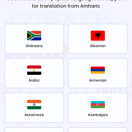
for translation from
Amharic
Afrikaans
Albanian
Arabic
Armenian
Assamese
Azerbaijani