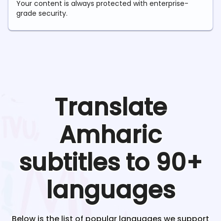
Your content is always protected with enterprise-
grade security.
Translate
Amharic
subtitles to 90+
languages
Below is the list of popular languages we support