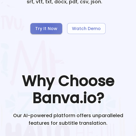
srt, vtt, txt, docx, pdf, csv, json.
Try It Now
Watch Demo
Why Choose
Banva.io?
Our AI-powered platform offers unparalleled
features for subtitle translation.