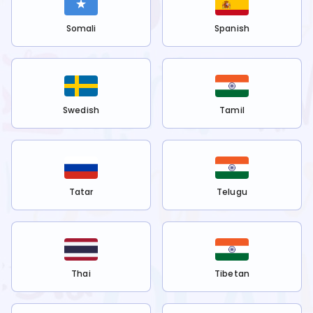
Somali
Spanish
Swedish
Tamil
Tatar
Telugu
Thai
Tibetan