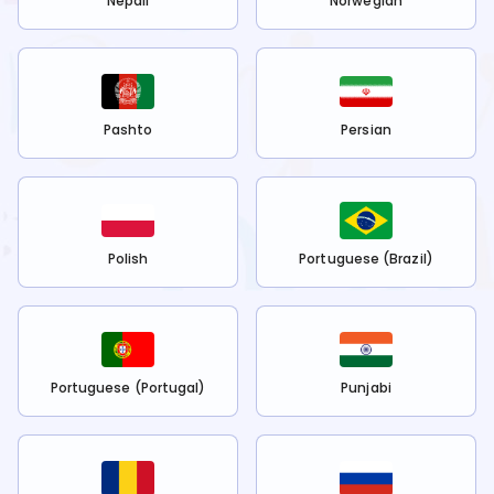
Nepali
Norwegian
Pashto
Persian
Polish
Portuguese (Brazil)
Portuguese (Portugal)
Punjabi