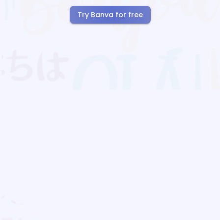
Try Banva for free