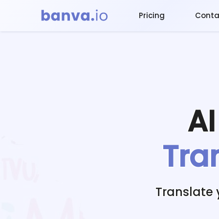
Pricing
Conta
A
Tra
Translate