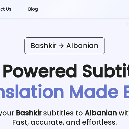
ct Us
Blog
Bashkir
Albanian
I Powered
Subti
nslation Made 
 your
Bashkir
subtitles to
Albanian
wit
Fast, accurate, and effortless.