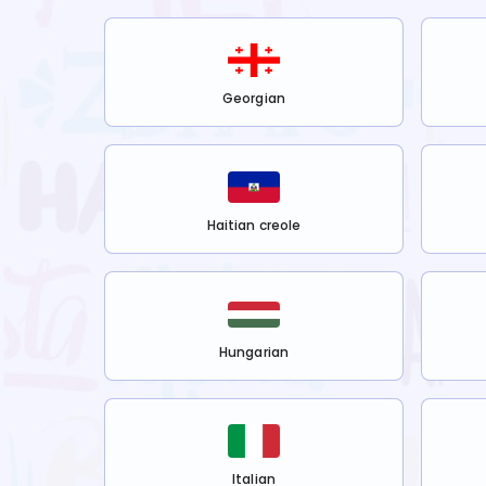
Georgian
Haitian creole
Hungarian
Italian