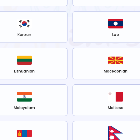
Korean
Lao
Lithuanian
Macedonian
Malayalam
Maltese