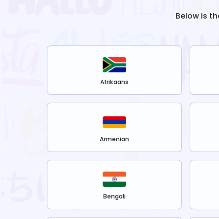
Below is th
Afrikaans
Armenian
Bengali