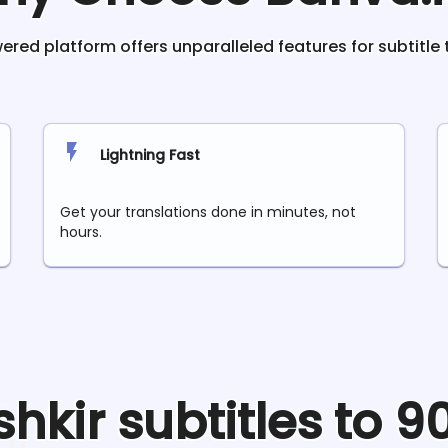
red platform offers unparalleled features for subtitle 
Lightning Fast
Get your translations done in minutes, not
hours.
shkir
subtitles to 