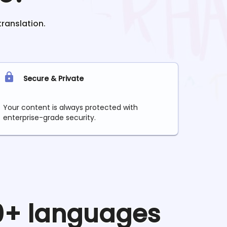
translation.
Secure & Private
Your content is always protected with
enterprise-grade security.
90+ languages