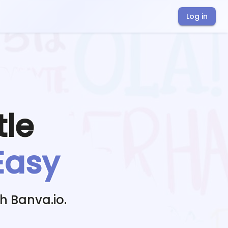
Log in
tle
Easy
h Banva.io.