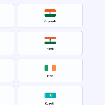
Gujarati
Hindi
Irish
Kazakh