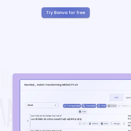
Try Banva for free