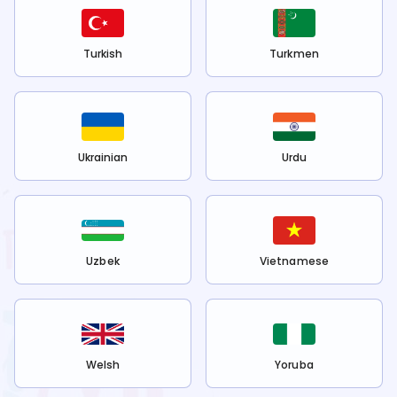
Turkish
Turkmen
Ukrainian
Urdu
Uzbek
Vietnamese
Welsh
Yoruba