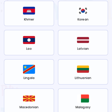
Khmer
Korean
Lao
Latvian
Lingala
Lithuanian
Macedonian
Malagasy