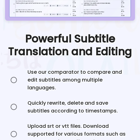
Powerful Subtitle
Translation and Editing
Use our comparator to compare and
edit subtitles among multiple
languages.
Quickly rewrite, delete and save
subtitles according to timestamps.
Upload srt or vtt files. Download
supported for various formats such as