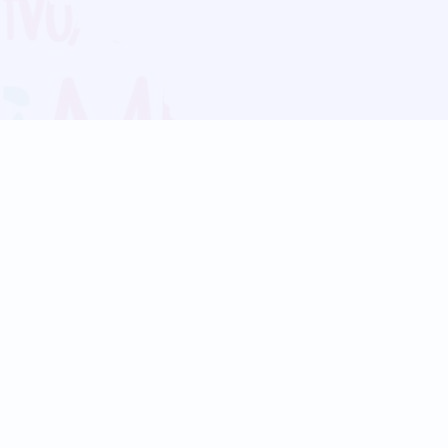
Blog
Follow us:
Follow our
Terms
Privacy
Contact Us
Language Support
Hindi
Marathi
Bengali
Tamil
Telugu
Kannada
Gujarati
90+ languages