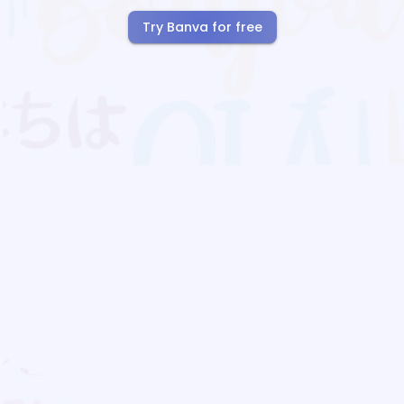
Try Banva for free