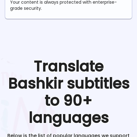
Your content is always protected with enterprise-
grade security.
Translate
Bashkir
subtitles
to 90+
languages
Below is the list of popular languages we support