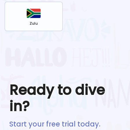
Zulu
Ready to dive
in?
Start your free trial today.