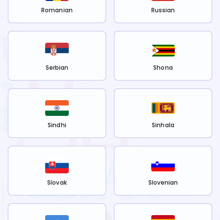
Romanian
Russian
Serbian
Shona
Sindhi
Sinhala
Slovak
Slovenian