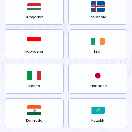
Hungarian
Icelandic
Indonesian
Irish
Italian
Japanese
Kannada
Kazakh