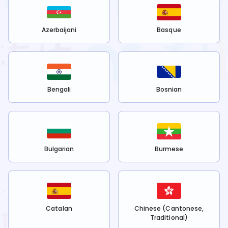
Azerbaijani
Basque
Bengali
Bosnian
Bulgarian
Burmese
Catalan
Chinese (Cantonese,
Traditional)