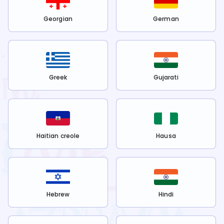
Georgian
German
Greek
Gujarati
Haitian creole
Hausa
Hebrew
Hindi