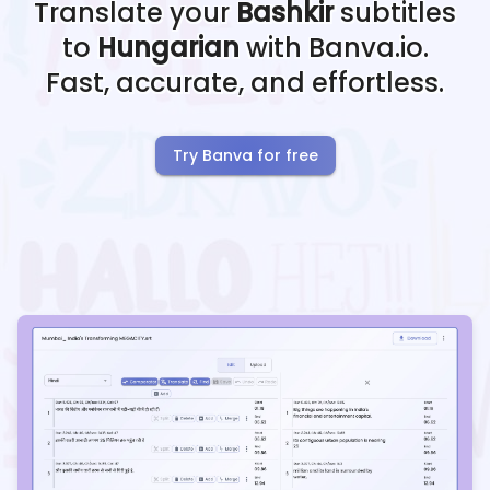
Translate your
Bashkir
subtitles
to
Hungarian
with Banva.io.
Fast, accurate, and effortless.
Try Banva for free