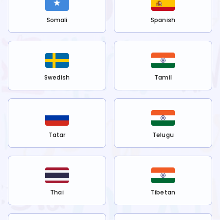
Somali
Spanish
Swedish
Tamil
Tatar
Telugu
Thai
Tibetan