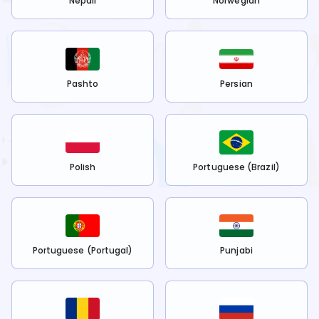
Nepali
Norwegian
Pashto
Persian
Polish
Portuguese (Brazil)
Portuguese (Portugal)
Punjabi