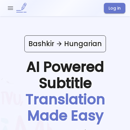
Log in
Bashkir
Hungarian
AI Powered
Subtitle
Translation
Made Easy