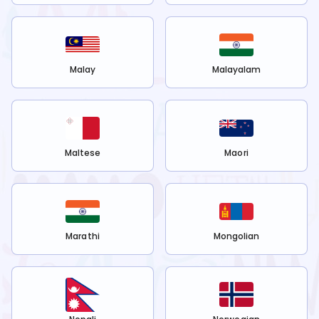
Malay
Malayalam
Maltese
Maori
Marathi
Mongolian