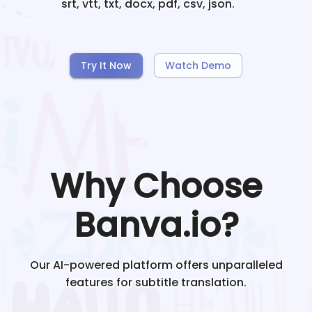
srt, vtt, txt, docx, pdf, csv, json.
Try It Now
Watch Demo
Why Choose
Banva.io?
Our AI-powered platform offers unparalleled
features for subtitle translation.