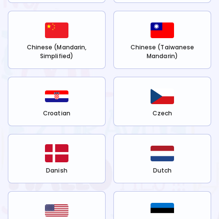
Chinese (Mandarin,
Chinese (Taiwanese
Simplified)
Mandarin)
Croatian
Czech
Danish
Dutch