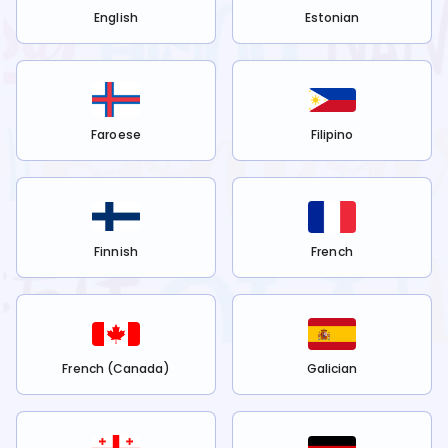
English
Estonian
Faroese
Filipino
Finnish
French
French (Canada)
Galician