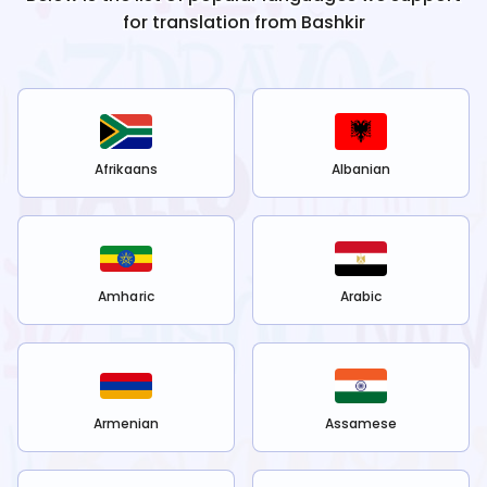
for translation from
Bashkir
Afrikaans
Albanian
Amharic
Arabic
Armenian
Assamese