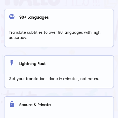
90+ Languages
Translate subtitles to over 90 languages with high
accuracy.
Lightning Fast
Get your translations done in minutes, not hours.
Secure & Private