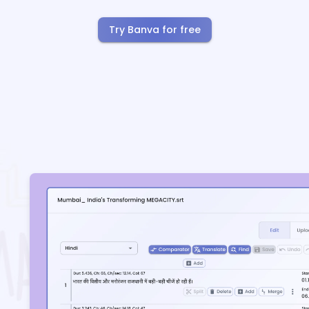
Try Banva for free