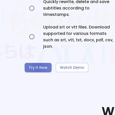
Quickly rewrite, delete and save
subtitles according to
timestamps.
Upload srt or vtt files. Download
supported for various formats
such as srt, vtt, txt, docx, pdf, csv,
json.
Try It Now
Watch Demo
W