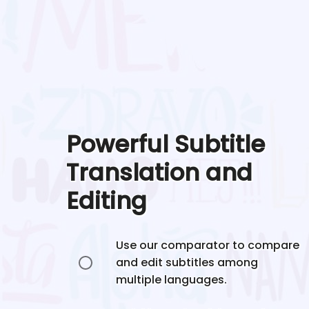
Powerful Subtitle
Translation and
Editing
Use our comparator to compare
and edit subtitles among
multiple languages.