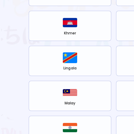
Khmer
Lingala
Malay