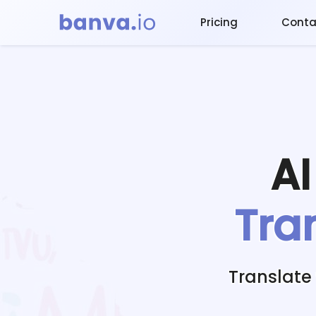
Pricing
Conta
A
Tra
Translate