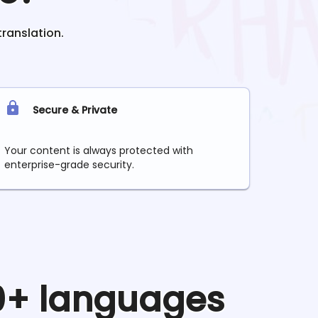
translation.
Secure & Private
Your content is always protected with
enterprise-grade security.
90+ languages