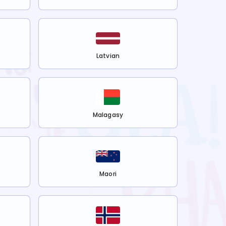
Latvian
Malagasy
Maori