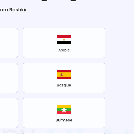
from
Bashkir
Arabic
Basque
Burmese