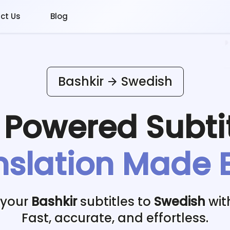
ct Us
Blog
Bashkir
Swedish
I Powered
Subti
nslation Made 
 your
Bashkir
subtitles to
Swedish
wit
Fast, accurate, and effortless.