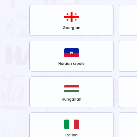
Georgian
Haitian creole
Hungarian
Italian