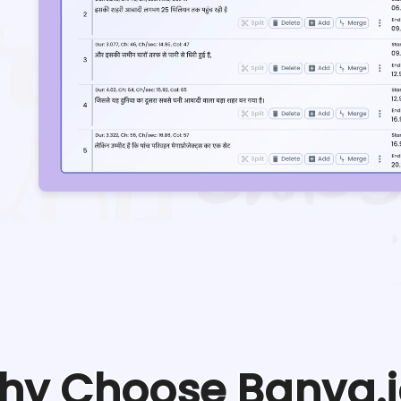
hy Choose Banva.i