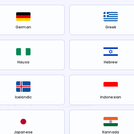
German
Greek
Hausa
Hebrew
Icelandic
Indonesian
Japanese
Kannada