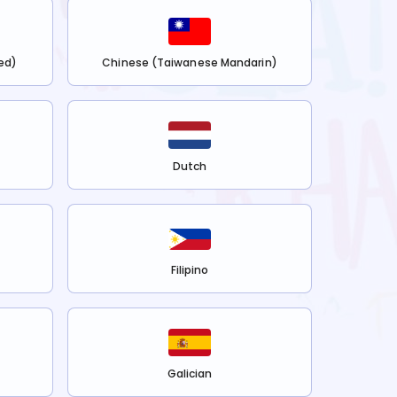
ed)
Chinese (Taiwanese Mandarin)
Dutch
Filipino
Galician