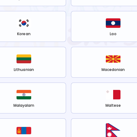
Korean
Lao
Lithuanian
Macedonian
Malayalam
Maltese