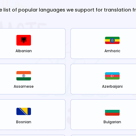
e list of popular languages we support for translation 
Albanian
Amharic
Assamese
Azerbaijani
Bosnian
Bulgarian