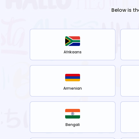
Below is th
Afrikaans
Armenian
Bengali