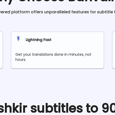
red platform offers unparalleled features for subtitle 
Lightning Fast
Get your translations done in minutes, not
hours.
shkir
subtitles to 