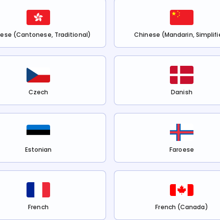
ese (Cantonese, Traditional)
Chinese (Mandarin, Simplifi
Czech
Danish
Estonian
Faroese
French
French (Canada)