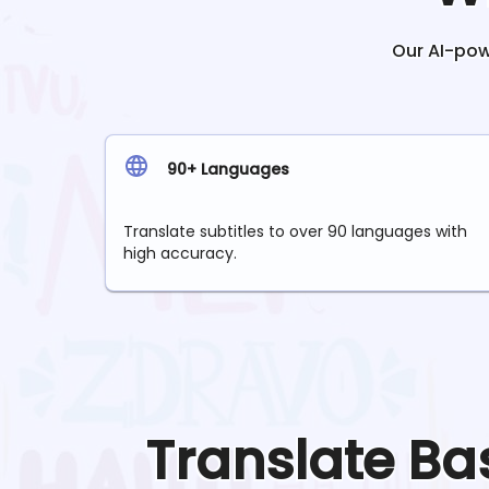
Our AI-powe
90+ Languages
Translate subtitles to over 90 languages with
high accuracy.
Translate
Ba