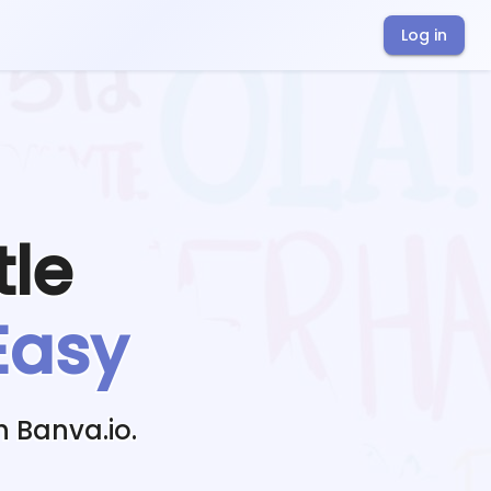
Log in
tle
Easy
h Banva.io.