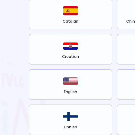
Catalan
Chin
Croatian
English
Finnish