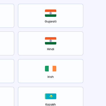
Gujarati
Hindi
Irish
Kazakh