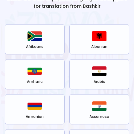
for translation from
Bashkir
Afrikaans
Albanian
Amharic
Arabic
Armenian
Assamese