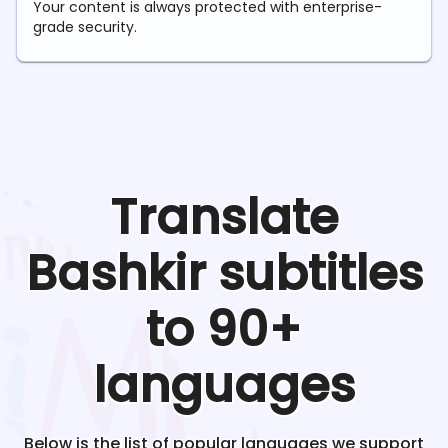
Your content is always protected with enterprise-
grade security.
Translate
Bashkir
subtitles
to 90+
languages
Below is the list of popular languages we support