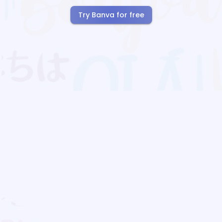
Try Banva for free