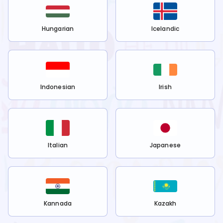
Hungarian
Icelandic
Indonesian
Irish
Italian
Japanese
Kannada
Kazakh