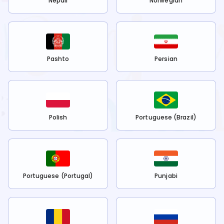
Nepali
Norwegian
Pashto
Persian
Polish
Portuguese (Brazil)
Portuguese (Portugal)
Punjabi