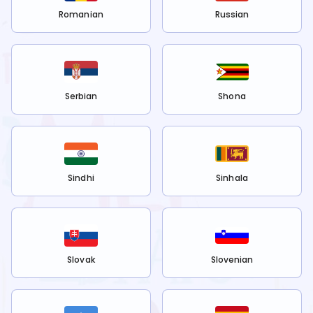
Romanian
Russian
Serbian
Shona
Sindhi
Sinhala
Slovak
Slovenian