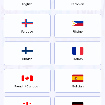
English
Estonian
Faroese
Filipino
Finnish
French
French (Canada)
Galician