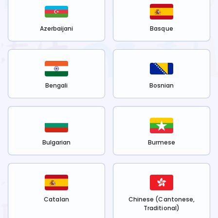
Azerbaijani
Basque
Bengali
Bosnian
Bulgarian
Burmese
Catalan
Chinese (Cantonese,
Traditional)