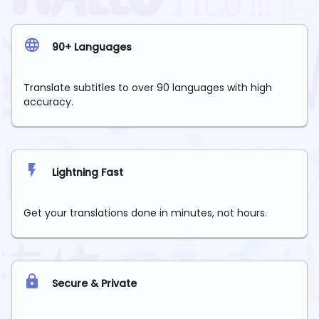
90+ Languages
Translate subtitles to over 90 languages with high
accuracy.
Lightning Fast
Get your translations done in minutes, not hours.
Secure & Private