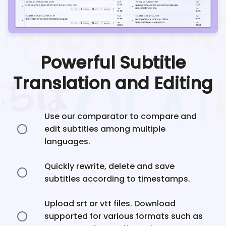
Powerful Subtitle
Translation and Editing
Use our comparator to compare and
edit subtitles among multiple
languages.
Quickly rewrite, delete and save
subtitles according to timestamps.
Upload srt or vtt files. Download
supported for various formats such as