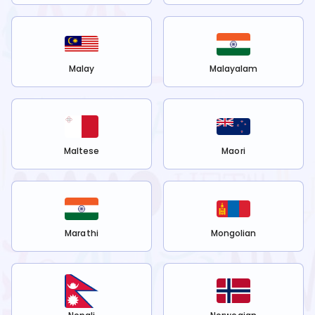
Malay
Malayalam
Maltese
Maori
Marathi
Mongolian