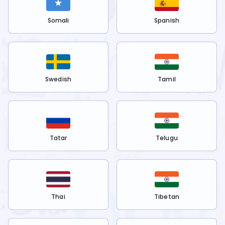
Somali
Spanish
Swedish
Tamil
Tatar
Telugu
Thai
Tibetan