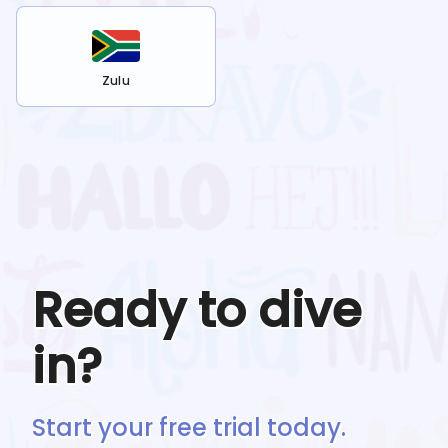
Zulu
Ready to dive
in?
Start your free trial today.