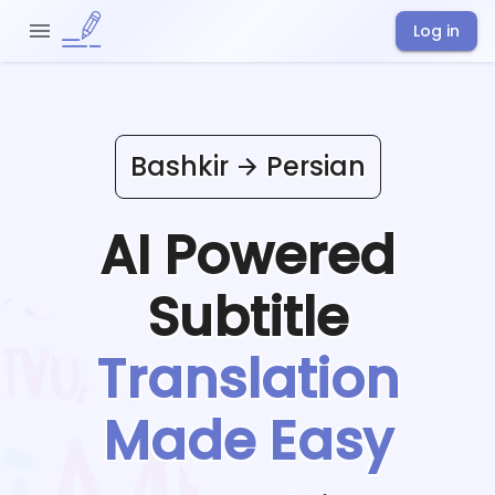
Log in
Bashkir
Persian
AI Powered
Subtitle
Translation
Made Easy