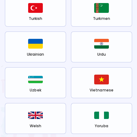
Turkish
Turkmen
Ukrainian
Urdu
Uzbek
Vietnamese
Welsh
Yoruba