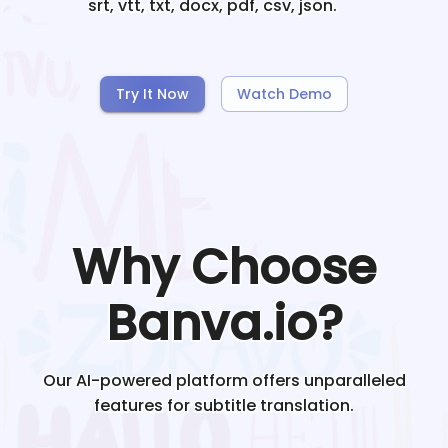
srt, vtt, txt, docx, pdf, csv, json.
Try It Now
Watch Demo
Why Choose
Banva.io?
Our AI-powered platform offers unparalleled
features for subtitle translation.