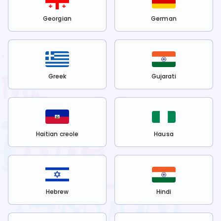
Georgian
German
Greek
Gujarati
Haitian creole
Hausa
Hebrew
Hindi