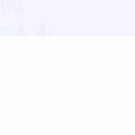
Blog
Follow us:
Follow our
Terms
Privacy
Contact Us
Language Support
Hindi
Marathi
Bengali
Tamil
Telugu
Kannada
Gujarati
90+ languages