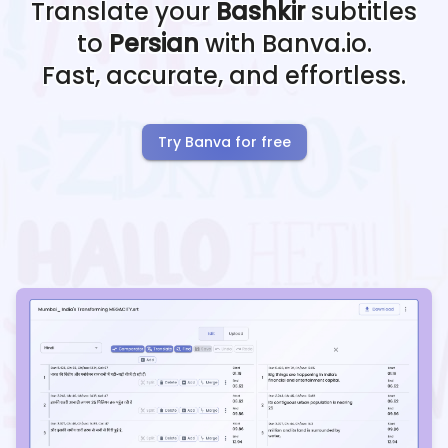
Translate your
Bashkir
subtitles
to
Persian
with Banva.io.
Fast, accurate, and effortless.
Try Banva for free