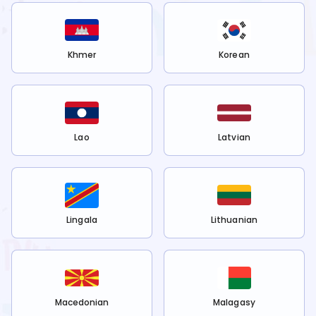
Khmer
Korean
Lao
Latvian
Lingala
Lithuanian
Macedonian
Malagasy