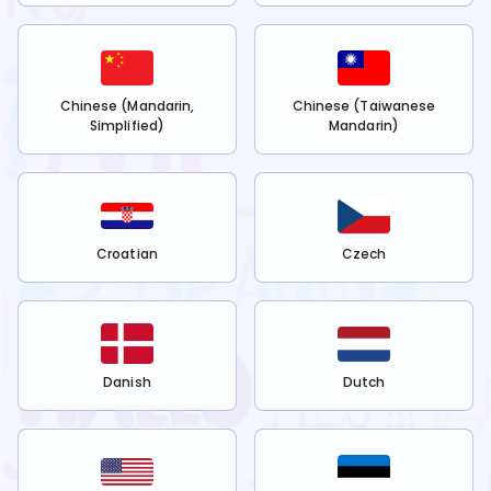
Chinese (Mandarin,
Chinese (Taiwanese
Simplified)
Mandarin)
Croatian
Czech
Danish
Dutch