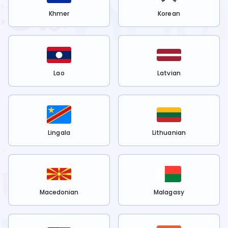
Khmer
Korean
Lao
Latvian
Lingala
Lithuanian
Macedonian
Malagasy