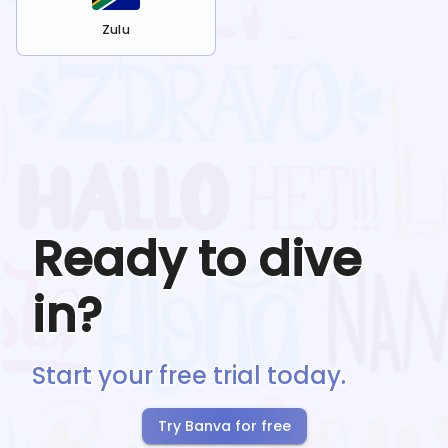
Zulu
Ready to dive
in?
Start your free trial today.
Try Banva for free