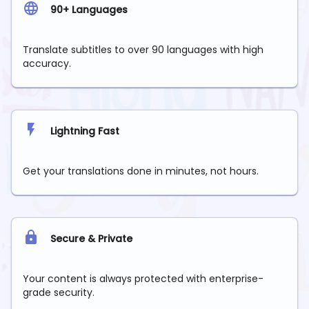
90+ Languages
Translate subtitles to over 90 languages with high
accuracy.
Lightning Fast
Get your translations done in minutes, not hours.
Secure & Private
Your content is always protected with enterprise-
grade security.