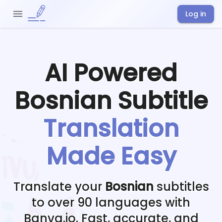
Log in
AI Powered
Bosnian
Subtitle
Translation
Made Easy
Translate your
Bosnian
subtitles
to over 90 languages with
Banva.io. Fast, accurate, and