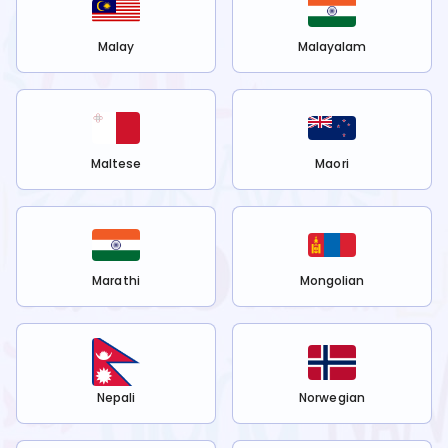
Malay
Malayalam
Maltese
Maori
Marathi
Mongolian
Nepali
Norwegian