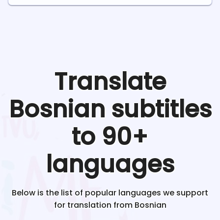
Translate
Bosnian
subtitles
to 90+
languages
Below is the list of popular languages we support
for translation from
Bosnian