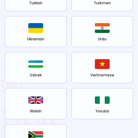
Turkish
Turkmen
Ukrainian
Urdu
Uzbek
Vietnamese
Welsh
Yoruba