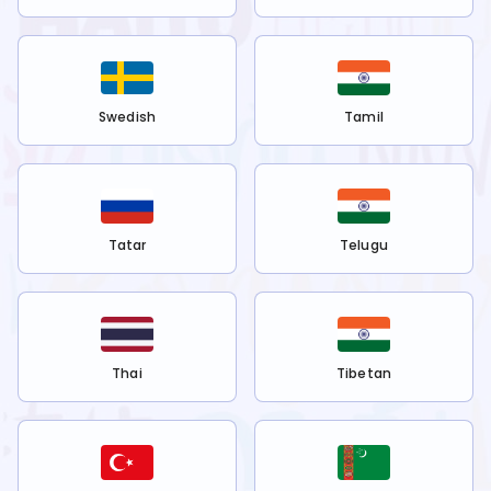
Swedish
Tamil
Tatar
Telugu
Thai
Tibetan