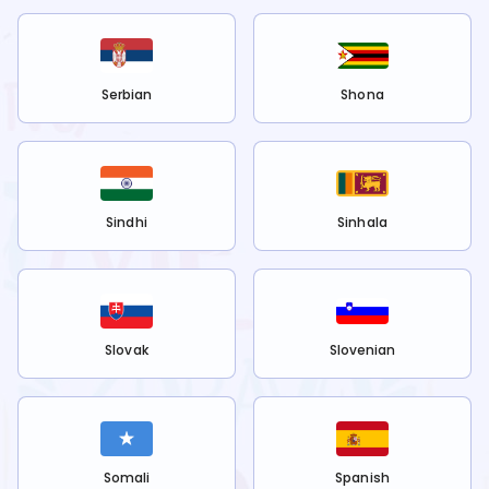
Serbian
Shona
Sindhi
Sinhala
Slovak
Slovenian
Somali
Spanish