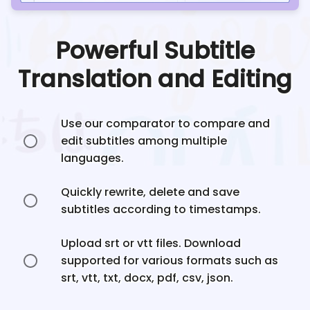
Powerful Subtitle
Translation and Editing
Use our comparator to compare and
edit subtitles among multiple
languages.
Quickly rewrite, delete and save
subtitles according to timestamps.
Upload srt or vtt files. Download
supported for various formats such as
srt, vtt, txt, docx, pdf, csv, json.