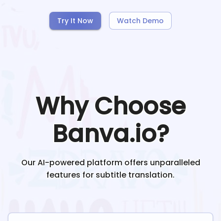
Try It Now
Watch Demo
Why Choose
Banva.io?
Our AI-powered platform offers unparalleled
features for subtitle translation.