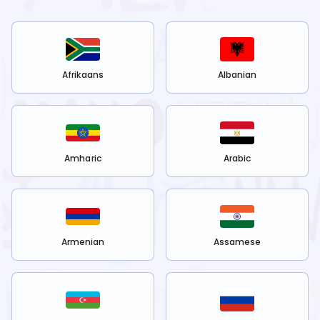
Afrikaans
Albanian
Amharic
Arabic
Armenian
Assamese