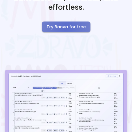
effortless.
Try Banva for free