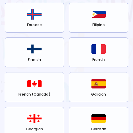
Faroese
Filipino
Finnish
French
French (Canada)
Galician
Georgian
German