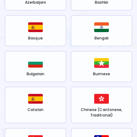
Azerbaijani
Bashkir
Basque
Bengali
Bulgarian
Burmese
Catalan
Chinese (Cantonese,
Traditional)