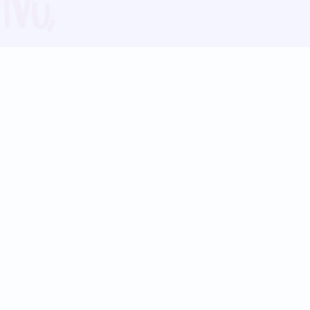
Blog
Follow us:
Follow our
Terms
Privacy
Contact Us
Language Support
Hindi
Marathi
Bengali
Tamil
Telugu
Kannada
Gujarati
90+ languages
Social Platforms