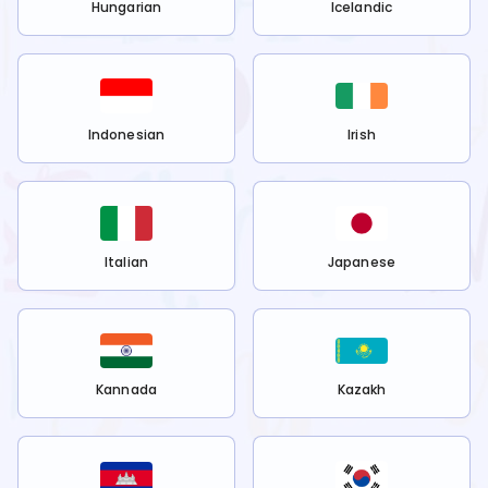
Hungarian
Icelandic
Indonesian
Irish
Italian
Japanese
Kannada
Kazakh