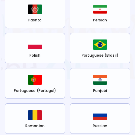
Pashto
Persian
Polish
Portuguese (Brazil)
Portuguese (Portugal)
Punjabi
Romanian
Russian