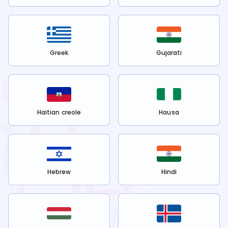
Greek
Gujarati
Haitian creole
Hausa
Hebrew
Hindi