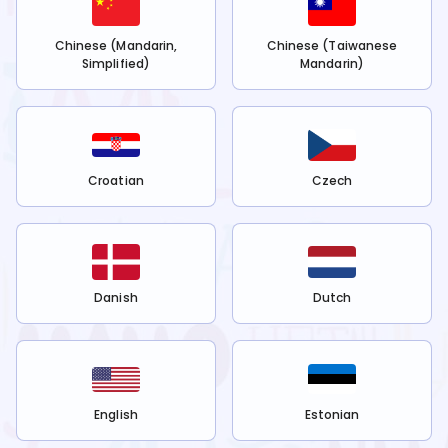
Chinese (Mandarin,
Chinese (Taiwanese
Simplified)
Mandarin)
Croatian
Czech
Danish
Dutch
English
Estonian