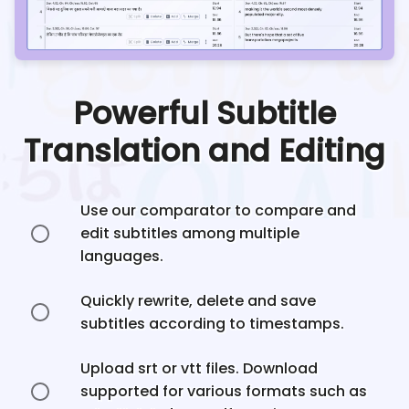
Powerful Subtitle
Translation and Editing
Use our comparator to compare and
edit subtitles among multiple
languages.
Quickly rewrite, delete and save
subtitles according to timestamps.
Upload srt or vtt files. Download
supported for various formats such as