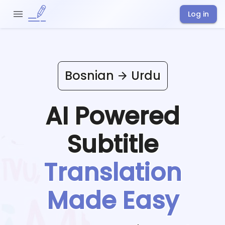
Log in
Bosnian
Urdu
AI Powered
Subtitle
Translation
Made Easy