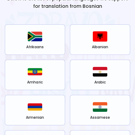
for translation from
Bosnian
Afrikaans
Albanian
Amharic
Arabic
Armenian
Assamese