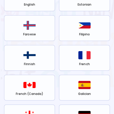
English
Estonian
Faroese
Filipino
Finnish
French
French (Canada)
Galician