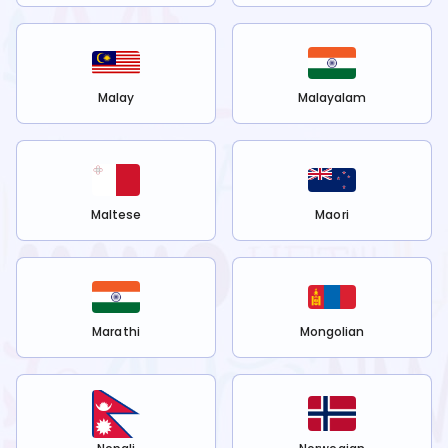
Malay
Malayalam
Maltese
Maori
Marathi
Mongolian