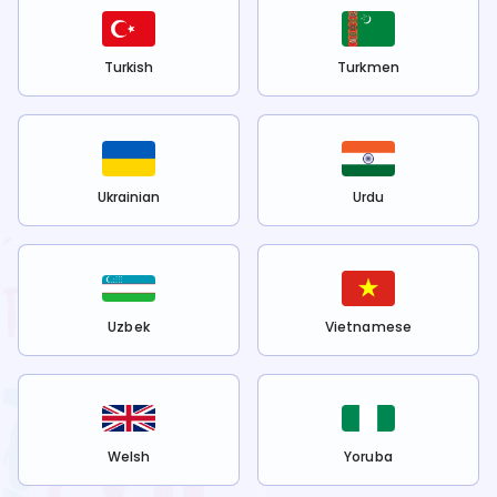
Turkish
Turkmen
Ukrainian
Urdu
Uzbek
Vietnamese
Welsh
Yoruba