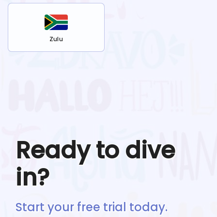
Zulu
Ready to dive
in?
Start your free trial today.