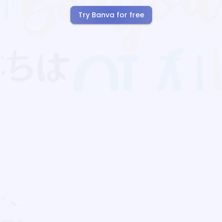
Try Banva for free