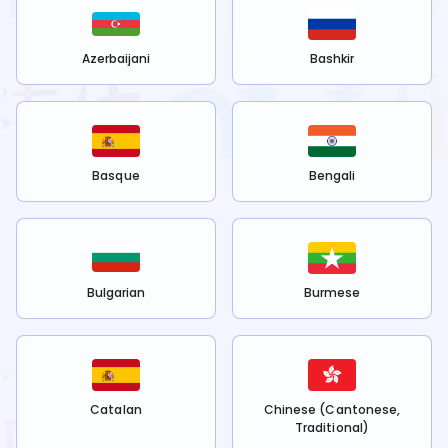
Azerbaijani
Bashkir
Basque
Bengali
Bulgarian
Burmese
Catalan
Chinese (Cantonese,
Traditional)