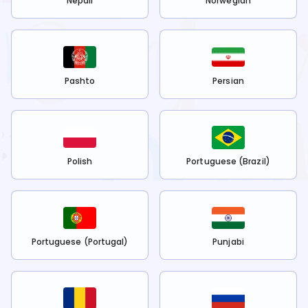
Nepali
Norwegian
Pashto
Persian
Polish
Portuguese (Brazil)
Portuguese (Portugal)
Punjabi