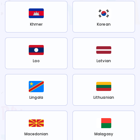
Khmer
Korean
Lao
Latvian
Lingala
Lithuanian
Macedonian
Malagasy