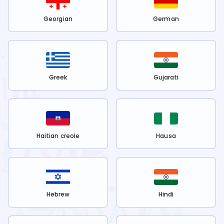
Georgian
German
Greek
Gujarati
Haitian creole
Hausa
Hebrew
Hindi