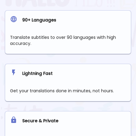
90+ Languages
Translate subtitles to over 90 languages with high
accuracy.
Lightning Fast
Get your translations done in minutes, not hours.
Secure & Private