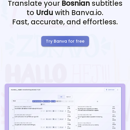
Translate your
Bosnian
subtitles
to
Urdu
with Banva.io.
Fast, accurate, and effortless.
Try Banva for free