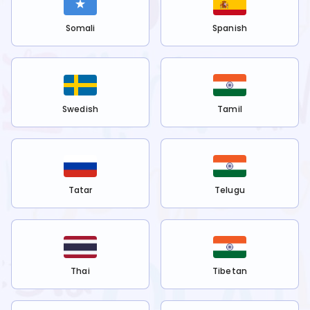
Somali
Spanish
Swedish
Tamil
Tatar
Telugu
Thai
Tibetan