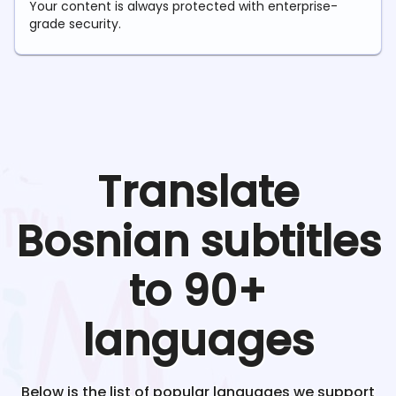
Your content is always protected with enterprise-
grade security.
Translate
Bosnian
subtitles
to 90+
languages
Below is the list of popular languages we support