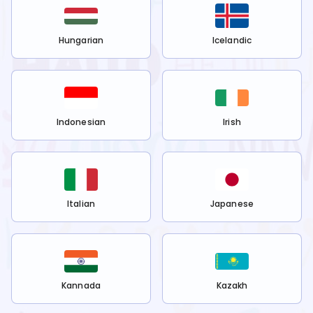
Hungarian
Icelandic
Indonesian
Irish
Italian
Japanese
Kannada
Kazakh