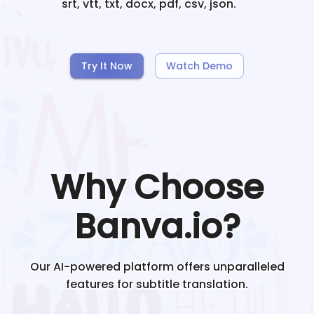
srt, vtt, txt, docx, pdf, csv, json.
Try It Now
Watch Demo
Why Choose
Banva.io?
Our AI-powered platform offers unparalleled
features for subtitle translation.