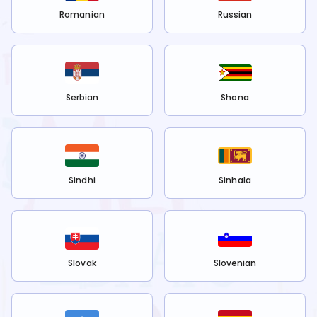
Romanian
Russian
Serbian
Shona
Sindhi
Sinhala
Slovak
Slovenian