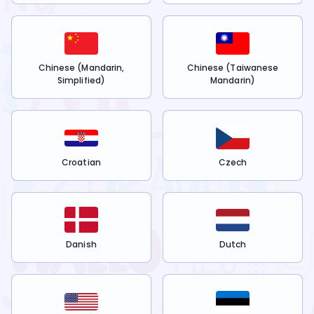
Chinese (Mandarin,
Chinese (Taiwanese
Simplified)
Mandarin)
Croatian
Czech
Danish
Dutch