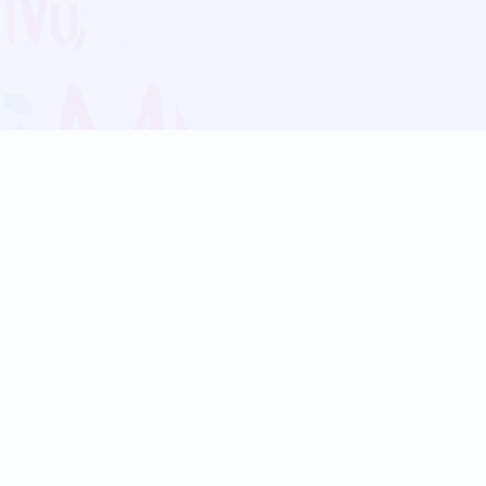
Blog
Follow us:
Follow our
Terms
Privacy
Contact Us
Language Support
Hindi
Marathi
Bengali
Tamil
Telugu
Kannada
Gujarati
90+ languages