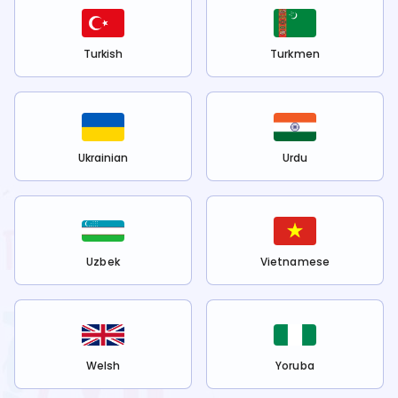
Turkish
Turkmen
Ukrainian
Urdu
Uzbek
Vietnamese
Welsh
Yoruba