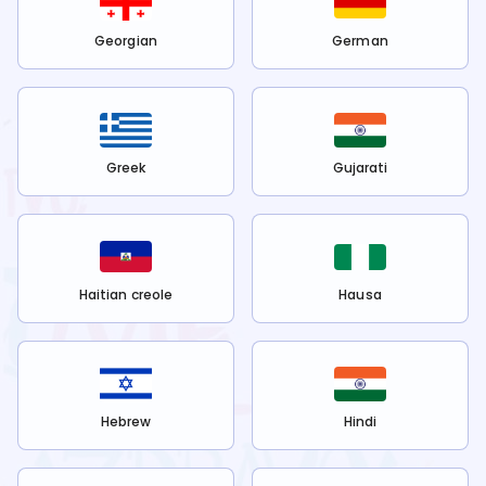
Georgian
German
Greek
Gujarati
Haitian creole
Hausa
Hebrew
Hindi