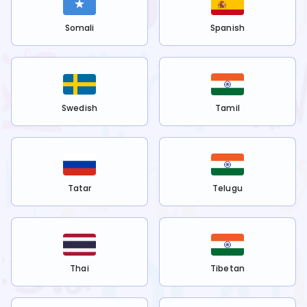
Somali
Spanish
Swedish
Tamil
Tatar
Telugu
Thai
Tibetan