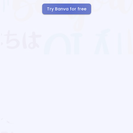
Try Banva for free