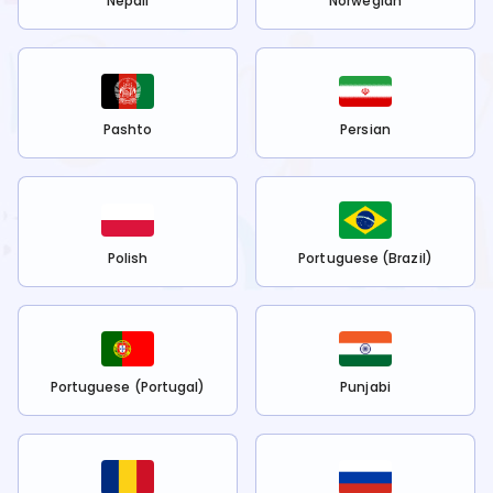
Nepali
Norwegian
Pashto
Persian
Polish
Portuguese (Brazil)
Portuguese (Portugal)
Punjabi