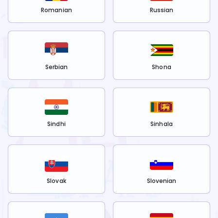
Romanian
Russian
Serbian
Shona
Sindhi
Sinhala
Slovak
Slovenian