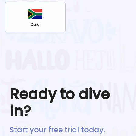
Zulu
Ready to dive
in?
Start your free trial today.