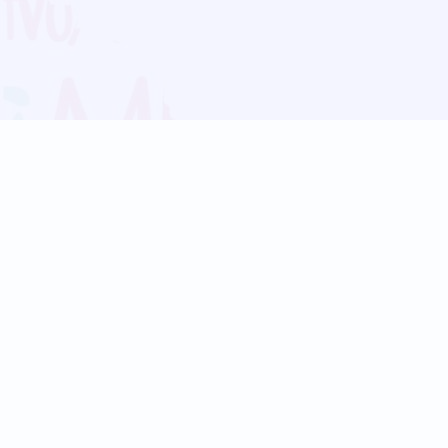
Blog
Follow us:
Follow our
Terms
Privacy
Contact Us
Language Support
Hindi
Marathi
Bengali
Tamil
Telugu
Kannada
Gujarati
90+ languages