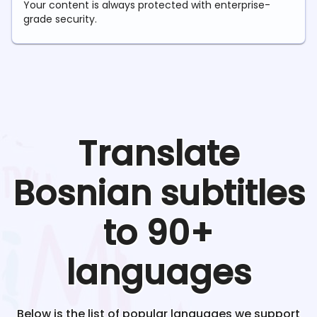
Your content is always protected with enterprise-
grade security.
Translate
Bosnian
subtitles
to 90+
languages
Below is the list of popular languages we support