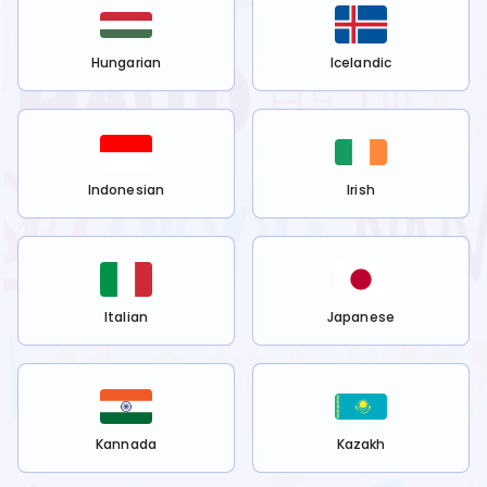
Hungarian
Icelandic
Indonesian
Irish
Italian
Japanese
Kannada
Kazakh