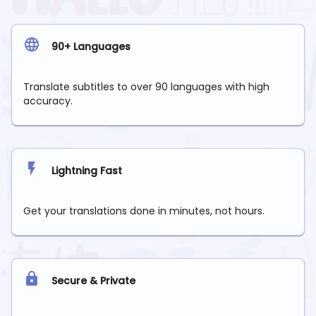
90+ Languages
Translate subtitles to over 90 languages with high
accuracy.
Lightning Fast
Get your translations done in minutes, not hours.
Secure & Private