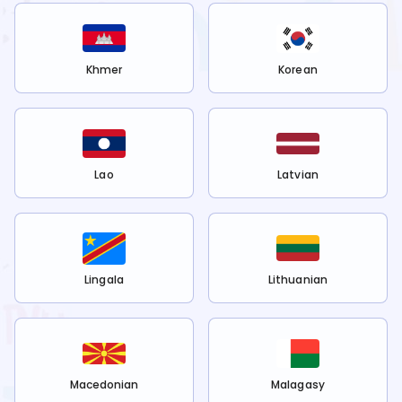
Khmer
Korean
Lao
Latvian
Lingala
Lithuanian
Macedonian
Malagasy