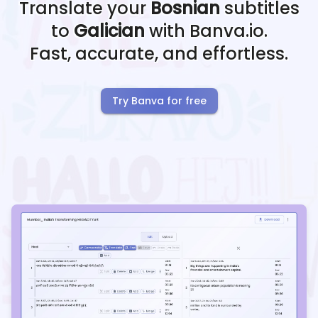
Translate your
Bosnian
subtitles
to
Galician
with Banva.io.
Fast, accurate, and effortless.
Try Banva for free