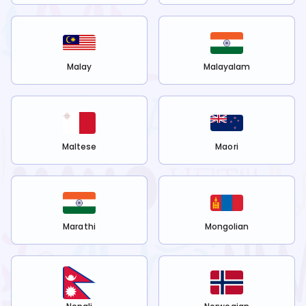
Malay
Malayalam
Maltese
Maori
Marathi
Mongolian