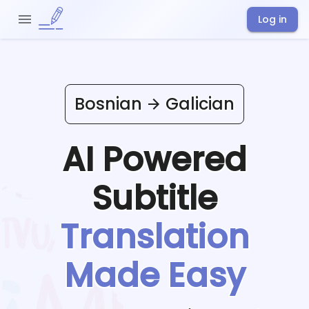
Log in
Bosnian
Galician
AI Powered
Subtitle
Translation
Made Easy