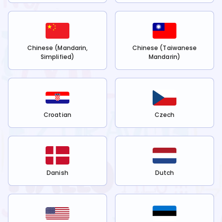
Chinese (Mandarin,
Chinese (Taiwanese
Simplified)
Mandarin)
Croatian
Czech
Danish
Dutch