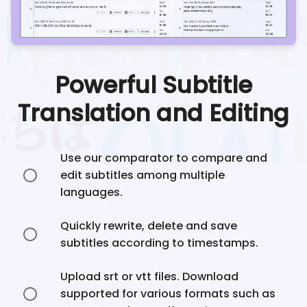
Powerful Subtitle
Translation and Editing
Use our comparator to compare and
edit subtitles among multiple
languages.
Quickly rewrite, delete and save
subtitles according to timestamps.
Upload srt or vtt files. Download
supported for various formats such as