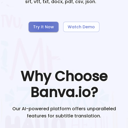
srt, vtt, txt, docx, pdf, csv, json.
Try It Now
Watch Demo
Why Choose
Banva.io?
Our AI-powered platform offers unparalleled
features for subtitle translation.