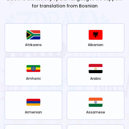
for translation from
Bosnian
Afrikaans
Albanian
Amharic
Arabic
Armenian
Assamese