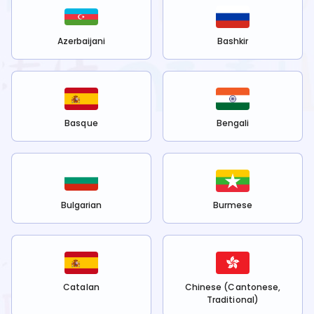
Azerbaijani
Bashkir
Basque
Bengali
Bulgarian
Burmese
Catalan
Chinese (Cantonese,
Traditional)