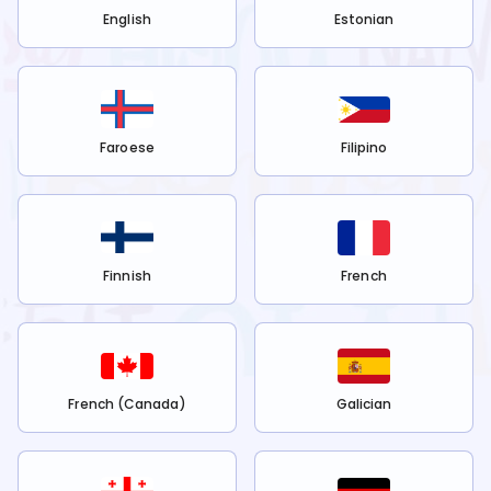
English
Estonian
Faroese
Filipino
Finnish
French
French (Canada)
Galician