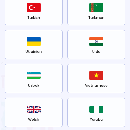
Turkish
Turkmen
Ukrainian
Urdu
Uzbek
Vietnamese
Welsh
Yoruba