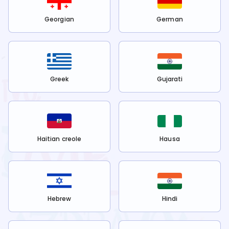
Georgian
German
Greek
Gujarati
Haitian creole
Hausa
Hebrew
Hindi