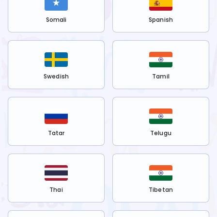
Somali
Spanish
Swedish
Tamil
Tatar
Telugu
Thai
Tibetan