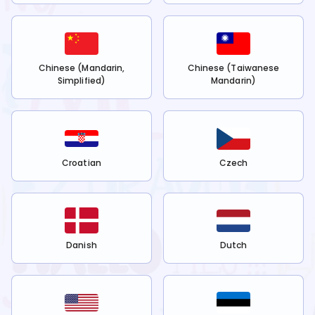
Chinese (Mandarin,
Chinese (Taiwanese
Simplified)
Mandarin)
Croatian
Czech
Danish
Dutch