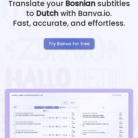
Translate your
Bosnian
subtitles
to
Dutch
with Banva.io.
Fast, accurate, and effortless.
Try Banva for free