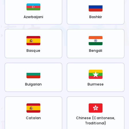
Azerbaijani
Bashkir
Basque
Bengali
Bulgarian
Burmese
Catalan
Chinese (Cantonese,
Traditional)