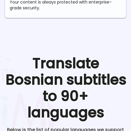
Your content is always protected with enterprise-
grade security.
Translate
Bosnian
subtitles
to 90+
languages
Below is the list of popular languages we support