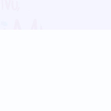
Blog
Follow us:
Follow our
Terms
Privacy
Contact Us
Language Support
Hindi
Marathi
Bengali
Tamil
Telugu
Kannada
Gujarati
90+ languages