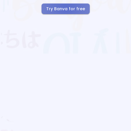
Try Banva for free