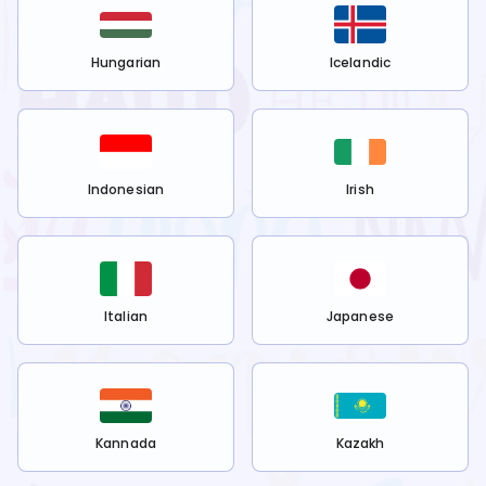
Hungarian
Icelandic
Indonesian
Irish
Italian
Japanese
Kannada
Kazakh