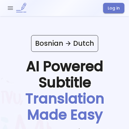
Log in
Bosnian
Dutch
AI Powered
Subtitle
Translation
Made Easy