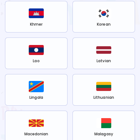
Khmer
Korean
Lao
Latvian
Lingala
Lithuanian
Macedonian
Malagasy