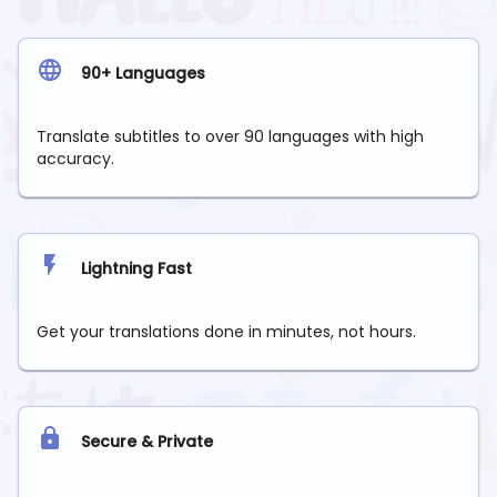
90+ Languages
Translate subtitles to over 90 languages with high
accuracy.
Lightning Fast
Get your translations done in minutes, not hours.
Secure & Private