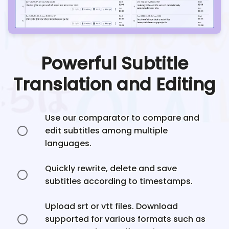
Powerful Subtitle
Translation and Editing
Use our comparator to compare and
edit subtitles among multiple
languages.
Quickly rewrite, delete and save
subtitles according to timestamps.
Upload srt or vtt files. Download
supported for various formats such as