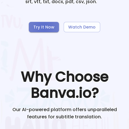
srt, vtt, txt, docx, pdf, csv, json.
Try It Now
Watch Demo
Why Choose
Banva.io?
Our AI-powered platform offers unparalleled
features for subtitle translation.