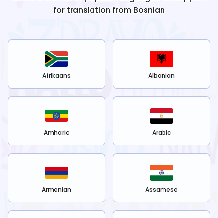
for translation from
Bosnian
Afrikaans
Albanian
Amharic
Arabic
Armenian
Assamese