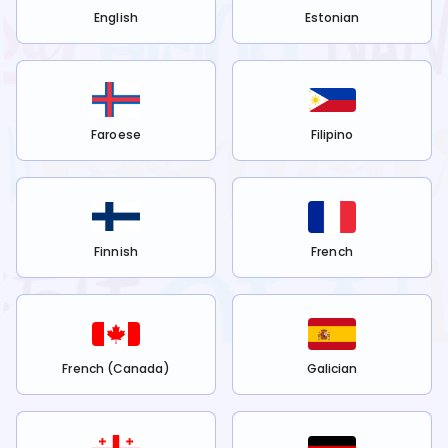
English
Estonian
Faroese
Filipino
Finnish
French
French (Canada)
Galician