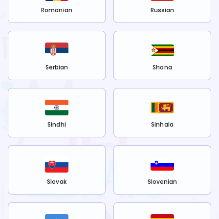
Romanian
Russian
Serbian
Shona
Sindhi
Sinhala
Slovak
Slovenian