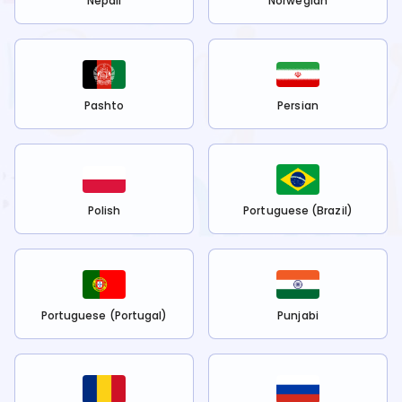
Nepali
Norwegian
Pashto
Persian
Polish
Portuguese (Brazil)
Portuguese (Portugal)
Punjabi