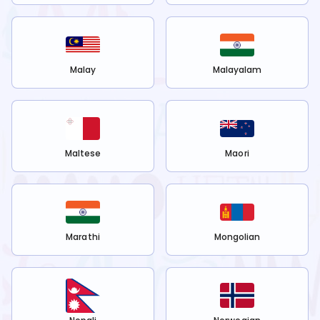
Malay
Malayalam
Maltese
Maori
Marathi
Mongolian