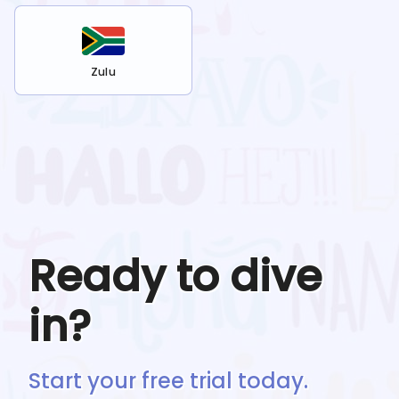
Zulu
Ready to dive
in?
Start your free trial today.