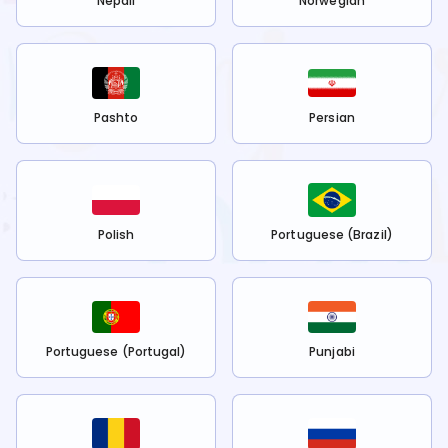
Nepali
Norwegian
Pashto
Persian
Polish
Portuguese (Brazil)
Portuguese (Portugal)
Punjabi