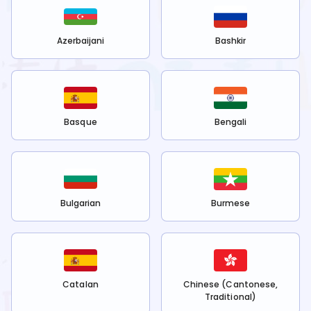
Azerbaijani
Bashkir
Basque
Bengali
Bulgarian
Burmese
Catalan
Chinese (Cantonese,
Traditional)