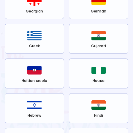
Georgian
German
Greek
Gujarati
Haitian creole
Hausa
Hebrew
Hindi