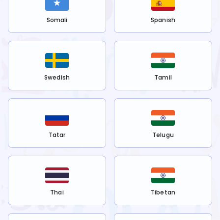
Somali
Spanish
Swedish
Tamil
Tatar
Telugu
Thai
Tibetan