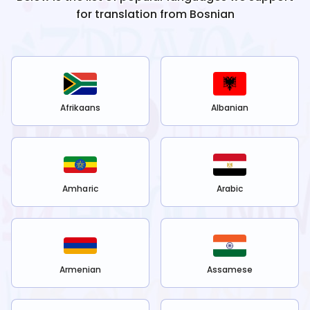
for translation from
Bosnian
Afrikaans
Albanian
Amharic
Arabic
Armenian
Assamese