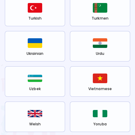
Turkish
Turkmen
Ukrainian
Urdu
Uzbek
Vietnamese
Welsh
Yoruba