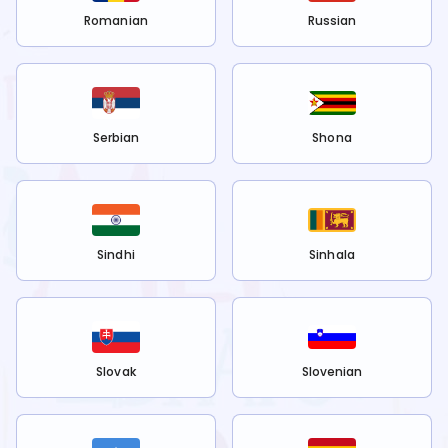
Romanian
Russian
Serbian
Shona
Sindhi
Sinhala
Slovak
Slovenian