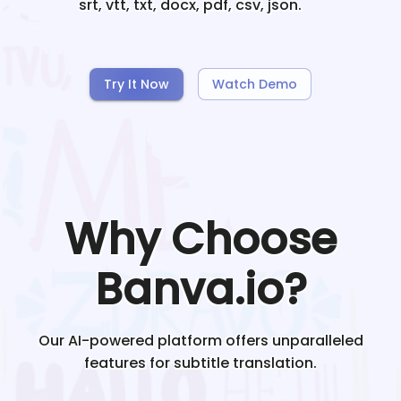
srt, vtt, txt, docx, pdf, csv, json.
Try It Now
Watch Demo
Why Choose
Banva.io?
Our AI-powered platform offers unparalleled
features for subtitle translation.