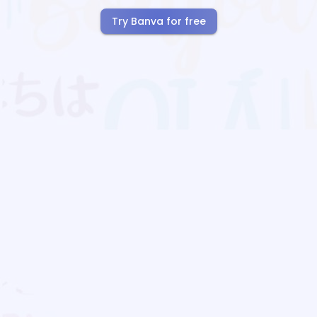
Try Banva for free