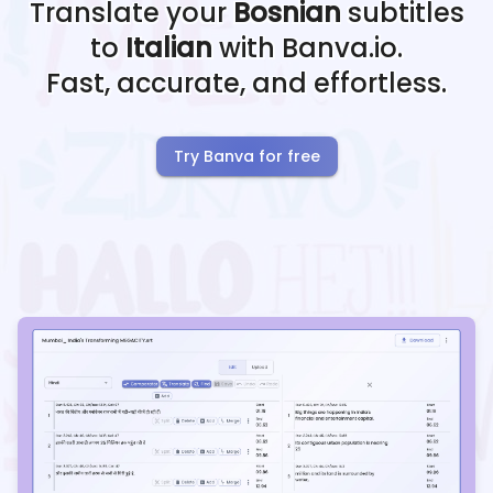
Translate your
Bosnian
subtitles
to
Italian
with Banva.io.
Fast, accurate, and effortless.
Try Banva for free