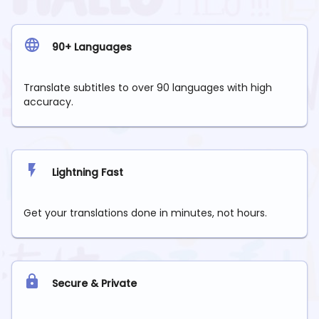
90+ Languages
Translate subtitles to over 90 languages with high
accuracy.
Lightning Fast
Get your translations done in minutes, not hours.
Secure & Private