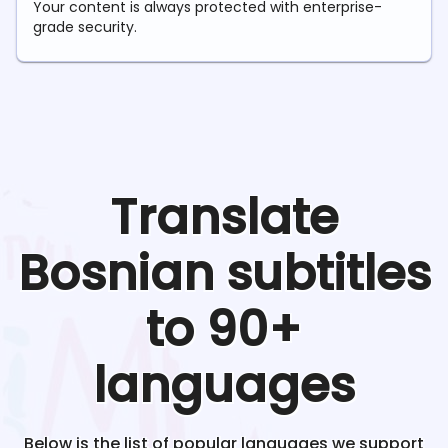
Your content is always protected with enterprise-
grade security.
Translate
Bosnian
subtitles
to 90+
languages
Below is the list of popular languages we support