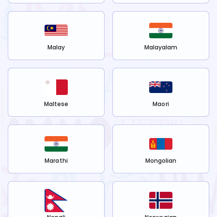
Malay
Malayalam
Maltese
Maori
Marathi
Mongolian