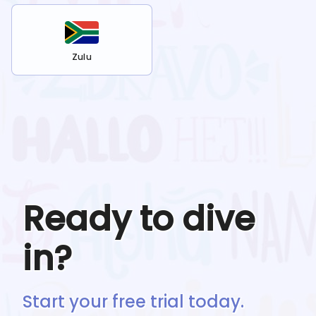
Zulu
Ready to dive
in?
Start your free trial today.