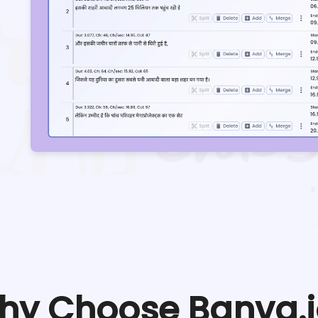
hy Choose Banva.i