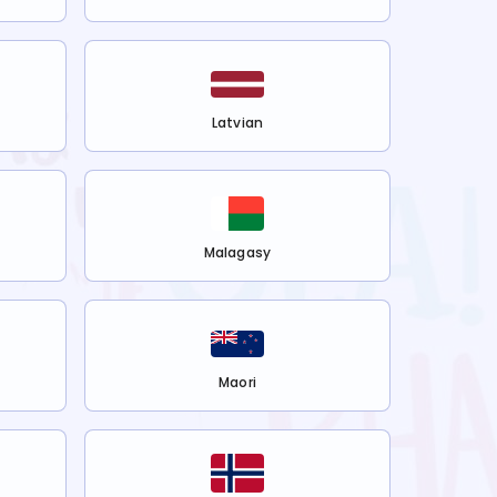
Latvian
Malagasy
Maori