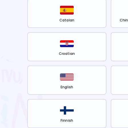
Catalan
Chin
Croatian
English
Finnish