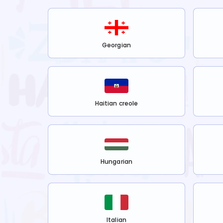
Georgian
Haitian creole
Hungarian
Italian