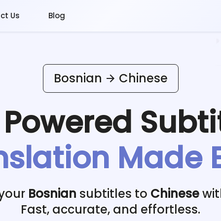
ct Us
Blog
Bosnian
Chinese
I Powered
Subti
nslation Made 
 your
Bosnian
subtitles to
Chinese
wit
Fast, accurate, and effortless.