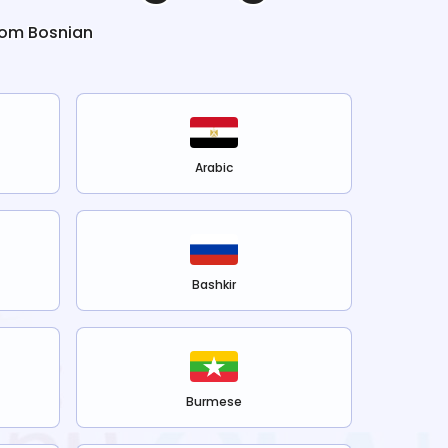
rom
Bosnian
Arabic
Bashkir
Burmese