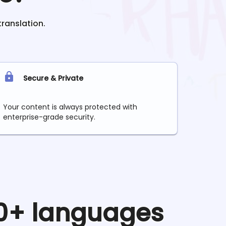
translation.
Secure & Private
Your content is always protected with
enterprise-grade security.
90+ languages