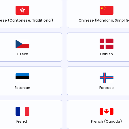
ese (Cantonese, Traditional)
Chinese (Mandarin, Simplifi
Czech
Danish
Estonian
Faroese
French
French (Canada)