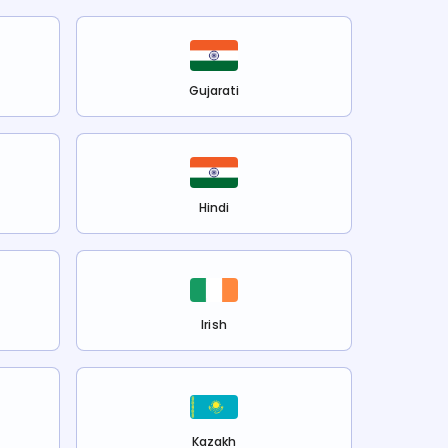
Gujarati
Hindi
Irish
Kazakh