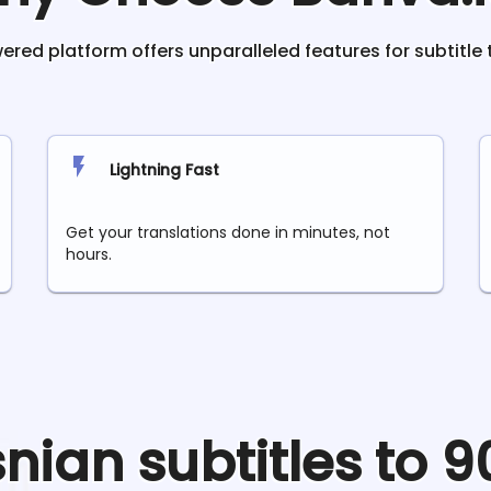
red platform offers unparalleled features for subtitle 
Lightning Fast
Get your translations done in minutes, not
hours.
snian
subtitles to 