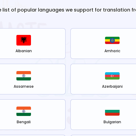
e list of popular languages we support for translation f
Albanian
Amharic
Assamese
Azerbaijani
Bengali
Bulgarian