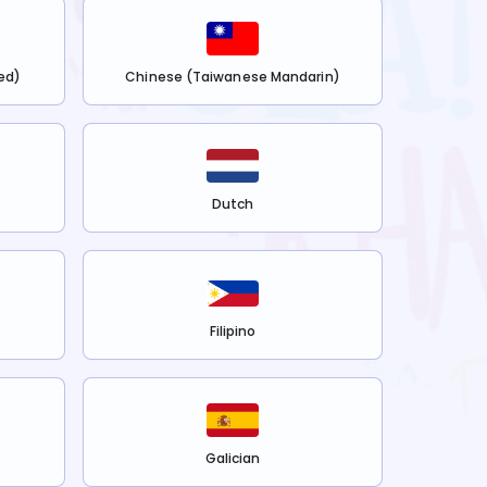
ed)
Chinese (Taiwanese Mandarin)
Dutch
Filipino
Galician