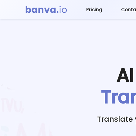
Pricing
Conta
A
Tra
Translate