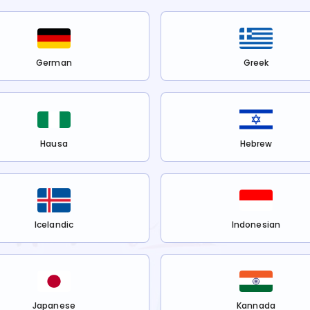
German
Greek
Hausa
Hebrew
Icelandic
Indonesian
Japanese
Kannada