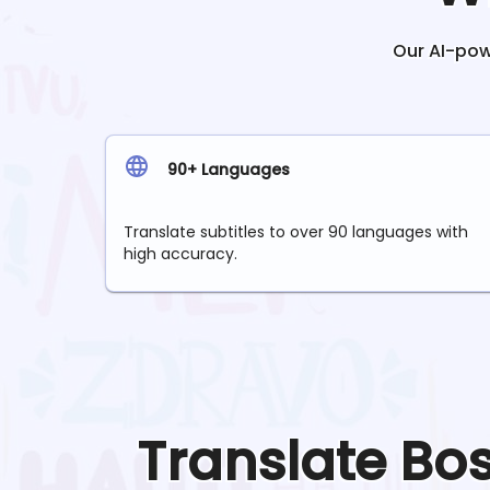
Our AI-powe
90+ Languages
Translate subtitles to over 90 languages with
high accuracy.
Translate
Bo