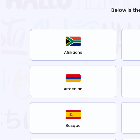
Below is th
Afrikaans
Armenian
Basque