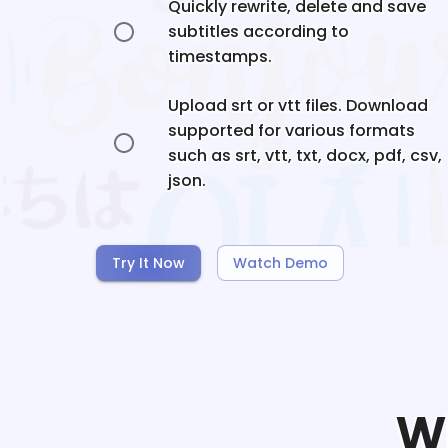
Quickly rewrite, delete and save
subtitles according to
timestamps.
Upload srt or vtt files. Download
supported for various formats
such as srt, vtt, txt, docx, pdf, csv,
json.
Try It Now
Watch Demo
W