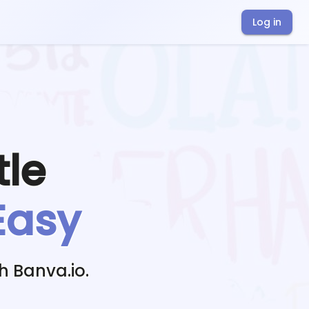
Log in
tle
Easy
h Banva.io.