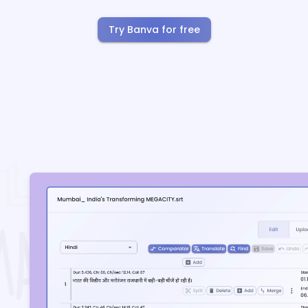
Try Banva for free