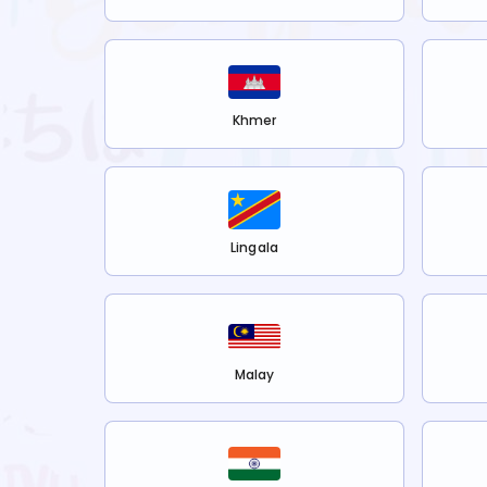
Khmer
Lingala
Malay