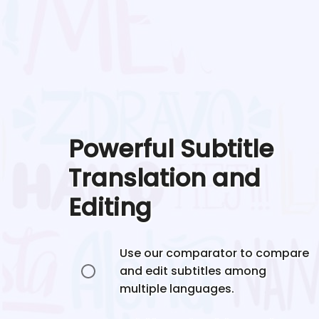
Powerful Subtitle
Translation and
Editing
Use our comparator to compare
and edit subtitles among
multiple languages.