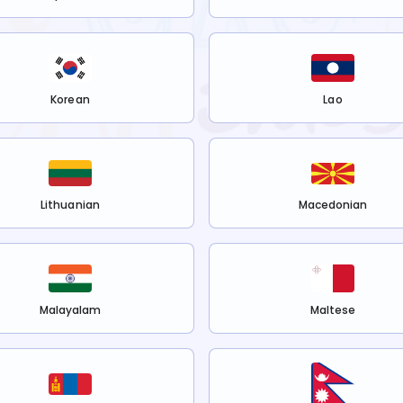
Korean
Lao
Lithuanian
Macedonian
Malayalam
Maltese