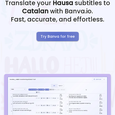
Translate your
Hausa
subtitles to
Catalan
with Banva.io.
Fast, accurate, and effortless.
Try Banva for free