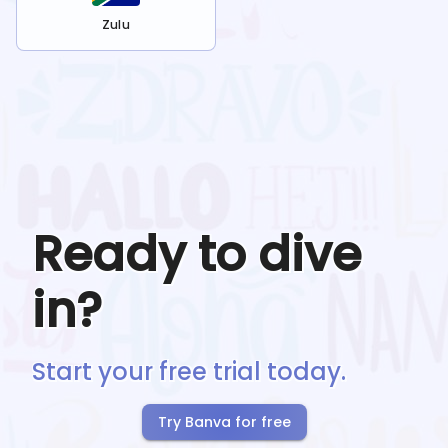
Zulu
Ready to dive
in?
Start your free trial today.
Try Banva for free