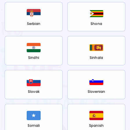
Serbian
Shona
Sindhi
Sinhala
Slovak
Slovenian
Somali
Spanish