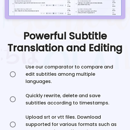
Powerful Subtitle
Translation and Editing
Use our comparator to compare and
edit subtitles among multiple
languages.
Quickly rewrite, delete and save
subtitles according to timestamps.
Upload srt or vtt files. Download
supported for various formats such as