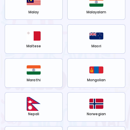
Malay
Malayalam
Maltese
Maori
Marathi
Mongolian
Nepali
Norwegian