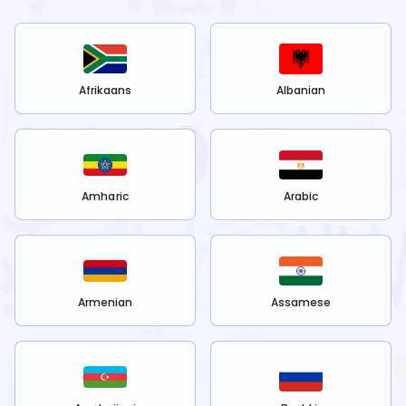
Afrikaans
Albanian
Amharic
Arabic
Armenian
Assamese