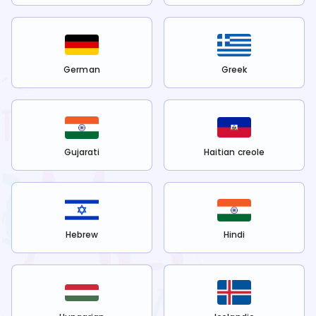
German
Greek
Gujarati
Haitian creole
Hebrew
Hindi