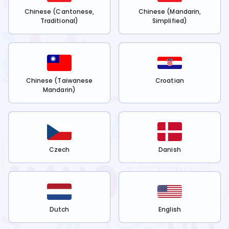
Chinese (Cantonese,
Chinese (Mandarin,
Traditional)
Simplified)
Chinese (Taiwanese
Croatian
Mandarin)
Czech
Danish
Dutch
English