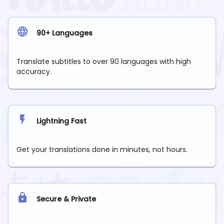
90+ Languages
Translate subtitles to over 90 languages with high
accuracy.
Lightning Fast
Get your translations done in minutes, not hours.
Secure & Private