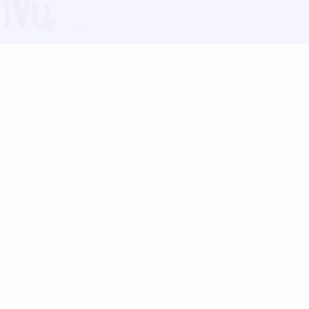
Blog
Follow us:
Follow our
Terms
Privacy
Contact Us
Language Support
Hindi
Marathi
Bengali
Tamil
Telugu
Kannada
Gujarati
90+ languages
Social Platforms
Instagram