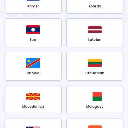
Khmer
Korean
Lao
Latvian
Lingala
Lithuanian
Macedonian
Malagasy