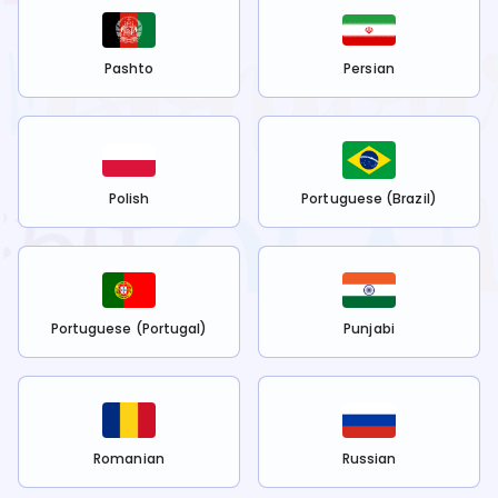
Pashto
Persian
Polish
Portuguese (Brazil)
Portuguese (Portugal)
Punjabi
Romanian
Russian