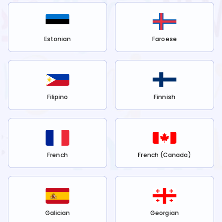
Estonian
Faroese
Filipino
Finnish
French
French (Canada)
Galician
Georgian