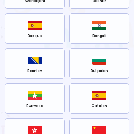
Azerbaijani
Bashkir
Basque
Bengali
Bosnian
Bulgarian
Burmese
Catalan