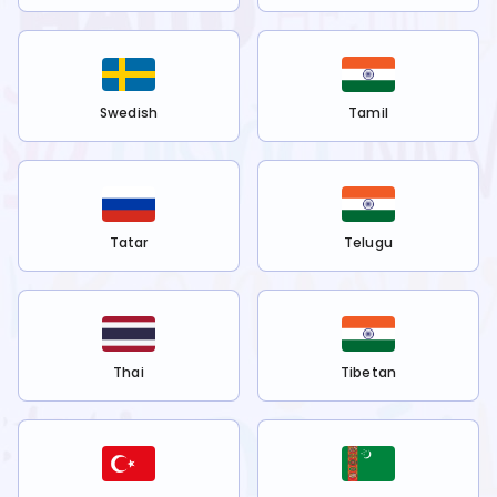
Swedish
Tamil
Tatar
Telugu
Thai
Tibetan