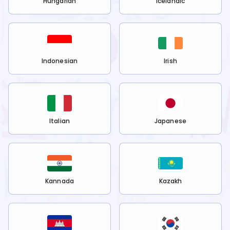
Hungarian
Icelandic
Indonesian
Irish
Italian
Japanese
Kannada
Kazakh