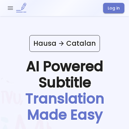
Log in
Hausa
Catalan
AI Powered
Subtitle
Translation
Made Easy