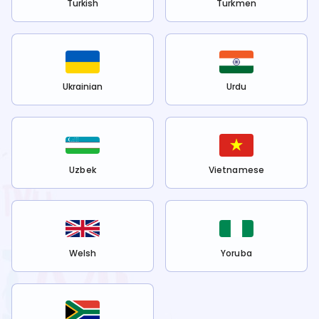
Turkish
Turkmen
Ukrainian
Urdu
Uzbek
Vietnamese
Welsh
Yoruba