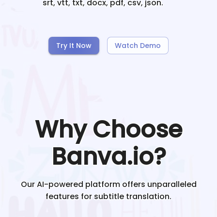
srt, vtt, txt, docx, pdf, csv, json.
Try It Now
Watch Demo
Why Choose
Banva.io?
Our AI-powered platform offers unparalleled
features for subtitle translation.