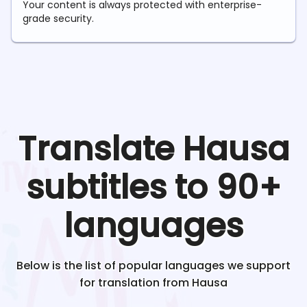
Your content is always protected with enterprise-
grade security.
Translate
Hausa
subtitles to 90+
languages
Below is the list of popular languages we support
for translation from
Hausa