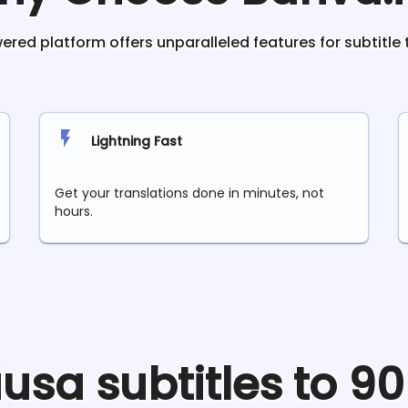
red platform offers unparalleled features for subtitle 
Lightning Fast
Get your translations done in minutes, not
hours.
usa
subtitles to 9