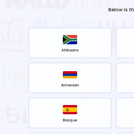
Below is t
Afrikaans
Armenian
Basque