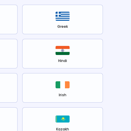
Greek
Hindi
Irish
Kazakh