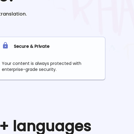
translation.
Secure & Private
Your content is always protected with
enterprise-grade security.
0+ languages