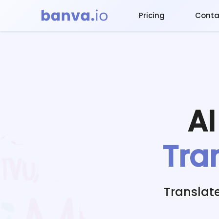
Pricing
Conta
A
Tra
Translat