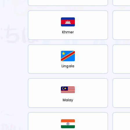
Khmer
Lingala
Malay