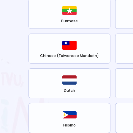
Burmese
Chinese (Taiwanese Mandarin)
Dutch
Filipino