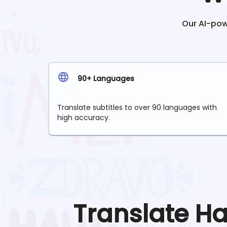
Our AI-powe
90+ Languages
Translate subtitles to over 90 languages with
high accuracy.
Translate
Ha