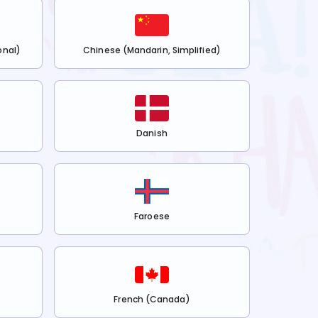
onal)
Chinese (Mandarin, Simplified)
Danish
Faroese
French (Canada)