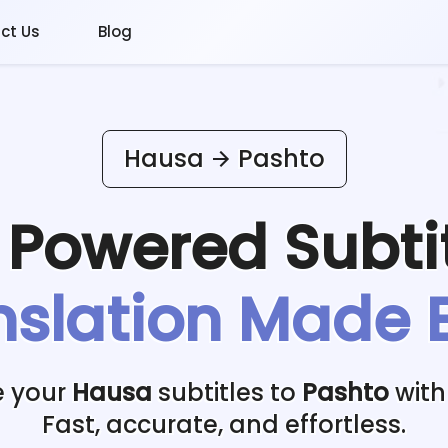
ct Us
Blog
Hausa
Pashto
I Powered
Subti
nslation Made 
e your
Hausa
subtitles to
Pashto
with
Fast, accurate, and effortless.