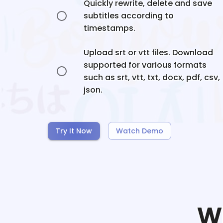
Quickly rewrite, delete and save
subtitles according to
timestamps.
Upload srt or vtt files. Download
supported for various formats
such as srt, vtt, txt, docx, pdf, csv,
json.
Try It Now
Watch Demo
W