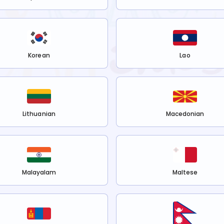
Korean
Lao
Lithuanian
Macedonian
Malayalam
Maltese