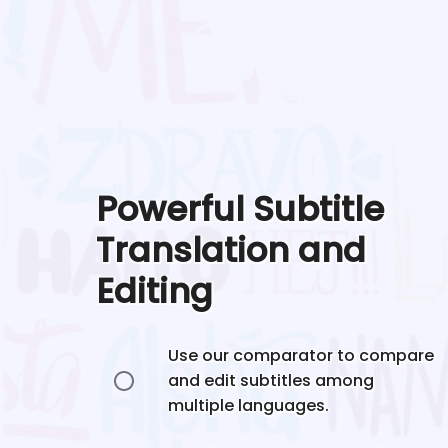
Powerful Subtitle
Translation and
Editing
Use our comparator to compare
and edit subtitles among
multiple languages.