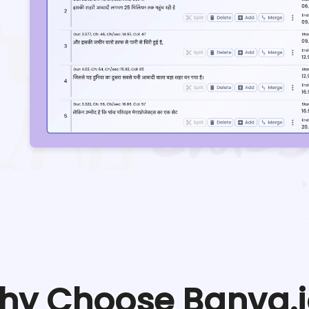
hy Choose Banva.i