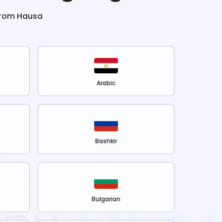
from
Hausa
Arabic
Bashkir
Bulgarian