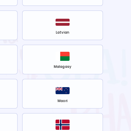
Latvian
Malagasy
Maori