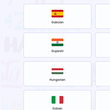
Galician
Gujarati
Hungarian
Italian