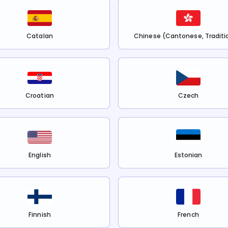
Catalan
Chinese (Cantonese, Traditi
Croatian
Czech
English
Estonian
Finnish
French