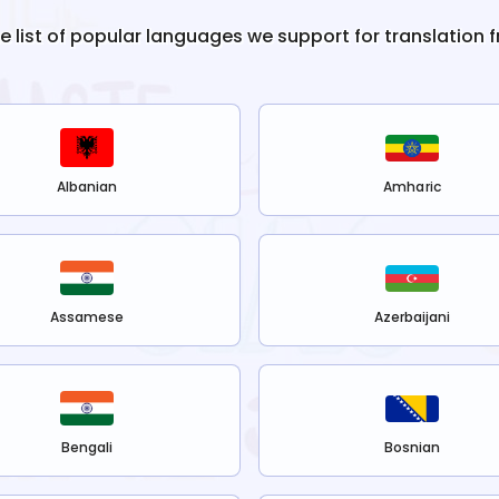
he list of popular languages we support for translation 
Albanian
Amharic
Assamese
Azerbaijani
Bengali
Bosnian