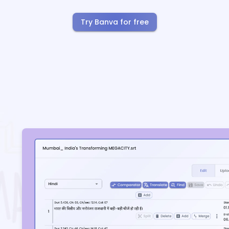
Try Banva for free