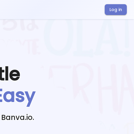
Log in
tle
Easy
 Banva.io.