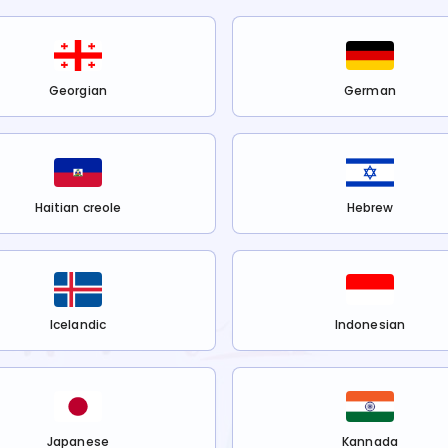
Georgian
German
Haitian creole
Hebrew
Icelandic
Indonesian
Japanese
Kannada