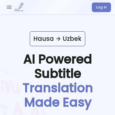
Log in
Hausa
Uzbek
AI Powered
Subtitle
Translation
Made Easy