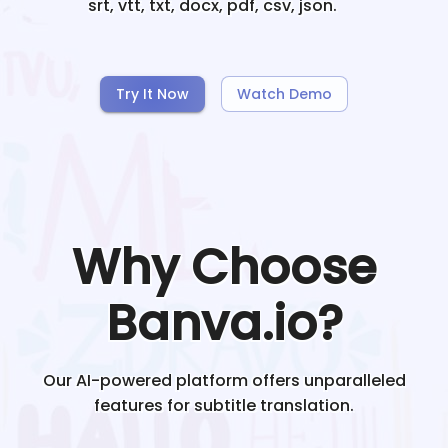
srt, vtt, txt, docx, pdf, csv, json.
Try It Now
Watch Demo
Why Choose
Banva.io?
Our AI-powered platform offers unparalleled
features for subtitle translation.