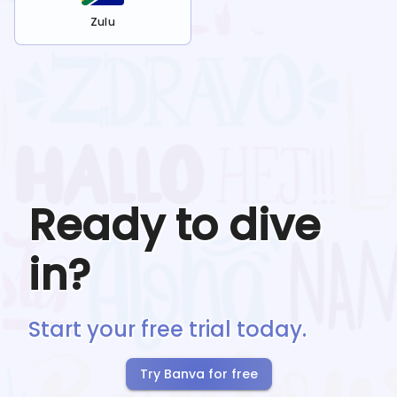
Zulu
Ready to dive
in?
Start your free trial today.
Try Banva for free