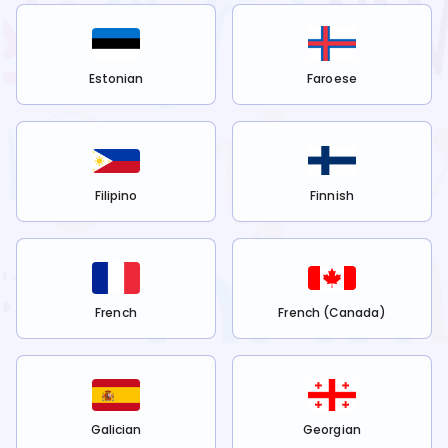
Estonian
Faroese
Filipino
Finnish
French
French (Canada)
Galician
Georgian