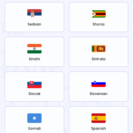
Serbian
Shona
Sindhi
Sinhala
Slovak
Slovenian
Somali
Spanish