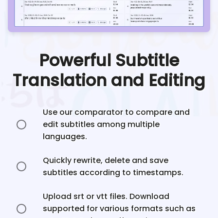
Powerful Subtitle
Translation and Editing
Use our comparator to compare and
edit subtitles among multiple
languages.
Quickly rewrite, delete and save
subtitles according to timestamps.
Upload srt or vtt files. Download
supported for various formats such as