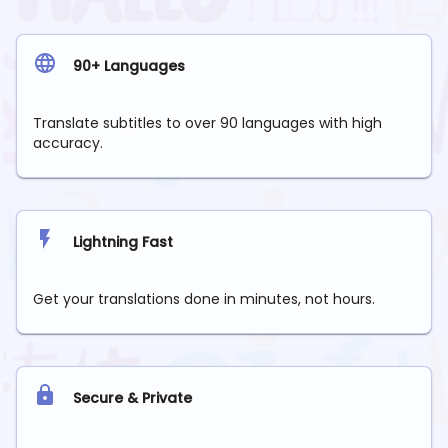
90+ Languages
Translate subtitles to over 90 languages with high
accuracy.
Lightning Fast
Get your translations done in minutes, not hours.
Secure & Private