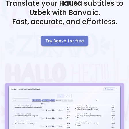
Translate your
Hausa
subtitles to
Uzbek
with Banva.io.
Fast, accurate, and effortless.
Try Banva for free