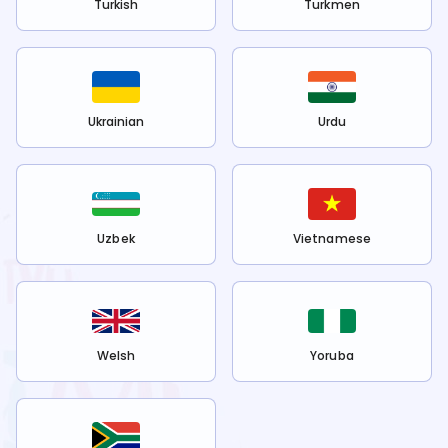
Turkish
Turkmen
Ukrainian
Urdu
Uzbek
Vietnamese
Welsh
Yoruba