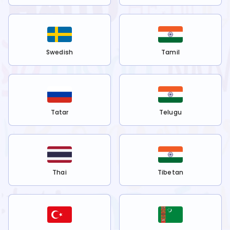
Swedish
Tamil
Tatar
Telugu
Thai
Tibetan