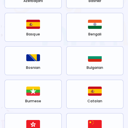
Azerbaijani
Bashkir
Basque
Bengali
Bosnian
Bulgarian
Burmese
Catalan