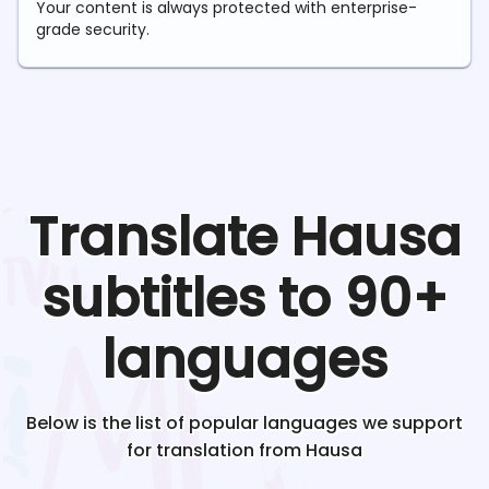
Your content is always protected with enterprise-
grade security.
Translate
Hausa
subtitles to 90+
languages
Below is the list of popular languages we support
for translation from
Hausa