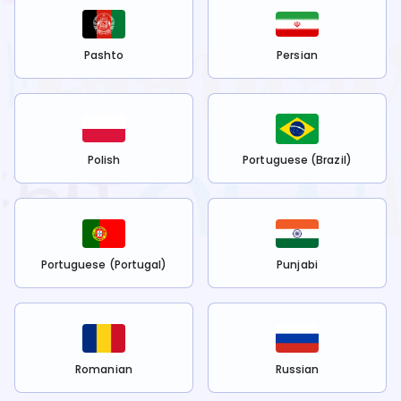
Pashto
Persian
Polish
Portuguese (Brazil)
Portuguese (Portugal)
Punjabi
Romanian
Russian