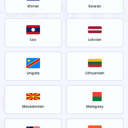
Khmer
Korean
Lao
Latvian
Lingala
Lithuanian
Macedonian
Malagasy