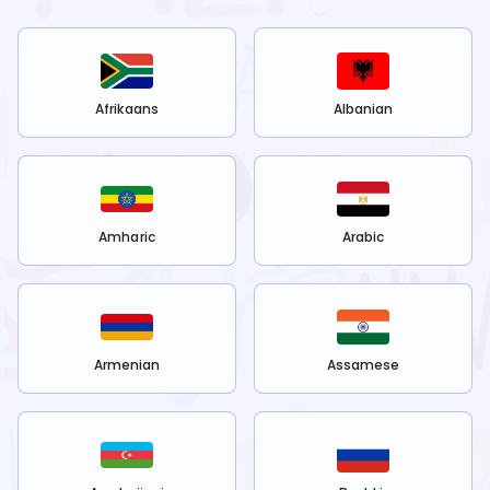
Afrikaans
Albanian
Amharic
Arabic
Armenian
Assamese