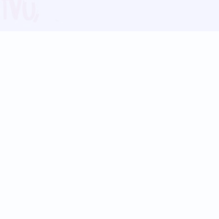
Blog
Follow us:
Follow our
Terms
Privacy
Contact Us
Language Support
Hindi
Marathi
Bengali
Tamil
Telugu
Kannada
Gujarati
90+ languages
Social Platforms
Instagram