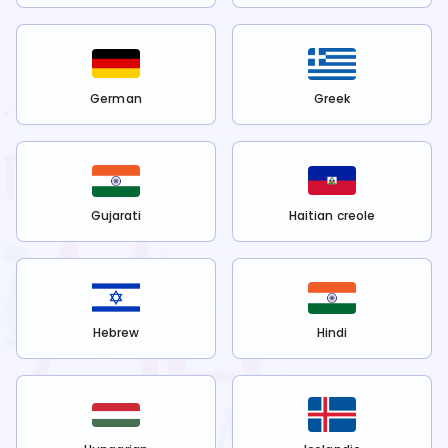
German
Greek
Gujarati
Haitian creole
Hebrew
Hindi