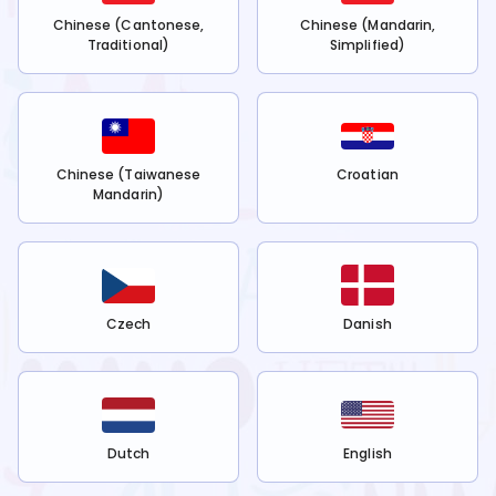
Chinese (Cantonese,
Chinese (Mandarin,
Traditional)
Simplified)
Chinese (Taiwanese
Croatian
Mandarin)
Czech
Danish
Dutch
English