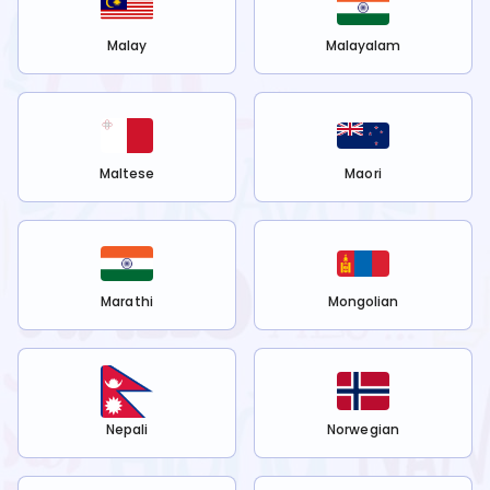
Malay
Malayalam
Maltese
Maori
Marathi
Mongolian
Nepali
Norwegian