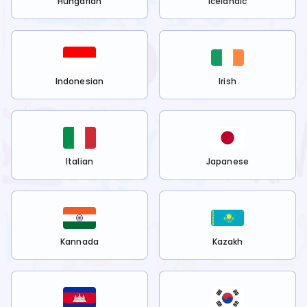
Hungarian
Icelandic
Indonesian
Irish
Italian
Japanese
Kannada
Kazakh