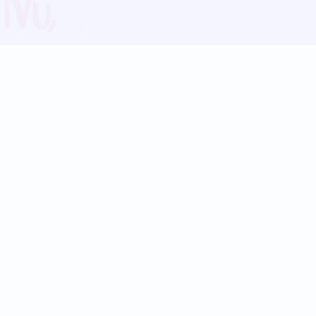
Blog
Follow us:
Follow our
Terms
Privacy
Contact Us
Language Support
Hindi
Marathi
Bengali
Tamil
Telugu
Kannada
Gujarati
90+ languages
Social Platforms
Instagram