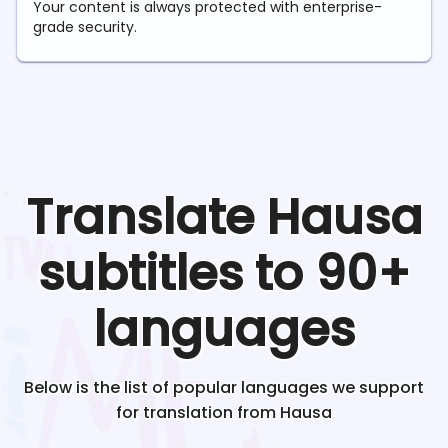
Your content is always protected with enterprise-
grade security.
Translate
Hausa
subtitles to 90+
languages
Below is the list of popular languages we support
for translation from
Hausa