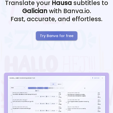
Translate your
Hausa
subtitles to
Galician
with Banva.io.
Fast, accurate, and effortless.
Try Banva for free