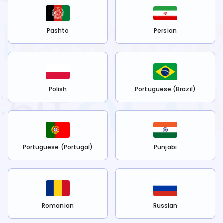
Pashto
Persian
Polish
Portuguese (Brazil)
Portuguese (Portugal)
Punjabi
Romanian
Russian