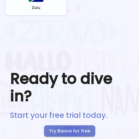
Zulu
Ready to dive
in?
Start your free trial today.
Try Banva for free