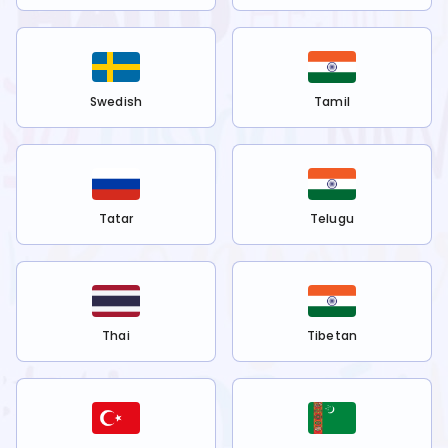
Swedish
Tamil
Tatar
Telugu
Thai
Tibetan