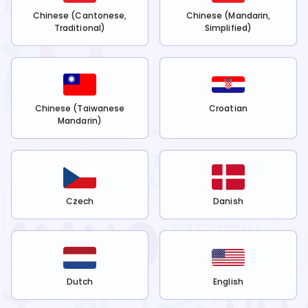
Chinese (Cantonese,
Chinese (Mandarin,
Traditional)
Simplified)
Chinese (Taiwanese
Croatian
Mandarin)
Czech
Danish
Dutch
English