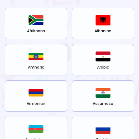
Afrikaans
Albanian
Amharic
Arabic
Armenian
Assamese