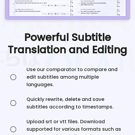
Powerful Subtitle
Translation and Editing
Use our comparator to compare and
edit subtitles among multiple
languages.
Quickly rewrite, delete and save
subtitles according to timestamps.
Upload srt or vtt files. Download
supported for various formats such as