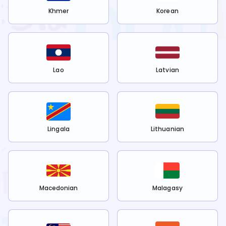
Khmer
Korean
Lao
Latvian
Lingala
Lithuanian
Macedonian
Malagasy