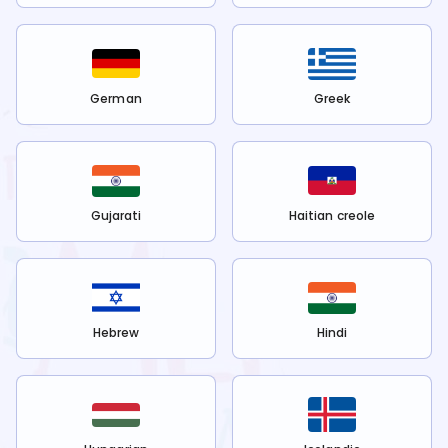
German
Greek
Gujarati
Haitian creole
Hebrew
Hindi