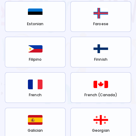
Estonian
Faroese
Filipino
Finnish
French
French (Canada)
Galician
Georgian