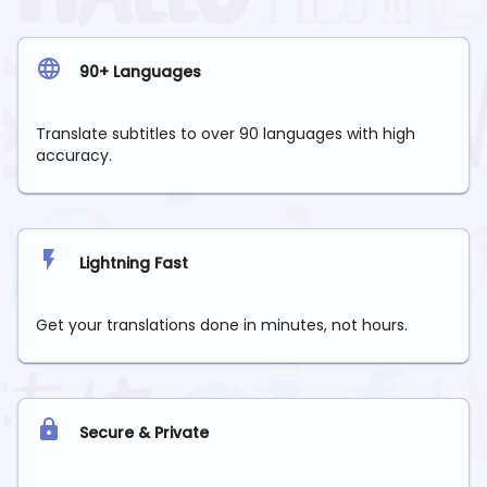
90+ Languages
Translate subtitles to over 90 languages with high
accuracy.
Lightning Fast
Get your translations done in minutes, not hours.
Secure & Private