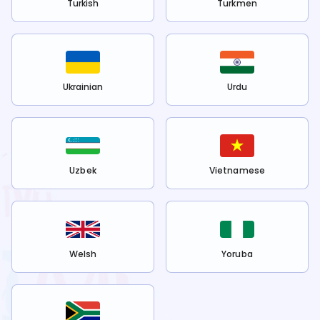
Turkish
Turkmen
Ukrainian
Urdu
Uzbek
Vietnamese
Welsh
Yoruba