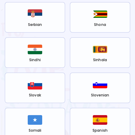
Serbian
Shona
Sindhi
Sinhala
Slovak
Slovenian
Somali
Spanish