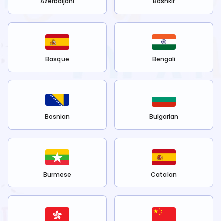
Azerbaijani
Bashkir
Basque
Bengali
Bosnian
Bulgarian
Burmese
Catalan