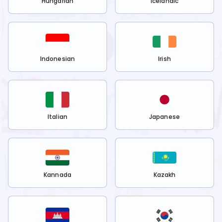
Hungarian
Icelandic
Indonesian
Irish
Italian
Japanese
Kannada
Kazakh