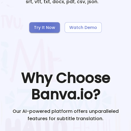
srt, vtt, txt, docx, pdf, csv, json.
Try It Now
Watch Demo
Why Choose
Banva.io?
Our AI-powered platform offers unparalleled
features for subtitle translation.