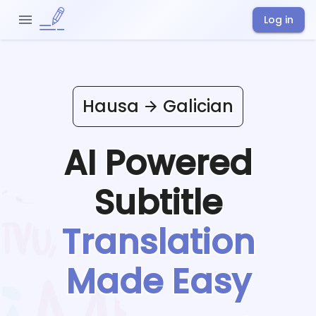
Log in
Hausa
Galician
AI Powered
Subtitle
Translation
Made Easy