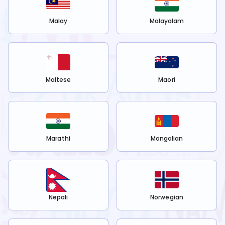
Malay
Malayalam
Maltese
Maori
Marathi
Mongolian
Nepali
Norwegian